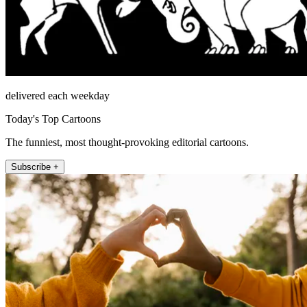
delivered each weekday
Today's Top Cartoons
The funniest, most thought-provoking editorial cartoons.
Subscribe +