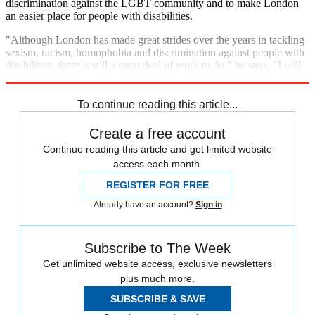
discrimination against the LGBT community and to make London
an easier place for people with disabilities.
"Although London has made great strides over the years in tackling
sexism, racism, homophobia and discrimination against people with
disabilities, there is still a great deal of work to do," he says. "I will
always stand up against prejudice and hatred."
To continue reading this article...
Create a free account
Continue reading this article and get limited website
access each month.
REGISTER FOR FREE
Already have an account?
Sign in
Subscribe to The Week
Get unlimited website access, exclusive newsletters
plus much more.
SUBSCRIBE & SAVE