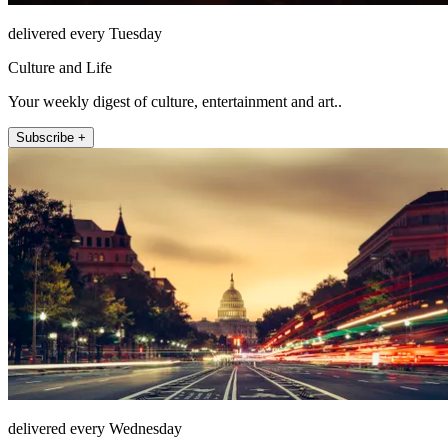
delivered every Tuesday
Culture and Life
Your weekly digest of culture, entertainment and art..
Subscribe +
delivered every Wednesday