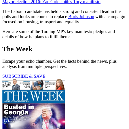
Mayor election 2016: Zac Goldsmith's Tory manifesto
The Labour candidate has held a strong and consistent lead in the
polls and looks on course to replace
Boris Johnson
with a campaign
focused on housing, transport and equality.
Here are some of the Tooting MP's key manifesto pledges and
details of how he plans to fulfil them:
The Week
Escape your echo chamber. Get the facts behind the news, plus
analysis from multiple perspectives.
SUBSCRIBE & SAVE