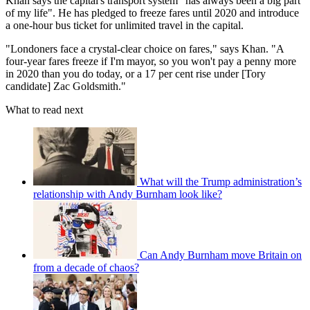
Khan says the capital's transport system "has always been a big part
of my life". He has pledged to freeze fares until 2020 and introduce
a one-hour bus ticket for unlimited travel in the capital.
"Londoners face a crystal-clear choice on fares," says Khan. "A
four-year fares freeze if I'm mayor, so you won't pay a penny more
in 2020 than you do today, or a 17 per cent rise under [Tory
candidate] Zac Goldsmith."
What to read next
What will the Trump administration’s
relationship with Andy Burnham look like?
Can Andy Burnham move Britain on
from a decade of chaos?