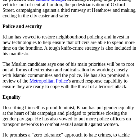
vehicles out of central London, the pedestrianisation of Oxford
Street, campaigning against a third runway at Heathrow and making
cycling in the city easier and safer.
Police and security
Khan has vowed to restore neighbourhood policing and invest in
new technologies to help ensure that officers are able to spend more
time on the frontline. A tough knife-crime strategy is also included in
his manifesto.
The Muslim candidate says one of his main priorities will be to root
out all forms of extremism and radicalisation by working closely
with Islamic communities and the police. He has also promised a
review of the
Metropolitan Police
's armed response capability to
ensure they are ready to cope with the threat of a terrorist attack.
Equality
Describing himself as proud feminist, Khan has put gender equality
at the heart of his campaign and pledged to prioritise closing the
gender pay gap. He has also vowed to put more police officers on
transport networks to combat sexual assault against women.
He promises a "zero tolerance" approach to hate crimes, to tackle