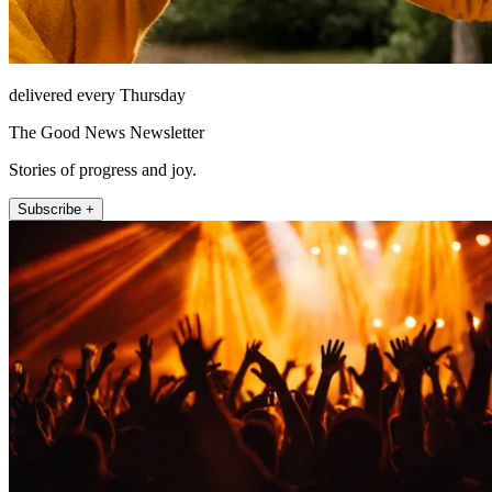
delivered every Thursday
The Good News Newsletter
Stories of progress and joy.
Subscribe +