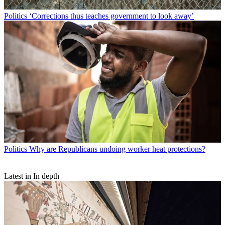
Politics
‘Corrections thus teaches government to look away’
Politics
Why are Republicans undoing worker heat protections?
Latest in In depth