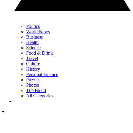
Politics
World News
Business
Health
Science
Food & Drink
Travel
Culture
History
Personal Finance
Puzzles
Photos
The Blend
All Categories