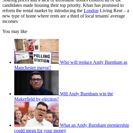
candidates made housing their top priority. Khan has promised to
reform the rental market by introducing the
London
Living Rent – a
new type of home where rents are a third of local tenants' average
incomes
You may like
Who will replace Andy Burnham as
Manchester mayor?
Will Andy Burnham win the
Makerfield by-election?
What an Andy Burnham premiership
could mean for your money