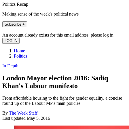
Politics Recap
Making sense of the week's political news
Subscribe +
An account already exists for this email address, please log in.
Home
Politics
In Depth
London Mayor election 2016: Sadiq
Khan's Labour manifesto
From affordable housing to the fight for gender equality, a concise
round-up of the Labour MP's main policies
By
The Week Staff
Last updated
May 5, 2016