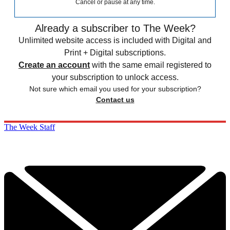
Cancel or pause at any time.
Already a subscriber to The Week?
Unlimited website access is included with Digital and
Print + Digital subscriptions.
Create an account
with the same email registered to
your subscription to unlock access.
Not sure which email you used for your subscription?
Contact us
The Week Staff