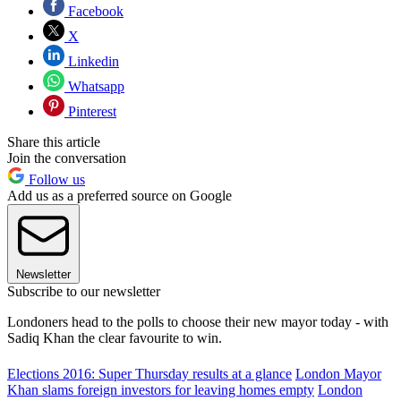
Facebook
X
Linkedin
Whatsapp
Pinterest
Share this article
Join the conversation
Follow us
Add us as a preferred source on Google
Newsletter
Subscribe to our newsletter
Londoners head to the polls to choose their new mayor today - with
Sadiq Khan the clear favourite to win.
Elections 2016: Super Thursday results at a glance
London Mayor
Khan slams foreign investors for leaving homes empty
London