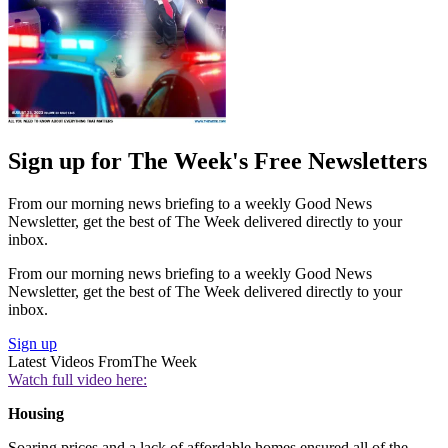
Sign up for The Week's Free Newsletters
From our morning news briefing to a weekly Good News
Newsletter, get the best of The Week delivered directly to your
inbox.
From our morning news briefing to a weekly Good News
Newsletter, get the best of The Week delivered directly to your
inbox.
Sign up
Latest Videos From
The Week
Watch full video here:
Housing
Soaring prices and a lack of affordable homes ensured all of the