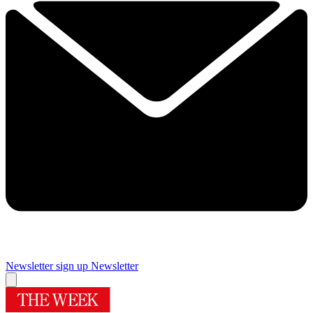
Newsletter sign up
Newsletter