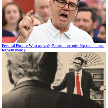
Personal Finance
What an Andy Burnham premiership could mean
for your money