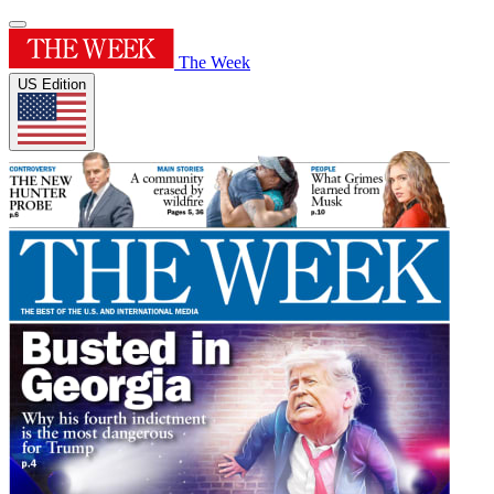
The Week
US Edition