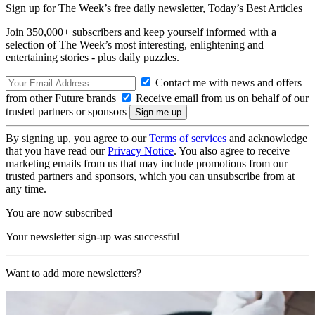
Sign up for The Week’s free daily newsletter,
Today’s Best Articles
Join 350,000+ subscribers and keep yourself informed with a
selection of The Week’s most interesting, enlightening and
entertaining stories - plus daily puzzles.
Contact me with news and offers
from other Future brands
Receive email from us on behalf of our
trusted partners or sponsors
By signing up, you agree to our
Terms of services
and acknowledge
that you have read our
Privacy Notice
. You also agree to receive
marketing emails from us that may include promotions from our
trusted partners and sponsors, which you can unsubscribe from at
any time.
You are now subscribed
Your newsletter sign-up was successful
Want to add more newsletters?