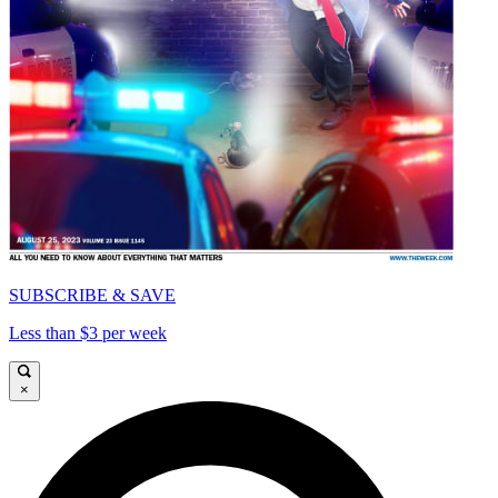
SUBSCRIBE & SAVE
Less than $3 per week
×