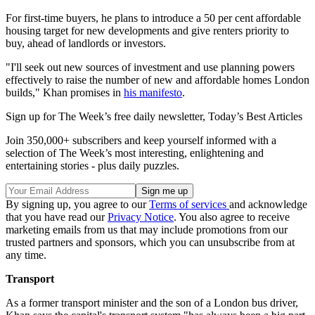
For first-time buyers, he plans to introduce a 50 per cent affordable
housing target for new developments and give renters priority to
buy, ahead of landlords or investors.
"I'll seek out new sources of investment and use planning powers
effectively to raise the number of new and affordable homes London
builds," Khan promises in
his manifesto
.
Sign up for The Week’s free daily newsletter,
Today’s Best Articles
Join 350,000+ subscribers and keep yourself informed with a
selection of The Week’s most interesting, enlightening and
entertaining stories - plus daily puzzles.
By signing up, you agree to our
Terms of services
and acknowledge
that you have read our
Privacy Notice
. You also agree to receive
marketing emails from us that may include promotions from our
trusted partners and sponsors, which you can unsubscribe from at
any time.
Transport
As a former transport minister and the son of a London bus driver,