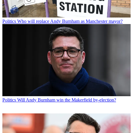
Politics
Who will replace Andy Burnham as Manchester mayor?
Politics
Will Andy Burnham win the Makerfield by-election?