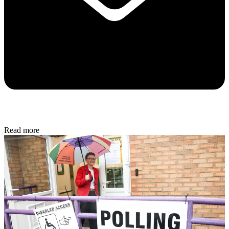
Read more