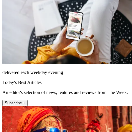
delivered each weekday evening
Today's Best Articles
An editor's selection of news, features and reviews from The Week.
Subscribe +