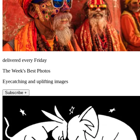
delivered every Friday
The Week's Best Photos
Eyecatching and uplifting images
Subscribe +