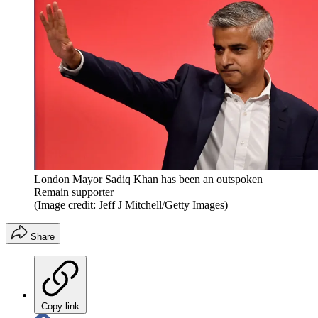
London Mayor Sadiq Khan has been an outspoken
Remain supporter
(Image credit: Jeff J Mitchell/Getty Images)
Share
Copy link