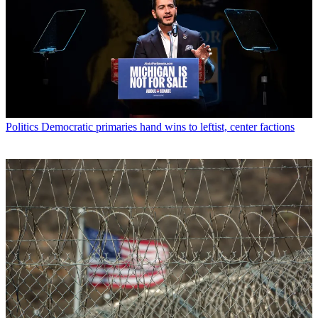
Politics
Democratic primaries hand wins to leftist, center factions