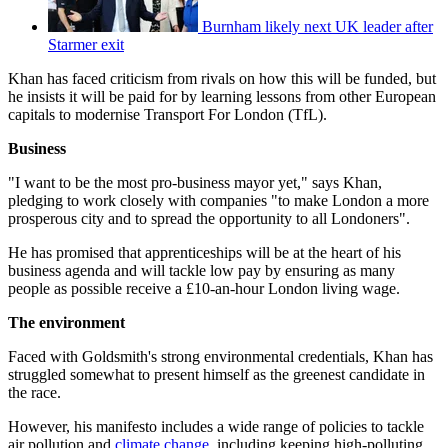
Burnham likely next UK leader after
Starmer exit
Khan has faced criticism from rivals on how this will be funded, but
he insists it will be paid for by learning lessons from other European
capitals to modernise Transport For London (TfL).
Business
"I want to be the most pro-business mayor yet," says Khan,
pledging to work closely with companies "to make London a more
prosperous city and to spread the opportunity to all Londoners".
He has promised that apprenticeships will be at the heart of his
business agenda and will tackle low pay by ensuring as many
people as possible receive a £10-an-hour London living wage.
The environment
Faced with Goldsmith's strong environmental credentials, Khan has
struggled somewhat to present himself as the greenest candidate in
the race.
However, his manifesto includes a wide range of policies to tackle
air pollution and
climate change
, including keeping high-polluting