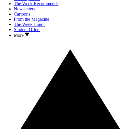
The Week Recommends
Newsletters
Cartoons
From the Magazine
The Week Junior
Student Offers
More