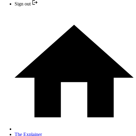
Sign out
The Explainer