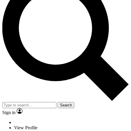
Search
Sign in
View Profile