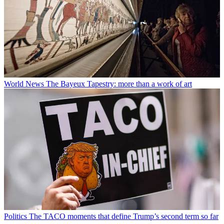
World News
The Bayeux Tapestry: more than a work of art
Politics
The TACO moments that define Trump’s second term so far