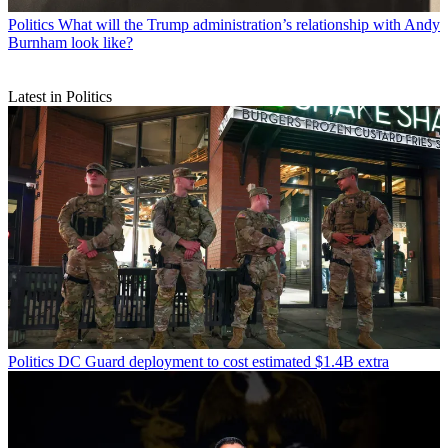
Politics
What will the Trump administration’s relationship with Andy
Burnham look like?
Latest in Politics
Politics
DC Guard deployment to cost estimated $1.4B extra