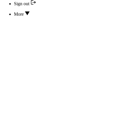
Sign out
More