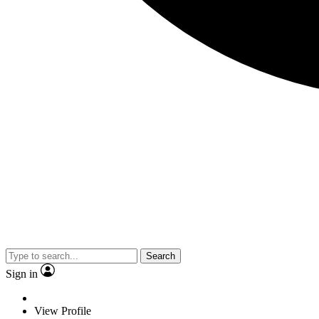
Search
Sign in
View Profile