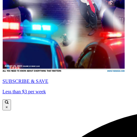
SUBSCRIBE & SAVE
Less than $3 per week
×