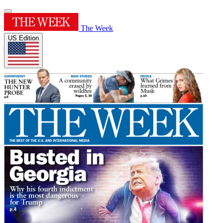
The Week
US Edition