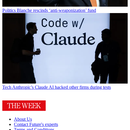
Politics
Blanche rescinds ‘anti-weaponization’ fund
Tech
Anthropic’s Claude AI hacked other firms during tests
About Us
Contact Future's experts
Terms and Conditions