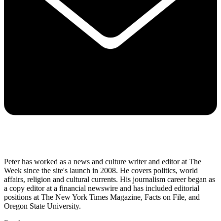
Peter has worked as a news and culture writer and editor at The
Week since the site's launch in 2008. He covers politics, world
affairs, religion and cultural currents. His journalism career began as
a copy editor at a financial newswire and has included editorial
positions at The New York Times Magazine, Facts on File, and
Oregon State University.