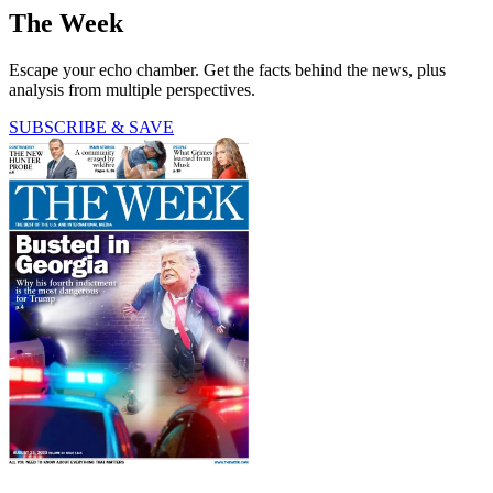
The Week
Escape your echo chamber. Get the facts behind the news, plus
analysis from multiple perspectives.
SUBSCRIBE & SAVE