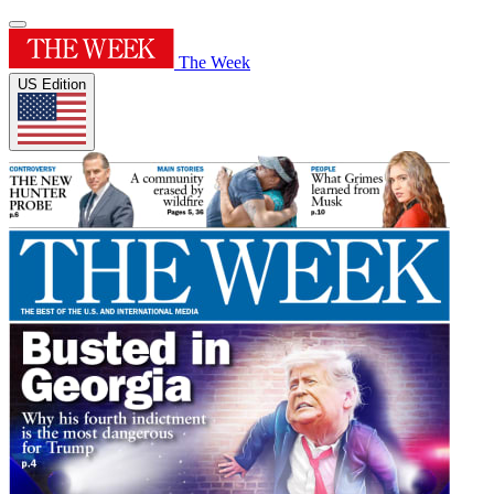
The Week
US Edition