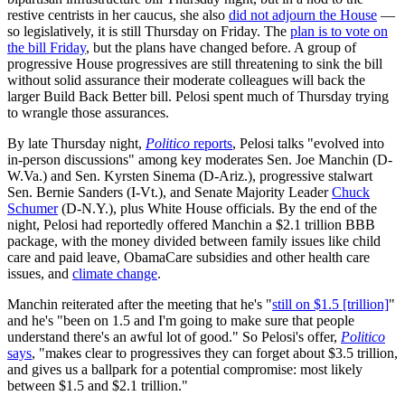
restive centrists in her caucus, she also
did not adjourn the House
—
so legislatively, it is still Thursday on Friday. The
plan is to vote on
the bill Friday
, but the plans have changed before. A group of
progressive House progressives are still threatening to sink the bill
without solid assurance their moderate colleagues will back the
larger Build Back Better bill. Pelosi spent much of Thursday trying
to wrangle those assurances.
By late Thursday night,
Politico
reports
, Pelosi talks "evolved into
in-person discussions" among key moderates Sen. Joe Manchin (D-
W.Va.) and Sen. Kyrsten Sinema (D-Ariz.), progressive stalwart
Sen. Bernie Sanders (I-Vt.), and Senate Majority Leader
Chuck
Schumer
(D-N.Y.), plus White House officials. By the end of the
night, Pelosi had reportedly offered Manchin a $2.1 trillion BBB
package, with the money divided between family issues like child
care and paid leave, ObamaCare subsidies and other health care
issues, and
climate change
.
Manchin reiterated after the meeting that he's "
still on $1.5 [trillion]
"
and he's "been on 1.5 and I'm going to make sure that people
understand there's an awful lot of good." So Pelosi's offer,
Politico
says
, "makes clear to progressives they can forget about $3.5 trillion,
and gives us a ballpark for a potential compromise: most likely
between $1.5 and $2.1 trillion."