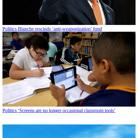
Politics
Blanche rescinds ‘anti-weaponization’ fund
Politics
‘Screens are no longer occasional classroom tools’