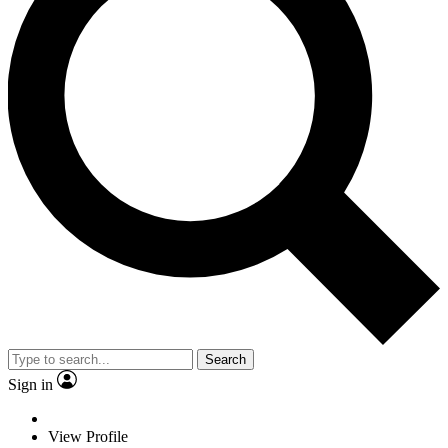
Search
Sign in
View Profile