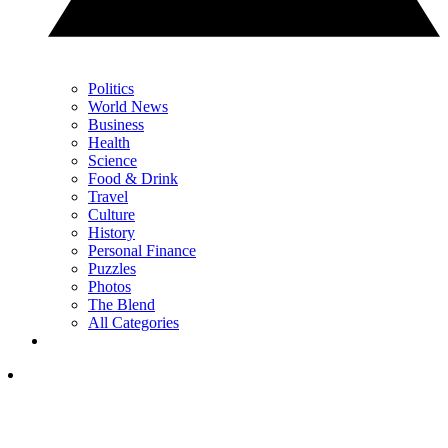
Politics
World News
Business
Health
Science
Food & Drink
Travel
Culture
History
Personal Finance
Puzzles
Photos
The Blend
All Categories