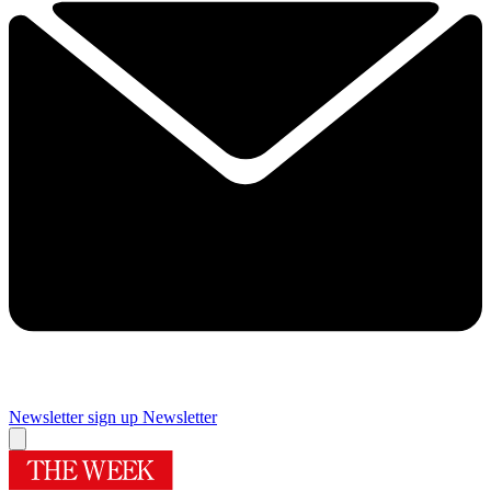
Newsletter sign up
Newsletter