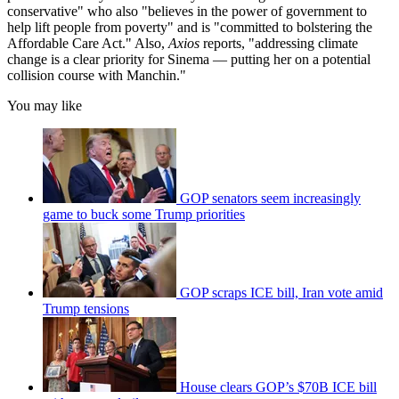
conservative" who also "believes in the power of government to
help lift people from poverty" and is "committed to bolstering the
Affordable Care Act." Also,
Axios
reports, "addressing climate
change is a clear priority for Sinema — putting her on a potential
collision course with Manchin."
You may like
GOP senators seem increasingly
game to buck some Trump priorities
GOP scraps ICE bill, Iran vote amid
Trump tensions
House clears GOP’s $70B ICE bill