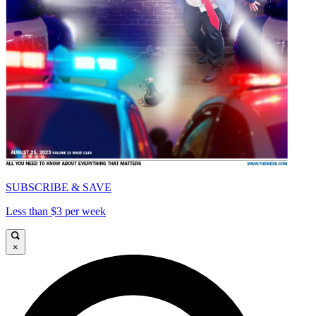
SUBSCRIBE & SAVE
Less than $3 per week
×