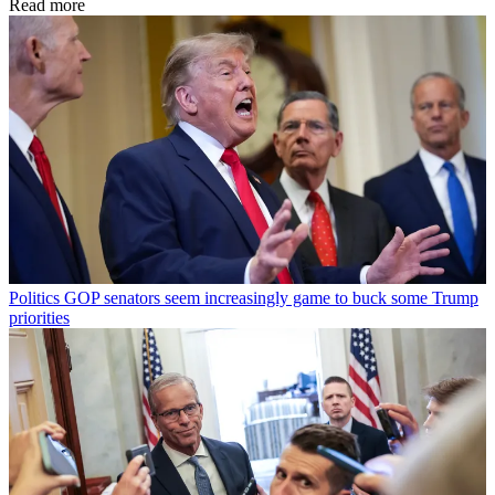
Read more
Politics
GOP senators seem increasingly game to buck some Trump
priorities