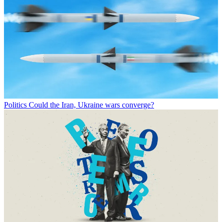
Politics
Could the Iran, Ukraine wars converge?