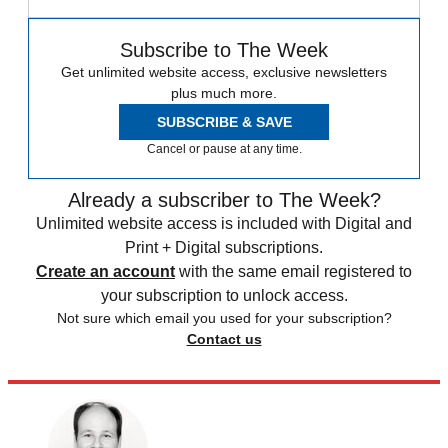
Subscribe to The Week
Get unlimited website access, exclusive newsletters
plus much more.
SUBSCRIBE & SAVE
Cancel or pause at any time.
Already a subscriber to The Week?
Unlimited website access is included with Digital and
Print + Digital subscriptions.
Create an account
with the same email registered to
your subscription to unlock access.
Not sure which email you used for your subscription?
Contact us