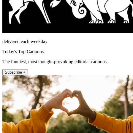
delivered each weekday
Today's Top Cartoons
The funniest, most thought-provoking editorial cartoons.
Subscribe +