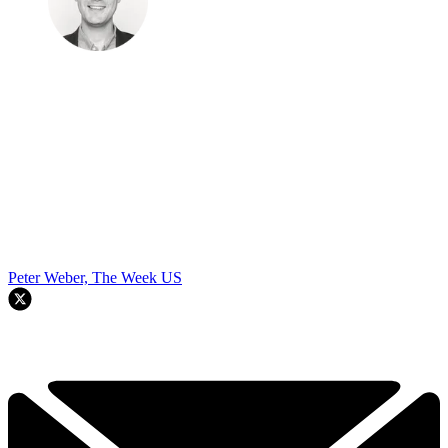
Peter Weber, The Week US