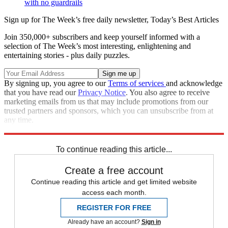
with no guardrails
Sign up for The Week’s free daily newsletter,
Today’s Best Articles
Join 350,000+ subscribers and keep yourself informed with a
selection of The Week’s most interesting, enlightening and
entertaining stories - plus daily puzzles.
By signing up, you agree to our
Terms of services
and acknowledge
that you have read our
Privacy Notice
. You also agree to receive
marketing emails from us that may include promotions from our
trusted partners and sponsors, which you can unsubscribe from at
any time.
Explore More
Speed Reads
Joe Manchin
Nancy Pelosi
To continue reading this article...
Create a free account
Continue reading this article and get limited website
access each month.
REGISTER FOR FREE
Already have an account?
Sign in