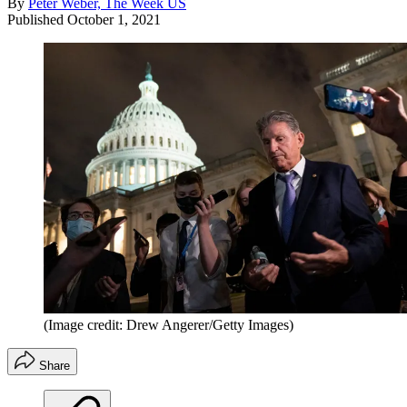
By
Peter Weber, The Week US
Published
October 1, 2021
(Image credit: Drew Angerer/Getty Images)
Share