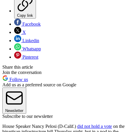
Copy link
Facebook
X
Linkedin
Whatsapp
Pinterest
Share this article
Join the conversation
Follow us
Add us as a preferred source on Google
Newsletter
Subscribe to our newsletter
House Speaker Nancy Pelosi (D-Calif.)
did not hold a vote
on the
bipartisan infrastructure bill Thursday night, but in a nod to the