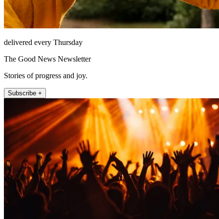
delivered every Thursday
The Good News Newsletter
Stories of progress and joy.
Subscribe +