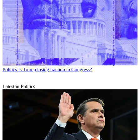
Politics
Is Trump losing traction in Congress?
Latest in Politics