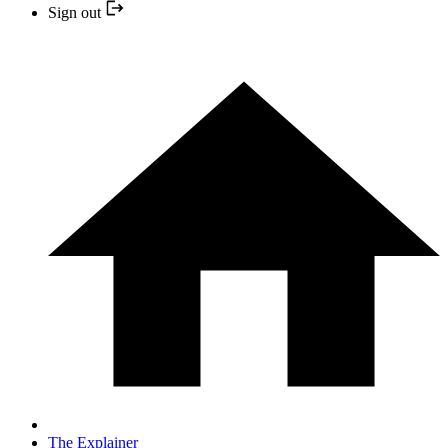
Sign out
The Explainer