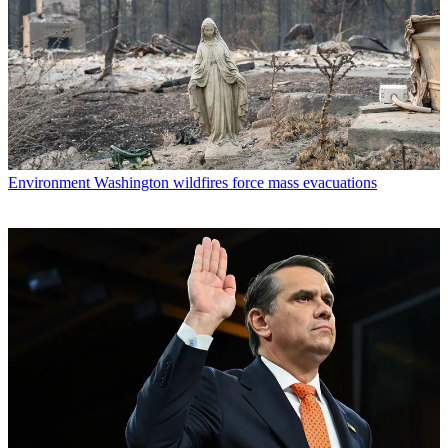
Environment
Washington wildfires force mass evacuations