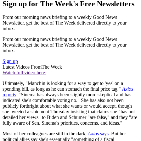
Sign up for The Week's Free Newsletters
From our morning news briefing to a weekly Good News
Newsletter, get the best of The Week delivered directly to your
inbox.
From our morning news briefing to a weekly Good News
Newsletter, get the best of The Week delivered directly to your
inbox.
Sign up
Latest Videos From
The Week
Watch full video here:
Ultimately, "Manchin is looking for a way to get to 'yes' on a
spending bill, as long as he can stomach the final price tag,"
Axios
reports
. "Sinema has always been slightly more skeptical and has
indicated she's comfortable voting no." She has also not been
publicly forthright about what she wants or would accept, though
she tweeted a statement Thursday insisting that claims she "has not
detailed her views" to Biden and Schumer "are false," and they "are
fully aware of Sen. Sinema's priorities, concerns, and ideas."
Most of her colleagues are still in the dark,
Axios
says
. But her
political allies say she's essentially "something of a fiscal