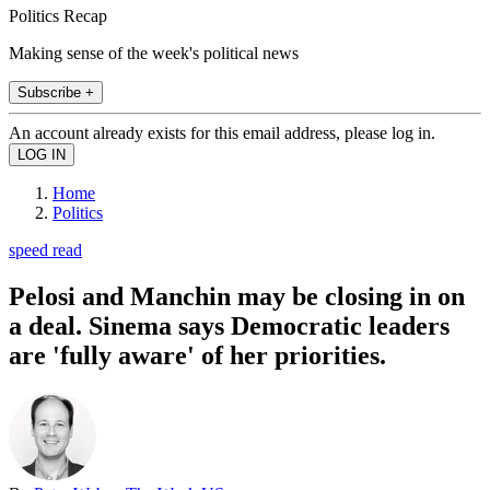
Politics Recap
Making sense of the week's political news
Subscribe +
An account already exists for this email address, please log in.
Home
Politics
speed read
Pelosi and Manchin may be closing in on
a deal. Sinema says Democratic leaders
are 'fully aware' of her priorities.