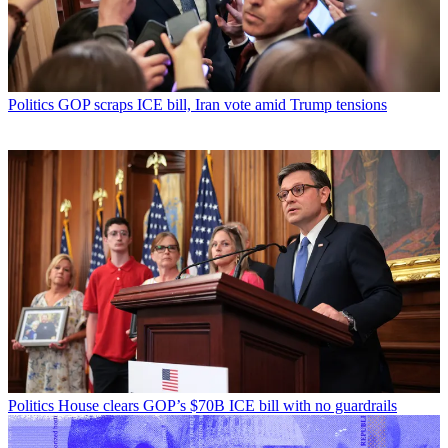
Politics
GOP scraps ICE bill, Iran vote amid Trump tensions
Politics
House clears GOP’s $70B ICE bill with no guardrails