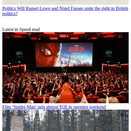
Politics
Will Rupert Lowe and Nigel Farage unite the right in British
politics?
Latest in Speed read
Film
‘Spider-Man’ nets almost $1B in opening weekend