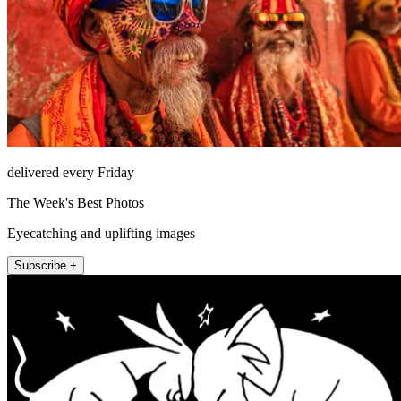
delivered every Friday
The Week's Best Photos
Eyecatching and uplifting images
Subscribe +