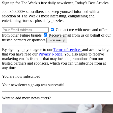
Sign up for The Week’s free daily newsletter,
Today’s Best Articles
Join 350,000+ subscribers and keep yourself informed with a
selection of The Week’s most interesting, enlightening and
entertaining stories - plus daily puzzles.
Contact me with news and offers
from other Future brands
Receive email from us on behalf of our
trusted partners or sponsors
By signing up, you agree to our
Terms of services
and acknowledge
that you have read our
Privacy Notice
. You also agree to receive
marketing emails from us that may include promotions from our
trusted partners and sponsors, which you can unsubscribe from at
any time.
You are now subscribed
Your newsletter sign-up was successful
Want to add more newsletters?