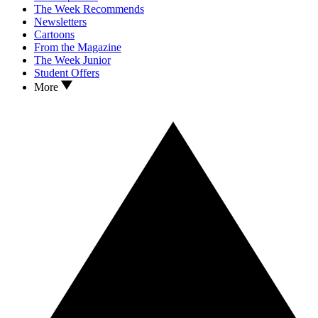
The Week Recommends
Newsletters
Cartoons
From the Magazine
The Week Junior
Student Offers
More