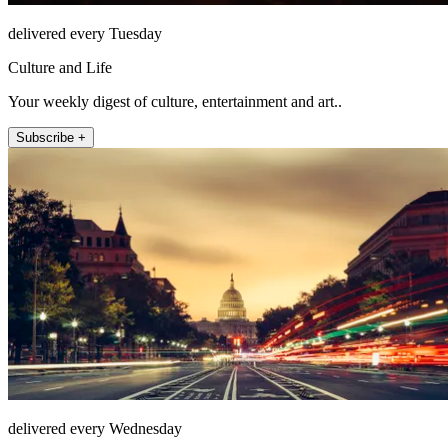
delivered every Tuesday
Culture and Life
Your weekly digest of culture, entertainment and art..
Subscribe +
delivered every Wednesday