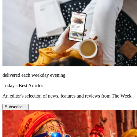
delivered each weekday evening
Today's Best Articles
An editor's selection of news, features and reviews from The Week.
Subscribe +