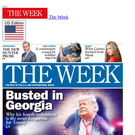
The Week
US Edition