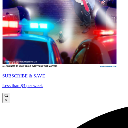
SUBSCRIBE & SAVE
Less than $3 per week
×