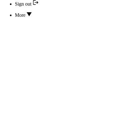
Sign out
More