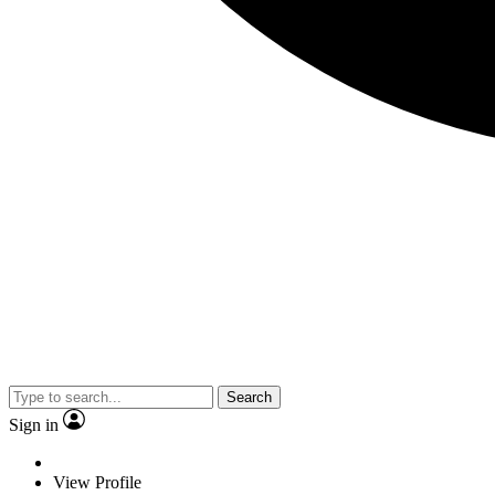
Search
Sign in
View Profile