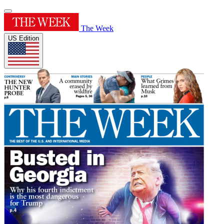
The Week
US Edition