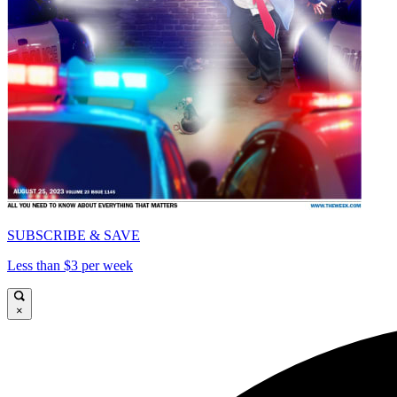
SUBSCRIBE & SAVE
Less than $3 per week
×