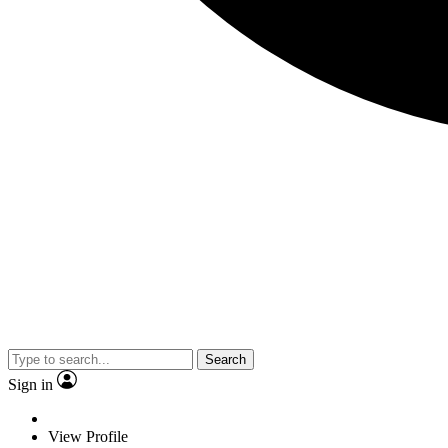
Search
Sign in
View Profile