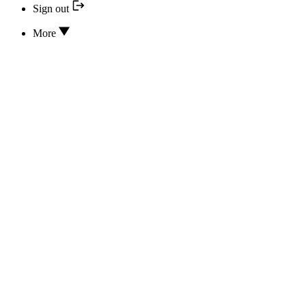
Sign out
More