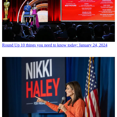
Round Up
10 things you need to know today: January 24, 2024