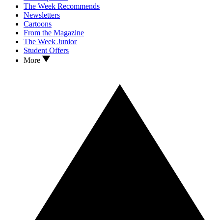
The Week Recommends
Newsletters
Cartoons
From the Magazine
The Week Junior
Student Offers
More