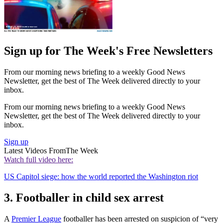
Sign up for The Week's Free Newsletters
From our morning news briefing to a weekly Good News
Newsletter, get the best of The Week delivered directly to your
inbox.
From our morning news briefing to a weekly Good News
Newsletter, get the best of The Week delivered directly to your
inbox.
Sign up
Latest Videos From
The Week
Watch full video here:
US Capitol siege: how the world reported the Washington riot
3. Footballer in child sex arrest
A
Premier League
footballer has been arrested on suspicion of “very