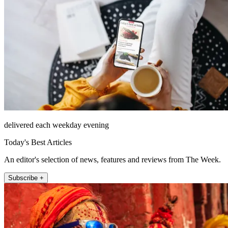
delivered each weekday evening
Today's Best Articles
An editor's selection of news, features and reviews from The Week.
Subscribe +