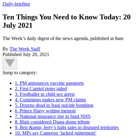
Daily-briefing
Ten Things You Need to Know Today: 20
July 2021
The Week’s daily digest of the news agenda, published at 8am
By
The Week Staff
Published
July 20, 2021
Jump to category:
1. PM announces vaccine passports
2. First Capitol rioter jailed
3. Footballer in child sex arrest
4. Cummings makes new PM claims
5. Dozens dead in Iraqi suicide bombing
6. Prince Harry writing memoir
7. National insurance rise to fund NHS
8. Blair considered Diana dome tribute
9. Ben &amp; Jerry’s halts sales in disputed territories
10. MPs say Cameron ‘lacked judgement’