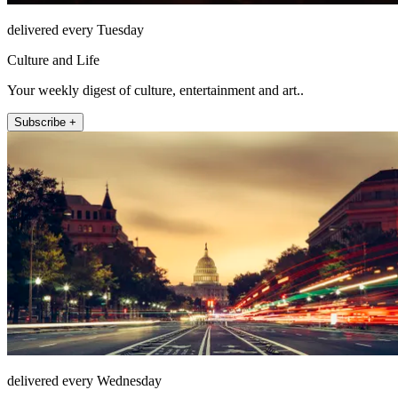
delivered every Tuesday
Culture and Life
Your weekly digest of culture, entertainment and art..
Subscribe +
delivered every Wednesday