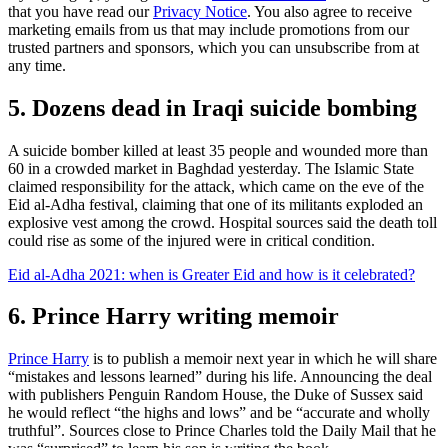
that you have read our
Privacy Notice
. You also agree to receive
marketing emails from us that may include promotions from our
trusted partners and sponsors, which you can unsubscribe from at
any time.
5. Dozens dead in Iraqi suicide bombing
A suicide bomber killed at least 35 people and wounded more than
60 in a crowded market in Baghdad yesterday. The Islamic State
claimed responsibility for the attack, which came on the eve of the
Eid al-Adha festival, claiming that one of its militants exploded an
explosive vest among the crowd. Hospital sources said the death toll
could rise as some of the injured were in critical condition.
Eid al-Adha 2021: when is Greater Eid and how is it celebrated?
6. Prince Harry writing memoir
Prince Harry
is to publish a memoir next year in which he will share
“mistakes and lessons learned” during his life. Announcing the deal
with publishers Penguin Random House, the Duke of Sussex said
he would reflect “the highs and lows” and be “accurate and wholly
truthful”. Sources close to Prince Charles told the Daily Mail that he