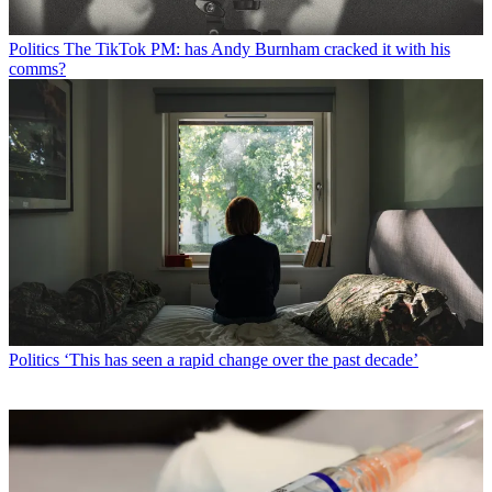
Politics
The TikTok PM: has Andy Burnham cracked it with his
comms?
Politics
‘This has seen a rapid change over the past decade’