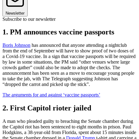
Newsletter
Subscribe to our newsletter
1. PM announces vaccine passports
Boris Johnson
has announced that anyone attending a nightclub
from the end of September will have to show proof of two doses of
a Covid-19 vaccine. In a sign that vaccine passports will be required
by law in some situations, the PM said “other venues where large
crowds gather” could also be made to adopt the checks. The
announcement has been seen as a move to encourage young people
to take the jab, with The Telegraph suggesting Johnson has
“dropped the carrot and picked up the stick”.
The arguments for and against ‘vaccine passports’
2. First Capitol rioter jailed
A man who pleaded guilty to breaching the Senate chamber during
the Capitol riot has been sentenced to eight months in prison. Paul
Hodgkins, a 38-year-old from Florida, spent about 15 minutes inside
the Senate chamber dressed in a
Donald Trump
t-shirt and carrying a