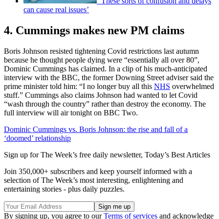
‘These sorts of confusion and delays
can cause real issues’
4. Cummings makes new PM claims
Boris Johnson resisted tightening Covid restrictions last autumn
because he thought people dying were “essentially all over 80”,
Dominic Cummings has claimed. In a clip of his much-anticipated
interview with the BBC, the former Downing Street adviser said the
prime minister told him: “I no longer buy all this
NHS
overwhelmed
stuff.” Cummings also claims Johnson had wanted to let Covid
“wash through the country” rather than destroy the economy. The
full interview will air tonight on BBC Two.
Dominic Cummings vs. Boris Johnson: the rise and fall of a
‘doomed’ relationship
Sign up for The Week’s free daily newsletter,
Today’s Best Articles
Join 350,000+ subscribers and keep yourself informed with a
selection of The Week’s most interesting, enlightening and
entertaining stories - plus daily puzzles.
By signing up, you agree to our
Terms of services
and acknowledge