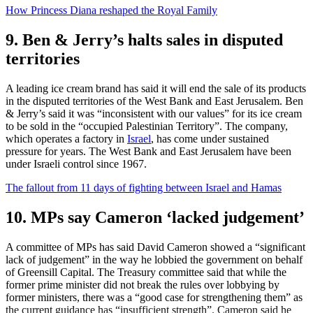
How Princess Diana reshaped the Royal Family
9. Ben & Jerry’s halts sales in disputed
territories
A leading ice cream brand has said it will end the sale of its products
in the disputed territories of the West Bank and East Jerusalem. Ben
& Jerry’s said it was “inconsistent with our values” for its ice cream
to be sold in the “occupied Palestinian Territory”. The company,
which operates a factory in
Israel
, has come under sustained
pressure for years. The West Bank and East Jerusalem have been
under Israeli control since 1967.
The fallout from 11 days of fighting between Israel and Hamas
10. MPs say Cameron ‘lacked judgement’
A committee of MPs has said David Cameron showed a “significant
lack of judgement” in the way he lobbied the government on behalf
of Greensill Capital. The Treasury committee said that while the
former prime minister did not break the rules over lobbying by
former ministers, there was a “good case for strengthening them” as
the current guidance has “insufficient strength”. Cameron said he