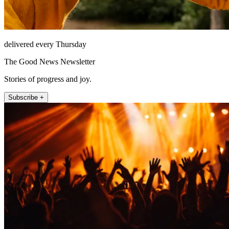
delivered every Thursday
The Good News Newsletter
Stories of progress and joy.
Subscribe +