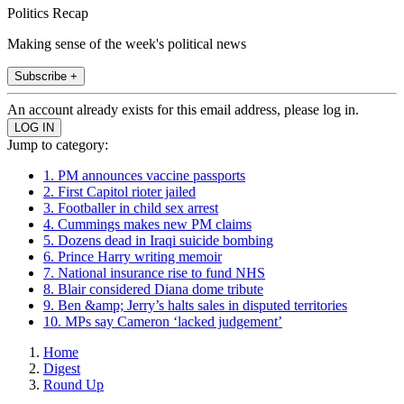
Politics Recap
Making sense of the week's political news
Subscribe +
An account already exists for this email address, please log in.
Jump to category:
1. PM announces vaccine passports
2. First Capitol rioter jailed
3. Footballer in child sex arrest
4. Cummings makes new PM claims
5. Dozens dead in Iraqi suicide bombing
6. Prince Harry writing memoir
7. National insurance rise to fund NHS
8. Blair considered Diana dome tribute
9. Ben &amp; Jerry’s halts sales in disputed territories
10. MPs say Cameron ‘lacked judgement’
Home
Digest
Round Up