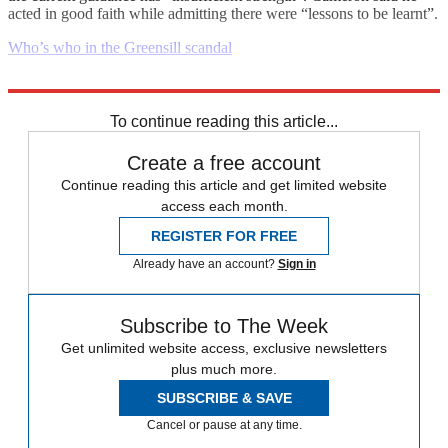
acted in good faith while admitting there were “lessons to be learnt”.
Who’s who in the Greensill scandal
Explore More
Daily briefing
To continue reading this article...
Create a free account
Continue reading this article and get limited website
access each month.
REGISTER FOR FREE
Already have an account?
Sign in
Subscribe to The Week
Get unlimited website access, exclusive newsletters
plus much more.
SUBSCRIBE & SAVE
Cancel or pause at any time.