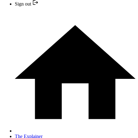
Sign out
The Explainer