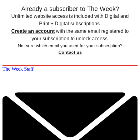
Already a subscriber to The Week?
Unlimited website access is included with Digital and
Print + Digital subscriptions.
Create an account
with the same email registered to
your subscription to unlock access.
Not sure which email you used for your subscription?
Contact us
The Week Staff