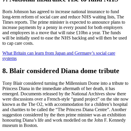
Boris Johnson has agreed to increase national insurance to fund
long-term reform of social care and reduce NHS waiting lists, The
Times reports. The prime minister is expected to announce plans to
increase payments by a penny in every pound for both employers
and employees in a move that will raise £10bn a year. The funds
will be initially used to ease the NHS backlog and will then be used
to cap care costs.
What Britain can learn from Japan and Germany’s social care
systems
8. Blair considered Diana dome tribute
Tony Blair considered turning the Millennium Dome into a tribute to
Princess Diana in the immediate aftermath of her death, it has
emerged. Documents released by the National Archives show there
were discussions over a French-style “grand project” on the site now
known as the The O2, with accommodation for a children’s hospital
and charities to be called the “The Princess Diana Centre”. Another
suggestion considered by the then prime minister was an exhibition
honouring Diana’s life and work modelled on the John F. Kennedy
museum in Boston.