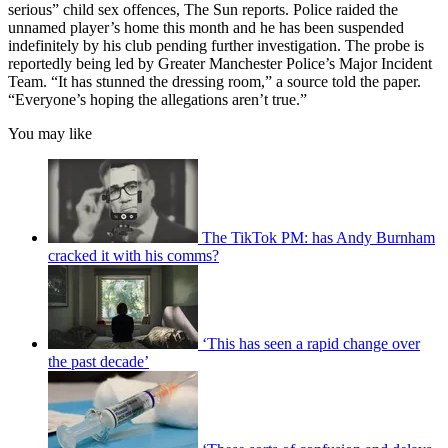
serious” child sex offences, The Sun reports. Police raided the
unnamed player’s home this month and he has been suspended
indefinitely by his club pending further investigation. The probe is
reportedly being led by Greater Manchester Police’s Major Incident
Team. “It has stunned the dressing room,” a source told the paper.
“Everyone’s hoping the allegations aren’t true.”
You may like
The TikTok PM: has Andy Burnham
cracked it with his comms?
‘This has seen a rapid change over
the past decade’