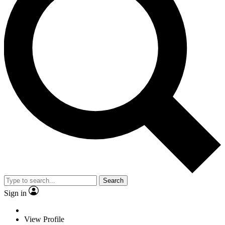
Search
Sign in
View Profile