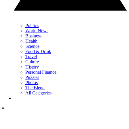
Politics
World News
Business
Health
Science
Food & Drink
Travel
Culture
History
Personal Finance
Puzzles
Photos
The Blend
All Categories