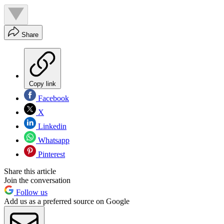
Share
Copy link
Facebook
X
Linkedin
Whatsapp
Pinterest
Share this article
Join the conversation
Follow us
Add us as a preferred source on Google