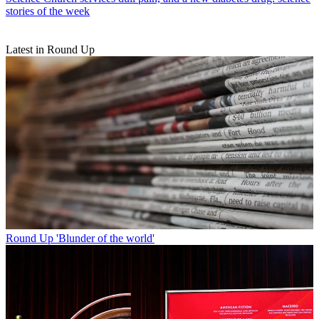
stories of the week
Latest in Round Up
Round Up
'Blunder of the world'