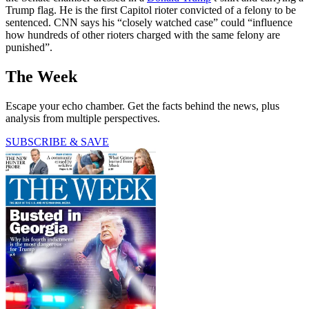
Trump flag. He is the first Capitol rioter convicted of a felony to be
sentenced. CNN says his “closely watched case” could “influence
how hundreds of other rioters charged with the same felony are
punished”.
The Week
Escape your echo chamber. Get the facts behind the news, plus
analysis from multiple perspectives.
SUBSCRIBE & SAVE