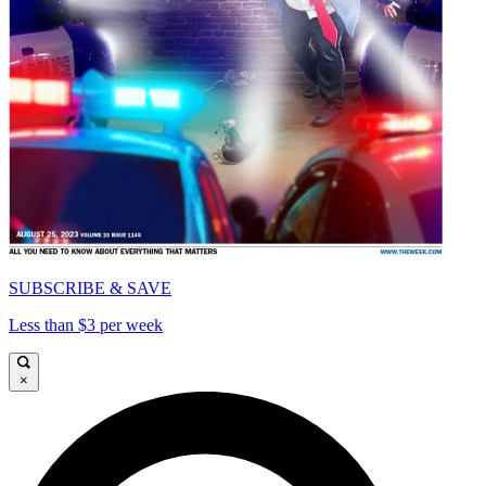
SUBSCRIBE & SAVE
Less than $3 per week
×