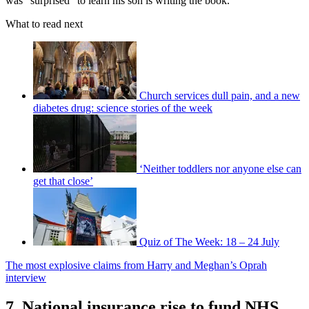
was “surprised” to learn his son is writing the book.
What to read next
Church services dull pain, and a new
diabetes drug: science stories of the week
‘Neither toddlers nor anyone else can
get that close’
Quiz of The Week: 18 – 24 July
The most explosive claims from Harry and Meghan’s Oprah
interview
7. National insurance rise to fund NHS