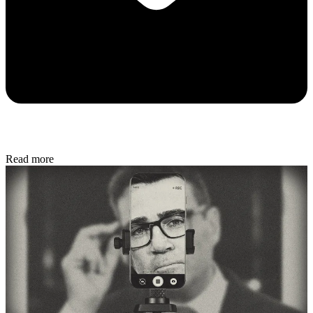
Read more