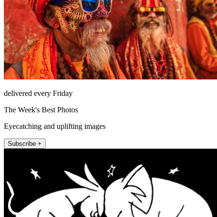
delivered every Friday
The Week's Best Photos
Eyecatching and uplifting images
Subscribe +