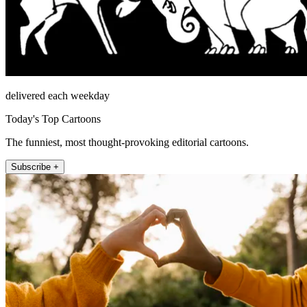
delivered each weekday
Today's Top Cartoons
The funniest, most thought-provoking editorial cartoons.
Subscribe +