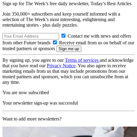
Sign up for The Week’s free daily newsletter,
Today’s Best Articles
Join 350,000+ subscribers and keep yourself informed with a
selection of The Week’s most interesting, enlightening and
entertaining stories - plus daily puzzles.
Contact me with news and offers
from other Future brands
Receive email from us on behalf of our
trusted partners or sponsors
By signing up, you agree to our
Terms of services
and acknowledge
that you have read our
Privacy Notice
. You also agree to receive
marketing emails from us that may include promotions from our
trusted partners and sponsors, which you can unsubscribe from at
any time.
You are now subscribed
Your newsletter sign-up was successful
Want to add more newsletters?