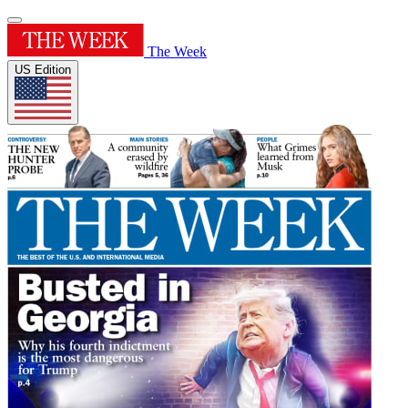
The Week
US Edition