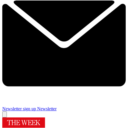
Newsletter sign up
Newsletter