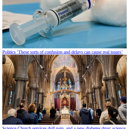
Politics
‘These sorts of confusion and delays can cause real issues’
Science
Church services dull pain, and a new diabetes drug: science