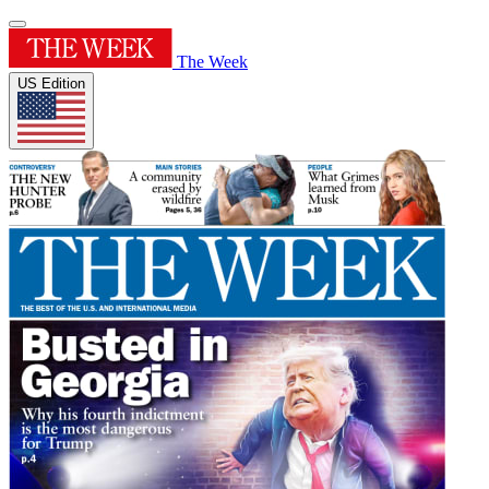
The Week
US Edition