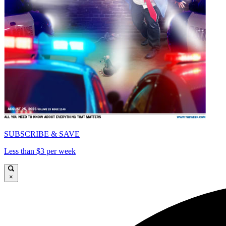
SUBSCRIBE & SAVE
Less than $3 per week
×