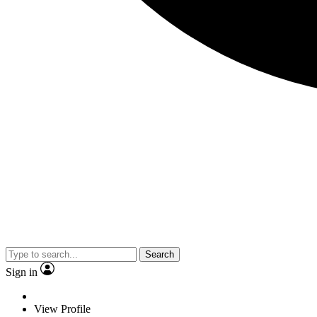
Search
Sign in
View Profile