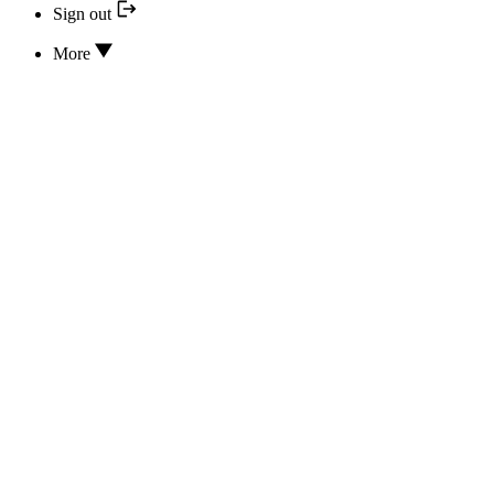
Sign out
More