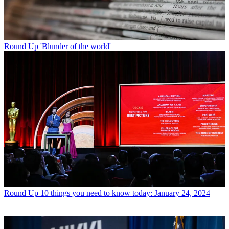
Round Up
'Blunder of the world'
Round Up
10 things you need to know today: January 24, 2024