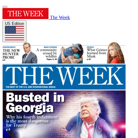
The Week
US Edition