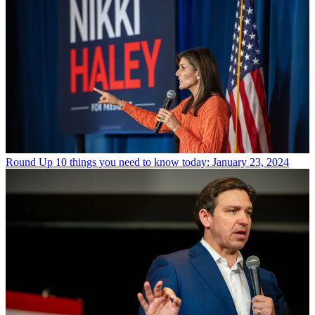
Round Up
10 things you need to know today: January 23, 2024