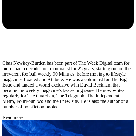
Chas Newkey-Burden has been part of The Week Digital team for
more than a decade and a journalist for 25 years, starting out on the
irreverent football weekly 90 Minutes, before moving to lifestyle
magazines Loaded and Attitude. He was a columnist for The Big
Issue and landed a world exclusive with David Beckham that
became the weekly magazine’s bestselling issue. He now writes
regularly for The Guardian, The Telegraph, The Independent,
Metro, FourFourTwo and the i new site. He is also the author of a
number of non-fiction books.
Read more