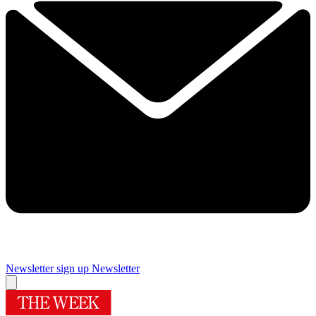
Newsletter sign up
Newsletter