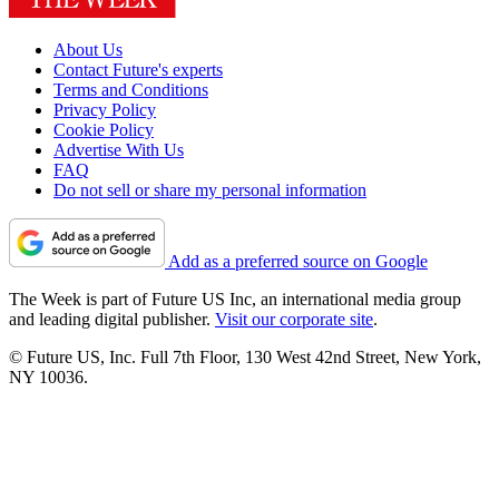
About Us
Contact Future's experts
Terms and Conditions
Privacy Policy
Cookie Policy
Advertise With Us
FAQ
Do not sell or share my personal information
Add as a preferred source on Google
The Week is part of Future US Inc, an international media group
and leading digital publisher.
Visit our corporate site
.
© Future US, Inc. Full 7th Floor, 130 West 42nd Street, New York,
NY 10036.