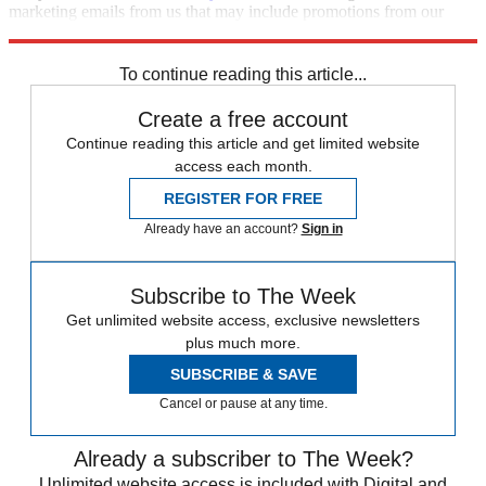
marketing emails from us that may include promotions from our
trusted partners and sponsors, which you can unsubscribe from at
any time.
To continue reading this article...
Create a free account
Continue reading this article and get limited website
access each month.
REGISTER FOR FREE
Already have an account?
Sign in
Subscribe to The Week
Get unlimited website access, exclusive newsletters
plus much more.
SUBSCRIBE & SAVE
Cancel or pause at any time.
Already a subscriber to The Week?
Unlimited website access is included with Digital and