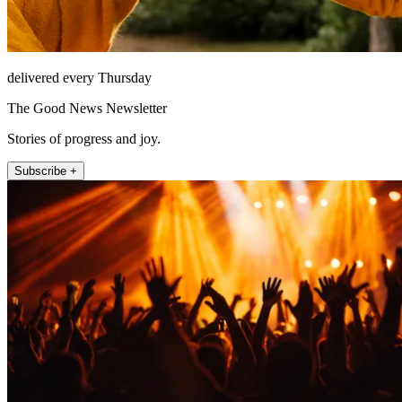
delivered every Thursday
The Good News Newsletter
Stories of progress and joy.
Subscribe +