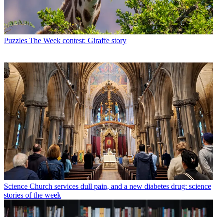
Puzzles
The Week contest: Giraffe story
Science
Church services dull pain, and a new diabetes drug: science
stories of the week