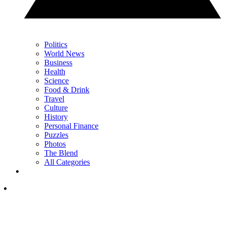
Politics
World News
Business
Health
Science
Food & Drink
Travel
Culture
History
Personal Finance
Puzzles
Photos
The Blend
All Categories