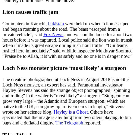
“entirely comfortable” with the move.
Lion causes traffic jam
Commuters in Karachi,
Pakistan
were held up when a lion escaped
and began roaming about the road. The beast “escaped from a
private vehicle”, said
Fox News
, and was on the loose for about two
hours before it was captured. Local police said the lion was in transit
when it made its great escape during rush-hour traffic. “Our teams
rushed here immediately,” said wildlife inspector Mukhtyar Soomro.
“Praise be to Allah, it is with us safely and no one is in danger now.”
Loch Ness monster picture ‘most likely’ a sturgeon
The creature photographed at Loch Ness in August 2018 is not the
Loch Ness monster, an expert has said. Paranormal investigator
Hayley Stevens has said the strange object photographed “spinning
and rolling” in the water is “most likely” a sturgeon. “Sturgeon can
grow very large – the Atlantic and European sturgeon, which are
native to the UK, can grow up to five metres in length,” Stevens
wrote on her science blog,
Hayley is a Ghost
. Others have
speculated that the image is anything from two otters playing, to bin
bags and a deflated dinghy,
The Telegraph
reported.