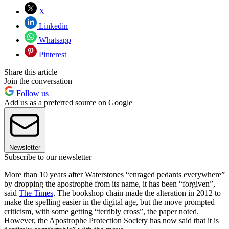
X
Linkedin
Whatsapp
Pinterest
Share this article
Join the conversation
Follow us
Add us as a preferred source on Google
Newsletter
Subscribe to our newsletter
More than 10 years after Waterstones “enraged pedants everywhere”
by dropping the apostrophe from its name, it has been “forgiven”,
said
The Times
. The bookshop chain made the alteration in 2012 to
make the spelling easier in the digital age, but the move prompted
criticism, with some getting “terribly cross”, the paper noted.
However, the Apostrophe Protection Society has now said that it is