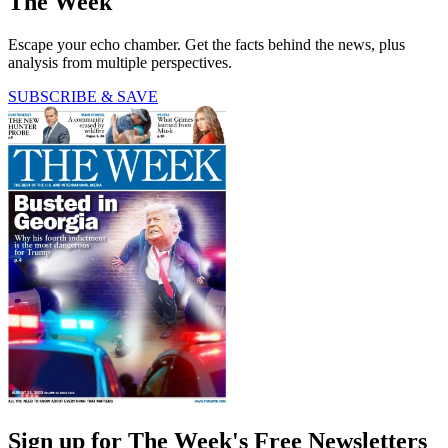
The Week
Escape your echo chamber. Get the facts behind the news, plus
analysis from multiple perspectives.
SUBSCRIBE & SAVE
Sign up for The Week's Free Newsletters