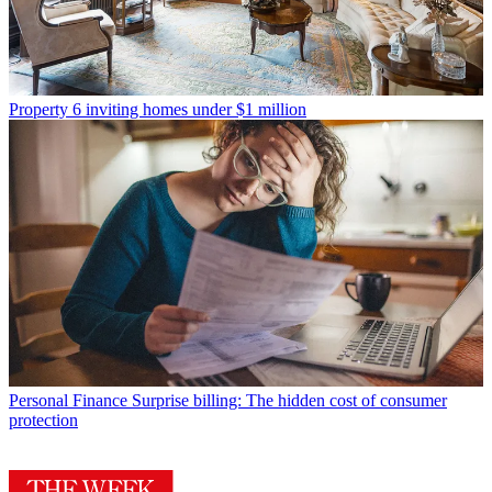
Property
6 inviting homes under $1 million
Personal Finance
Surprise billing: The hidden cost of consumer
protection