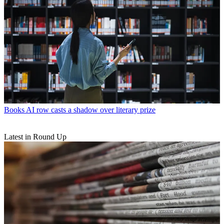
Books
AI row casts a shadow over literary prize
Latest in Round Up