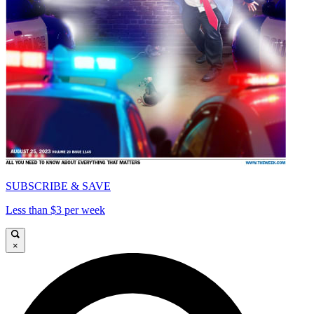
SUBSCRIBE & SAVE
Less than $3 per week
×