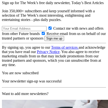
Sign up for The Week’s free daily newsletter,
Today’s Best Articles
Join 350,000+ subscribers and keep yourself informed with a
selection of The Week’s most interesting, enlightening and
entertaining stories - plus daily puzzles.
Contact me with news and offers
from other Future brands
Receive email from us on behalf of our
trusted partners or sponsors
By signing up, you agree to our
Terms of services
and acknowledge
that you have read our
Privacy Notice
. You also agree to receive
marketing emails from us that may include promotions from our
trusted partners and sponsors, which you can unsubscribe from at
any time.
You are now subscribed
Your newsletter sign-up was successful
Want to add more newsletters?