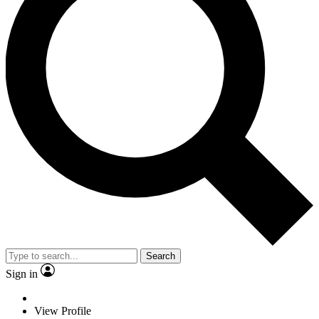
Search
Sign in
View Profile