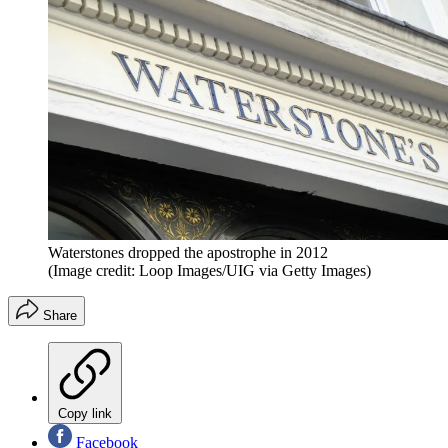
Waterstones dropped the apostrophe in 2012
(Image credit: Loop Images/UIG via Getty Images)
Share
Copy link
Facebook