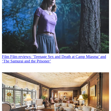
Film
Film reviews: ‘Teenage Sex and Death at Camp Miasma’ and
‘The Samurai and the Prisoner’