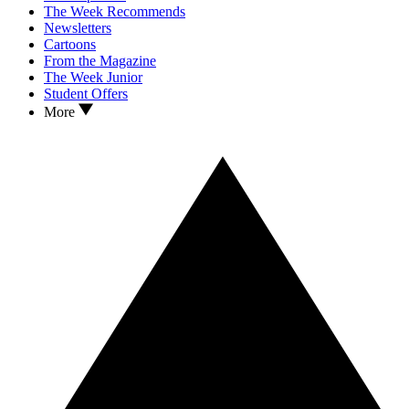
The Week Recommends
Newsletters
Cartoons
From the Magazine
The Week Junior
Student Offers
More