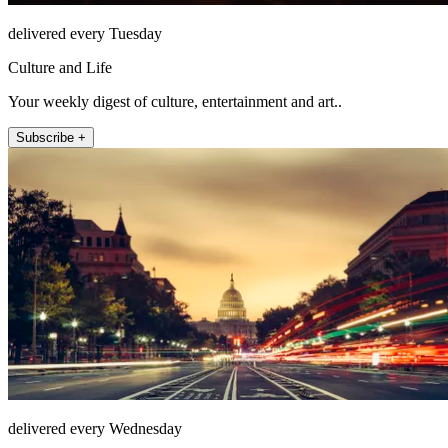
delivered every Tuesday
Culture and Life
Your weekly digest of culture, entertainment and art..
Subscribe +
delivered every Wednesday