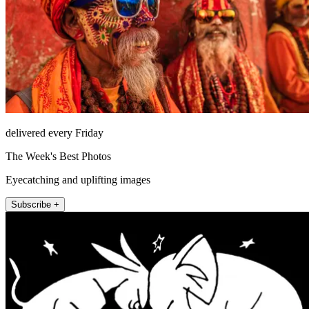
delivered every Friday
The Week's Best Photos
Eyecatching and uplifting images
Subscribe +