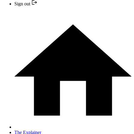
Sign out
The Explainer