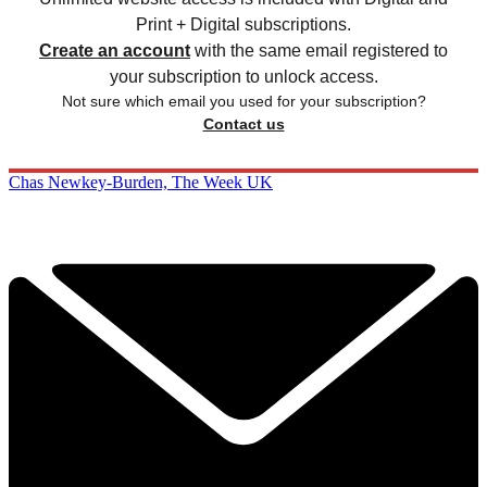
Print + Digital subscriptions.
Create an account
with the same email registered to
your subscription to unlock access.
Not sure which email you used for your subscription?
Contact us
Chas Newkey-Burden, The Week UK