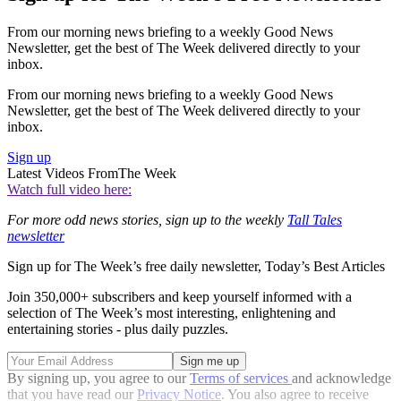
From our morning news briefing to a weekly Good News
Newsletter, get the best of The Week delivered directly to your
inbox.
From our morning news briefing to a weekly Good News
Newsletter, get the best of The Week delivered directly to your
inbox.
Sign up
Latest Videos From
The Week
Watch full video here:
For more odd news stories, sign up to the weekly
Tall Tales
newsletter
Sign up for The Week’s free daily newsletter,
Today’s Best Articles
Join 350,000+ subscribers and keep yourself informed with a
selection of The Week’s most interesting, enlightening and
entertaining stories - plus daily puzzles.
By signing up, you agree to our
Terms of services
and acknowledge
that you have read our
Privacy Notice
. You also agree to receive