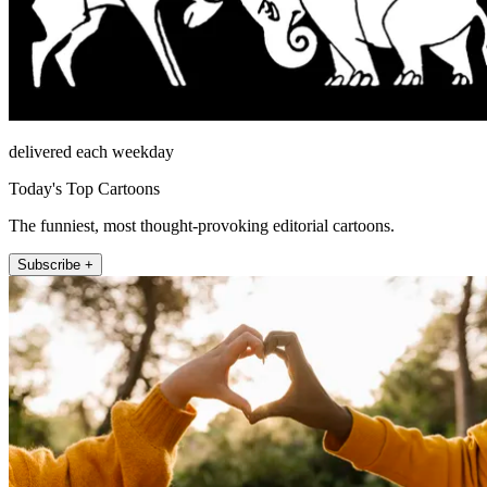
delivered each weekday
Today's Top Cartoons
The funniest, most thought-provoking editorial cartoons.
Subscribe +