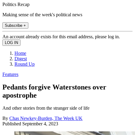
Politics Recap
Making sense of the week's political news
Subscribe +
An account already exists for this email address, please log in.
Home
Digest
Round Up
Features
Pedants forgive Waterstones over
apostrophe
And other stories from the stranger side of life
By
Chas Newkey-Burden, The Week UK
Published
September 4, 2023