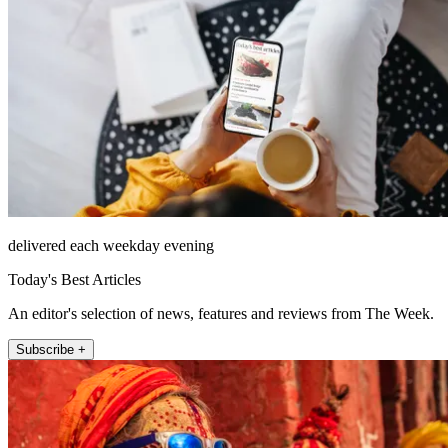
delivered each weekday evening
Today's Best Articles
An editor's selection of news, features and reviews from The Week.
Subscribe +