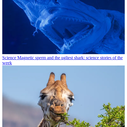
Science
Magnetic sperm and the ugliest shark: science stories of the
week