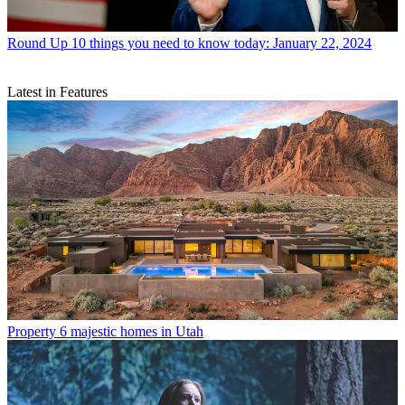
Round Up
10 things you need to know today: January 22, 2024
Latest in Features
Property
6 majestic homes in Utah