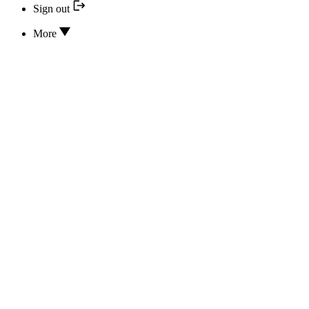
Sign out
More