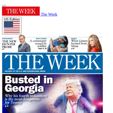
The Week
US Edition