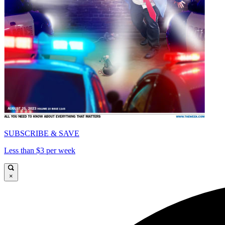
SUBSCRIBE & SAVE
Less than $3 per week
×