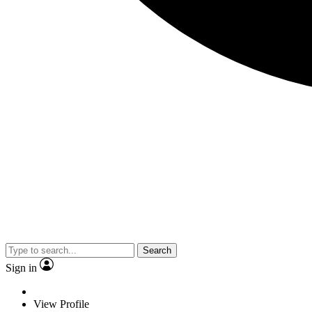
Search
Sign in
View Profile