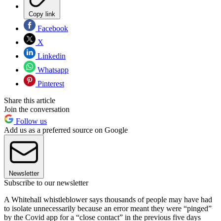
Copy link
Facebook
X
Linkedin
Whatsapp
Pinterest
Share this article
Join the conversation
Follow us
Add us as a preferred source on Google
Newsletter
Subscribe to our newsletter
A Whitehall whistleblower says thousands of people may have had
to isolate unnecessarily because an error meant they were “pinged”
by the Covid app for a “close contact” in the previous five days