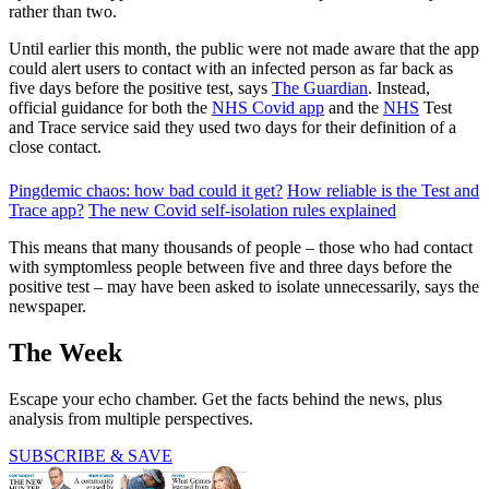
rather than two.
Until earlier this month, the public were not made aware that the app
could alert users to contact with an infected person as far back as
five days before the positive test, says
The Guardian
. Instead,
official guidance for both the
NHS Covid app
and the
NHS
Test
and Trace service said they used two days for their definition of a
close contact.
Pingdemic chaos: how bad could it get?
How reliable is the Test and
Trace app?
The new Covid self-isolation rules explained
This means that many thousands of people – those who had contact
with symptomless people between five and three days before the
positive test – may have been asked to isolate unnecessarily, says the
newspaper.
The Week
Escape your echo chamber. Get the facts behind the news, plus
analysis from multiple perspectives.
SUBSCRIBE & SAVE