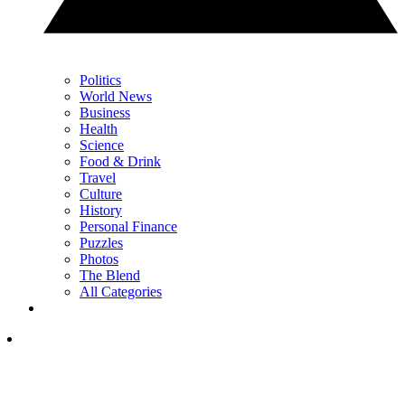
Politics
World News
Business
Health
Science
Food & Drink
Travel
Culture
History
Personal Finance
Puzzles
Photos
The Blend
All Categories