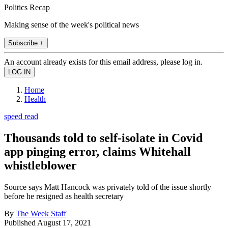
Politics Recap
Making sense of the week's political news
Subscribe +
An account already exists for this email address, please log in.
Home
Health
speed read
Thousands told to self-isolate in Covid
app pinging error, claims Whitehall
whistleblower
Source says Matt Hancock was privately told of the issue shortly
before he resigned as health secretary
By
The Week Staff
Published
August 17, 2021