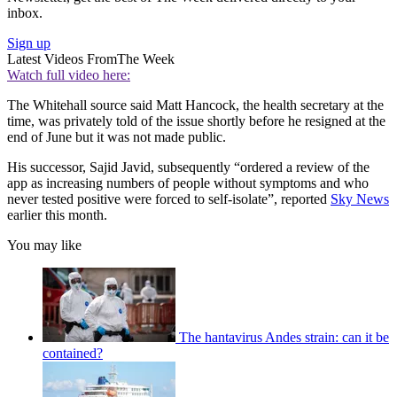
inbox.
Sign up
Latest Videos From
The Week
Watch full video here:
The Whitehall source said Matt Hancock, the health secretary at the
time, was privately told of the issue shortly before he resigned at the
end of June but it was not made public.
His successor, Sajid Javid, subsequently “ordered a review of the
app as increasing numbers of people without symptoms and who
never tested positive were forced to self-isolate”, reported
Sky News
earlier this month.
You may like
The hantavirus Andes strain: can it be
contained?