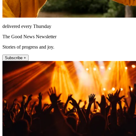
delivered every Thursday
The Good News Newsletter
Stories of progress and joy.
Subscribe +