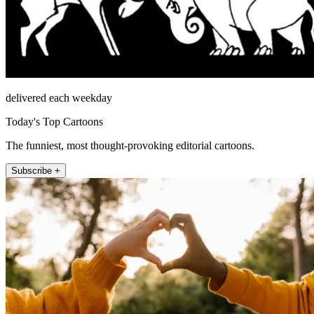
delivered each weekday
Today's Top Cartoons
The funniest, most thought-provoking editorial cartoons.
Subscribe +