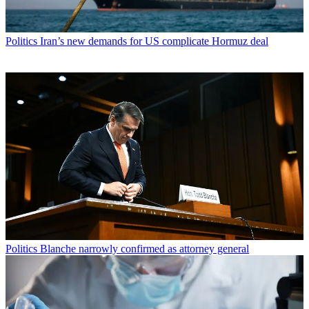
Politics
Iran’s new demands for US complicate Hormuz deal
Politics
Blanche narrowly confirmed as attorney general