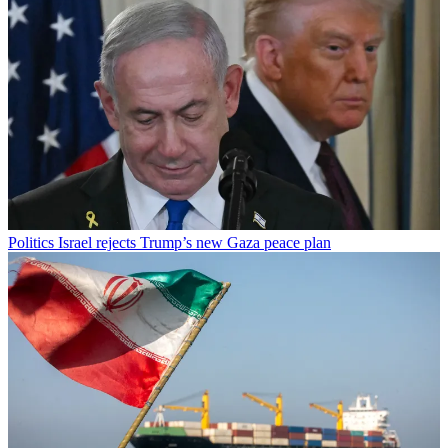
Politics
Israel rejects Trump’s new Gaza peace plan