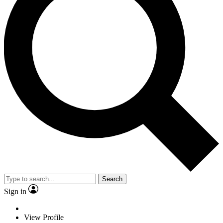
Search
Sign in
View Profile