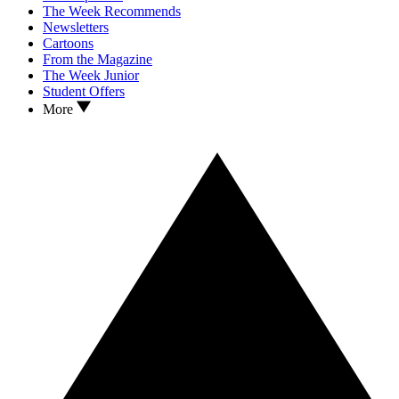
The Week Recommends
Newsletters
Cartoons
From the Magazine
The Week Junior
Student Offers
More