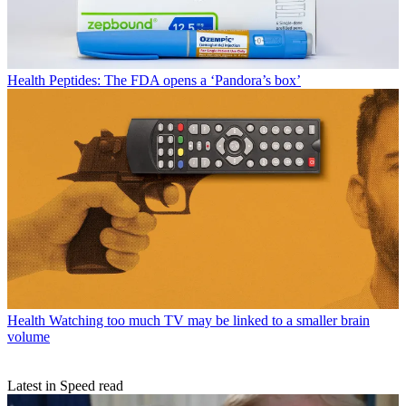
Health
Peptides: The FDA opens a ‘Pandora’s box’
Health
Watching too much TV may be linked to a smaller brain
volume
Latest in Speed read