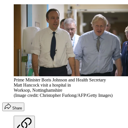
Prime Minister Boris Johnson and Health Secretary
Matt Hancock visit a hospital in
Worksop, Nottinghamshire
(Image credit: Christopher Furlong/AFP/Getty Images)
Share