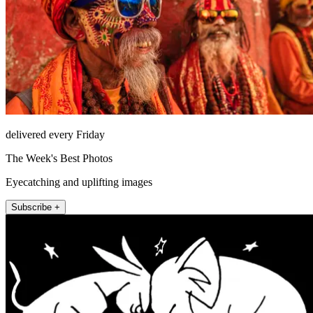
delivered every Friday
The Week's Best Photos
Eyecatching and uplifting images
Subscribe +