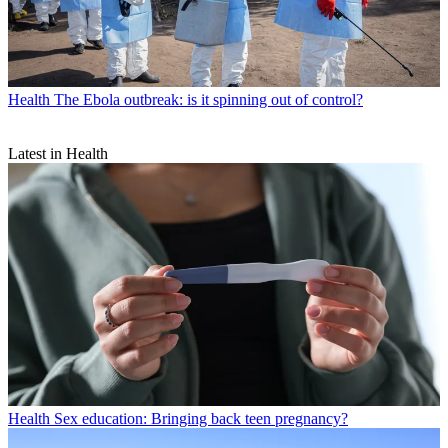
Health
The Ebola outbreak: is it spinning out of control?
Latest in Health
Health
Sex education: Bringing back teen pregnancy?