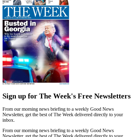
Sign up for The Week's Free Newsletters
From our morning news briefing to a weekly Good News
Newsletter, get the best of The Week delivered directly to your
inbox.
From our morning news briefing to a weekly Good News
Newsletter, get the best of The Week delivered directly to your