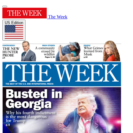
The Week
US Edition