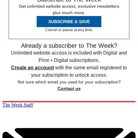
Get unlimited website access, exclusive newsletters
plus much more.
SUBSCRIBE & SAVE
Cancel or pause at any time.
Already a subscriber to The Week?
Unlimited website access is included with Digital and
Print + Digital subscriptions.
Create an account
with the same email registered to
your subscription to unlock access.
Not sure which email you used for your subscription?
Contact us
The Week Staff