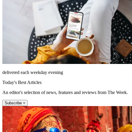
delivered each weekday evening
Today's Best Articles
An editor's selection of news, features and reviews from The Week.
Subscribe +