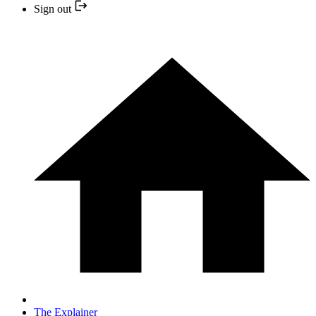
Sign out
The Explainer