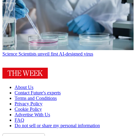
Science
Scientists unveil first AI-designed virus
About Us
Contact Future's experts
Terms and Conditions
Privacy Policy
Cookie Policy
Advertise With Us
FAQ
Do not sell or share my personal information