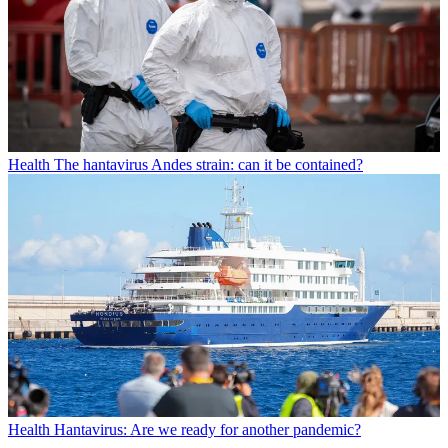
Health
The hantavirus Andes strain: can it be contained?
Health
Hantavirus: Are we ready for another pandemic?