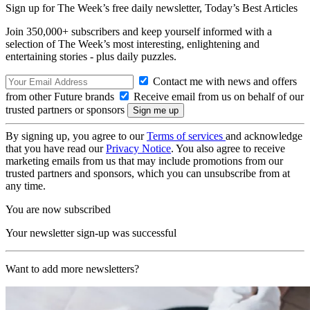
Sign up for The Week’s free daily newsletter,
Today’s Best Articles
Join 350,000+ subscribers and keep yourself informed with a
selection of The Week’s most interesting, enlightening and
entertaining stories - plus daily puzzles.
Contact me with news and offers
from other Future brands
Receive email from us on behalf of our
trusted partners or sponsors
By signing up, you agree to our
Terms of services
and acknowledge
that you have read our
Privacy Notice
. You also agree to receive
marketing emails from us that may include promotions from our
trusted partners and sponsors, which you can unsubscribe from at
any time.
You are now subscribed
Your newsletter sign-up was successful
Want to add more newsletters?