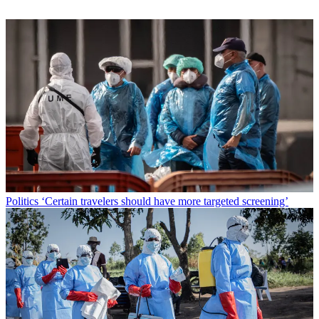
Politics
‘Certain travelers should have more targeted screening’