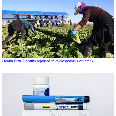
Health
First 2 deaths reported in cyclosporiasis outbreak