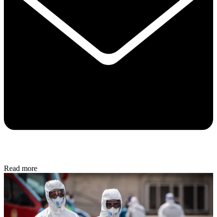
Read more