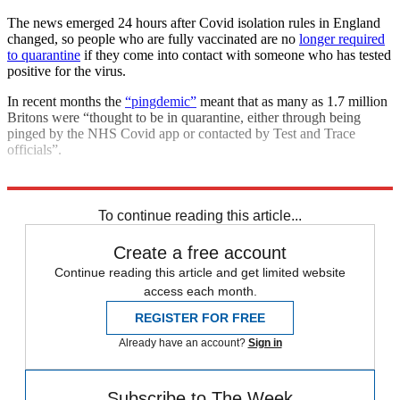
The news emerged 24 hours after Covid isolation rules in England
changed, so people who are fully vaccinated are no
longer required
to quarantine
if they come into contact with someone who has tested
positive for the virus.
In recent months the
“pingdemic”
meant that as many as 1.7 million
Britons were “thought to be in quarantine, either through being
pinged by the NHS Covid app or contacted by Test and Trace
officials”.
Explore More
COVID-19
In Brief
Matt Hancock
To continue reading this article...
Create a free account
Continue reading this article and get limited website
access each month.
REGISTER FOR FREE
Already have an account?
Sign in
Subscribe to The Week