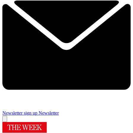
Newsletter sign up
Newsletter