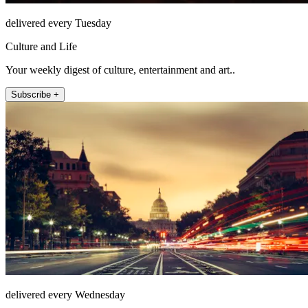
delivered every Tuesday
Culture and Life
Your weekly digest of culture, entertainment and art..
Subscribe +
delivered every Wednesday