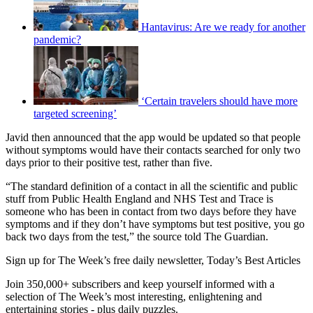
Hantavirus: Are we ready for another
pandemic?
‘Certain travelers should have more
targeted screening’
Javid then announced that the app would be updated so that people
without symptoms would have their contacts searched for only two
days prior to their positive test, rather than five.
“The standard definition of a contact in all the scientific and public
stuff from Public Health England and NHS Test and Trace is
someone who has been in contact from two days before they have
symptoms and if they don’t have symptoms but test positive, you go
back two days from the test,” the source told The Guardian.
Sign up for The Week’s free daily newsletter,
Today’s Best Articles
Join 350,000+ subscribers and keep yourself informed with a
selection of The Week’s most interesting, enlightening and
entertaining stories - plus daily puzzles.