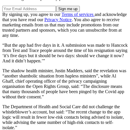
By signing up, you agree to our
Terms of services
and acknowledge
that you have read our
Privacy Notice
. You also agree to receive
marketing emails from us that may include promotions from our
trusted partners and sponsors, which you can unsubscribe from at
any time.
“But the app had five days in it. A submission was made to Hancock
from Test and Trace people around the time of his resignation saying
‘it’s five days but it should be two days: should we change it now?
And it didn’t happen.’”
The shadow health minister, Justin Madders, said the revelation was
“another shambolic situation from hapless ministers”, while Al
Ghaff, chief operating officer of the privacy campaigning
organisation the Open Rights Group, said: “The disclosure means
that many thousands of people have been pinged by the Covid app
without their consent.”
The Department of Health and Social Care did not challenge the
whistleblower’s account, but said: “The recent change to the app
logic will result in fewer low-risk contacts being advised to isolate,
while advising the same number of high-risk contacts to self-
isolate.”