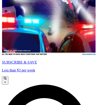
SUBSCRIBE & SAVE
Less than $3 per week
×