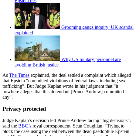
Epstein ties
Grooming gangs inquiry: UK scandal
explained
Why US military personnel are
avoiding British justice
As
The Times
explained, the deal settled a complaint which alleged
that Epstein “committed violations of federal laws, including sex
trafficking”. But Judge Kaplan wrote in his judgment that “it
nowhere alleges that this defendant [Prince Andrew] committed
any”.
Privacy protected
Judge Kaplan’s decision left Prince Andrew facing “big decisions”,
said the
BBC’s
royal correspondent, Sean Coughlan. “Trying to
block the case using the deal between the dead paedophile Epstein