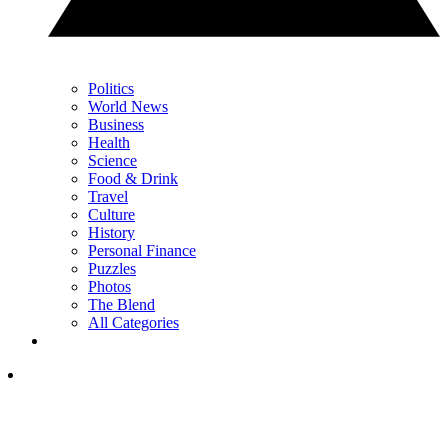
Politics
World News
Business
Health
Science
Food & Drink
Travel
Culture
History
Personal Finance
Puzzles
Photos
The Blend
All Categories