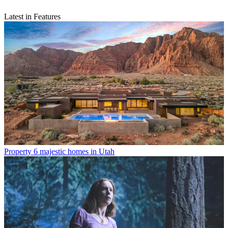
Latest in Features
Property
6 majestic homes in Utah