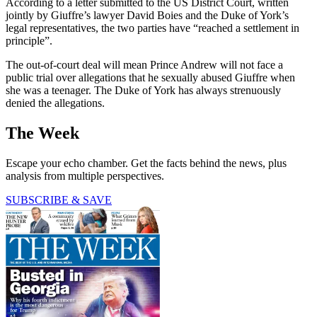
According to a letter submitted to the US District Court, written
jointly by Giuffre’s lawyer David Boies and the Duke of York’s
legal representatives, the two parties have “reached a settlement in
principle”.
The out-of-court deal will mean Prince Andrew will not face a
public trial over allegations that he sexually abused Giuffre when
she was a teenager. The Duke of York has always strenuously
denied the allegations.
The Week
Escape your echo chamber. Get the facts behind the news, plus
analysis from multiple perspectives.
SUBSCRIBE & SAVE