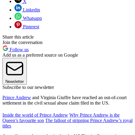
X
Linkedin
Whatsapp
Pinterest
Share this article
Join the conversation
Follow us
Add us as a preferred source on Google
Newsletter
Subscribe to our newsletter
Prince Andrew
and Virginia Giuffre have reached an out-of-court
settlement in the civil sexual abuse claim filed in the US.
Inside the world of Prince Andrew
Why Prince Andrew is the
Queen’s favourite son
The fallout of stripping Prince Andrew’s royal
titles