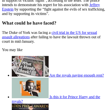
in support of victims’ rights”, according to the letter. The prince
intends to demonstrate his regret for his association with
Jeffrey
Epstein
by supporting the “fight against the evils of sex trafficking,
and by supporting its victims”.
What could he have faced?
The Duke of York was facing a
civil trial in the US for sexual
assault allegations
after failing to have the lawsuit thrown out of
court in mid-January.
You may like
Are the royals paying enough rent?
Is this it for Prince Harry and the
royals?