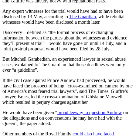
and Giuffre was already heavy with reputational risks.”
Any expert witnesses for the trial would have had to have been
disclosed by 13 May, according to
The Guardian
, while rebuttal
witnesses would have been disclosed a month later.
Discovery – defined as “the formal process of exchanging
information between the parties about the witnesses and evidence
they’ll present at trial” – would have gone on until 14 July, and a
joint pre-trial proposal would have been filed by 28 July.
But Mitchell Garabedian, an experienced lawyer in sexual abuse
cases, explained to The Guardian that those deadlines were only
ever “a guideline”.
If the civil case against Prince Andrew had proceeded, he would
have faced the prospect of being “cross-examined on camera by one
of America’s most feared trial lawyers”, said The Times. Giuffre’s
lawyer, Boies, led the cross-examination of Ghislaine Maxwell
which resulted in perjury charges against her.
He would have been given “
broad leeway to question Andrew
on
the allegations and on conversations he may have had with the
Queen”, the paper added.
Other members of the Royal Family
could also have faced