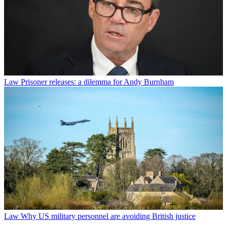
Law
Prisoner releases: a dilemma for Andy Burnham
Law
Why US military personnel are avoiding British justice