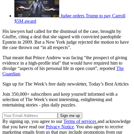
Judge orders Trump to pay Carroll
$5M award
His lawyers had called for the dismissal of the case, brought by
Giuffre, citing a deal that she signed with convicted paedophile
Epstein in 2009. But a New York judge rejected the motion to have
the case thrown out “in all respects”.
That meant that Prince Andrew was facing “the prospect of giving
evidence in a high-profile trial” that would have required him to
divulge “aspects of his personal life in open court”, reported
The
Guardian
.
Sign up for The Week’s free daily newsletter,
Today’s Best Articles
Join 350,000+ subscribers and keep yourself informed with a
selection of The Week’s most interesting, enlightening and
entertaining stories - plus daily puzzles.
By signing up, you agree to our
Terms of services
and acknowledge
that you have read our
Privacy Notice
. You also agree to receive
marketing emails from us that may include promotions from our