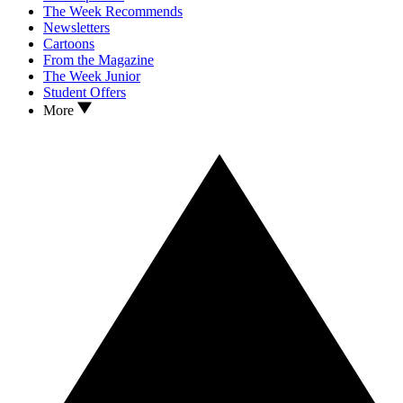
The Week Recommends
Newsletters
Cartoons
From the Magazine
The Week Junior
Student Offers
More