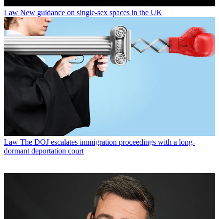
Law
New guidance on single-sex spaces in the UK
Law
The DOJ escalates immigration proceedings with a long-
dormant deportation court