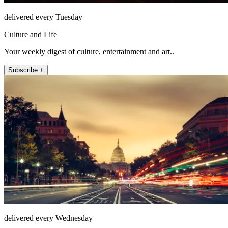
delivered every Tuesday
Culture and Life
Your weekly digest of culture, entertainment and art..
Subscribe +
delivered every Wednesday