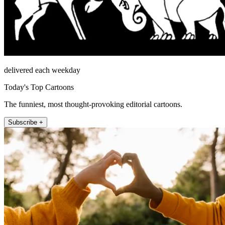
delivered each weekday
Today's Top Cartoons
The funniest, most thought-provoking editorial cartoons.
Subscribe +