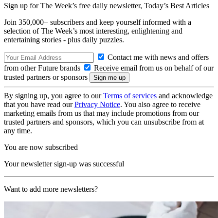
Sign up for The Week’s free daily newsletter,
Today’s Best Articles
Join 350,000+ subscribers and keep yourself informed with a
selection of The Week’s most interesting, enlightening and
entertaining stories - plus daily puzzles.
Contact me with news and offers
from other Future brands
Receive email from us on behalf of our
trusted partners or sponsors
By signing up, you agree to our
Terms of services
and acknowledge
that you have read our
Privacy Notice
. You also agree to receive
marketing emails from us that may include promotions from our
trusted partners and sponsors, which you can unsubscribe from at
any time.
You are now subscribed
Your newsletter sign-up was successful
Want to add more newsletters?