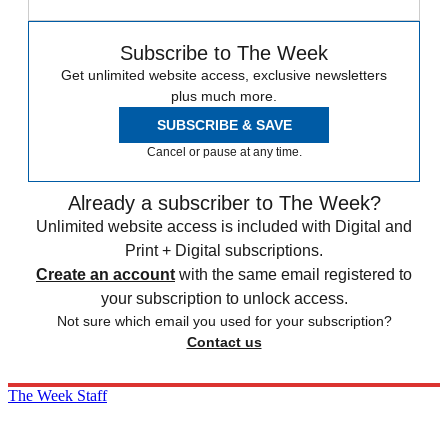
Subscribe to The Week
Get unlimited website access, exclusive newsletters
plus much more.
SUBSCRIBE & SAVE
Cancel or pause at any time.
Already a subscriber to The Week?
Unlimited website access is included with Digital and
Print + Digital subscriptions.
Create an account
with the same email registered to
your subscription to unlock access.
Not sure which email you used for your subscription?
Contact us
The Week Staff