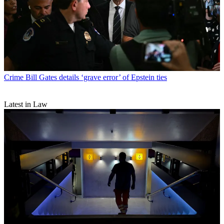
Crime
Bill Gates details ‘grave error’ of Epstein ties
Latest in Law