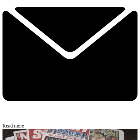
Read more