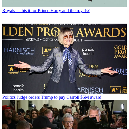
Royals
Is this it for Prince Harry and the royals?
Politics
Judge orders Trump to pay Carroll $5M award