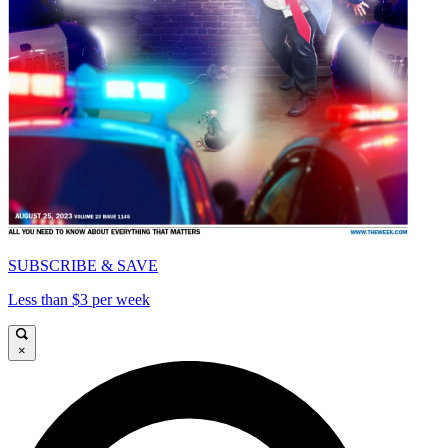
SUBSCRIBE & SAVE
Less than $3 per week
×