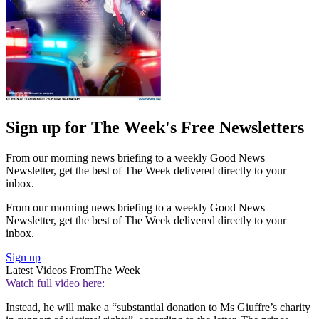
Sign up for The Week's Free Newsletters
From our morning news briefing to a weekly Good News
Newsletter, get the best of The Week delivered directly to your
inbox.
From our morning news briefing to a weekly Good News
Newsletter, get the best of The Week delivered directly to your
inbox.
Sign up
Latest Videos From
The Week
Watch full video here:
Instead, he will make a “substantial donation to Ms Giuffre’s charity