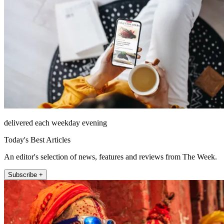
delivered each weekday evening
Today's Best Articles
An editor's selection of news, features and reviews from The Week.
Subscribe +