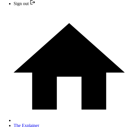
Sign out
The Explainer