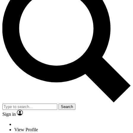
Search
Sign in
View Profile