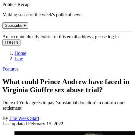
Politics Recap
Making sense of the week's political news
Subscribe +
An account already exists for this email address, please log in.
Home
Law
Features
What could Prince Andrew have faced in
Virginia Giuffre sex abuse trial?
Duke of York agrees to pay ‘substantial donation’ in out-of-court
settlement
By
The Week Staff
Last updated
February 15, 2022