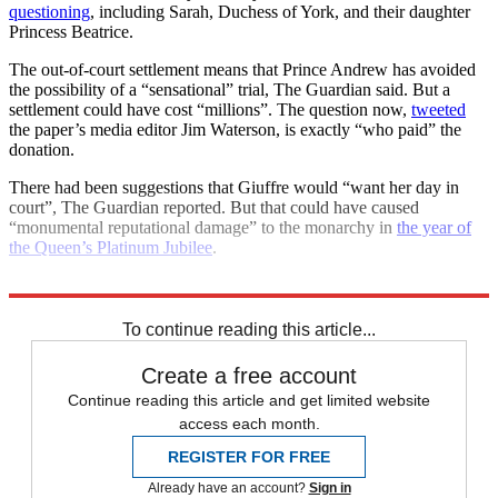
questioning
, including Sarah, Duchess of York, and their daughter
Princess Beatrice.
The out-of-court settlement means that Prince Andrew has avoided
the possibility of a “sensational” trial, The Guardian said. But a
settlement could have cost “millions”. The question now,
tweeted
the paper’s media editor Jim Waterson, is exactly “who paid” the
donation.
There had been suggestions that Giuffre would “want her day in
court”, The Guardian reported. But that could have caused
“monumental reputational damage” to the monarchy in
the year of
the Queen’s Platinum Jubilee
.
Explore More
Jeffrey Epstein
Andrew Mountbatten-Windsor
To continue reading this article...
Create a free account
Continue reading this article and get limited website
access each month.
REGISTER FOR FREE
Already have an account?
Sign in