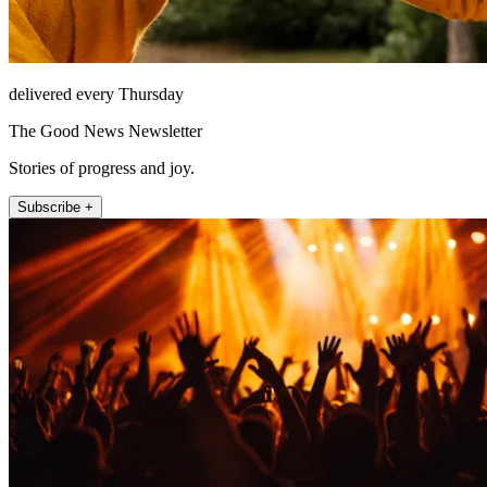
delivered every Thursday
The Good News Newsletter
Stories of progress and joy.
Subscribe +