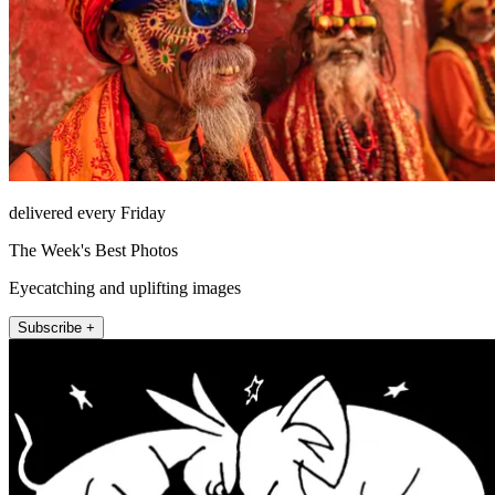
delivered every Friday
The Week's Best Photos
Eyecatching and uplifting images
Subscribe +