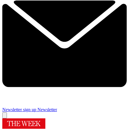
Newsletter sign up
Newsletter