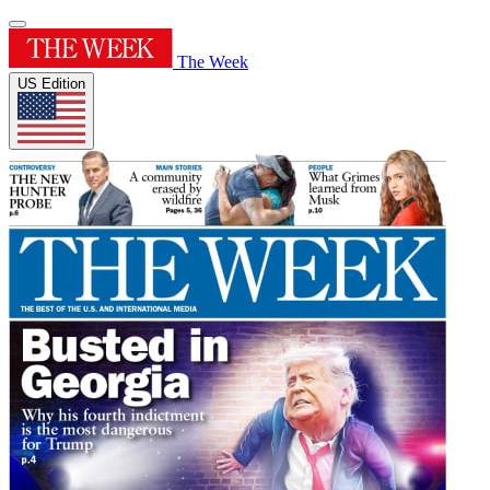
The Week
US Edition