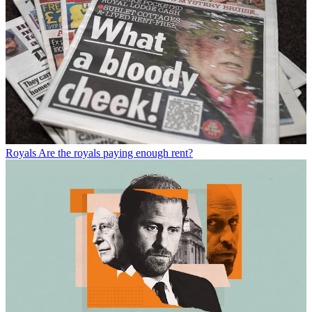
Royals
Are the royals paying enough rent?