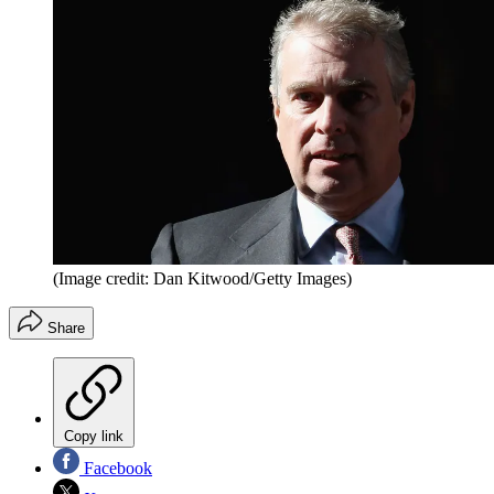
(Image credit: Dan Kitwood/Getty Images)
Share
Copy link
Facebook