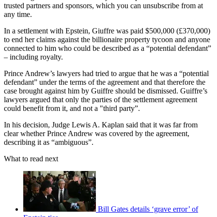
trusted partners and sponsors, which you can unsubscribe from at
any time.
In a settlement with Epstein, Giuffre was paid $500,000 (£370,000)
to end her claims against the billionaire property tycoon and anyone
connected to him who could be described as a “potential defendant”
– including royalty.
Prince Andrew’s lawyers had tried to argue that he was a “potential
defendant” under the terms of the agreement and that therefore the
case brought against him by Guiffre should be dismissed. Guiffre’s
lawyers argued that only the parties of the settlement agreement
could benefit from it, and not a "third party”.
In his decision, Judge Lewis A. Kaplan said that it was far from
clear whether Prince Andrew was covered by the agreement,
describing it as “ambiguous”.
What to read next
Bill Gates details ‘grave error’ of