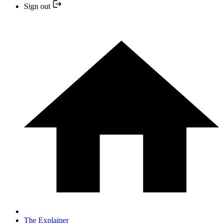
Sign out
The Explainer