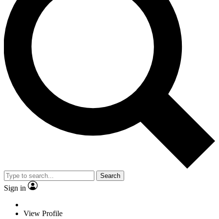
Search
Sign in
View Profile