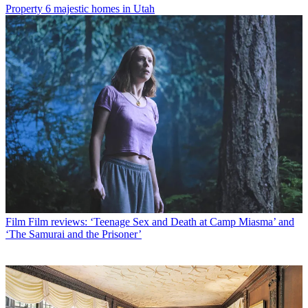
Property
6 majestic homes in Utah
Film
Film reviews: ‘Teenage Sex and Death at Camp Miasma’ and
‘The Samurai and the Prisoner’