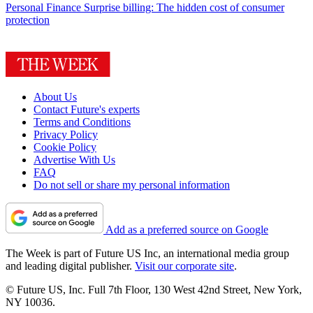
Personal Finance
Surprise billing: The hidden cost of consumer
protection
About Us
Contact Future's experts
Terms and Conditions
Privacy Policy
Cookie Policy
Advertise With Us
FAQ
Do not sell or share my personal information
Add as a preferred source on Google
The Week is part of Future US Inc, an international media group
and leading digital publisher.
Visit our corporate site
.
© Future US, Inc. Full 7th Floor, 130 West 42nd Street, New York,
NY 10036.