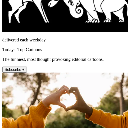
delivered each weekday
Today's Top Cartoons
The funniest, most thought-provoking editorial cartoons.
Subscribe +