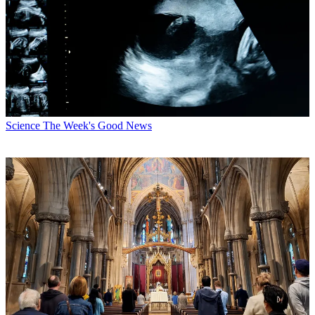
Science
The Week's Good News