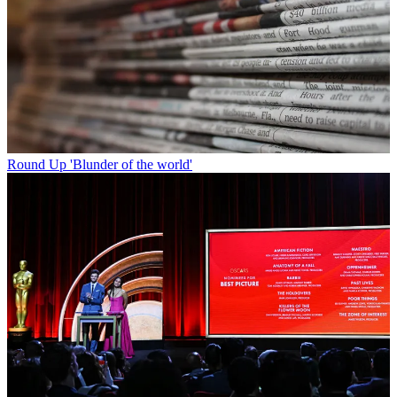
Round Up
'Blunder of the world'