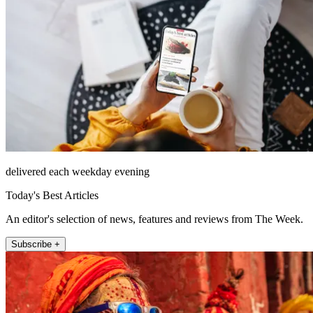
delivered each weekday evening
Today's Best Articles
An editor's selection of news, features and reviews from The Week.
Subscribe +