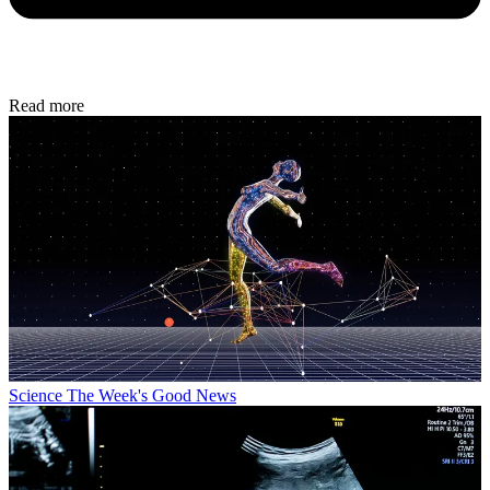
Read more
Science
The Week's Good News