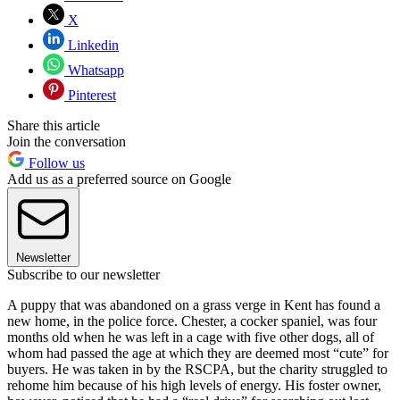
X
Linkedin
Whatsapp
Pinterest
Share this article
Join the conversation
Follow us
Add us as a preferred source on Google
Newsletter
Subscribe to our newsletter
A puppy that was abandoned on a grass verge in Kent has found a
new home, in the police force. Chester, a cocker spaniel, was four
months old when he was left in a cage with five other dogs, all of
whom had passed the age at which they are deemed most “cute” for
buyers. He was taken in by the RSCPA, but the charity struggled to
rehome him because of his high levels of energy. His foster owner,