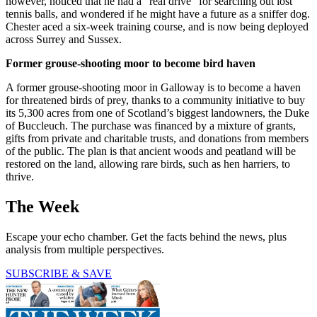
however, noticed that he had a “real drive” for searching out lost
tennis balls, and wondered if he might have a future as a sniffer dog.
Chester aced a six-week training course, and is now being deployed
across Surrey and Sussex.
Former grouse-shooting moor to become bird haven
A former grouse-shooting moor in Galloway is to become a haven
for threatened birds of prey, thanks to a community initiative to buy
its 5,300 acres from one of Scotland’s biggest landowners, the Duke
of Buccleuch. The purchase was financed by a mixture of grants,
gifts from private and charitable trusts, and donations from members
of the public. The plan is that ancient woods and peatland will be
restored on the land, allowing rare birds, such as hen harriers, to
thrive.
The Week
Escape your echo chamber. Get the facts behind the news, plus
analysis from multiple perspectives.
SUBSCRIBE & SAVE