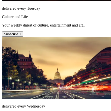
delivered every Tuesday
Culture and Life
Your weekly digest of culture, entertainment and art..
Subscribe +
delivered every Wednesday