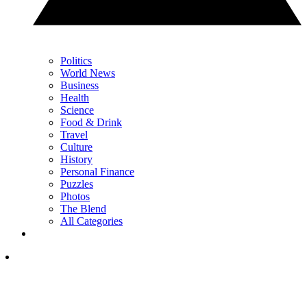
Politics
World News
Business
Health
Science
Food & Drink
Travel
Culture
History
Personal Finance
Puzzles
Photos
The Blend
All Categories