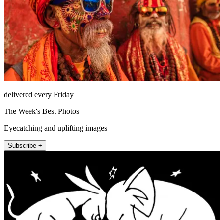
delivered every Friday
The Week's Best Photos
Eyecatching and uplifting images
Subscribe +