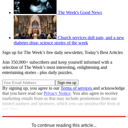
The Week's Good News
Church services dull pain, and a new
diabetes drug: science stories of the week
Sign up for The Week’s free daily newsletter,
Today’s Best Articles
Join 350,000+ subscribers and keep yourself informed with a
selection of The Week’s most interesting, enlightening and
entertaining stories - plus daily puzzles.
By signing up, you agree to our
Terms of services
and acknowledge
that you have read our
Privacy Notice
. You also agree to receive
marketing emails from us that may include promotions from our
trusted partners and sponsors, which you can unsubscribe from at
any time.
Explore More
animals
From the magazine
It wasn't all bad
To continue reading this article...