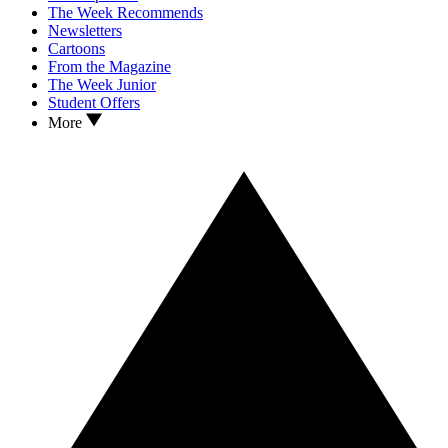
The Week Recommends
Newsletters
Cartoons
From the Magazine
The Week Junior
Student Offers
More