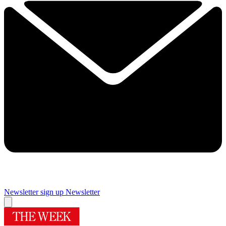
Newsletter sign up
Newsletter