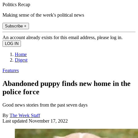
Politics Recap
Making sense of the week's political news
Subscribe +
An account already exists for this email address, please log in.
Home
Digest
Features
Abandoned puppy finds new home in the
police force
Good news stories from the past seven days
By
The Week Staff
Last updated
November 17, 2022