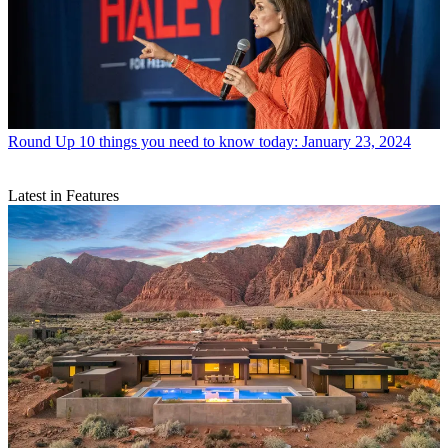
Round Up
10 things you need to know today: January 23, 2024
Latest in Features