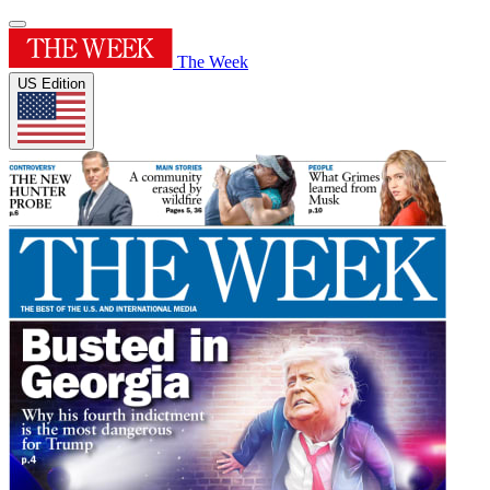
The Week
US Edition