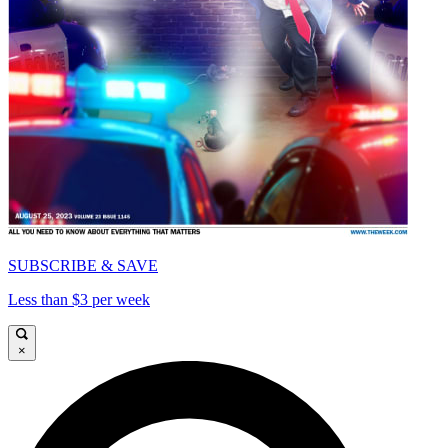
SUBSCRIBE & SAVE
Less than $3 per week
×