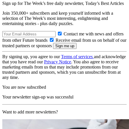
Sign up for The Week’s free daily newsletter,
Today’s Best Articles
Join 350,000+ subscribers and keep yourself informed with a
selection of The Week’s most interesting, enlightening and
entertaining stories - plus daily puzzles.
Contact me with news and offers
from other Future brands
Receive email from us on behalf of our
trusted partners or sponsors
By signing up, you agree to our
Terms of services
and acknowledge
that you have read our
Privacy Notice
. You also agree to receive
marketing emails from us that may include promotions from our
trusted partners and sponsors, which you can unsubscribe from at
any time.
You are now subscribed
Your newsletter sign-up was successful
Want to add more newsletters?