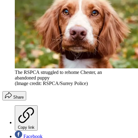
The RSPCA struggled to rehome Chester, an
abandoned puppy
(Image credit: RSPCA/Surrey Police)
Share
Copy link
Facebook