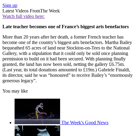
Sign up
Latest Videos From
The Week
Watch full video here:
Late teacher becomes one of France’s biggest arts benefactors
More than 20 years after her death, a former French teacher has
become one of the country’s biggest arts benefactors. Martha Bailey
bequeathed 65 acres of land near Stockton-on-Tees to the National
Gallery, with a stipulation that it could only be sold once planning
permission to build on it had been secured. With planning finally
granted, the land has now been sold, netting the gallery £6.75m.
(Last year, its total donations amounted to £19m.) Gabriele Finaldi,
its director, said he was “honoured” to receive Bailey’s “enormously
generous legacy”.
You may like
The Week's Good News