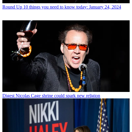
Round Up
10 things you need to know today: January 24, 2024
Digest
Nicolas Cage shrine could spark new religion