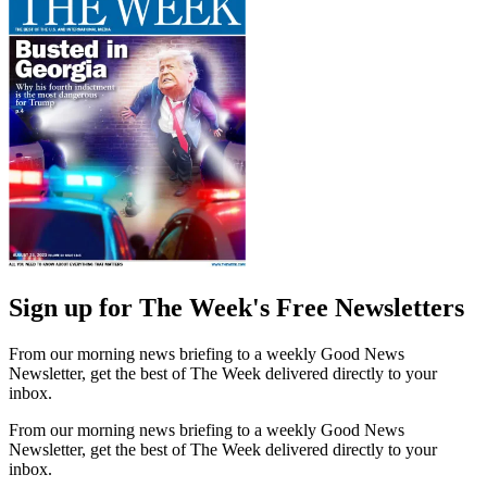
Sign up for The Week's Free Newsletters
From our morning news briefing to a weekly Good News
Newsletter, get the best of The Week delivered directly to your
inbox.
From our morning news briefing to a weekly Good News
Newsletter, get the best of The Week delivered directly to your
inbox.