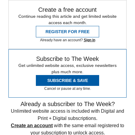
Create a free account
Continue reading this article and get limited website
access each month.
REGISTER FOR FREE
Already have an account?
Sign in
Subscribe to The Week
Get unlimited website access, exclusive newsletters
plus much more.
SUBSCRIBE & SAVE
Cancel or pause at any time.
Already a subscriber to The Week?
Unlimited website access is included with Digital and
Print + Digital subscriptions.
Create an account
with the same email registered to
your subscription to unlock access.