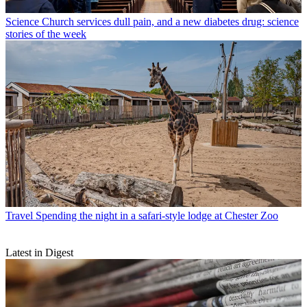
Science
Church services dull pain, and a new diabetes drug: science
stories of the week
Travel
Spending the night in a safari-style lodge at Chester Zoo
Latest in Digest