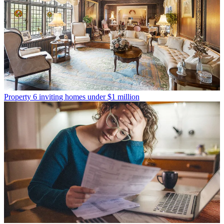
Property
6 inviting homes under $1 million