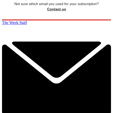
Not sure which email you used for your subscription?
Contact us
The Week Staff