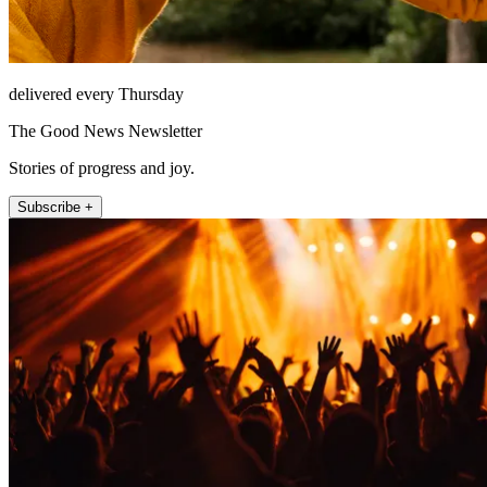
delivered every Thursday
The Good News Newsletter
Stories of progress and joy.
Subscribe +