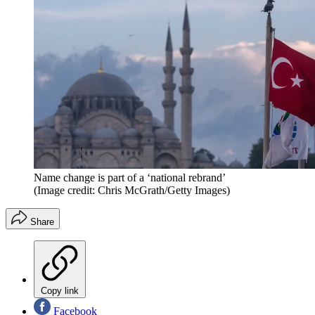
Name change is part of a ‘national rebrand’
(Image credit: Chris McGrath/Getty Images)
Share
Copy link
Facebook