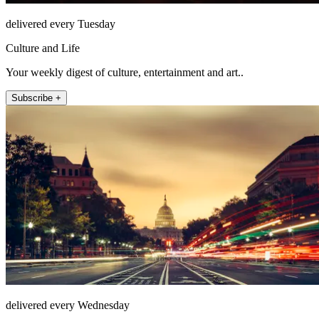
delivered every Tuesday
Culture and Life
Your weekly digest of culture, entertainment and art..
Subscribe +
delivered every Wednesday