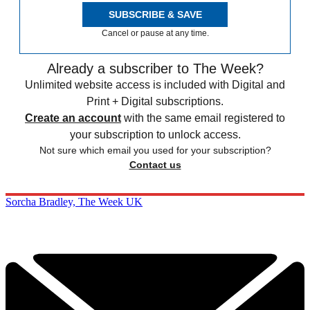
SUBSCRIBE & SAVE
Cancel or pause at any time.
Already a subscriber to The Week?
Unlimited website access is included with Digital and
Print + Digital subscriptions.
Create an account
with the same email registered to
your subscription to unlock access.
Not sure which email you used for your subscription?
Contact us
Sorcha Bradley, The Week UK