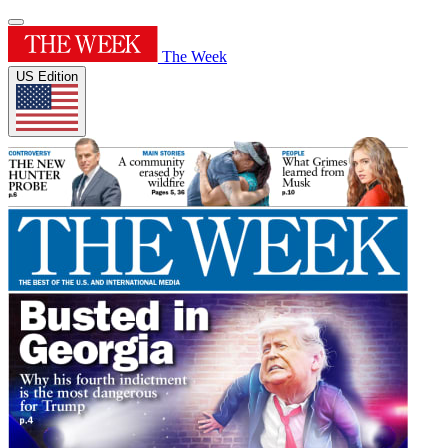
The Week
US Edition