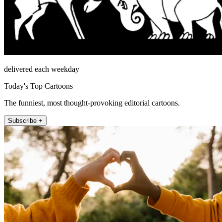
delivered each weekday
Today's Top Cartoons
The funniest, most thought-provoking editorial cartoons.
Subscribe +