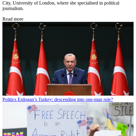
City, University of London, where she specialised in political
journalism.
Read more
Politics
Erdogan’s Turkey: descending into one-man rule?