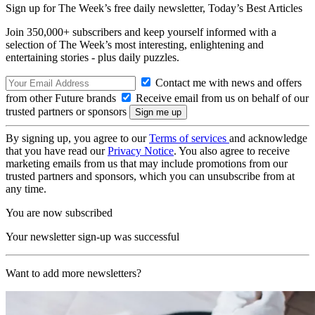
Sign up for The Week’s free daily newsletter,
Today’s Best Articles
Join 350,000+ subscribers and keep yourself informed with a
selection of The Week’s most interesting, enlightening and
entertaining stories - plus daily puzzles.
Contact me with news and offers
from other Future brands
Receive email from us on behalf of our
trusted partners or sponsors
By signing up, you agree to our
Terms of services
and acknowledge
that you have read our
Privacy Notice
. You also agree to receive
marketing emails from us that may include promotions from our
trusted partners and sponsors, which you can unsubscribe from at
any time.
You are now subscribed
Your newsletter sign-up was successful
Want to add more newsletters?