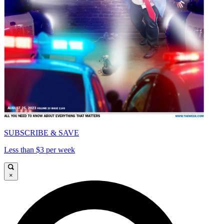
SUBSCRIBE & SAVE
Less than $3 per week
×