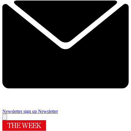
Newsletter sign up
Newsletter