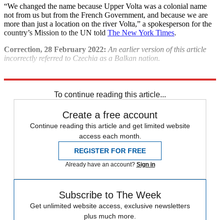
“We changed the name because Upper Volta was a colonial name
not from us but from the French Government, and because we are
more than just a location on the river Volta,” a spokesperson for the
country’s Mission to the UN told
The New York Times
.​
Correction, 28 February 2022:
An earlier version of this article
incorrectly referred to Czechia as a Balkan nation.
Explore More
Recep Tayyip Erdogan
To continue reading this article...
Create a free account
Continue reading this article and get limited website
access each month.
REGISTER FOR FREE
Already have an account?
Sign in
Subscribe to The Week
Get unlimited website access, exclusive newsletters
plus much more.