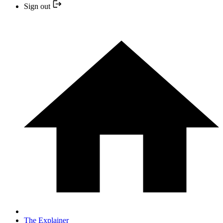
Sign out
The Explainer