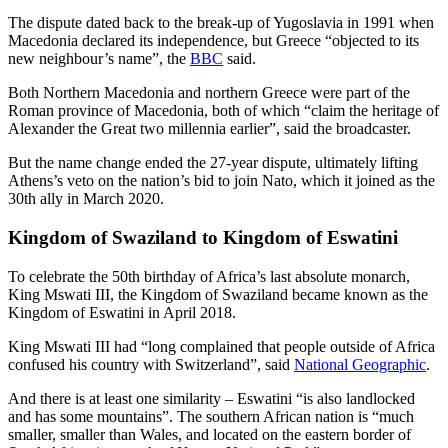
The dispute dated back to the break-up of Yugoslavia in 1991 when
Macedonia declared its independence, but Greece “objected to its
new neighbour’s name”, the
BBC
said.
Both Northern Macedonia and northern Greece were part of the
Roman province of Macedonia, both of which “claim the heritage of
Alexander the Great two millennia earlier”, said the broadcaster.
But the name change ended the 27-year dispute, ultimately lifting
Athens’s veto on the nation’s bid to join Nato, which it joined as the
30th ally in March 2020.
Kingdom of Swaziland to Kingdom of Eswatini
To celebrate the 50th birthday of Africa’s last absolute monarch,
King Mswati III, the Kingdom of Swaziland became known as the
Kingdom of Eswatini in April 2018.
King Mswati III had “long complained that people outside of Africa
confused his country with Switzerland”, said
National Geographic
.
And there is at least one similarity – Eswatini “is also landlocked
and has some mountains”. The southern African nation is “much
smaller, smaller than Wales, and located on the eastern border of