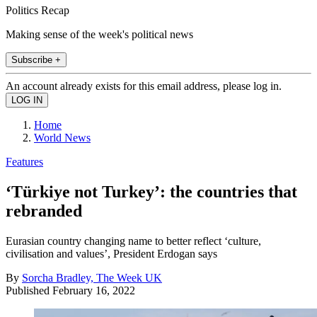
Politics Recap
Making sense of the week's political news
Subscribe +
An account already exists for this email address, please log in.
Home
World News
Features
‘Türkiye not Turkey’: the countries that
rebranded
Eurasian country changing name to better reflect ‘culture,
civilisation and values’, President Erdogan says
By
Sorcha Bradley, The Week UK
Published
February 16, 2022