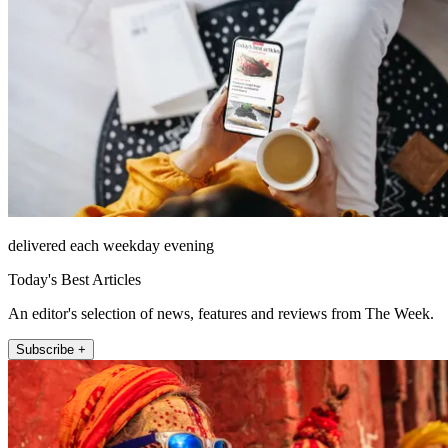
delivered each weekday evening
Today's Best Articles
An editor's selection of news, features and reviews from The Week.
Subscribe +