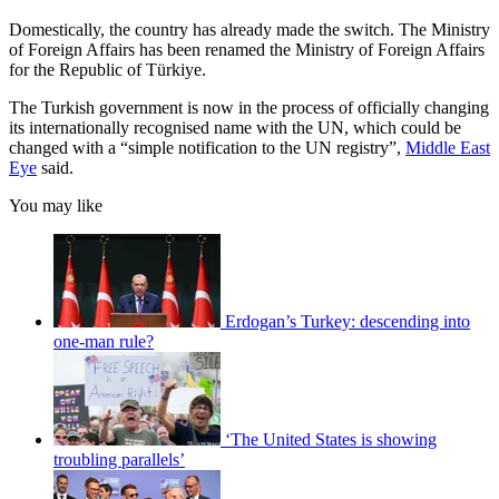
Domestically, the country has already made the switch. The Ministry
of Foreign Affairs has been renamed the Ministry of Foreign Affairs
for the Republic of Türkiye.
The Turkish government is now in the process of officially changing
its internationally recognised name with the UN, which could be
changed with a “simple notification to the UN registry”,
Middle East
Eye
said.
You may like
Erdogan’s Turkey: descending into
one-man rule?
‘The United States is showing
troubling parallels’