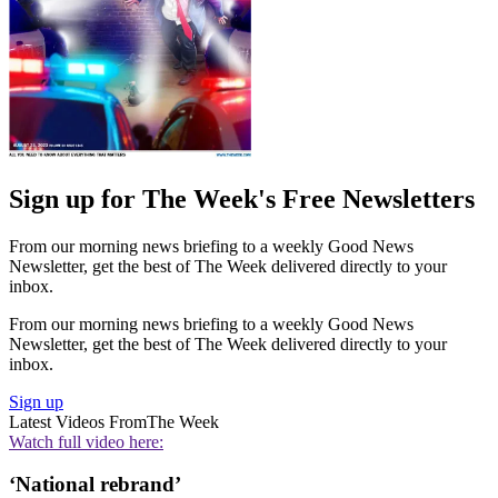
Sign up for The Week's Free Newsletters
From our morning news briefing to a weekly Good News
Newsletter, get the best of The Week delivered directly to your
inbox.
From our morning news briefing to a weekly Good News
Newsletter, get the best of The Week delivered directly to your
inbox.
Sign up
Latest Videos From
The Week
Watch full video here:
‘National rebrand’