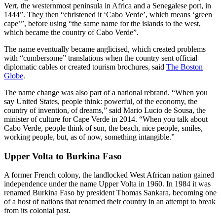
Vert, the westernmost peninsula in Africa and a Senegalese port, in
1444”. They then “christened it ‘Cabo Verde’, which means ‘green
cape’”, before using “the same name for the islands to the west,
which became the country of Cabo Verde”.
The name eventually became anglicised, which created problems
with “cumbersome” translations when the country sent official
diplomatic cables or created tourism brochures, said
The Boston
Globe
.
The name change was also part of a national rebrand. “When you
say United States, people think: powerful, of the economy, the
country of invention, of dreams,” said Mario Lucio de Sousa, the
minister of culture for Cape Verde in 2014. “When you talk about
Cabo Verde, people think of sun, the beach, nice people, smiles,
working people, but, as of now, something intangible.”
Upper Volta to Burkina Faso
A former French colony, the landlocked West African nation gained
independence under the name Upper Volta in 1960. In 1984 it was
renamed Burkina Faso by president Thomas Sankara, becoming one
of a host of nations that renamed their country in an attempt to break
from its colonial past.