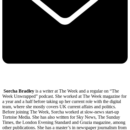
Sorcha Bradley
is a writer at The Week and a regular on “The
Week Unwrapped” podcast. She worked at The Week magazine for
a year and a half before taking up her current role with the digital
team, where she mostly covers UK current affairs and politics.
Before joining The Week, Sorcha worked at slow-news start-up
Tortoise Media. She has also written for Sky News, The Sunday
Times, the London Evening Standard and Grazia magazine, among
other publications. She has a master’s in newspaper journalism from