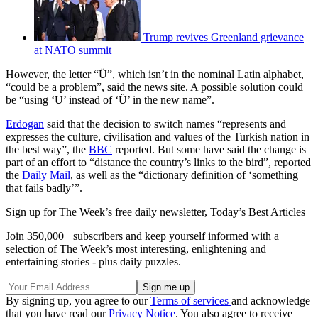
Trump revives Greenland grievance
at NATO summit
However, the letter “Ü”, which isn’t in the nominal Latin alphabet,
“could be a problem”, said the news site. A possible solution could
be “using ‘U’ instead of ‘Ü’ in the new name”.
Erdogan
said that the decision to switch names “represents and
expresses the culture, civilisation and values of the Turkish nation in
the best way”, the
BBC
reported. But some have said the change is
part of an effort to “distance the country’s links to the bird”, reported
the
Daily Mail
, as well as the “dictionary definition of ‘something
that fails badly’”.
Sign up for The Week’s free daily newsletter,
Today’s Best Articles
Join 350,000+ subscribers and keep yourself informed with a
selection of The Week’s most interesting, enlightening and
entertaining stories - plus daily puzzles.
By signing up, you agree to our
Terms of services
and acknowledge
that you have read our
Privacy Notice
. You also agree to receive