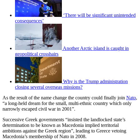
‘There will be significant unintended
consequences’
Another Arctic island is caught in
geopolitical crosshairs
Why is the Trump administration
closing several overseas missions?
As the result of the name change the country could finally join
Nato
,
“a long-held dream for the small, multi-ethnic country which only
narrowly escaped civil war in 2001”.
Successive Greek governments “insisted the landlocked state’s
determination to be known as Macedonia implied territorial
ambitions against the Greek region”, leading to Greece vetoing
Macedonia’s membership of Nato in 2008.