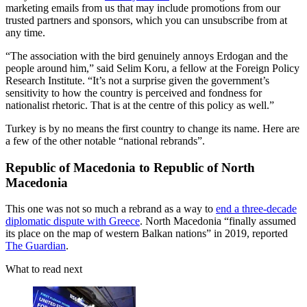
marketing emails from us that may include promotions from our
trusted partners and sponsors, which you can unsubscribe from at
any time.
“The association with the bird genuinely annoys Erdogan and the
people around him,” said Selim Koru, a fellow at the Foreign Policy
Research Institute. “It’s not a surprise given the government’s
sensitivity to how the country is perceived and fondness for
nationalist rhetoric. That is at the centre of this policy as well.”
Turkey is by no means the first country to change its name. Here are
a few of the other notable “national rebrands”.
Republic of Macedonia to Republic of North
Macedonia
This one was not so much a rebrand as a way to
end a three-decade
diplomatic dispute with Greece
. North Macedonia “finally assumed
its place on the map of western Balkan nations” in 2019, reported
The Guardian
.
What to read next