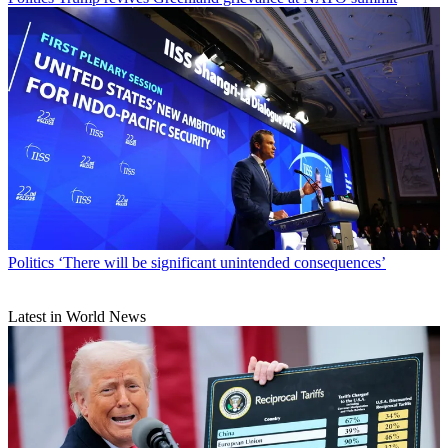
Politics
‘There will be significant unintended consequences’
Latest in World News