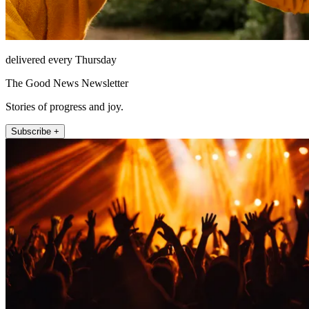
delivered every Thursday
The Good News Newsletter
Stories of progress and joy.
Subscribe +