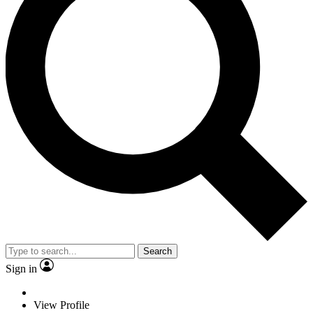
Search
Sign in
View Profile