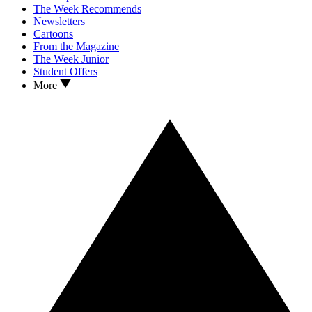
The Week Recommends
Newsletters
Cartoons
From the Magazine
The Week Junior
Student Offers
More