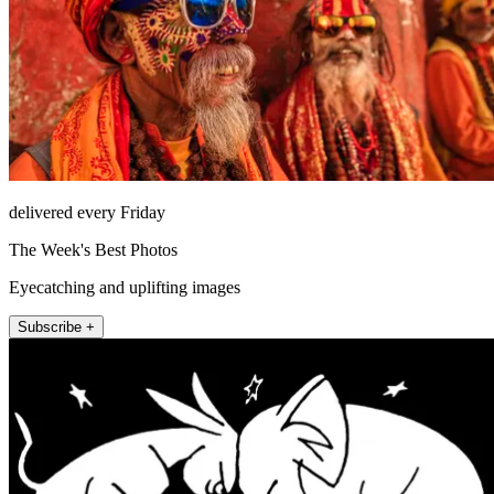
delivered every Friday
The Week's Best Photos
Eyecatching and uplifting images
Subscribe +