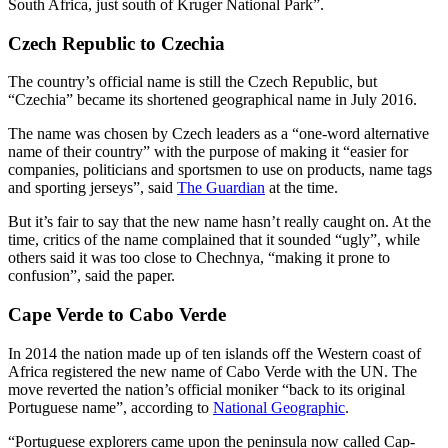
South Africa, just south of Kruger National Park”.
Czech Republic to Czechia
The country’s official name is still the Czech Republic, but
“Czechia” became its shortened geographical name in July 2016.
The name was chosen by Czech leaders as a “one-word alternative
name of their country” with the purpose of making it “easier for
companies, politicians and sportsmen to use on products, name tags
and sporting jerseys”, said
The Guardian
at the time.
But it’s fair to say that the new name hasn’t really caught on. At the
time, critics of the name complained that it sounded “ugly”, while
others said it was too close to Chechnya, “making it prone to
confusion”, said the paper.
Cape Verde to Cabo Verde
In 2014 the nation made up of ten islands off the Western coast of
Africa registered the new name of Cabo Verde with the UN. The
move reverted the nation’s official moniker “back to its original
Portuguese name”, according to
National Geographic
.
“Portuguese explorers came upon the peninsula now called Cap-