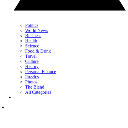
Politics
World News
Business
Health
Science
Food & Drink
Travel
Culture
History
Personal Finance
Puzzles
Photos
The Blend
All Categories