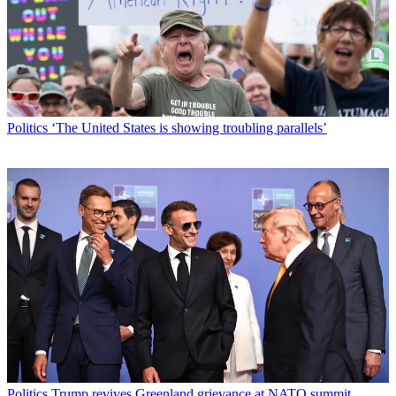
Politics
‘The United States is showing troubling parallels’
Politics
Trump revives Greenland grievance at NATO summit