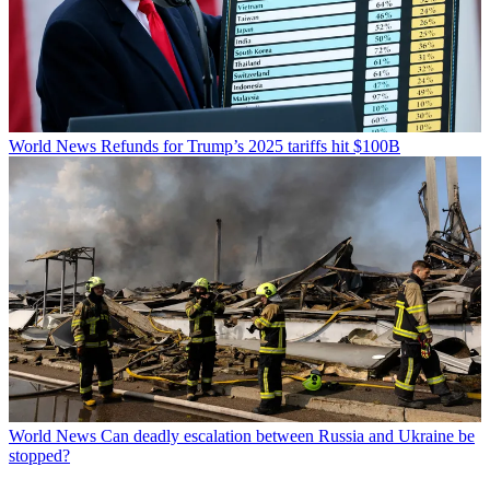
World News
Refunds for Trump’s 2025 tariffs hit $100B
World News
Can deadly escalation between Russia and Ukraine be
stopped?