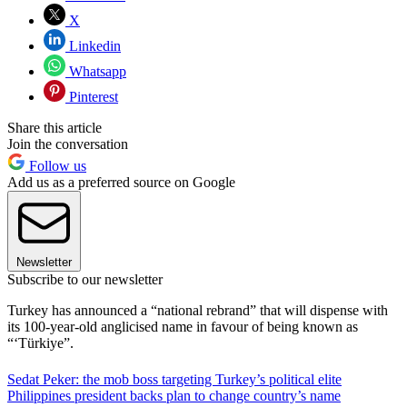
X
Linkedin
Whatsapp
Pinterest
Share this article
Join the conversation
Follow us
Add us as a preferred source on Google
Newsletter
Subscribe to our newsletter
Turkey has announced a “national rebrand” that will dispense with
its 100-year-old anglicised name in favour of being known as
“‘Türkiye”.
Sedat Peker: the mob boss targeting Turkey’s political elite
Philippines president backs plan to change country’s name