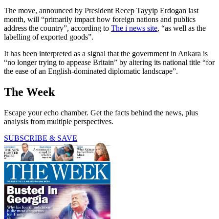
The move, announced by President Recep Tayyip Erdogan last
month, will “primarily impact how foreign nations and publics
address the country”, according to
The i news site
, “as well as the
labelling of exported goods”.
It has been interpreted as a signal that the government in Ankara is
“no longer trying to appease Britain” by altering its national title “for
the ease of an English-dominated diplomatic landscape”.
The Week
Escape your echo chamber. Get the facts behind the news, plus
analysis from multiple perspectives.
SUBSCRIBE & SAVE