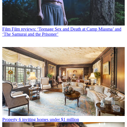
Film
Film reviews: ‘Teenage Sex and Death at Camp Miasma’ and
‘The Samurai and the Prisoner’
Property
6 inviting homes under $1 million