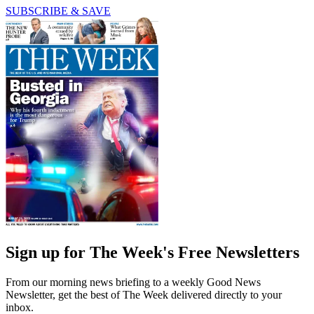
SUBSCRIBE & SAVE
Sign up for The Week's Free Newsletters
From our morning news briefing to a weekly Good News
Newsletter, get the best of The Week delivered directly to your
inbox.