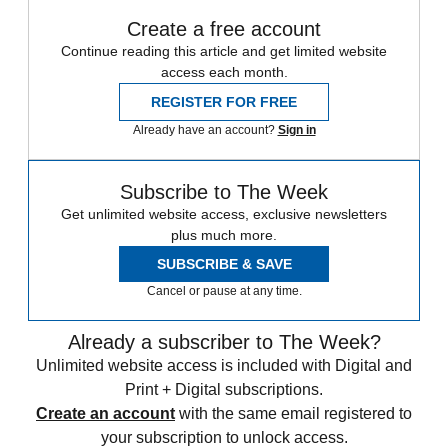
Create a free account
Continue reading this article and get limited website
access each month.
REGISTER FOR FREE
Already have an account?
Sign in
Subscribe to The Week
Get unlimited website access, exclusive newsletters
plus much more.
SUBSCRIBE & SAVE
Cancel or pause at any time.
Already a subscriber to The Week?
Unlimited website access is included with Digital and
Print + Digital subscriptions.
Create an account
with the same email registered to
your subscription to unlock access.