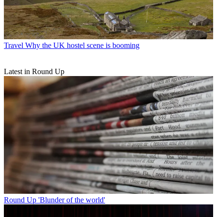
Travel
Why the UK hostel scene is booming
Latest in Round Up
Round Up
'Blunder of the world'