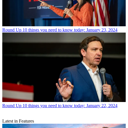
Round Up
10 things you need to know today: January 23, 2024
Round Up
10 things you need to know today: January 22, 2024
Latest in Features