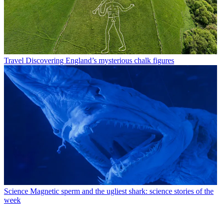
Travel
Discovering England’s mysterious chalk figures
Science
Magnetic sperm and the ugliest shark: science stories of the
week