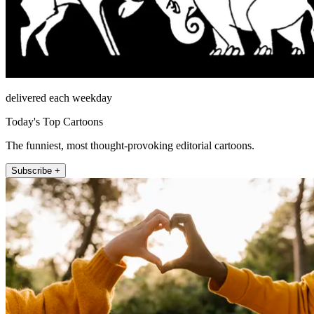
delivered each weekday
Today's Top Cartoons
The funniest, most thought-provoking editorial cartoons.
Subscribe +