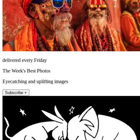
delivered every Friday
The Week's Best Photos
Eyecatching and uplifting images
Subscribe +