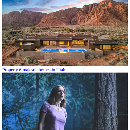
Property
6 majestic homes in Utah