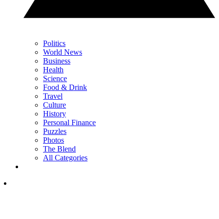
Politics
World News
Business
Health
Science
Food & Drink
Travel
Culture
History
Personal Finance
Puzzles
Photos
The Blend
All Categories