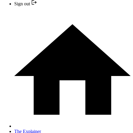
Sign out
The Explainer