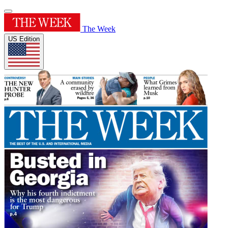
The Week
US Edition