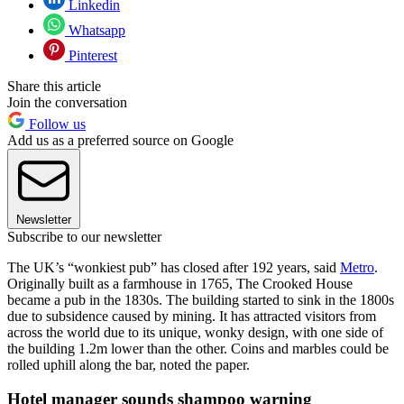
Linkedin
Whatsapp
Pinterest
Share this article
Join the conversation
Follow us
Add us as a preferred source on Google
Newsletter
Subscribe to our newsletter
The UK’s “wonkiest pub” has closed after 192 years, said
Metro
.
Originally built as a farmhouse in 1765, The Crooked House
became a pub in the 1830s. The building started to sink in the 1800s
due to subsidence caused by mining. It has attracted visitors from
across the world due to its unique, wonky design, with one side of
the building 1.2m lower than the other. Coins and marbles could be
rolled uphill along the bar, noted the paper.
Hotel manager sounds shampoo warning