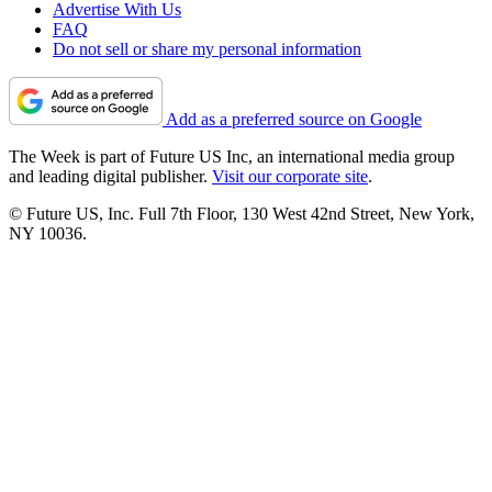
Advertise With Us
FAQ
Do not sell or share my personal information
Add as a preferred source on Google
The Week is part of Future US Inc, an international media group
and leading digital publisher.
Visit our corporate site
.
© Future US, Inc. Full 7th Floor, 130 West 42nd Street, New York,
NY 10036.