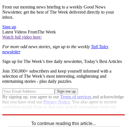
From our morning news briefing to a weekly Good News
Newsletter, get the best of The Week delivered directly to your
inbox.
Sign up
Latest Videos From
The Week
Watch full video here:
For more odd news stories, sign up to the weekly
Tall Tales
newsletter
Sign up for The Week’s free daily newsletter,
Today’s Best Articles
Join 350,000+ subscribers and keep yourself informed with a
selection of The Week’s most interesting, enlightening and
entertaining stories - plus daily puzzles.
By signing up, you agree to our
Terms of services
and acknowledge
that you have read our
Privacy Notice
. You also agree to receive
marketing emails from us that may include promotions from our
trusted partners and sponsors, which you can unsubscribe from at
any time.
To continue reading this article...