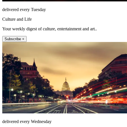
delivered every Tuesday
Culture and Life
Your weekly digest of culture, entertainment and art..
Subscribe +
delivered every Wednesday