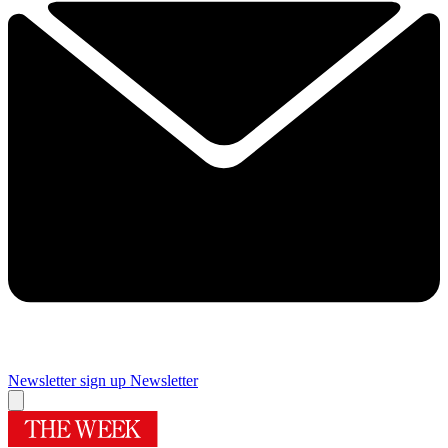
Newsletter sign up
Newsletter