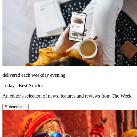
delivered each weekday evening
Today's Best Articles
An editor's selection of news, features and reviews from The Week.
Subscribe +