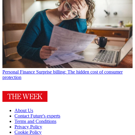
Personal Finance
Surprise billing: The hidden cost of consumer
protection
About Us
Contact Future's experts
Terms and Conditions
Privacy Policy
Cookie Policy