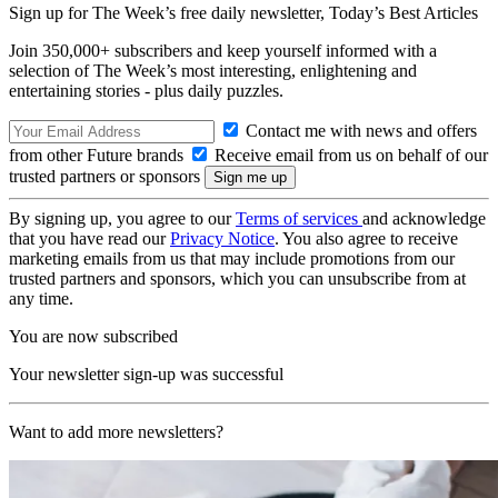
Sign up for The Week’s free daily newsletter,
Today’s Best Articles
Join 350,000+ subscribers and keep yourself informed with a
selection of The Week’s most interesting, enlightening and
entertaining stories - plus daily puzzles.
Contact me with news and offers
from other Future brands
Receive email from us on behalf of our
trusted partners or sponsors
By signing up, you agree to our
Terms of services
and acknowledge
that you have read our
Privacy Notice
. You also agree to receive
marketing emails from us that may include promotions from our
trusted partners and sponsors, which you can unsubscribe from at
any time.
You are now subscribed
Your newsletter sign-up was successful
Want to add more newsletters?