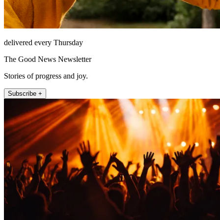
delivered every Thursday
The Good News Newsletter
Stories of progress and joy.
Subscribe +