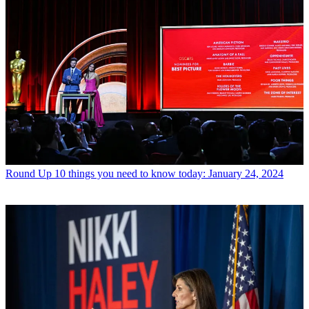
Round Up
10 things you need to know today: January 24, 2024