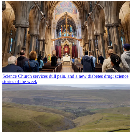
Science
Church services dull pain, and a new diabetes drug: science
stories of the week