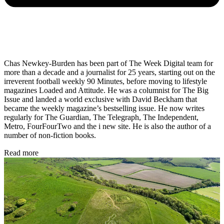
Chas Newkey-Burden has been part of The Week Digital team for
more than a decade and a journalist for 25 years, starting out on the
irreverent football weekly 90 Minutes, before moving to lifestyle
magazines Loaded and Attitude. He was a columnist for The Big
Issue and landed a world exclusive with David Beckham that
became the weekly magazine’s bestselling issue. He now writes
regularly for The Guardian, The Telegraph, The Independent,
Metro, FourFourTwo and the i new site. He is also the author of a
number of non-fiction books.
Read more