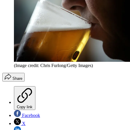
(Image credit: Chris Furlong/Getty Images)
Share
Copy link
Facebook
X