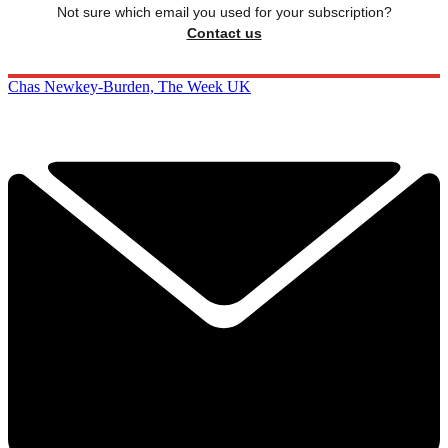
Not sure which email you used for your subscription?
Contact us
Chas Newkey-Burden, The Week UK