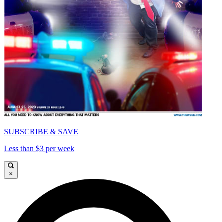
SUBSCRIBE & SAVE
Less than $3 per week
×