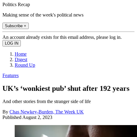
Politics Recap
Making sense of the week's political news
Subscribe +
An account already exists for this email address, please log in.
Home
Digest
Round Up
Features
UK’s ‘wonkiest pub’ shut after 192 years
And other stories from the stranger side of life
By
Chas Newkey-Burden, The Week UK
Published
August 2, 2023