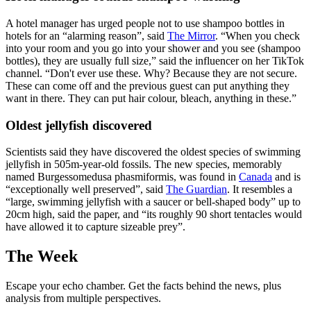
A hotel manager has urged people not to use shampoo bottles in
hotels for an “alarming reason”, said
The Mirror
. “When you check
into your room and you go into your shower and you see (shampoo
bottles), they are usually full size,” said the influencer on her TikTok
channel. “Don't ever use these. Why? Because they are not secure.
These can come off and the previous guest can put anything they
want in there. They can put hair colour, bleach, anything in these.”
Oldest jellyfish discovered
Scientists said they have discovered the oldest species of swimming
jellyfish in 505m-year-old fossils. The new species, memorably
named Burgessomedusa phasmiformis, was found in
Canada
and is
“exceptionally well preserved”, said
The Guardian
. It resembles a
“large, swimming jellyfish with a saucer or bell-shaped body” up to
20cm high, said the paper, and “its roughly 90 short tentacles would
have allowed it to capture sizeable prey”.
The Week
Escape your echo chamber. Get the facts behind the news, plus
analysis from multiple perspectives.