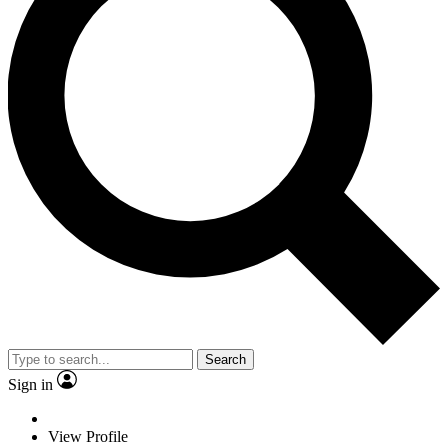
Search
Sign in
View Profile