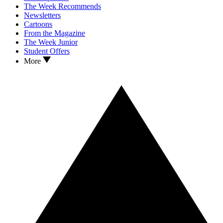
The Week Recommends
Newsletters
Cartoons
From the Magazine
The Week Junior
Student Offers
More