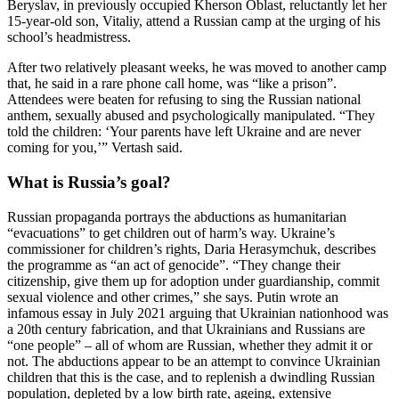
Beryslav, in previously occupied Kherson Oblast, reluctantly let her
15-year-old son, Vitaliy, attend a Russian camp at the urging of his
school’s headmistress.
After two relatively pleasant weeks, he was moved to another camp
that, he said in a rare phone call home, was “like a prison”.
Attendees were beaten for refusing to sing the Russian national
anthem, sexually abused and psychologically manipulated. “They
told the children: ‘Your parents have left Ukraine and are never
coming for you,’” Vertash said.
What is Russia’s goal?
Russian propaganda portrays the abductions as humanitarian
“evacuations” to get children out of harm’s way. Ukraine’s
commissioner for children’s rights, Daria Herasymchuk, describes
the programme as “an act of genocide”. “They change their
citizenship, give them up for adoption under guardianship, commit
sexual violence and other crimes,” she says. Putin wrote an
infamous essay in July 2021 arguing that Ukrainian nationhood was
a 20th century fabrication, and that Ukrainians and Russians are
“one people” – all of whom are Russian, whether they admit it or
not. The abductions appear to be an attempt to convince Ukrainian
children that this is the case, and to replenish a dwindling Russian
population, depleted by a low birth rate, ageing, extensive