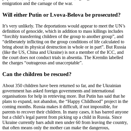
emigration and the carnage of the war.
Will either Putin or Lvova-Belova be prosecuted?
It’s very unlikely. The deportations would appear to meet the UN’s
definition of genocide, which in addition to mass killings includes
“forcibly transferring children of the group to another group”, and
“deliberately inflicting on the group conditions of life calculated to
bring about its physical destruction in whole or in part”. But Russia
(like the US, China and Ukraine) is not a member of the ICC, and
the court does not conduct trials in absentia. The Kremlin labelled
the charges “outrageous and unacceptable”.
Can the children be rescued?
About 350 children have been returned so far, and the Ukrainian
government has asked foreign governments and international
organisations for help in retrieving more. But Putin has said that he
plans to expand, not abandon, the “Happy Childhood” project in the
coming months. Russia makes it difficult, if not impossible, for
parents to recover their children. In many cases, it has barred anyone
but a child’s legal parent from picking up a child in Russia. Since
Ukraine currently bars adult men under 60 from leaving the country,
that often means only the mother can make the dangerous,