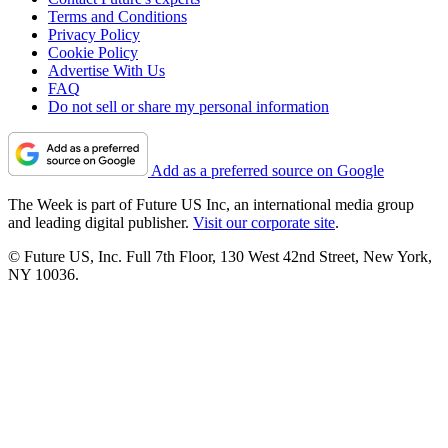
Terms and Conditions
Privacy Policy
Cookie Policy
Advertise With Us
FAQ
Do not sell or share my personal information
Add as a preferred source on Google
The Week is part of Future US Inc, an international media group
and leading digital publisher.
Visit our corporate site
.
© Future US, Inc. Full 7th Floor, 130 West 42nd Street, New York,
NY 10036.