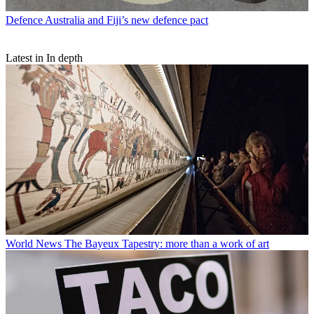
Defence
Australia and Fiji’s new defence pact
Latest in In depth
World News
The Bayeux Tapestry: more than a work of art