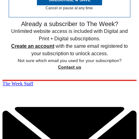
Cancel or pause at any time.
Already a subscriber to The Week?
Unlimited website access is included with Digital and
Print + Digital subscriptions.
Create an account
with the same email registered to
your subscription to unlock access.
Not sure which email you used for your subscription?
Contact us
The Week Staff