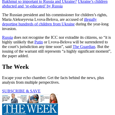
Bakhmut so important to Russia and Ukraine?
Ukraine’s children
abducted and ‘re-educated’ by Russia
The Russian president and his commissioner for children’s rights,
Maria Alekseyevna Lvova-Belova, are accused of
illegally
deporting hundreds of children from Ukraine
during the year-long
invasion.
Russia
does not recognise the ICC nor extradite its citizens, so “it is
highly unlikely that
Putin
or Lvova-Belova will be surrendered to
the court’s jurisdiction any time soon”, said
The Guardian
. But the
issuing of the warrant still represents “a highly significant moment”,
the paper added.
The Week
Escape your echo chamber. Get the facts behind the news, plus
analysis from multiple perspectives.
SUBSCRIBE & SAVE