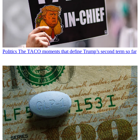
Politics
The TACO moments that define Trump’s second term so far