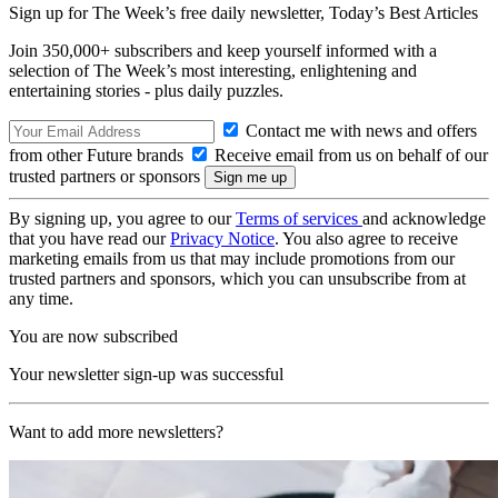
Sign up for The Week’s free daily newsletter,
Today’s Best Articles
Join 350,000+ subscribers and keep yourself informed with a
selection of The Week’s most interesting, enlightening and
entertaining stories - plus daily puzzles.
Contact me with news and offers
from other Future brands
Receive email from us on behalf of our
trusted partners or sponsors
By signing up, you agree to our
Terms of services
and acknowledge
that you have read our
Privacy Notice
. You also agree to receive
marketing emails from us that may include promotions from our
trusted partners and sponsors, which you can unsubscribe from at
any time.
You are now subscribed
Your newsletter sign-up was successful
Want to add more newsletters?