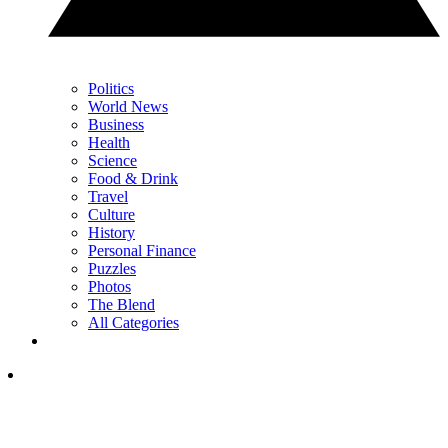
Politics
World News
Business
Health
Science
Food & Drink
Travel
Culture
History
Personal Finance
Puzzles
Photos
The Blend
All Categories