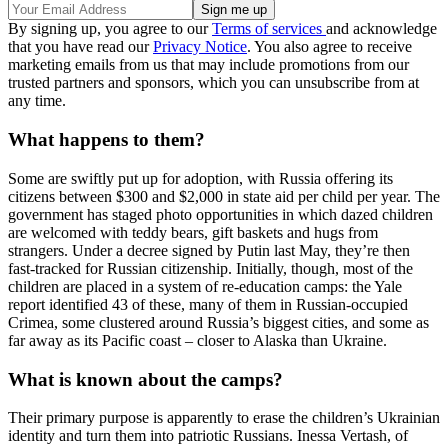
By signing up, you agree to our
Terms of services
and acknowledge
that you have read our
Privacy Notice
. You also agree to receive
marketing emails from us that may include promotions from our
trusted partners and sponsors, which you can unsubscribe from at
any time.
What happens to them?
Some are swiftly put up for adoption, with Russia offering its
citizens between $300 and $2,000 in state aid per child per year. The
government has staged photo opportunities in which dazed children
are welcomed with teddy bears, gift baskets and hugs from
strangers. Under a decree signed by Putin last May, they’re then
fast-tracked for Russian citizenship. Initially, though, most of the
children are placed in a system of re-education camps: the Yale
report identified 43 of these, many of them in Russian-occupied
Crimea, some clustered around Russia’s biggest cities, and some as
far away as its Pacific coast – closer to Alaska than Ukraine.
What is known about the camps?
Their primary purpose is apparently to erase the children’s Ukrainian
identity and turn them into patriotic Russians. Inessa Vertash, of