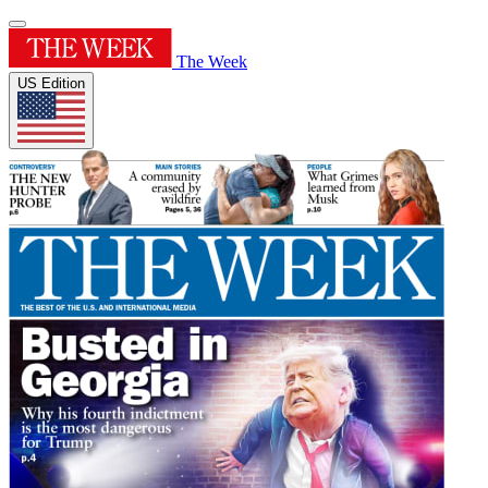
The Week
US Edition