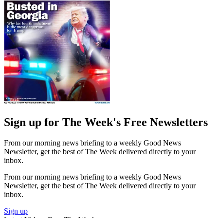
Sign up for The Week's Free Newsletters
From our morning news briefing to a weekly Good News
Newsletter, get the best of The Week delivered directly to your
inbox.
From our morning news briefing to a weekly Good News
Newsletter, get the best of The Week delivered directly to your
inbox.
Sign up