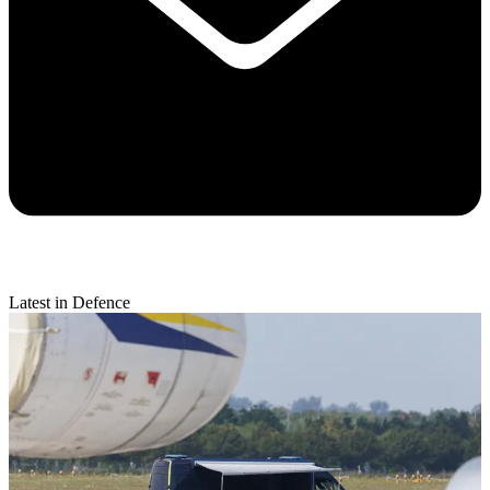
Latest in Defence