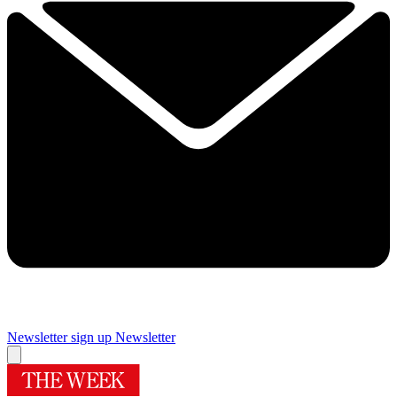
Newsletter sign up
Newsletter