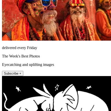
delivered every Friday
The Week's Best Photos
Eyecatching and uplifting images
Subscribe +