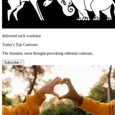
delivered each weekday
Today's Top Cartoons
The funniest, most thought-provoking editorial cartoons.
Subscribe +