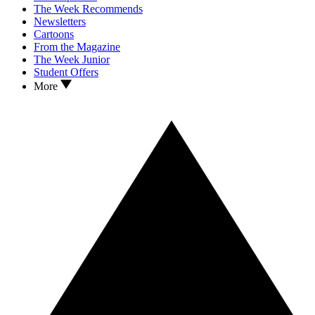
The Week Recommends
Newsletters
Cartoons
From the Magazine
The Week Junior
Student Offers
More