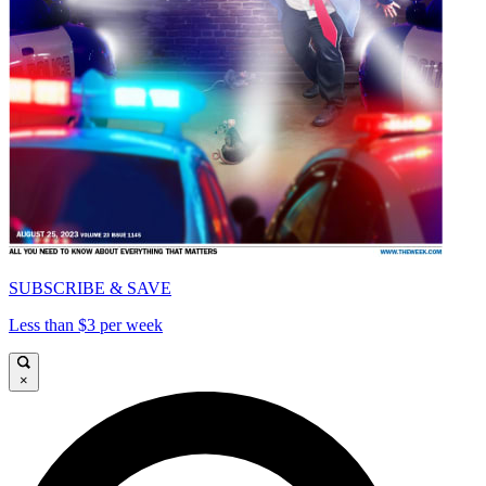
SUBSCRIBE & SAVE
Less than $3 per week
×