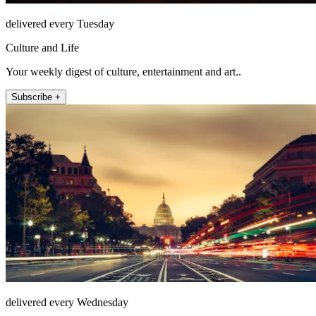
delivered every Tuesday
Culture and Life
Your weekly digest of culture, entertainment and art..
Subscribe +
delivered every Wednesday