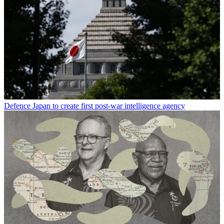
Defence
Japan to create first post-war intelligence agency