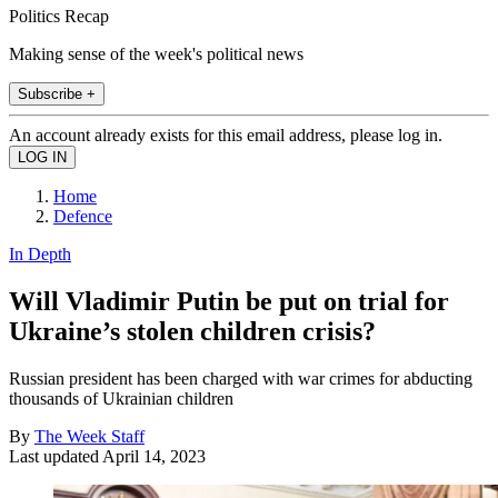
Politics Recap
Making sense of the week's political news
Subscribe +
An account already exists for this email address, please log in.
Home
Defence
In Depth
Will Vladimir Putin be put on trial for
Ukraine’s stolen children crisis?
Russian president has been charged with war crimes for abducting
thousands of Ukrainian children
By
The Week Staff
Last updated
April 14, 2023