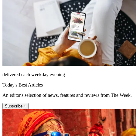
delivered each weekday evening
Today's Best Articles
An editor's selection of news, features and reviews from The Week.
Subscribe +