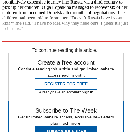
prohibitively expensive journey into Russia via a third country to
pick up her children. Olga Lopatkina managed to recover six of her
children from occupied Donetsk after months of negotiations. The
children had been told to forget her. “Doesn’t Russia have its own
kids?” she said. “I have no idea why they need ours. I guess it’s just
to hurt us.”
Explore More
International Criminal Court
Vladimir Putin
To continue reading this article...
Create a free account
Continue reading this article and get limited website
access each month.
REGISTER FOR FREE
Already have an account?
Sign in
Subscribe to The Week
Get unlimited website access, exclusive newsletters
plus much more.
SUBSCRIBE & SAVE