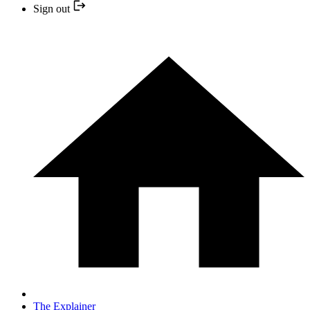
Sign out
The Explainer