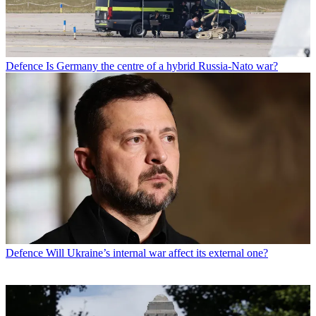
Defence
Is Germany the centre of a hybrid Russia-Nato war?
Defence
Will Ukraine’s internal war affect its external one?