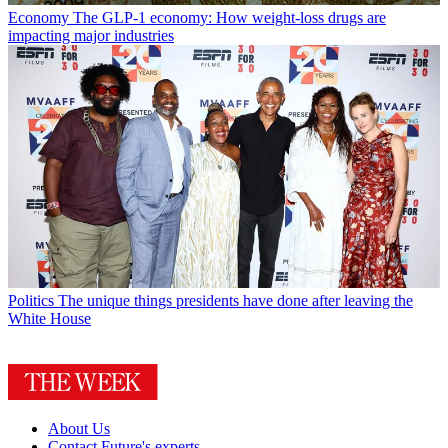
Economy
The GLP-1 economy: How weight-loss drugs are
impacting major industries
Politics
The unique things presidents have done after leaving the
White House
About Us
Contact Future's experts