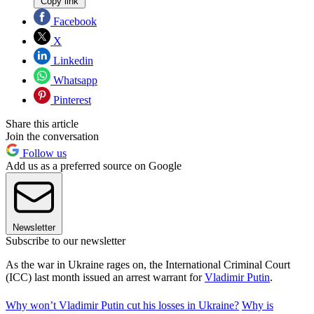
Copy link
Facebook
X
Linkedin
Whatsapp
Pinterest
Share this article
Join the conversation
Follow us
Add us as a preferred source on Google
Newsletter
Subscribe to our newsletter
As the war in Ukraine rages on, the International Criminal Court
(ICC) last month issued an arrest warrant for
Vladimir Putin
.
Why won’t Vladimir Putin cut his losses in Ukraine?
Why is