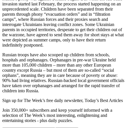
invasion started last February, the process started happening on an
unprecedented scale. Children have been separated from their
parents through phony “evacuation orders” and in “filtration
camps”, where Russian forces and their proxies search and
interrogate Ukrainians leaving conflict zones. Some Ukrainian
parents in occupied territories, desperate to get their children out of
the warzone, have agreed to send them away for short stays at what
were depicted as summer camps, only to have their return
indefinitely postponed.
Russian troops have also scooped up children from schools,
hospitals and orphanages. Orphanages in pre-war Ukraine held
more than 105,000 children – more than any other European
country except Russia – but most of them are so-called “social
orphans”, meaning they are in care because of poverty or abuse:
90% had living relatives. Russian-backed local government officials
have taken over orphanages and arranged for the rapid transfer of
children into Russia.
Sign up for The Week’s free daily newsletter,
Today’s Best Articles
Join 350,000+ subscribers and keep yourself informed with a
selection of The Week’s most interesting, enlightening and
entertaining stories - plus daily puzzles.