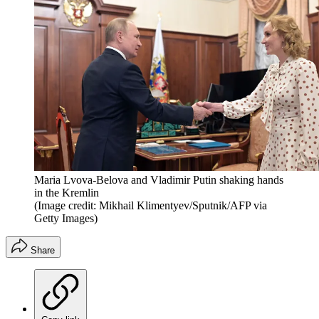
Maria Lvova-Belova and Vladimir Putin shaking hands
in the Kremlin
(Image credit: Mikhail Klimentyev/Sputnik/AFP via
Getty Images)
Share