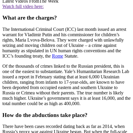
Latest Videos From
The Week
Watch full video here:
What are the charges?
The International Criminal Court (ICC) last month issued an arrest
warrant for Vladimir Putin and his commissioner for children’s
rights, Maria Lvova-Belova. They were charged with unlawfully
seizing and moving children out of Ukraine – a crime against
humanity as stipulated in UN human rights conventions and the
ICC’s founding treaty, the
Rome
Statute.
Of the thousands of crimes linked to the Russian president, this is
one of the easiest to substantiate. Yale’s Humanitarian Research Lab
issued a report in February stating that at least 6,000 Ukrainian
children, ranging from infants to 17-year-olds, are known to have
been deported from occupied eastern and southern Ukraine to
Russia or Crimea without their parents. The true number is likely
much higher. Ukraine’s government says it is at least 16,000, and the
total number could be as high as 400,000.
How do the abductions take place?
There have been cases recorded dating back as far as 2014, when
Russia’s proxy war against Ukraine began. But when the full-scale