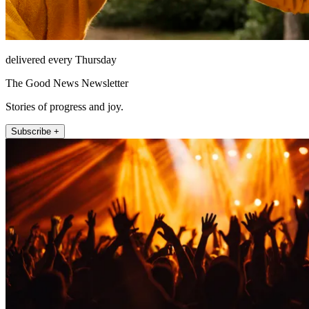
delivered every Thursday
The Good News Newsletter
Stories of progress and joy.
Subscribe +