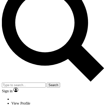
Search
Sign in
View Profile