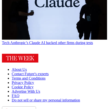
Tech
Anthropic’s Claude AI hacked other firms during tests
About Us
Contact Future's experts
Terms and Conditions
Privacy Policy
Cookie Policy
Advertise With Us
FAQ
Do not sell or share my personal information