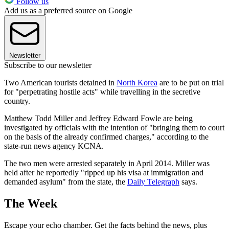
Follow us
Add us as a preferred source on Google
Newsletter
Subscribe to our newsletter
Two American tourists detained in
North Korea
are to be put on trial
for "perpetrating hostile acts" while travelling in the secretive
country.
Matthew Todd Miller and Jeffrey Edward Fowle are being
investigated by officials with the intention of "bringing them to court
on the basis of the already confirmed charges," according to the
state-run news agency KCNA.
The two men were arrested separately in April 2014. Miller was
held after he reportedly "ripped up his visa at immigration and
demanded asylum" from the state, the
Daily Telegraph
says.
The Week
Escape your echo chamber. Get the facts behind the news, plus