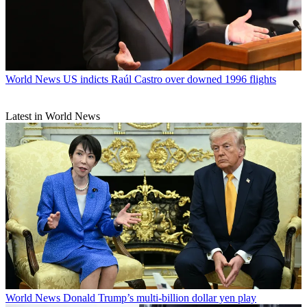
World News
US indicts Raúl Castro over downed 1996 flights
Latest in World News
World News
Donald Trump’s multi-billion dollar yen play