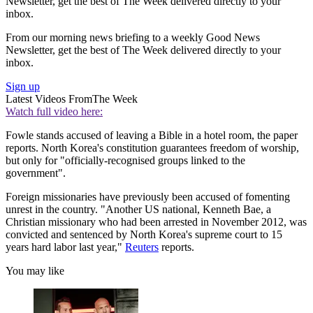
Newsletter, get the best of The Week delivered directly to your
inbox.
From our morning news briefing to a weekly Good News
Newsletter, get the best of The Week delivered directly to your
inbox.
Sign up
Latest Videos From
The Week
Watch full video here:
Fowle stands accused of leaving a Bible in a hotel room, the paper
reports. North Korea's constitution guarantees freedom of worship,
but only for "officially-recognised groups linked to the
government".
Foreign missionaries have previously been accused of fomenting
unrest in the country. "Another US national, Kenneth Bae, a
Christian missionary who had been arrested in November 2012, was
convicted and sentenced by North Korea's supreme court to 15
years hard labor last year,"
Reuters
reports.
You may like