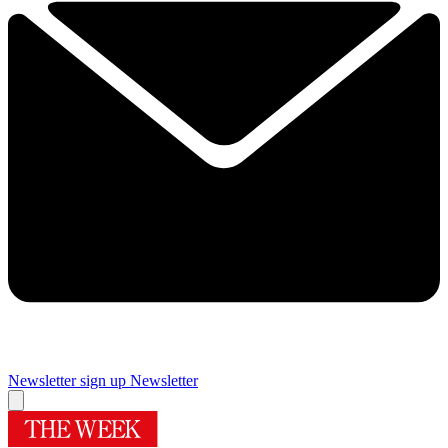
Newsletter sign up
Newsletter