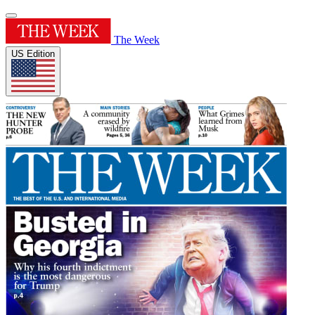
The Week
US Edition