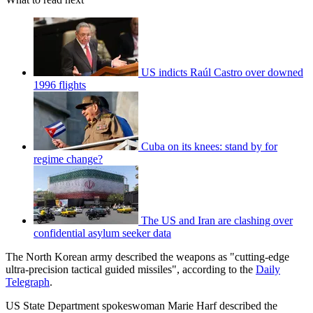
US indicts Raúl Castro over downed
1996 flights
Cuba on its knees: stand by for
regime change?
The US and Iran are clashing over
confidential asylum seeker data
The North Korean army described the weapons as "cutting-edge
ultra-precision tactical guided missiles", according to the
Daily
Telegraph
.
US State Department spokeswoman Marie Harf described the