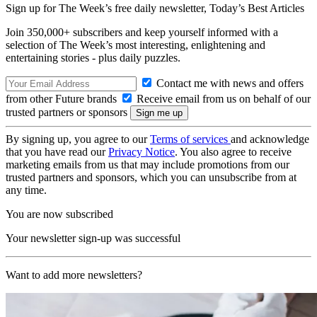
Sign up for The Week’s free daily newsletter,
Today’s Best Articles
Join 350,000+ subscribers and keep yourself informed with a
selection of The Week’s most interesting, enlightening and
entertaining stories - plus daily puzzles.
Contact me with news and offers
from other Future brands
Receive email from us on behalf of our
trusted partners or sponsors
By signing up, you agree to our
Terms of services
and acknowledge
that you have read our
Privacy Notice
. You also agree to receive
marketing emails from us that may include promotions from our
trusted partners and sponsors, which you can unsubscribe from at
any time.
You are now subscribed
Your newsletter sign-up was successful
Want to add more newsletters?