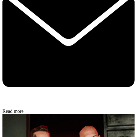
Read more