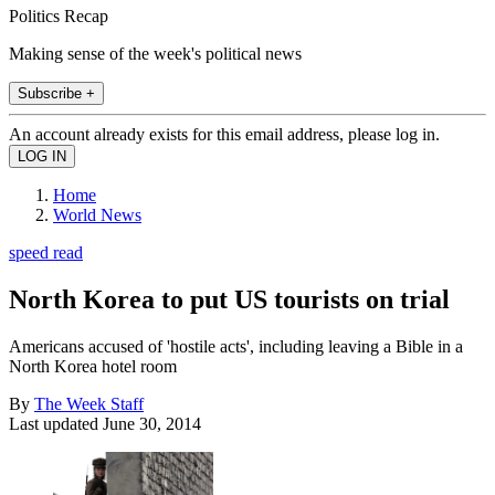
Politics Recap
Making sense of the week's political news
Subscribe +
An account already exists for this email address, please log in.
Home
World News
speed read
North Korea to put US tourists on trial
Americans accused of 'hostile acts', including leaving a Bible in a
North Korea hotel room
By
The Week Staff
Last updated
June 30, 2014