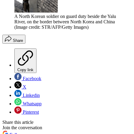
A North Korean soldier on guard duty beside the Yalu
River, on the border between North Korea and China
(Image credit: STR/AFP/Getty Images)
Share
Copy link
Facebook
X
Linkedin
Whatsapp
Pinterest
Share this article
Join the conversation