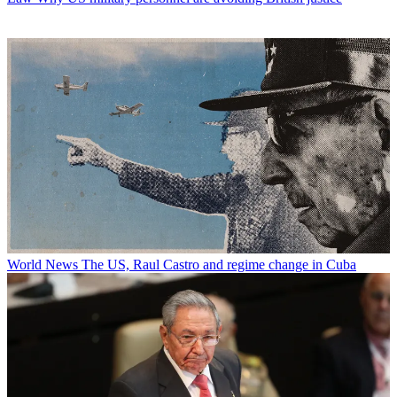
World News
The US, Raul Castro and regime change in Cuba