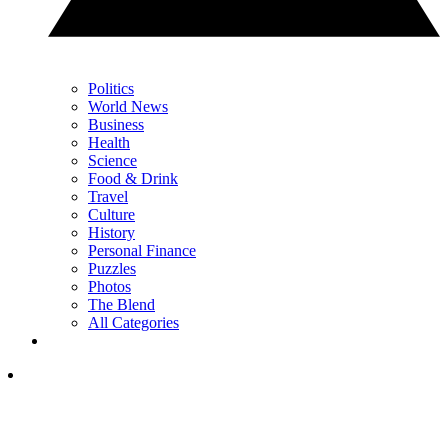
Politics
World News
Business
Health
Science
Food & Drink
Travel
Culture
History
Personal Finance
Puzzles
Photos
The Blend
All Categories