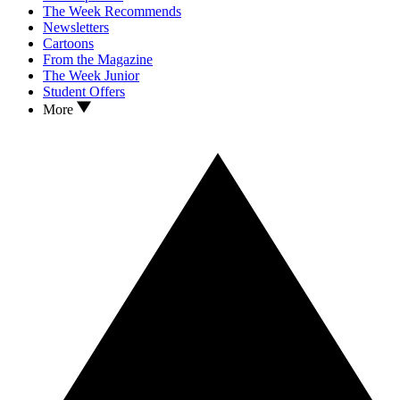
The Week Recommends
Newsletters
Cartoons
From the Magazine
The Week Junior
Student Offers
More