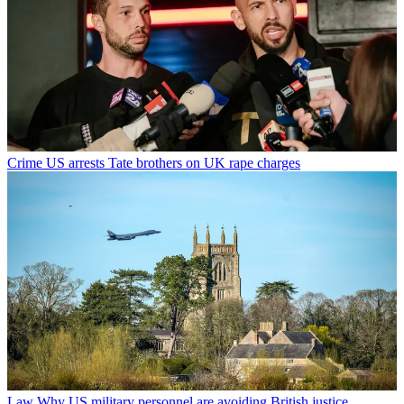
Crime
US arrests Tate brothers on UK rape charges
Law
Why US military personnel are avoiding British justice