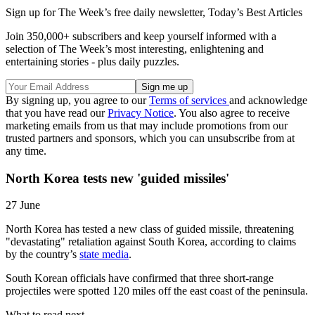
Sign up for The Week’s free daily newsletter,
Today’s Best Articles
Join 350,000+ subscribers and keep yourself informed with a
selection of The Week’s most interesting, enlightening and
entertaining stories - plus daily puzzles.
By signing up, you agree to our
Terms of services
and acknowledge
that you have read our
Privacy Notice
. You also agree to receive
marketing emails from us that may include promotions from our
trusted partners and sponsors, which you can unsubscribe from at
any time.
North Korea tests new 'guided missiles'
27 June
North Korea has tested a new class of guided missile, threatening
"devastating" retaliation against South Korea, according to claims
by the country’s
state media
.
South Korean officials have confirmed that three short-range
projectiles were spotted 120 miles off the east coast of the peninsula.
What to read next