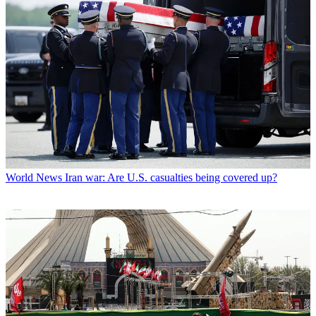
World News
Iran war: Are U.S. casualties being covered up?