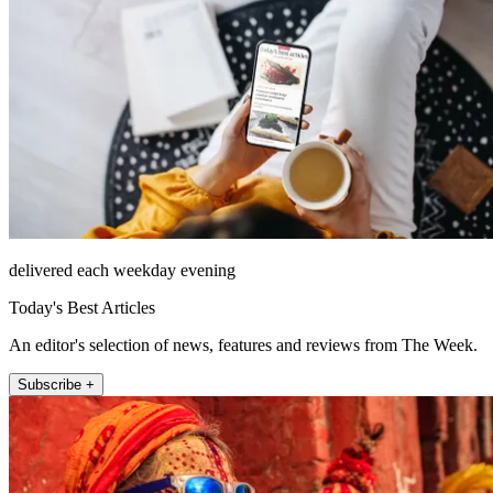
delivered each weekday evening
Today's Best Articles
An editor's selection of news, features and reviews from The Week.
Subscribe +