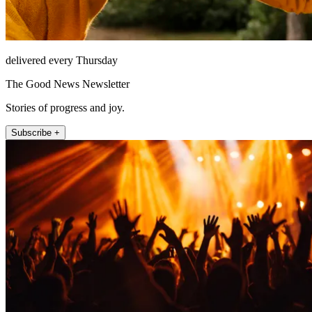
delivered every Thursday
The Good News Newsletter
Stories of progress and joy.
Subscribe +