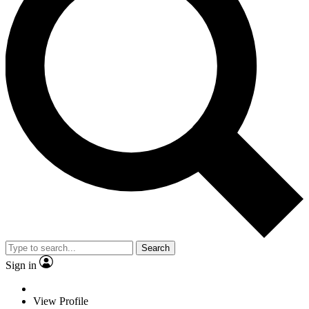
Search
Sign in
View Profile