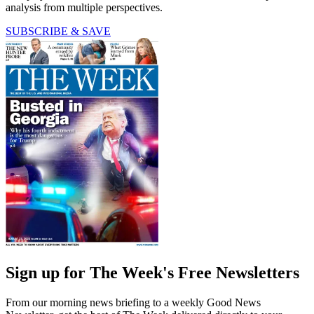
analysis from multiple perspectives.
SUBSCRIBE & SAVE
Sign up for The Week's Free Newsletters
From our morning news briefing to a weekly Good News