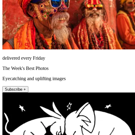
delivered every Friday
The Week's Best Photos
Eyecatching and uplifting images
Subscribe +