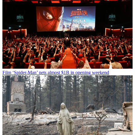
Film
‘Spider-Man’ nets almost $1B in opening weekend