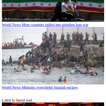
World News
More countries pulled into spiraling Iran war
World News
Migrants overwhelm Spanish enclave
Latest in Speed read