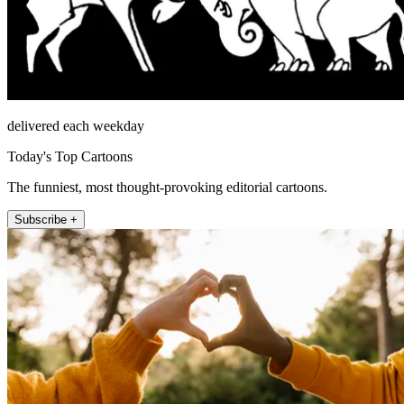
delivered each weekday
Today's Top Cartoons
The funniest, most thought-provoking editorial cartoons.
Subscribe +