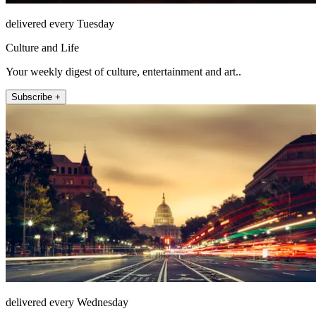
delivered every Tuesday
Culture and Life
Your weekly digest of culture, entertainment and art..
Subscribe +
delivered every Wednesday