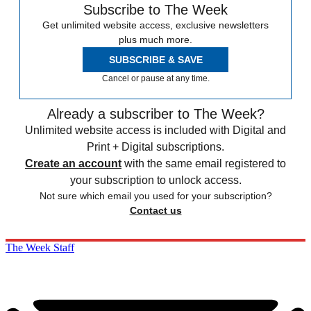
Subscribe to The Week
Get unlimited website access, exclusive newsletters
plus much more.
SUBSCRIBE & SAVE
Cancel or pause at any time.
Already a subscriber to The Week?
Unlimited website access is included with Digital and
Print + Digital subscriptions.
Create an account
with the same email registered to
your subscription to unlock access.
Not sure which email you used for your subscription?
Contact us
The Week Staff