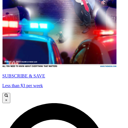
SUBSCRIBE & SAVE
Less than $3 per week
×