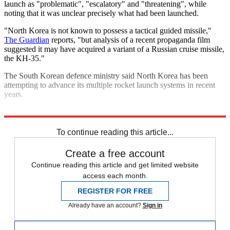
launch as "problematic", "escalatory" and "threatening", while
noting that it was unclear precisely what had been launched.
"North Korea is not known to possess a tactical guided missile,"
The Guardian
reports, "but analysis of a recent propaganda film
suggested it may have acquired a variant of a Russian cruise missile,
the KH-35."
The South Korean defence ministry said North Korea has been
attempting to advance its multiple rocket launch systems in recent
years.
Explore More
North Korea
To continue reading this article...
Create a free account
Continue reading this article and get limited website
access each month.
REGISTER FOR FREE
Already have an account?
Sign in