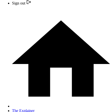
Sign out
The Explainer