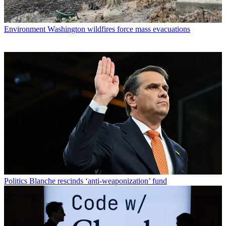
Environment
Washington wildfires force mass evacuations
Politics
Blanche rescinds ‘anti-weaponization’ fund