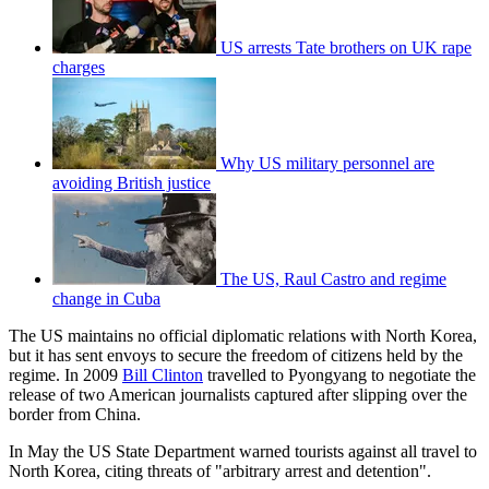
US arrests Tate brothers on UK rape
charges
Why US military personnel are
avoiding British justice
The US, Raul Castro and regime
change in Cuba
The US maintains no official diplomatic relations with North Korea,
but it has sent envoys to secure the freedom of citizens held by the
regime. In 2009
Bill Clinton
travelled to Pyongyang to negotiate the
release of two American journalists captured after slipping over the
border from China.
In May the US State Department warned tourists against all travel to
North Korea, citing threats of "arbitrary arrest and detention".