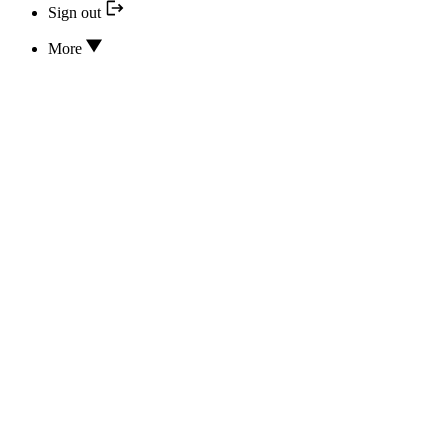
Sign out
More