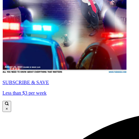
SUBSCRIBE & SAVE
Less than $3 per week
×