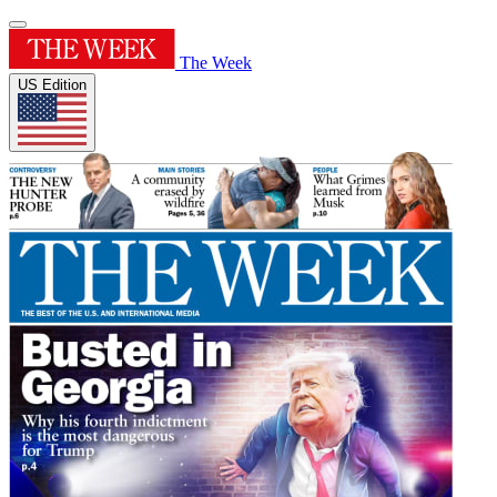
The Week
US Edition