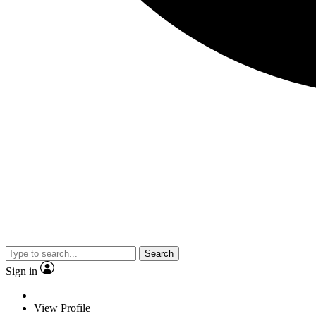
Search
Sign in
View Profile