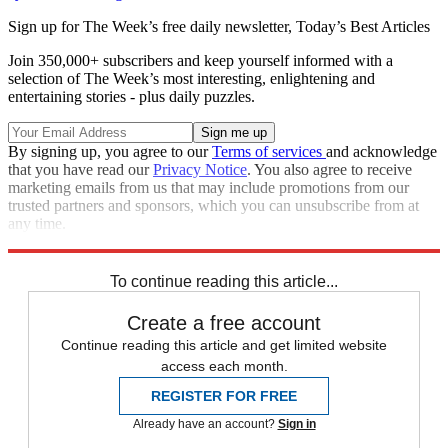
Sign up for The Week’s free daily newsletter,
Today’s Best Articles
Join 350,000+ subscribers and keep yourself informed with a
selection of The Week’s most interesting, enlightening and
entertaining stories - plus daily puzzles.
By signing up, you agree to our
Terms of services
and acknowledge
that you have read our
Privacy Notice
. You also agree to receive
marketing emails from us that may include promotions from our
trusted partners and sponsors, which you can unsubscribe from at
any time.
Explore More
In Brief
To continue reading this article...
Create a free account
Continue reading this article and get limited website
access each month.
REGISTER FOR FREE
Already have an account?
Sign in