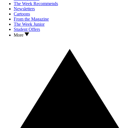
The Week Recommends
Newsletters
Cartoons
From the Magazine
The Week Junior
Student Offers
More