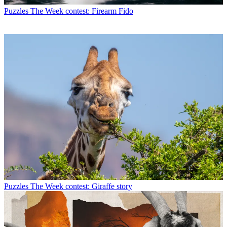
Puzzles
The Week contest: Firearm Fido
Puzzles
The Week contest: Giraffe story