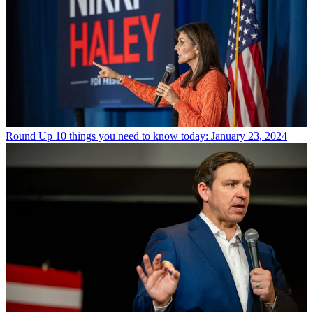
Round Up
10 things you need to know today: January 23, 2024