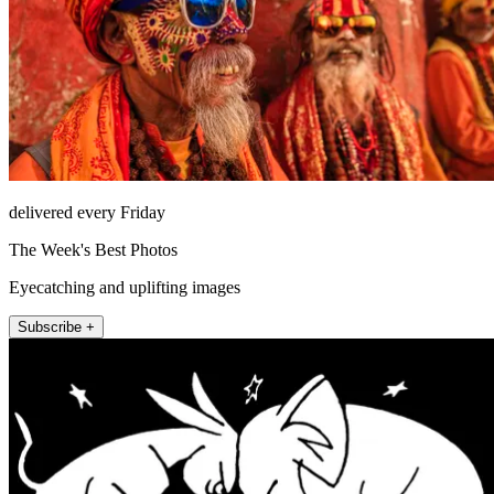
delivered every Friday
The Week's Best Photos
Eyecatching and uplifting images
Subscribe +