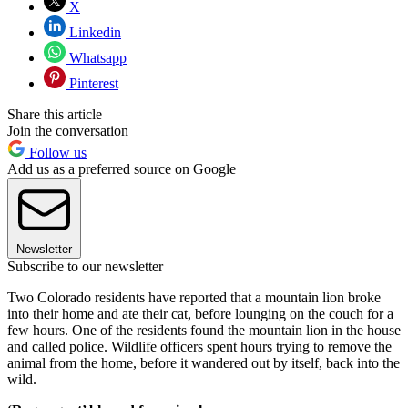
X
Linkedin
Whatsapp
Pinterest
Share this article
Join the conversation
Follow us
Add us as a preferred source on Google
Newsletter
Subscribe to our newsletter
Two Colorado residents have reported that a mountain lion broke
into their home and ate their cat, before lounging on the couch for a
few hours. One of the residents found the mountain lion in the house
and called police. Wildlife officers spent hours trying to remove the
animal from the home, before it wandered out by itself, back into the
wild.