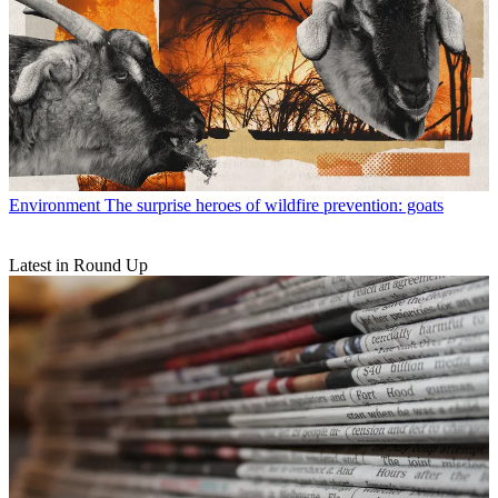
Environment
The surprise heroes of wildfire prevention: goats
Latest in Round Up