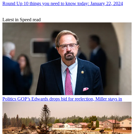
Round Up
10 things you need to know today: January 22, 2024
Latest in Speed read
Politics
GOP’s Edwards drops bid for reelection, Miller stays in