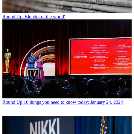
Round Up
'Blunder of the world'
Round Up
10 things you need to know today: January 24, 2024