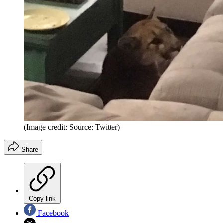
(Image credit: Source: Twitter)
Share
Copy link
Facebook