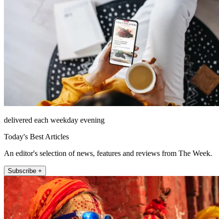
delivered each weekday evening
Today's Best Articles
An editor's selection of news, features and reviews from The Week.
Subscribe +