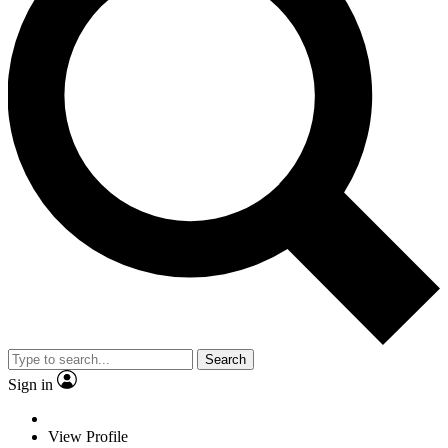
Search
Sign in
View Profile