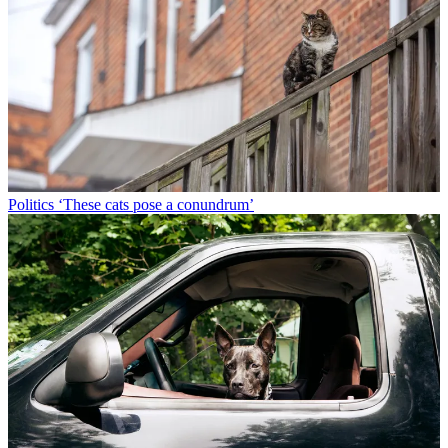
Politics
‘These cats pose a conundrum’