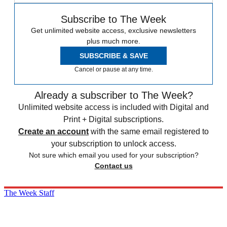
Subscribe to The Week
Get unlimited website access, exclusive newsletters
plus much more.
SUBSCRIBE & SAVE
Cancel or pause at any time.
Already a subscriber to The Week?
Unlimited website access is included with Digital and
Print + Digital subscriptions.
Create an account
with the same email registered to
your subscription to unlock access.
Not sure which email you used for your subscription?
Contact us
The Week Staff