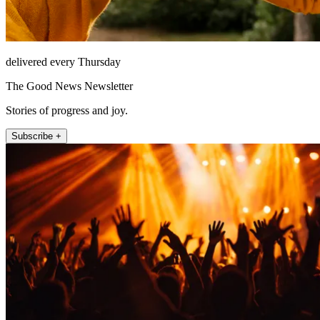
delivered every Thursday
The Good News Newsletter
Stories of progress and joy.
Subscribe +