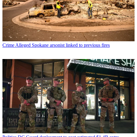
Crime
Alleged Spokane arsonist linked to previous fires