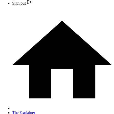
Sign out
The Explainer