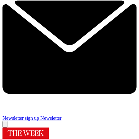
Newsletter sign up
Newsletter