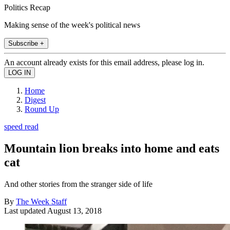
Politics Recap
Making sense of the week's political news
Subscribe +
An account already exists for this email address, please log in.
Home
Digest
Round Up
speed read
Mountain lion breaks into home and eats
cat
And other stories from the stranger side of life
By
The Week Staff
Last updated
August 13, 2018