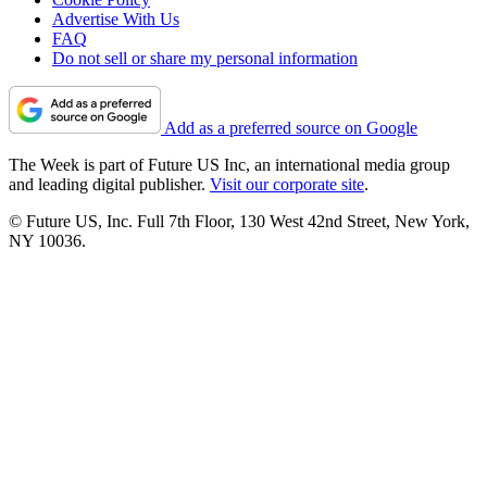
Advertise With Us
FAQ
Do not sell or share my personal information
Add as a preferred source on Google
The Week is part of Future US Inc, an international media group
and leading digital publisher.
Visit our corporate site
.
© Future US, Inc. Full 7th Floor, 130 West 42nd Street, New York,
NY 10036.