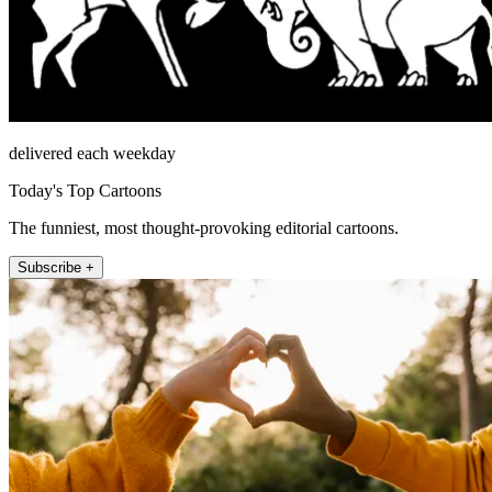
delivered each weekday
Today's Top Cartoons
The funniest, most thought-provoking editorial cartoons.
Subscribe +