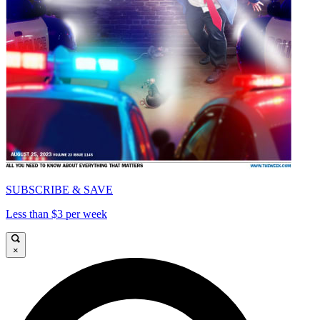
SUBSCRIBE & SAVE
Less than $3 per week
×