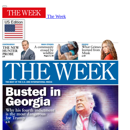
The Week
US Edition