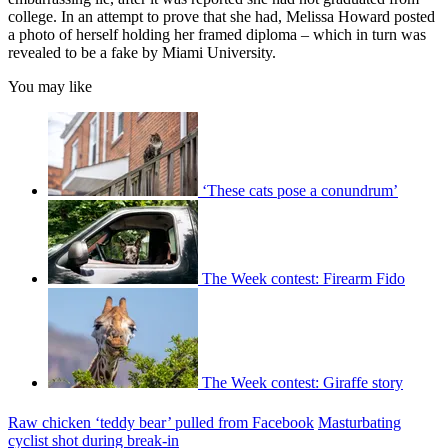
college. In an attempt to prove that she had, Melissa Howard posted
a photo of herself holding her framed diploma – which in turn was
revealed to be a fake by Miami University.
You may like
‘These cats pose a conundrum’
The Week contest: Firearm Fido
The Week contest: Giraffe story
Raw chicken ‘teddy bear’ pulled from Facebook
Masturbating
cyclist shot during break-in