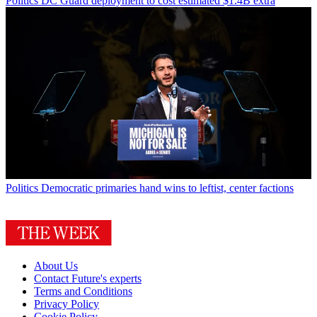
Politics
DC Guard deployment to cost estimated $1.4B extra
Politics
Democratic primaries hand wins to leftist, center factions
About Us
Contact Future's experts
Terms and Conditions
Privacy Policy
Cookie Policy