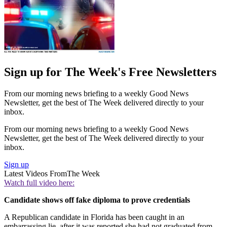
Sign up for The Week's Free Newsletters
From our morning news briefing to a weekly Good News
Newsletter, get the best of The Week delivered directly to your
inbox.
From our morning news briefing to a weekly Good News
Newsletter, get the best of The Week delivered directly to your
inbox.
Sign up
Latest Videos From
The Week
Watch full video here:
Candidate shows off fake diploma to prove credentials
A Republican candidate in Florida has been caught in an
embarrassing lie, after it was reported she had not graduated from