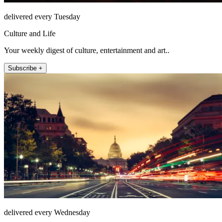
delivered every Tuesday
Culture and Life
Your weekly digest of culture, entertainment and art..
Subscribe +
delivered every Wednesday