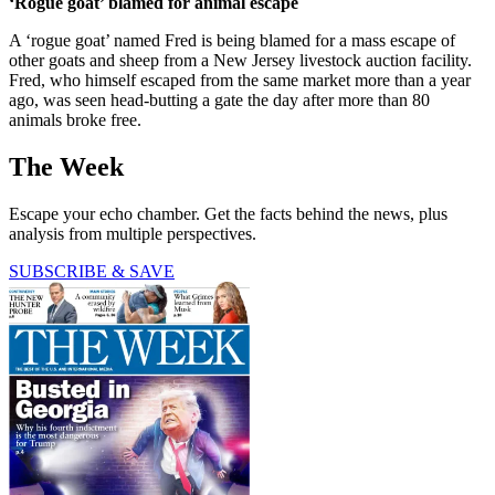
‘Rogue goat’ blamed for animal escape
A ‘rogue goat’ named Fred is being blamed for a mass escape of
other goats and sheep from a New Jersey livestock auction facility.
Fred, who himself escaped from the same market more than a year
ago, was seen head-butting a gate the day after more than 80
animals broke free.
The Week
Escape your echo chamber. Get the facts behind the news, plus
analysis from multiple perspectives.
SUBSCRIBE & SAVE