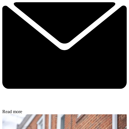
Read more