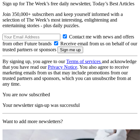
Sign up for The Week’s free daily newsletter,
Today’s Best Articles
Join 350,000+ subscribers and keep yourself informed with a
selection of The Week’s most interesting, enlightening and
entertaining stories - plus daily puzzles.
Contact me with news and offers
from other Future brands
Receive email from us on behalf of our
trusted partners or sponsors
By signing up, you agree to our
Terms of services
and acknowledge
that you have read our
Privacy Notice
. You also agree to receive
marketing emails from us that may include promotions from our
trusted partners and sponsors, which you can unsubscribe from at
any time.
You are now subscribed
Your newsletter sign-up was successful
Want to add more newsletters?