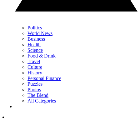
Politics
World News
Business
Health
Science
Food & Drink
Travel
Culture
History
Personal Finance
Puzzles
Photos
The Blend
All Categories