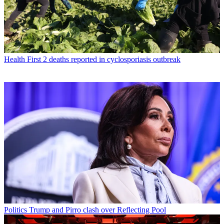
Health
First 2 deaths reported in cyclosporiasis outbreak
Politics
Trump and Pirro clash over Reflecting Pool