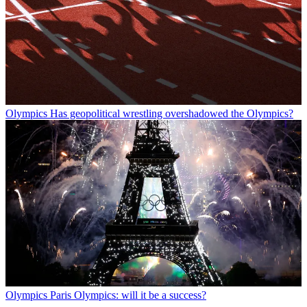
Olympics
Has geopolitical wrestling overshadowed the Olympics?
Olympics
Paris Olympics: will it be a success?