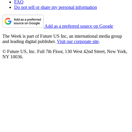
FAQ
Do not sell or share my personal information
Add as a preferred source on Google
The Week is part of Future US Inc, an international media group
and leading digital publisher.
Visit our corporate site
.
© Future US, Inc. Full 7th Floor, 130 West 42nd Street, New York,
NY 10036.