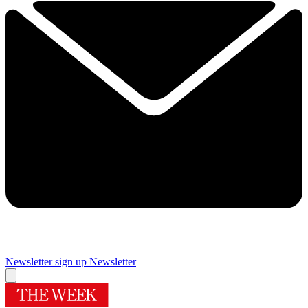
Newsletter sign up
Newsletter