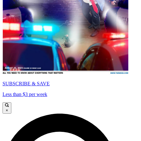
SUBSCRIBE & SAVE
Less than $3 per week
×