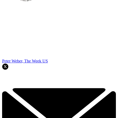
Peter Weber, The Week US