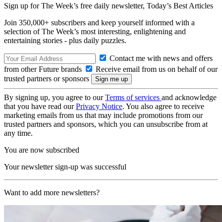
Sign up for The Week’s free daily newsletter,
Today’s Best Articles
Join 350,000+ subscribers and keep yourself informed with a
selection of The Week’s most interesting, enlightening and
entertaining stories - plus daily puzzles.
Contact me with news and offers
from other Future brands
Receive email from us on behalf of our
trusted partners or sponsors
By signing up, you agree to our
Terms of services
and acknowledge
that you have read our
Privacy Notice
. You also agree to receive
marketing emails from us that may include promotions from our
trusted partners and sponsors, which you can unsubscribe from at
any time.
You are now subscribed
Your newsletter sign-up was successful
Want to add more newsletters?