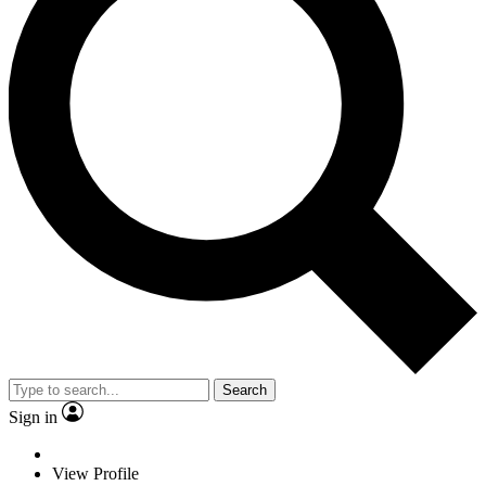
Search
Sign in
View Profile