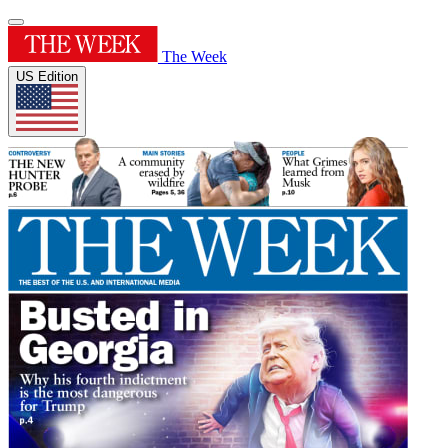
The Week
US Edition