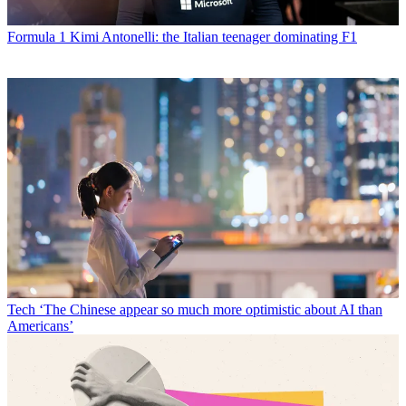
Formula 1
Kimi Antonelli: the Italian teenager dominating F1
Tech
‘The Chinese appear so much more optimistic about AI than
Americans’