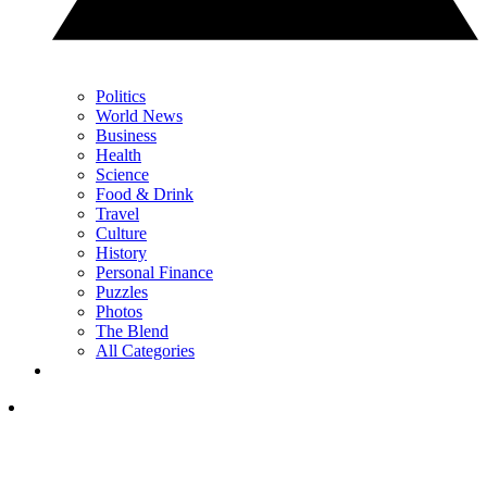
Politics
World News
Business
Health
Science
Food & Drink
Travel
Culture
History
Personal Finance
Puzzles
Photos
The Blend
All Categories