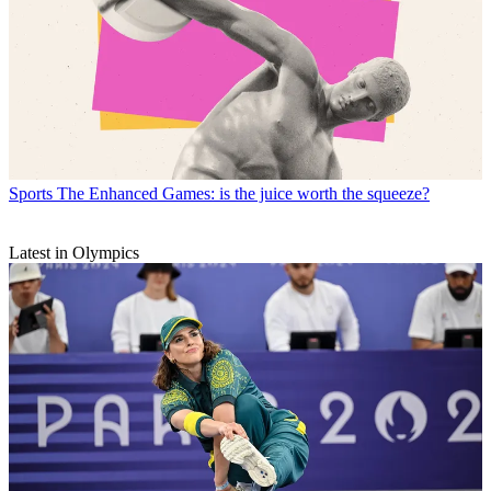
Sports
The Enhanced Games: is the juice worth the squeeze?
Latest in Olympics