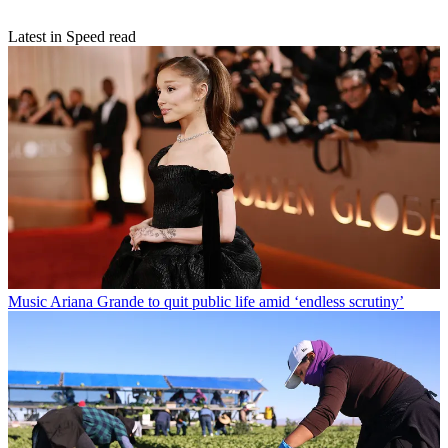
Latest in Speed read
Music
Ariana Grande to quit public life amid ‘endless scrutiny’