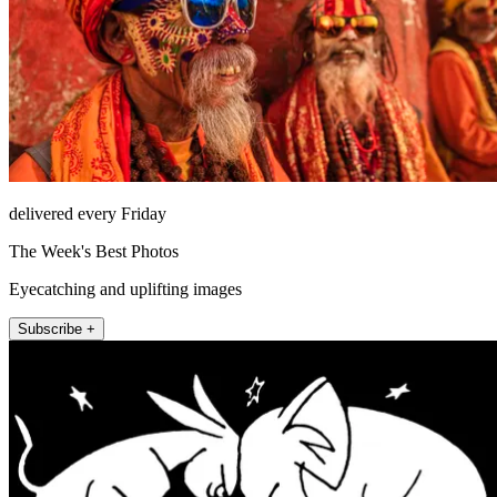
delivered every Friday
The Week's Best Photos
Eyecatching and uplifting images
Subscribe +