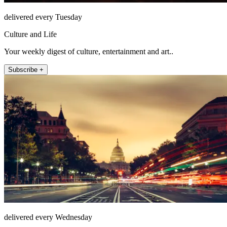
delivered every Tuesday
Culture and Life
Your weekly digest of culture, entertainment and art..
Subscribe +
delivered every Wednesday