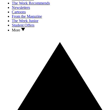
The Week Recommends
Newsletters
Cartoons
From the Magazine
The Week Junior
Student Offers
More