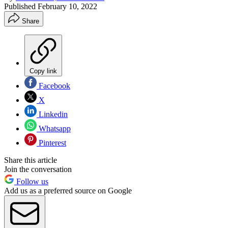
Published
February 10, 2022
Share
Copy link
Facebook
X
Linkedin
Whatsapp
Pinterest
Share this article
Join the conversation
Follow us
Add us as a preferred source on Google