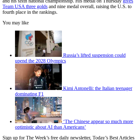
and his sixth national championship. His medal on Thursday
gives
Team USA three golds
and nine medal overall, raising the U.S. to
fourth place in the rankings.
You may like
Russia’s lifted suspension could
upend the 2028 Olympics
Kimi Antonelli: the Italian teenager
dominating F1
‘The Chinese appear so much more
optimistic about AI than Americans’
Sign up for The Week’s free daily newsletter,
Today’s Best Articles