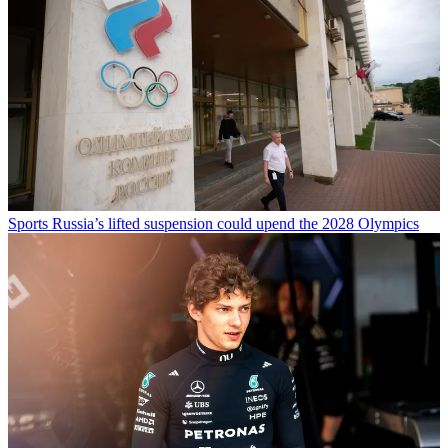
Sports
Russia’s lifted suspension could upend the 2028 Olympics