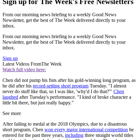
Sign up for The Week's Free Newsletters
From our morning news briefing to a weekly Good News
Newsletter, get the best of The Week delivered directly to your
inbox.
From our morning news briefing to a weekly Good News
Newsletter, get the best of The Week delivered directly to your
inbox.
Sign up
Latest Videos From
The Week
Watch full video here:
Chen did not pump his fists after his gold-winning long program, as
he did after his
record-setting short program
Tuesday. "I almost
never do stuff like that, so I was like, 'why'd I do that?'"
Chen
laughed
after Tuesday's performance. "I kind of broke character a
little bit there, but just really happy."
See more
After failing to medal at the 2018 Olympics, due to a disastrous
short program, Chen
won every major international competition
he
entered for the past three years,
including
three straight world titles