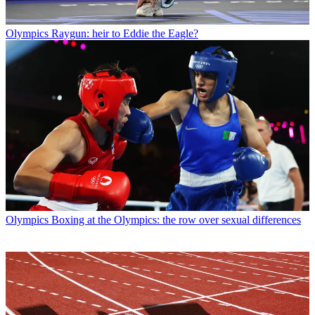
Olympics
Raygun: heir to Eddie the Eagle?
Olympics
Boxing at the Olympics: the row over sexual differences