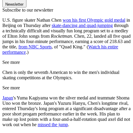
Newsletter
Subscribe to our newsletter
U.S. figure skater Nathan Chen
won his first Olympic gold medal
in
Beijing on Thursday after
skate-dancing and quad-jumping
through
a technically difficult and visually fun long program set to a medley
of Elton John songs from
Rocketman
. Chen, 22, landed all five quad
jumps in his four-minute performance, earning a score of 218.63 and
the title,
from NBC Sports
, of "Quad King." (
Watch his entire
performance
.)
See more
Chen is only the seventh American to win the men's individual
skating competitions at the Olympics.
See more
Japan
's Yuma Kagiyama won the silver medal and teammate Shoma
Uno won the bronze. Japan's Yuzuru Hanyu, Chen's longtime rival,
entered Thursday's long program at a significant disadvantage after a
poor short progam performance earlier in the week. His plan to
make up lost points with a four-and-a-half-rotation quad axel did not
work out when he
missed the jump
.