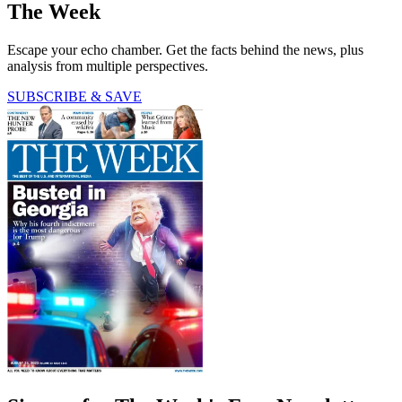
The Week
Escape your echo chamber. Get the facts behind the news, plus
analysis from multiple perspectives.
SUBSCRIBE & SAVE