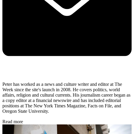
Peter has worked as a news and culture writer and editor at The
Week since the site's launch in 2008. He covers politics, world
affairs, religion and cultural currents. His journalism career began as
a copy editor at a financial newswire and has included editorial
positions at The New York Times Magazine, Facts on File, and
Oregon State University.
Read more