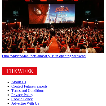
Film
‘Spider-Man’ nets almost $1B in opening weekend
About Us
Contact Future's experts
Terms and Conditions
Privacy Policy
Cookie Policy
Advertise With Us