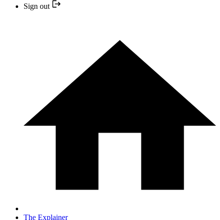
Sign out
The Explainer