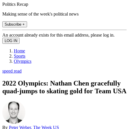
Politics Recap
Making sense of the week's political news
Subscribe +
An account already exists for this email address, please log in.
Home
Sports
Olympics
speed read
2022 Olympics: Nathan Chen gracefully
quad-jumps to skating gold for Team USA
By
Peter Weber, The Week US