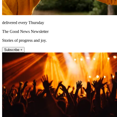
delivered every Thursday
The Good News Newsletter
Stories of progress and joy.
Subscribe +