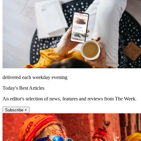
delivered each weekday evening
Today's Best Articles
An editor's selection of news, features and reviews from The Week.
Subscribe +