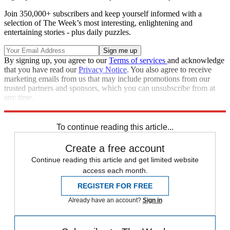
Join 350,000+ subscribers and keep yourself informed with a
selection of The Week’s most interesting, enlightening and
entertaining stories - plus daily puzzles.
By signing up, you agree to our
Terms of services
and acknowledge
that you have read our
Privacy Notice
. You also agree to receive
marketing emails from us that may include promotions from our
trusted partners and sponsors, which you can unsubscribe from at
any time.
Explore More
Speed Reads
To continue reading this article...
Create a free account
Continue reading this article and get limited website
access each month.
REGISTER FOR FREE
Already have an account?
Sign in