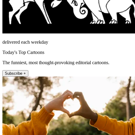
delivered each weekday
Today's Top Cartoons
The funniest, most thought-provoking editorial cartoons.
Subscribe +