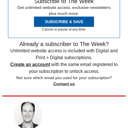
Subscribe to The Week
Get unlimited website access, exclusive newsletters
plus much more.
SUBSCRIBE & SAVE
Cancel or pause at any time.
Already a subscriber to The Week?
Unlimited website access is included with Digital and
Print + Digital subscriptions.
Create an account
with the same email registered to
your subscription to unlock access.
Not sure which email you used for your subscription?
Contact us