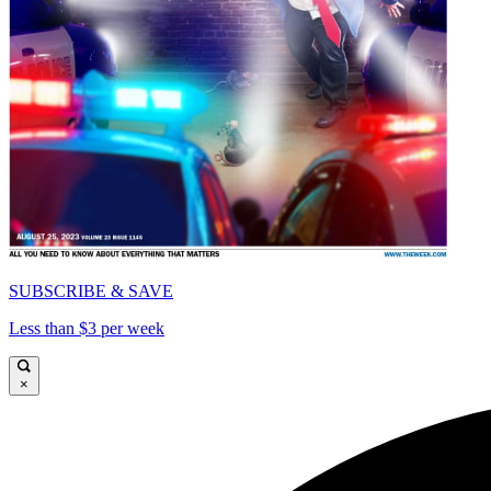
SUBSCRIBE & SAVE
Less than $3 per week
×