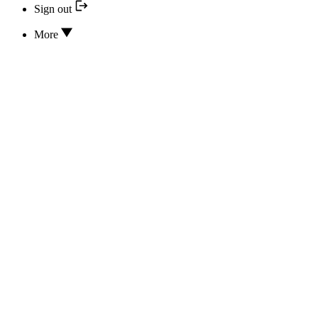
Sign out
More