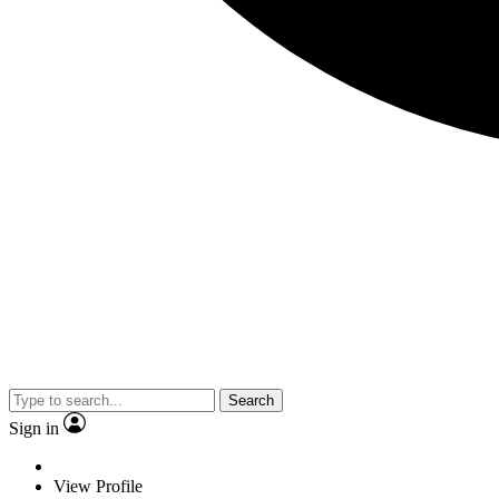
Search
Sign in
View Profile