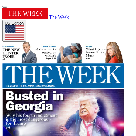
The Week
US Edition