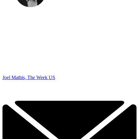
Joel Mathis, The Week US