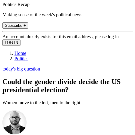
Politics Recap
Making sense of the week's political news
Subscribe +
An account already exists for this email address, please log in.
Home
Politics
today's big question
Could the gender divide decide the US
presidential election?
Women move to the left, men to the right