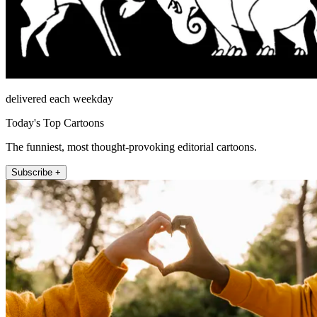
delivered each weekday
Today's Top Cartoons
The funniest, most thought-provoking editorial cartoons.
Subscribe +