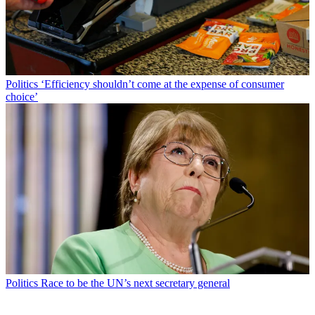
Politics
‘Efficiency shouldn’t come at the expense of consumer
choice’
Politics
Race to be the UN’s next secretary general