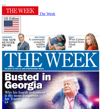
The Week
US Edition