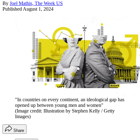
By
Joel Mathis, The Week US
Published
August 1, 2024
"In countries on every continent, an ideological gap has
opened up between young men and women"
(Image credit: Illustration by Stephen Kelly / Getty
Images)
Share