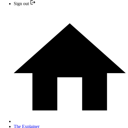
Sign out
The Explainer