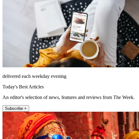
delivered each weekday evening
Today's Best Articles
An editor's selection of news, features and reviews from The Week.
Subscribe +