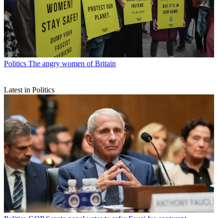
Politics
The angry women of Britain
Latest in Politics