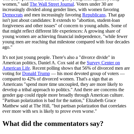
women," said
The Wall Street Journal
. Voters under 30 are
increasingly divided along gender lines, with women favoring
Democrats
and men increasingly favoring
Republicans
. That gap
isn't just about candidates: It extends to "abortion, student-loan
forgiveness and other issues" of concern to young adults. Some of
that might reflect different life experiences: A growing share of
young women are achieving financial independence, "while fewer
young men are reaching that milestone compared with four decades
ago."
It's not just young people. There's also a "divorce divide" in
American politics, Daniel A. Cox said at the
Survey Center on
American Life
. Recent polling shows that 56% of divorced men are
voting for
Donald Trump
— his most devoted group of voters —
compared to 42% of divorced women. That's a sign that as
Americans "spend more time uncoupled, they are more likely to
develop a tribal approach to politics." And there are concerns the
gender gap could ripple more broadly through American culture.
"Partisan polarization is bad for the nation," Elizabeth Grace
Matthew said at The Hill, "but partisan polarization that correlates
ever more with sex is likely to prove even worse."
What did the commentators say?