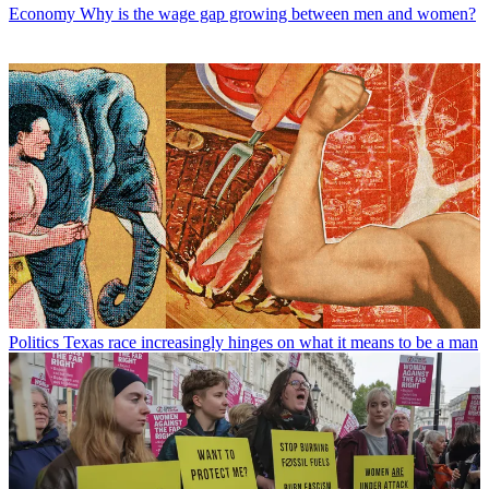
Economy
Why is the wage gap growing between men and women?
Politics
Texas race increasingly hinges on what it means to be a man