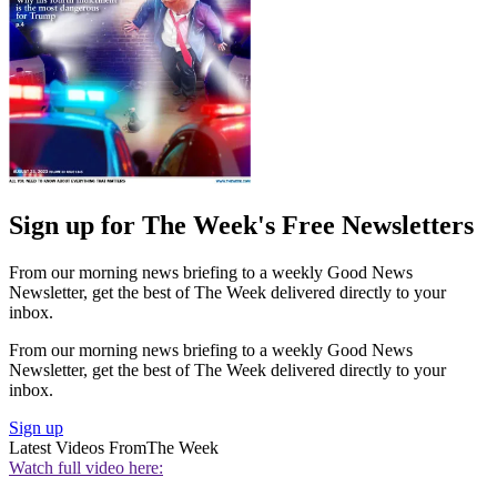
Sign up for The Week's Free Newsletters
From our morning news briefing to a weekly Good News
Newsletter, get the best of The Week delivered directly to your
inbox.
From our morning news briefing to a weekly Good News
Newsletter, get the best of The Week delivered directly to your
inbox.
Sign up
Latest Videos From
The Week
Watch full video here: