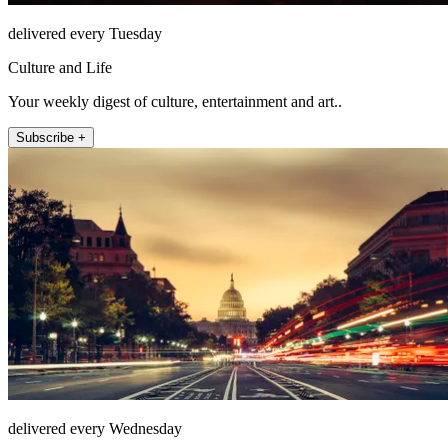
delivered every Tuesday
Culture and Life
Your weekly digest of culture, entertainment and art..
Subscribe +
delivered every Wednesday