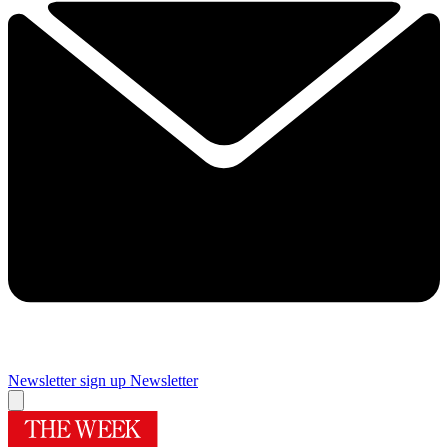
Newsletter sign up
Newsletter