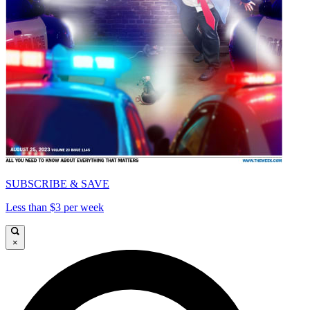
SUBSCRIBE & SAVE
Less than $3 per week
×