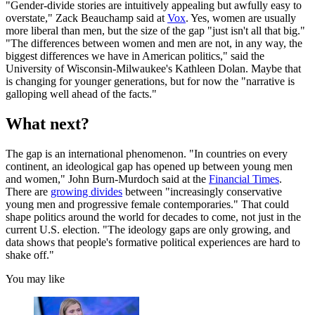
"Gender-divide stories are intuitively appealing but awfully easy to
overstate," Zack Beauchamp said at
Vox
. Yes, women are usually
more liberal than men, but the size of the gap "just isn't all that big."
"The differences between women and men are not, in any way, the
biggest differences we have in American politics," said the
University of Wisconsin-Milwaukee's Kathleen Dolan. Maybe that
is changing for younger generations, but for now the "narrative is
galloping well ahead of the facts."
What next?
The gap is an international phenomenon. "In countries on every
continent, an ideological gap has opened up between young men
and women," John Burn-Murdoch said at the
Financial Times
.
There are
growing divides
between "increasingly conservative
young men and progressive female contemporaries." That could
shape politics around the world for decades to come, not just in the
current U.S. election. "The ideology gaps are only growing, and
data shows that people's formative political experiences are hard to
shake off."
You may like