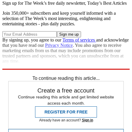
Sign up for The Week’s free daily newsletter,
Today’s Best Articles
Join 350,000+ subscribers and keep yourself informed with a
selection of The Week’s most interesting, enlightening and
entertaining stories - plus daily puzzles.
By signing up, you agree to our
Terms of services
and acknowledge
that you have read our
Privacy Notice
. You also agree to receive
marketing emails from us that may include promotions from our
trusted partners and sponsors, which you can unsubscribe from at
any time.
Explore More
Today's big question
To continue reading this article...
Create a free account
Continue reading this article and get limited website
access each month.
REGISTER FOR FREE
Already have an account?
Sign in