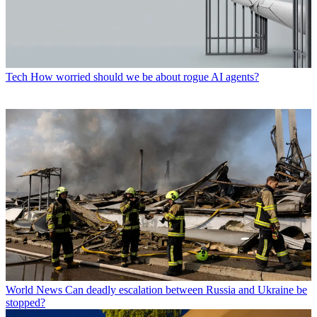
Tech
How worried should we be about rogue AI agents?
World News
Can deadly escalation between Russia and Ukraine be
stopped?