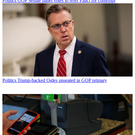
Politics
GOP Senate panel votes to refer Fauci for contempt
Politics
Trump-backed Ogles unseated in GOP primary