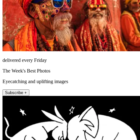
delivered every Friday
The Week's Best Photos
Eyecatching and uplifting images
Subscribe +