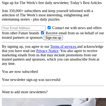
Sign up for The Week’s free daily newsletter,
Today’s Best Articles
Join 350,000+ subscribers and keep yourself informed with a
selection of The Week’s most interesting, enlightening and
entertaining stories - plus daily puzzles.
Contact me with news and offers
from other Future brands
Receive email from us on behalf of our
trusted partners or sponsors
By signing up, you agree to our
Terms of services
and acknowledge
that you have read our
Privacy Notice
. You also agree to receive
marketing emails from us that may include promotions from our
trusted partners and sponsors, which you can unsubscribe from at
any time.
You are now subscribed
Your newsletter sign-up was successful
Want to add more newsletters?