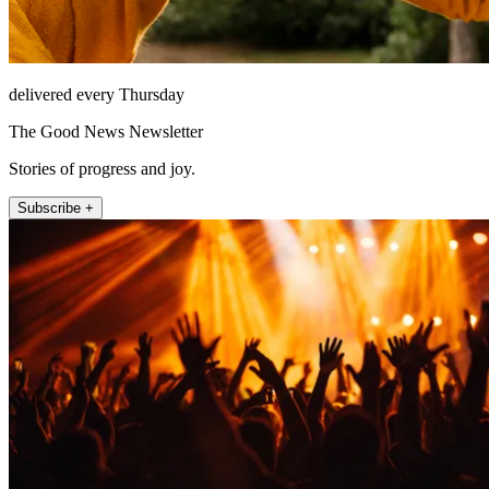
delivered every Thursday
The Good News Newsletter
Stories of progress and joy.
Subscribe +