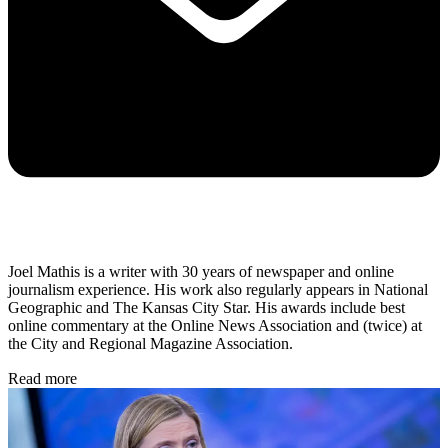
Joel Mathis is a writer with 30 years of newspaper and online
journalism experience. His work also regularly appears in National
Geographic and The Kansas City Star. His awards include best
online commentary at the Online News Association and (twice) at
the City and Regional Magazine Association.
Read more