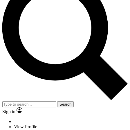
Search
Sign in
View Profile