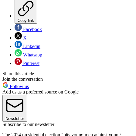
Copy link
Facebook
X
Linkedin
Whatsapp
Pinterest
Share this article
Join the conversation
Follow us
Add us as a preferred source on Google
Newsletter
Subscribe to our newsletter
The 2024 presidential election "pits young men against young