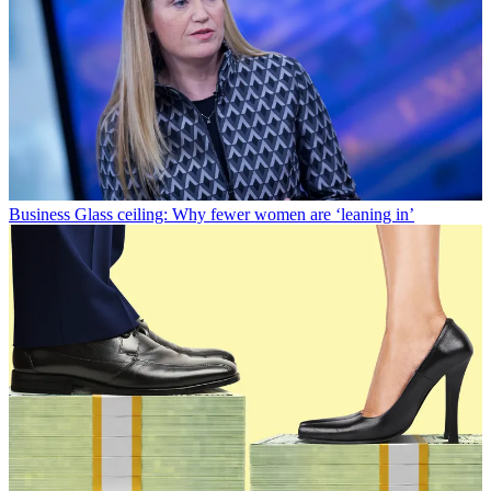
Business
Glass ceiling: Why fewer women are ‘leaning in’