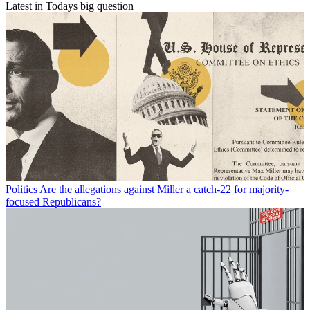
Latest in Todays big question
Politics
Are the allegations against Miller a catch-22 for majority-
focused Republicans?