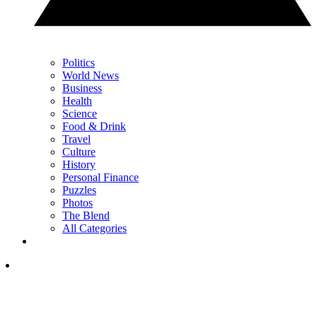
Politics
World News
Business
Health
Science
Food & Drink
Travel
Culture
History
Personal Finance
Puzzles
Photos
The Blend
All Categories