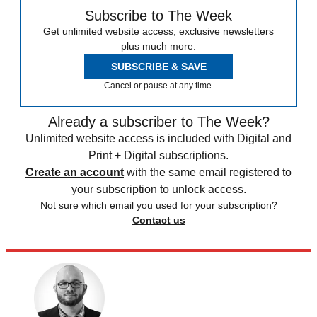
Subscribe to The Week
Get unlimited website access, exclusive newsletters
plus much more.
SUBSCRIBE & SAVE
Cancel or pause at any time.
Already a subscriber to The Week?
Unlimited website access is included with Digital and
Print + Digital subscriptions.
Create an account
with the same email registered to
your subscription to unlock access.
Not sure which email you used for your subscription?
Contact us