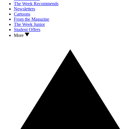
The Week Recommends
Newsletters
Cartoons
From the Magazine
The Week Junior
Student Offers
More