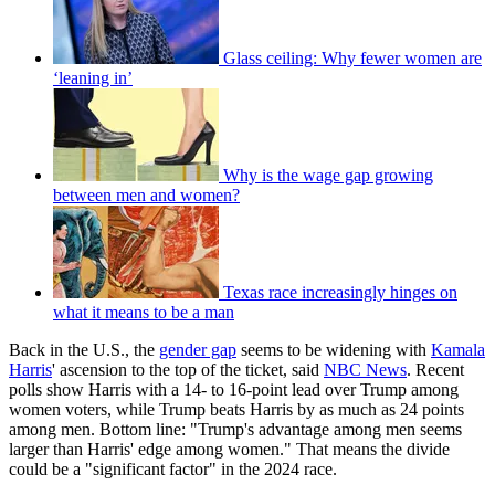
Glass ceiling: Why fewer women are
‘leaning in’
Why is the wage gap growing
between men and women?
Texas race increasingly hinges on
what it means to be a man
Back in the U.S., the
gender gap
seems to be widening with
Kamala
Harris
' ascension to the top of the ticket, said
NBC News
. Recent
polls show Harris with a 14- to 16-point lead over Trump among
women voters, while Trump beats Harris by as much as 24 points
among men. Bottom line: "Trump's advantage among men seems
larger than Harris' edge among women." That means the divide
could be a "significant factor" in the 2024 race.