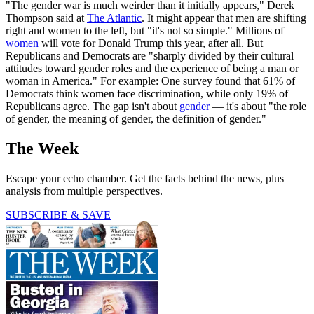
"The gender war is much weirder than it initially appears," Derek
Thompson said at
The Atlantic
. It might appear that men are shifting
right and women to the left, but "it's not so simple." Millions of
women
will vote for Donald Trump this year, after all. But
Republicans and Democrats are "sharply divided by their cultural
attitudes toward gender roles and the experience of being a man or
woman in America." For example: One survey found that 61% of
Democrats think women face discrimination, while only 19% of
Republicans agree. The gap isn't about
gender
— it's about "the role
of gender, the meaning of gender, the definition of gender."
The Week
Escape your echo chamber. Get the facts behind the news, plus
analysis from multiple perspectives.
SUBSCRIBE & SAVE