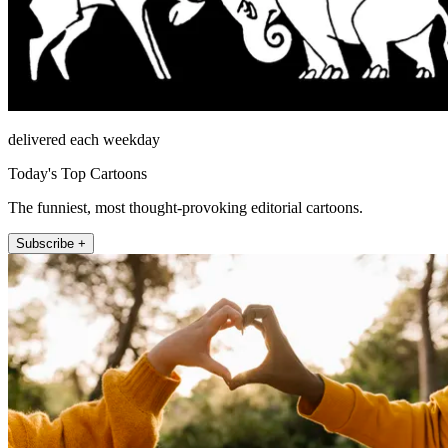
delivered each weekday
Today's Top Cartoons
The funniest, most thought-provoking editorial cartoons.
Subscribe +