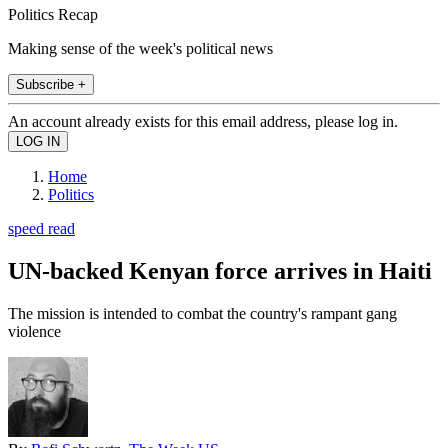
Politics Recap
Making sense of the week's political news
Subscribe +
An account already exists for this email address, please log in.
Home
Politics
speed read
UN-backed Kenyan force arrives in Haiti
The mission is intended to combat the country's rampant gang
violence