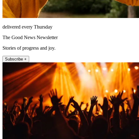
delivered every Thursday
The Good News Newsletter
Stories of progress and joy.
Subscribe +