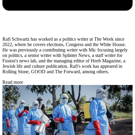
Rafi Schwartz has worked as a politics writer at The Week since
2022, where he covers elections, Congress and the White House.
He was previously a contributing writer with Mic focusing largely
on politics, a senior writer with Splinter News, a staff writer for
Fusion's news lab, and the managing editor of Heeb Magazine, a
Jewish life and culture publication. Rafi's work has appeared in
Rolling Stone, GOOD and The Forward, among others.
Read more