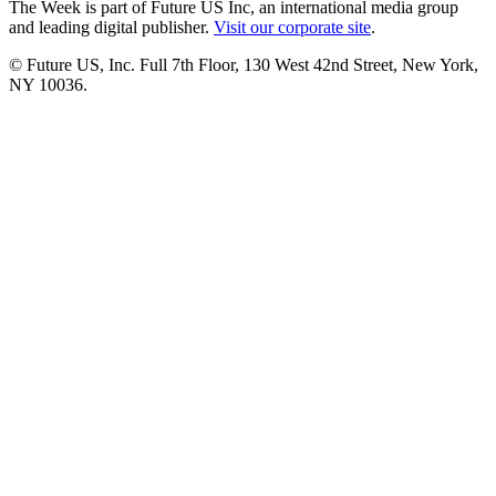
The Week is part of Future US Inc, an international media group
and leading digital publisher.
Visit our corporate site
.
© Future US, Inc. Full 7th Floor, 130 West 42nd Street, New York,
NY 10036.