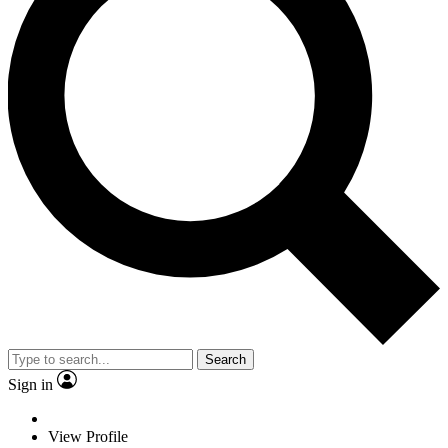
Search
Sign in
View Profile