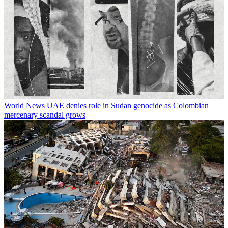
World News
UAE denies role in Sudan genocide as Colombian
mercenary scandal grows