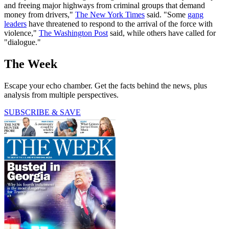
and freeing major highways from criminal groups that demand
money from drivers,"
The New York Times
said. "Some
gang
leaders
have threatened to respond to the arrival of the force with
violence,"
The Washington Post
said, while others have called for
"dialogue."
The Week
Escape your echo chamber. Get the facts behind the news, plus
analysis from multiple perspectives.
SUBSCRIBE & SAVE