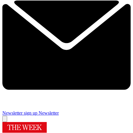
Newsletter sign up
Newsletter