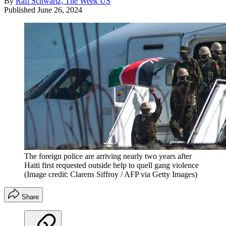
By
Rafi Schwartz, The Week US
Published
June 26, 2024
The foreign police are arriving nearly two years after
Haiti first requested outside help to quell gang violence
(Image credit: Clarens Siffroy / AFP via Getty Images)
Share