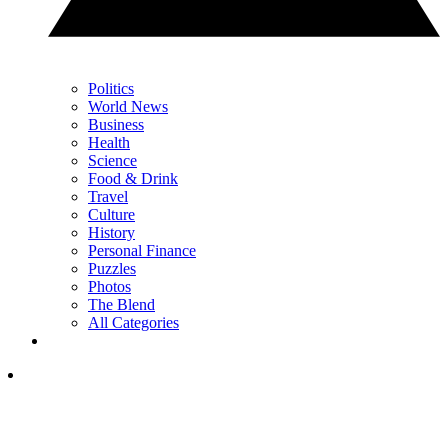
Politics
World News
Business
Health
Science
Food & Drink
Travel
Culture
History
Personal Finance
Puzzles
Photos
The Blend
All Categories