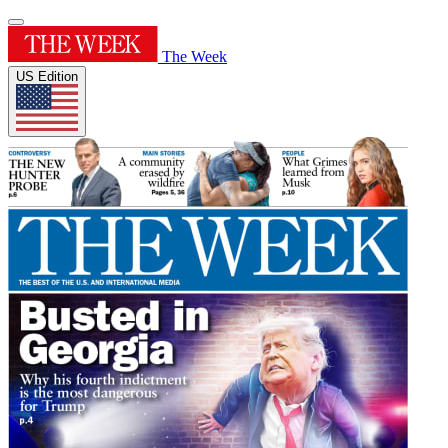
The Week
US Edition