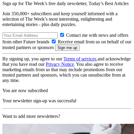
Sign up for The Week’s free daily newsletter,
Today’s Best Articles
Join 350,000+ subscribers and keep yourself informed with a
selection of The Week’s most interesting, enlightening and
entertaining stories - plus daily puzzles.
Contact me with news and offers
from other Future brands
Receive email from us on behalf of our
trusted partners or sponsors
By signing up, you agree to our
Terms of services
and acknowledge
that you have read our
Privacy Notice
. You also agree to receive
marketing emails from us that may include promotions from our
trusted partners and sponsors, which you can unsubscribe from at
any time.
You are now subscribed
Your newsletter sign-up was successful
Want to add more newsletters?