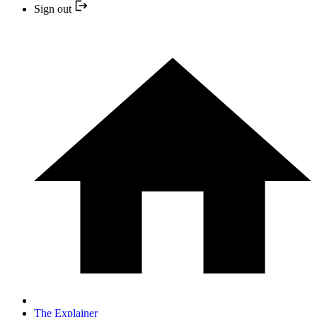
Sign out
The Explainer