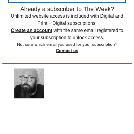
Already a subscriber to The Week?
Unlimited website access is included with Digital and
Print + Digital subscriptions.
Create an account
with the same email registered to
your subscription to unlock access.
Not sure which email you used for your subscription?
Contact us