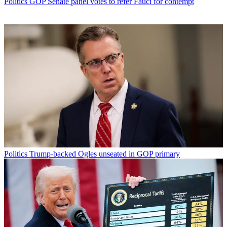
Politics
GOP Senate panel votes to refer Fauci for contempt
Politics
Trump-backed Ogles unseated in GOP primary