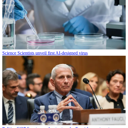
Science
Scientists unveil first AI-designed virus