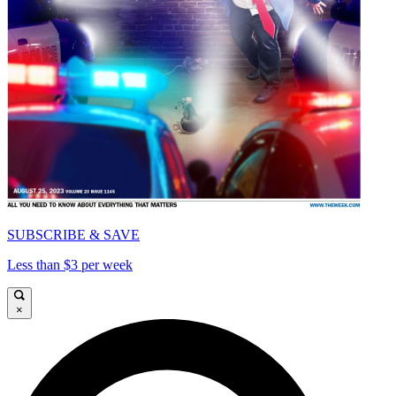
SUBSCRIBE & SAVE
Less than $3 per week
×