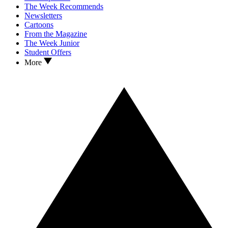
The Week Recommends
Newsletters
Cartoons
From the Magazine
The Week Junior
Student Offers
More