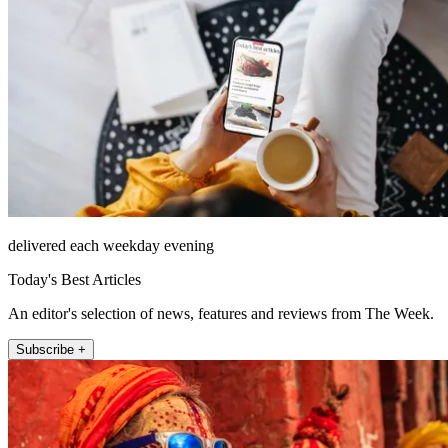
delivered each weekday evening
Today's Best Articles
An editor's selection of news, features and reviews from The Week.
Subscribe +