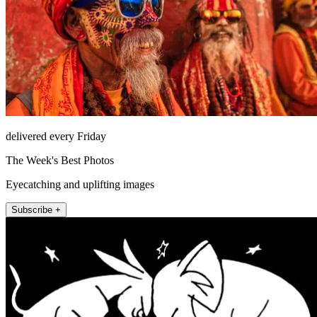
delivered every Friday
The Week's Best Photos
Eyecatching and uplifting images
Subscribe +