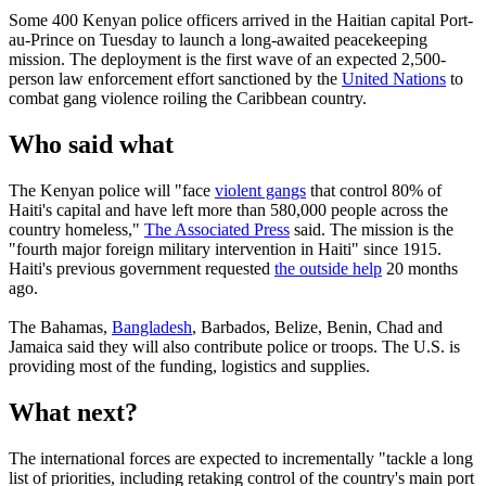
Some 400 Kenyan police officers arrived in the Haitian capital Port-
au-Prince on Tuesday to launch a long-awaited peacekeeping
mission. The deployment is the first wave of an expected 2,500-
person law enforcement effort sanctioned by the
United Nations
to
combat gang violence roiling the Caribbean country.
Who said what
The Kenyan police will "face
violent gangs
that control 80% of
Haiti's capital and have left more than 580,000 people across the
country homeless,"
The Associated Press
said. The mission is the
"fourth major foreign military intervention in Haiti" since 1915.
Haiti's previous government requested
the outside help
20 months
ago.
The Bahamas,
Bangladesh
, Barbados, Belize, Benin, Chad and
Jamaica said they will also contribute police or troops. The U.S. is
providing most of the funding, logistics and supplies.
What next?
The international forces are expected to incrementally "tackle a long
list of priorities, including retaking control of the country's main port