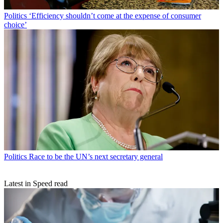
Politics
‘Efficiency shouldn’t come at the expense of consumer
choice’
Politics
Race to be the UN’s next secretary general
Latest in Speed read