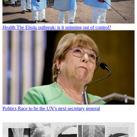
Health
The Ebola outbreak: is it spinning out of control?
Politics
Race to be the UN’s next secretary general