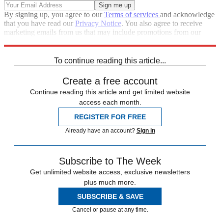
By signing up, you agree to our
Terms of services
and acknowledge
that you have read our
Privacy Notice
. You also agree to receive
marketing emails from us that may include promotions from our
trusted partners and sponsors, which you can unsubscribe from at
any time.
To continue reading this article...
Create a free account
Continue reading this article and get limited website
access each month.
REGISTER FOR FREE
Already have an account?
Sign in
Subscribe to The Week
Get unlimited website access, exclusive newsletters
plus much more.
SUBSCRIBE & SAVE
Cancel or pause at any time.