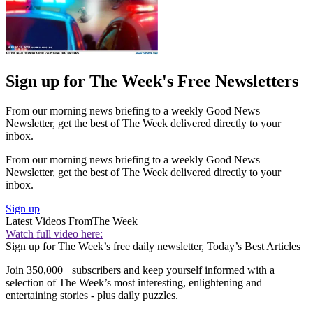
Sign up for The Week's Free Newsletters
From our morning news briefing to a weekly Good News
Newsletter, get the best of The Week delivered directly to your
inbox.
From our morning news briefing to a weekly Good News
Newsletter, get the best of The Week delivered directly to your
inbox.
Sign up
Latest Videos From
The Week
Watch full video here:
Sign up for The Week’s free daily newsletter,
Today’s Best Articles
Join 350,000+ subscribers and keep yourself informed with a
selection of The Week’s most interesting, enlightening and
entertaining stories - plus daily puzzles.