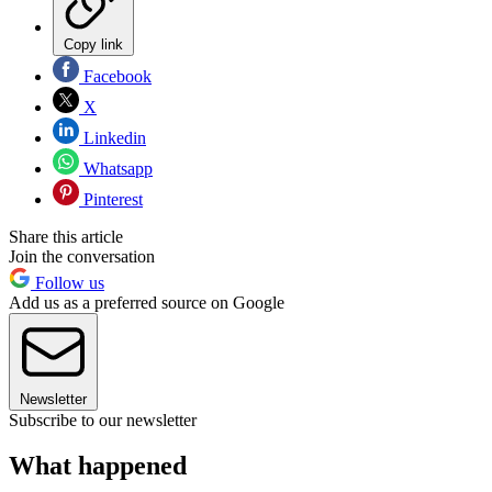
Copy link
Facebook
X
Linkedin
Whatsapp
Pinterest
Share this article
Join the conversation
Follow us
Add us as a preferred source on Google
Newsletter
Subscribe to our newsletter
What happened