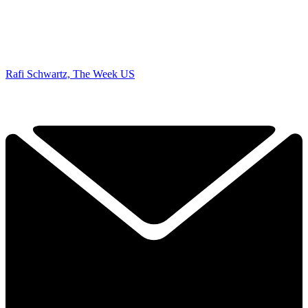
Rafi Schwartz, The Week US