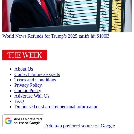
World News
Refunds for Trump’s 2025 tariffs hit $100B
About Us
Contact Future's experts
Terms and Conditions
Privacy Policy
Cookie Policy
Advertise With Us
FAQ
Do not sell or share my personal information
Add as a preferred source on Google