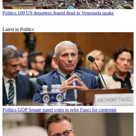
Politics
100 US deportees feared dead in Venezuela quake
Latest in Politics
Politics
GOP Senate panel votes to refer Fauci for contempt