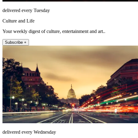
delivered every Tuesday
Culture and Life
Your weekly digest of culture, entertainment and art..
Subscribe +
delivered every Wednesday