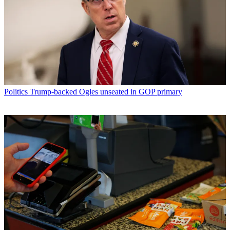
Politics
Trump-backed Ogles unseated in GOP primary