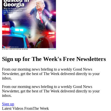
Sign up for The Week's Free Newsletters
From our morning news briefing to a weekly Good News
Newsletter, get the best of The Week delivered directly to your
inbox.
From our morning news briefing to a weekly Good News
Newsletter, get the best of The Week delivered directly to your
inbox.
Sign up
Latest Videos From
The Week