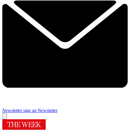
Newsletter sign up
Newsletter