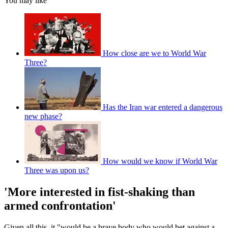
You may like
How close are we to World War
Three?
Has the Iran war entered a dangerous
new phase?
How would we know if World War
Three was upon us?
'More interested in fist-shaking than
armed confrontation'
Given all this, it "would be a brave body who would bet against a