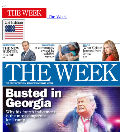
The Week
US Edition