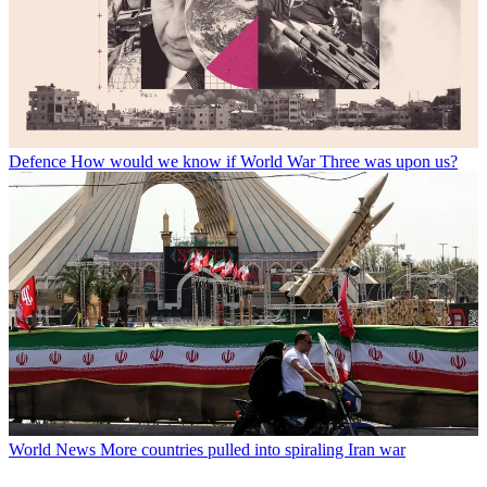
Defence
How would we know if World War Three was upon us?
World News
More countries pulled into spiraling Iran war