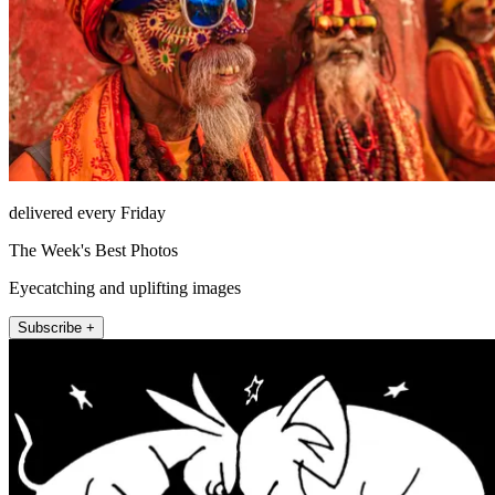
delivered every Friday
The Week's Best Photos
Eyecatching and uplifting images
Subscribe +