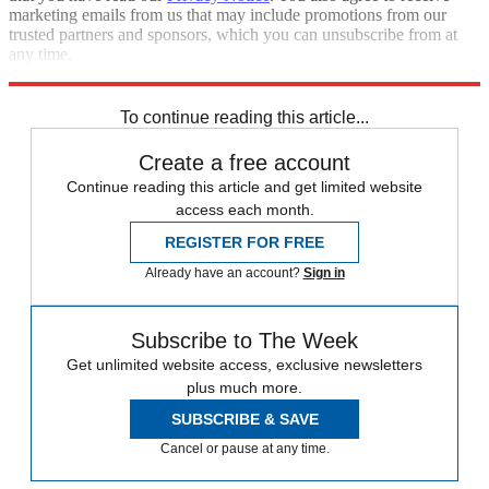
marketing emails from us that may include promotions from our
trusted partners and sponsors, which you can unsubscribe from at
any time.
Explore More
Israel
Iran
To continue reading this article...
Create a free account
Continue reading this article and get limited website
access each month.
REGISTER FOR FREE
Already have an account?
Sign in
Subscribe to The Week
Get unlimited website access, exclusive newsletters
plus much more.
SUBSCRIBE & SAVE
Cancel or pause at any time.