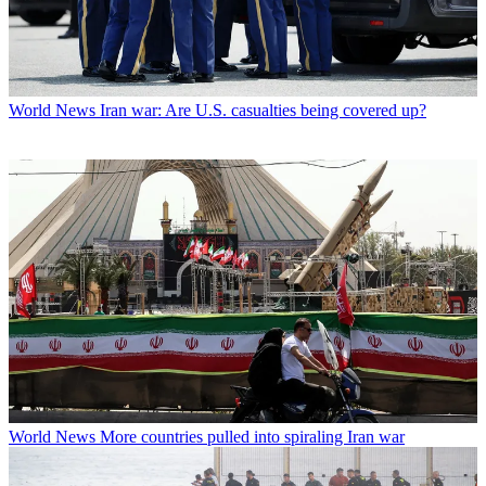
World News
Iran war: Are U.S. casualties being covered up?
World News
More countries pulled into spiraling Iran war