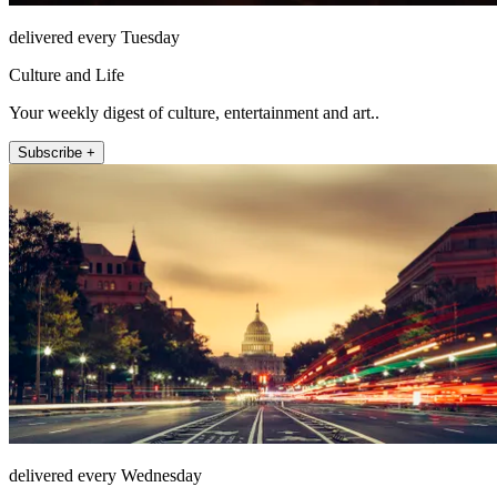
delivered every Tuesday
Culture and Life
Your weekly digest of culture, entertainment and art..
Subscribe +
delivered every Wednesday