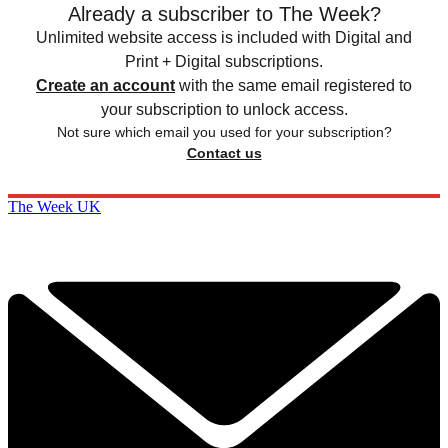
Already a subscriber to The Week?
Unlimited website access is included with Digital and
Print + Digital subscriptions.
Create an account
with the same email registered to
your subscription to unlock access.
Not sure which email you used for your subscription?
Contact us
The Week UK