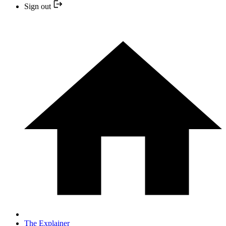
Sign out
The Explainer