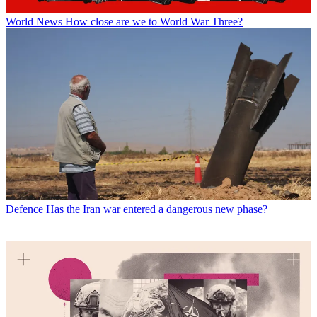
World News
How close are we to World War Three?
Defence
Has the Iran war entered a dangerous new phase?