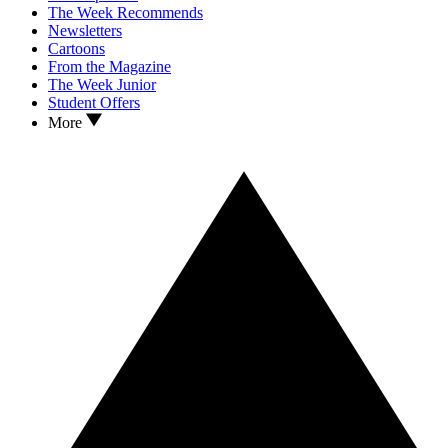
The Week Recommends
Newsletters
Cartoons
From the Magazine
The Week Junior
Student Offers
More