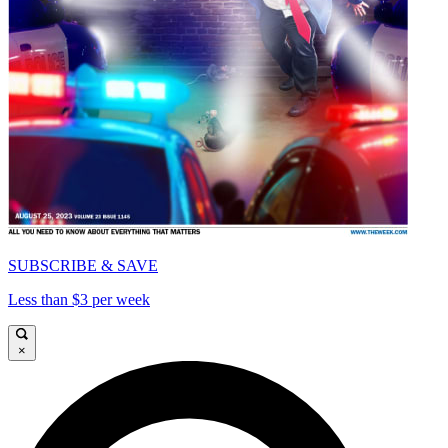
SUBSCRIBE & SAVE
Less than $3 per week
×