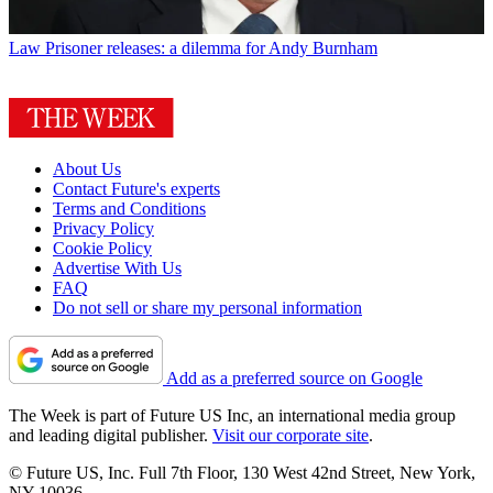
Law
Prisoner releases: a dilemma for Andy Burnham
About Us
Contact Future's experts
Terms and Conditions
Privacy Policy
Cookie Policy
Advertise With Us
FAQ
Do not sell or share my personal information
Add as a preferred source on Google
The Week is part of Future US Inc, an international media group
and leading digital publisher.
Visit our corporate site
.
© Future US, Inc. Full 7th Floor, 130 West 42nd Street, New York,
NY 10036.