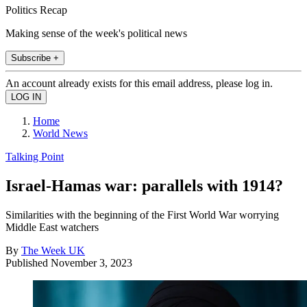
Politics Recap
Making sense of the week's political news
Subscribe +
An account already exists for this email address, please log in.
Home
World News
Talking Point
Israel-Hamas war: parallels with 1914?
Similarities with the beginning of the First World War worrying
Middle East watchers
By
The Week UK
Published
November 3, 2023