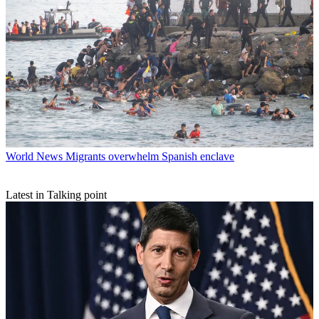
World News
Migrants overwhelm Spanish enclave
Latest in Talking point