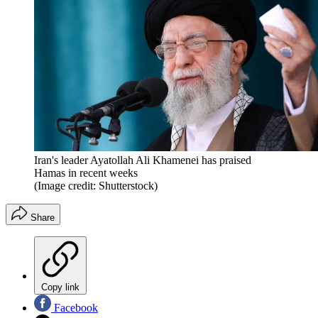
Iran's leader Ayatollah Ali Khamenei has praised
Hamas in recent weeks
(Image credit: Shutterstock)
Share
Copy link
Facebook