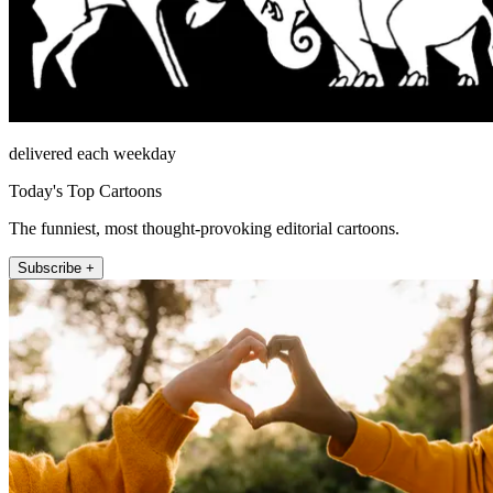
delivered each weekday
Today's Top Cartoons
The funniest, most thought-provoking editorial cartoons.
Subscribe +