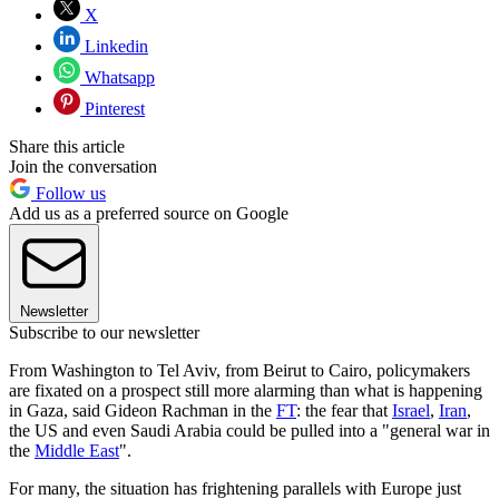
X
Linkedin
Whatsapp
Pinterest
Share this article
Join the conversation
Follow us
Add us as a preferred source on Google
Newsletter
Subscribe to our newsletter
From Washington to Tel Aviv, from Beirut to Cairo, policymakers
are fixated on a prospect still more alarming than what is happening
in Gaza, said Gideon Rachman in the
FT
: the fear that
Israel
,
Iran
,
the US and even Saudi Arabia could be pulled into a "general war in
the
Middle East
".
For many, the situation has frightening parallels with Europe just