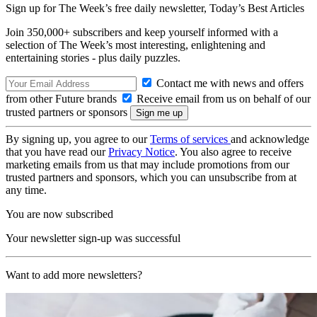
Sign up for The Week’s free daily newsletter,
Today’s Best Articles
Join 350,000+ subscribers and keep yourself informed with a
selection of The Week’s most interesting, enlightening and
entertaining stories - plus daily puzzles.
Contact me with news and offers
from other Future brands
Receive email from us on behalf of our
trusted partners or sponsors
By signing up, you agree to our
Terms of services
and acknowledge
that you have read our
Privacy Notice
. You also agree to receive
marketing emails from us that may include promotions from our
trusted partners and sponsors, which you can unsubscribe from at
any time.
You are now subscribed
Your newsletter sign-up was successful
Want to add more newsletters?