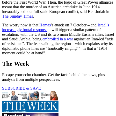
before the First World War. Then, the logic of Great Power alliances
meant that the murder of an Austrian archduke in June 1914
inexorably led to a full-scale European conflict, said Ben Judah in
The Sunday Times
.
The worry now is that
Hamas
’s attack on 7 October – and
Israel’s
increasingly brutal response
– will trigger a similar pattern of
escalation, with the US and its two main Middle Eastern allies, Israel
and Saudi Arabia, being
embroiled in a war
against an Iran-led "axis
of resistance". The fear stalking the region – which explains why its
diplomatic phone lines are "frantically ringing”"– is that a "1914
moment could be at hand".
The Week
Escape your echo chamber. Get the facts behind the news, plus
analysis from multiple perspectives.
SUBSCRIBE & SAVE