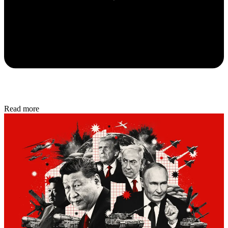
Read more