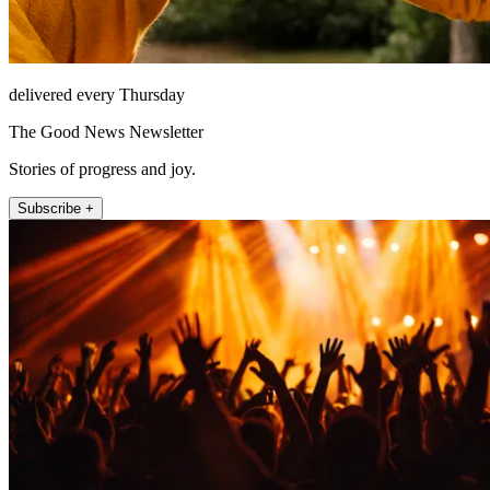
delivered every Thursday
The Good News Newsletter
Stories of progress and joy.
Subscribe +