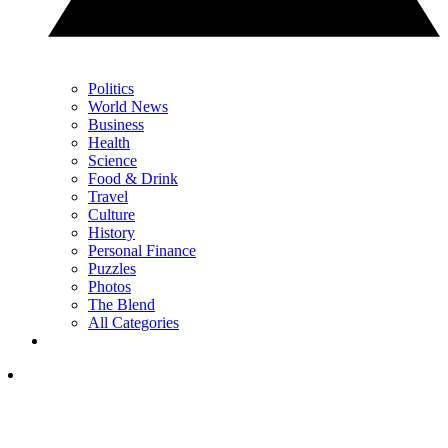
Politics
World News
Business
Health
Science
Food & Drink
Travel
Culture
History
Personal Finance
Puzzles
Photos
The Blend
All Categories