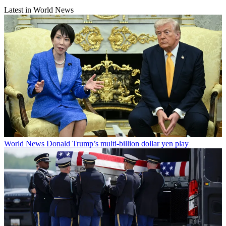
Latest in World News
World News
Donald Trump’s multi-billion dollar yen play