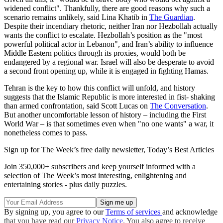
widened conflict". Thankfully, there are good reasons why such a
scenario remains unlikely, said Lina Khatib in
The Guardian
.
Despite their incendiary rhetoric, neither Iran nor Hezbollah actually
wants the conflict to escalate. Hezbollah’s position as the "most
powerful political actor in Lebanon", and Iran’s ability to influence
Middle Eastern politics through its proxies, would both be
endangered by a regional war. Israel will also be desperate to avoid
a second front opening up, while it is engaged in fighting Hamas.
Tehran is the key to how this conflict will unfold, and history
suggests that the Islamic Republic is more interested in fist- shaking
than armed confrontation, said Scott Lucas on
The Conversation
.
But another uncomfortable lesson of history – including the First
World War – is that sometimes even when "no one wants" a war, it
nonetheless comes to pass.
Sign up for The Week’s free daily newsletter,
Today’s Best Articles
Join 350,000+ subscribers and keep yourself informed with a
selection of The Week’s most interesting, enlightening and
entertaining stories - plus daily puzzles.
By signing up, you agree to our
Terms of services
and acknowledge
that you have read our
Privacy Notice
. You also agree to receive