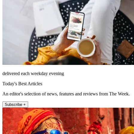
delivered each weekday evening
Today's Best Articles
An editor's selection of news, features and reviews from The Week.
Subscribe +