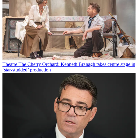
Theatre
The Cherry Orchard: Kenneth Branagh takes centre stage in
‘star-studded’ production