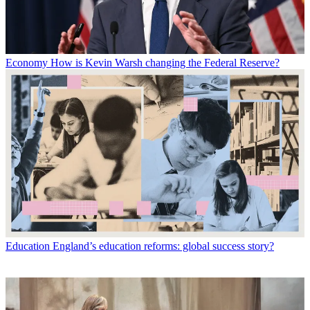
Economy
How is Kevin Warsh changing the Federal Reserve?
Education
England’s education reforms: global success story?