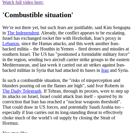
Watch full video here:
'Combustible situation'
We’re not there yet, but such fears are justifiable, said Kim Sengupta
in
The Independent
. Already, the conflict appears to be escalating.
Israel has exchanged rocket fire with Hezbollah, Iran’s proxy in
Lebanon
, since the Hamas attacks, and this week another Iran-
backed militia – the Houthis in Yemen – fired drones and missiles at
southern Israel. The US has "positioned a formidable military force"
in the region, sending two aircraft carrier strike groups to the eastern
Mediterranean, and last week it carried out air strikes against Iran-
backed militias in Syria that had attacked its bases in
Iraq
and Syria.
In such a combustible situation, the "risks of misperception and
blunders pouring oil on the flames are high", said Ivor Roberts in
The Daily Telegraph
. If Tehran, through its proxies, were to step up
its attacks on Israel, Israel could attack Iran itself – spurred by its
conviction that Iran has reached a "nuclear weapons threshold".
That could draw in US forces, and potentially Saudi Arabia too –
especially if Iran carries out its long-standing threat to effectively
choke much of the world’s oil supply by closing the Strait of
Hormuz.