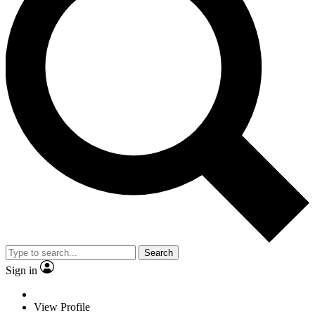
Search
Sign in
View Profile