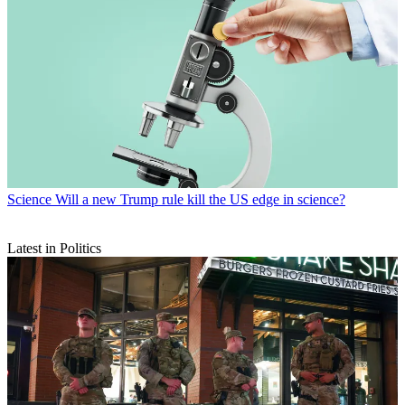
Science
Will a new Trump rule kill the US edge in science?
Latest in Politics