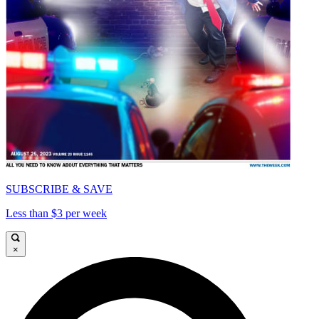
SUBSCRIBE & SAVE
Less than $3 per week
×