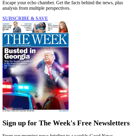
Escape your echo chamber. Get the facts behind the news, plus
analysis from multiple perspectives.
SUBSCRIBE & SAVE
Sign up for The Week's Free Newsletters
From our morning news briefing to a weekly Good News