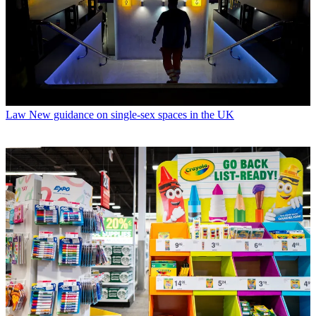
Law
New guidance on single-sex spaces in the UK