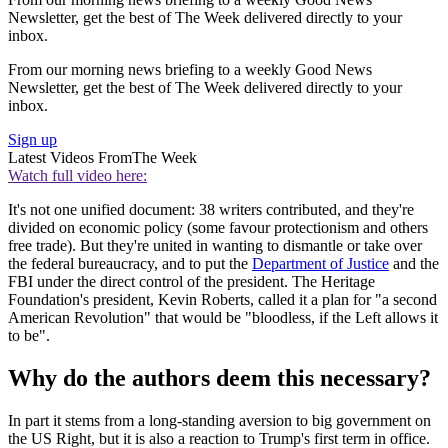
Newsletter, get the best of The Week delivered directly to your
inbox.
From our morning news briefing to a weekly Good News
Newsletter, get the best of The Week delivered directly to your
inbox.
Sign up
Latest Videos From
The Week
Watch full video here:
It's not one unified document: 38 writers contributed, and they're
divided on economic policy (some favour protectionism and others
free trade). But they're united in wanting to dismantle or take over
the federal bureaucracy, and to put the
Department of Justice
and the
FBI under the direct control of the president. The Heritage
Foundation's president, Kevin Roberts, called it a plan for "a second
American Revolution" that would be "bloodless, if the Left allows it
to be".
Why do the authors deem this necessary?
In part it stems from a long-standing aversion to big government on
the US Right, but it is also a reaction to Trump's first term in office.