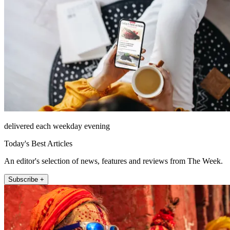
delivered each weekday evening
Today's Best Articles
An editor's selection of news, features and reviews from The Week.
Subscribe +