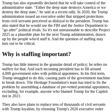
Trump has also repeatedly declared that he will take control of the
administrative state. "Either the deep state destroys America or we
destroy the deep state," he said at a recent rally. In 2020, the Trump
administration issued an executive order that stripped protections
from civil servants perceived as disloyal to the president. Trump has
also stated that he would use the FBI and the Justice Department to
"go after" political rivals. So it's not unreasonable to describe Project
2025 as a plausible plan for the next Trump administration, drawn
up by the people who'd staff it. And the question of staffing may
turn out to be critical.
Why is staffing important?
Trump has little interest in the granular detail of policy; he relies on
staffers for that. And each incoming president has to fill around
4,000 government roles with political appointees. In his first term,
Trump struggled to do this, causing parts of the government machine
to break down. The Heritage Foundation's team has tried to fix the
problem by assembling a database of pre-vetted potential appointees,
excluding, for example, anyone who blamed Trump for the Capitol
riot in 2021.
They also have plans to replace tens of thousands of civil servants
with Trump loyalists, by reissuing Trump's 2020 executive order