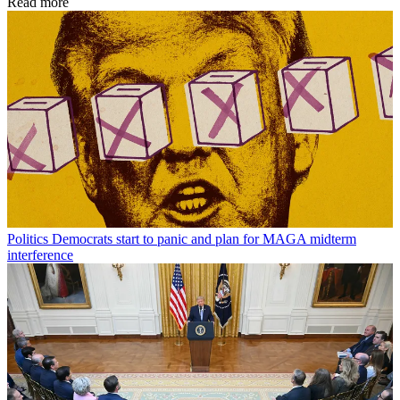
Read more
Politics
Democrats start to panic and plan for MAGA midterm
interference