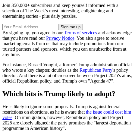
Join 350,000+ subscribers and keep yourself informed with a
selection of The Week’s most interesting, enlightening and
entertaining stories - plus daily puzzles.
By signing up, you agree to our
Terms of services
and acknowledge
that you have read our
Privacy Notice
. You also agree to receive
marketing emails from us that may include promotions from our
trusted partners and sponsors, which you can unsubscribe from at
any time.
For instance, Russell Vought, a former Trump administration official
who wrote a key chapter, doubles as the
Republican Party
's policy
director. And there is a lot of crossover between Project 2025's aims,
official Republican policy, and Trump's own "Agenda 47".
Which bits is Trump likely to adopt?
He is likely to ignore some proposals. Trump is against federal
restrictions on abortions, as he is aware that
the issue could cost him
votes
. On immigration, however, Republican policy and Project
2025 are closely aligned: the party promises the "largest deportation
programme in American history".