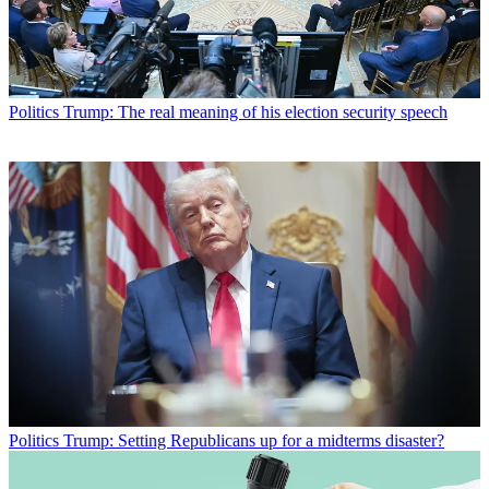
Politics
Trump: The real meaning of his election security speech
Politics
Trump: Setting Republicans up for a midterms disaster?