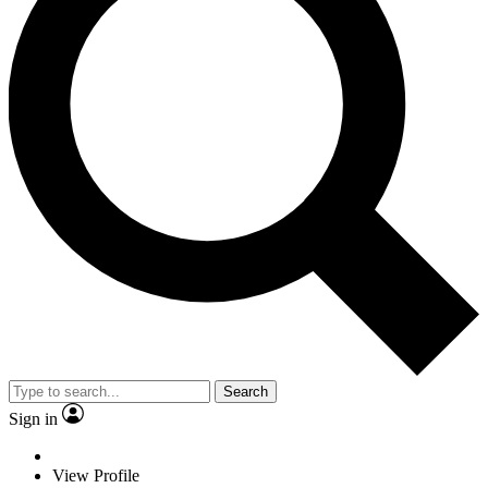
Search
Sign in
View Profile