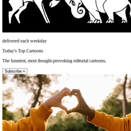
delivered each weekday
Today's Top Cartoons
The funniest, most thought-provoking editorial cartoons.
Subscribe +