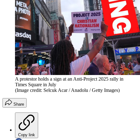
A protestor holds a sign at an Anti-Project 2025 rally in
Times Square in July
(Image credit: Selcuk Acar / Anadolu / Getty Images)
Share
Copy link