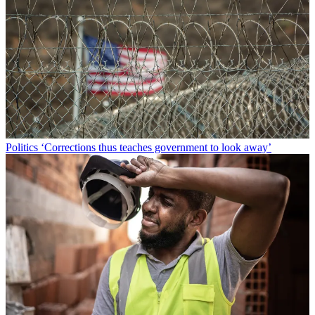
Politics
‘Corrections thus teaches government to look away’