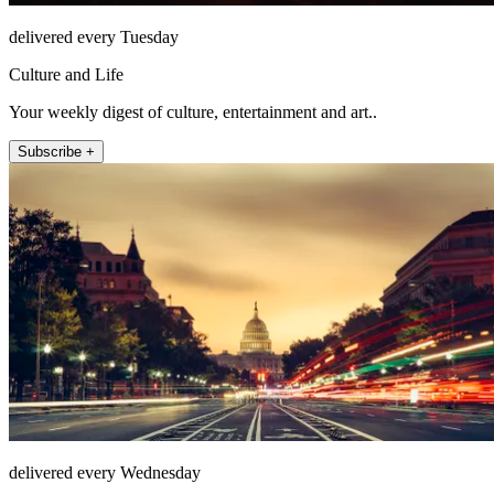
delivered every Tuesday
Culture and Life
Your weekly digest of culture, entertainment and art..
Subscribe +
delivered every Wednesday