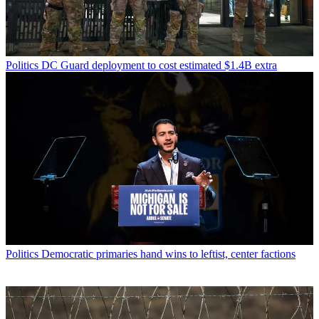
Politics
DC Guard deployment to cost estimated $1.4B extra
Politics
Democratic primaries hand wins to leftist, center factions