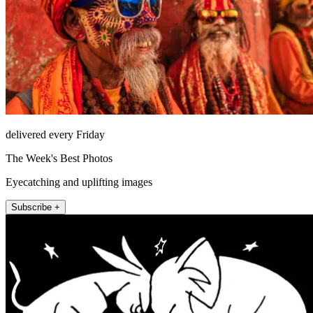
delivered every Friday
The Week's Best Photos
Eyecatching and uplifting images
Subscribe +