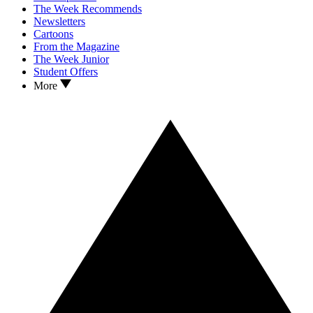
The Week Recommends
Newsletters
Cartoons
From the Magazine
The Week Junior
Student Offers
More