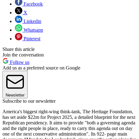
Facebook
X
Linkedin
Whatsapp
Pinterest
Share this article
Join the conversation
Follow us
Add us as a preferred source on Google
Newsletter
Subscribe to our newsletter
America's biggest right-wing think-tank, The Heritage Foundation,
has set aside $22m for Project 2025, a detailed blueprint for the next
Republican presidency. It aims to provide "both a governing agenda
and the right people in place, ready to carry this agenda out on day
one of the next conservative administration". Its 922- page main