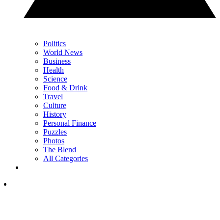
Politics
World News
Business
Health
Science
Food & Drink
Travel
Culture
History
Personal Finance
Puzzles
Photos
The Blend
All Categories