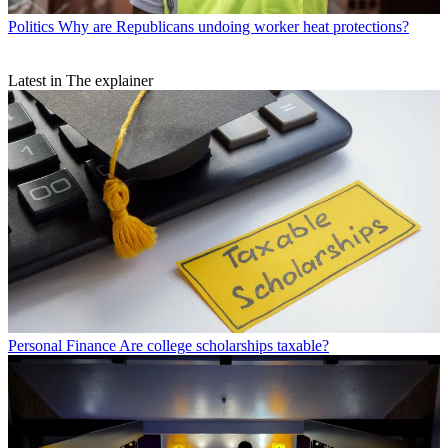
Politics
Why are Republicans undoing worker heat protections?
Latest in The explainer
Personal Finance
Are college scholarships taxable?