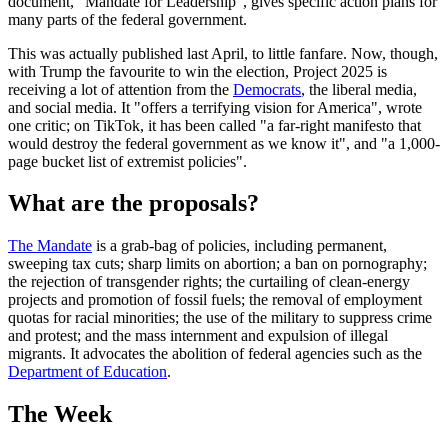
document, "Mandate for Leadership", gives specific action plans for
many parts of the federal government.
This was actually published last April, to little fanfare. Now, though,
with Trump the favourite to win the election, Project 2025 is
receiving a lot of attention from the
Democrats
, the liberal media,
and social media. It "offers a terrifying vision for America", wrote
one critic; on TikTok, it has been called "a far-right manifesto that
would destroy the federal government as we know it", and "a 1,000-
page bucket list of extremist policies".
What are the proposals?
The Mandate
is a grab-bag of policies, including permanent,
sweeping tax cuts; sharp limits on abortion; a ban on pornography;
the rejection of transgender rights; the curtailing of clean-energy
projects and promotion of fossil fuels; the removal of employment
quotas for racial minorities; the use of the military to suppress crime
and protest; and the mass internment and expulsion of illegal
migrants. It advocates the abolition of federal agencies such as the
Department of Education
.
The Week