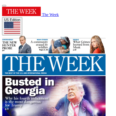
The Week
US Edition