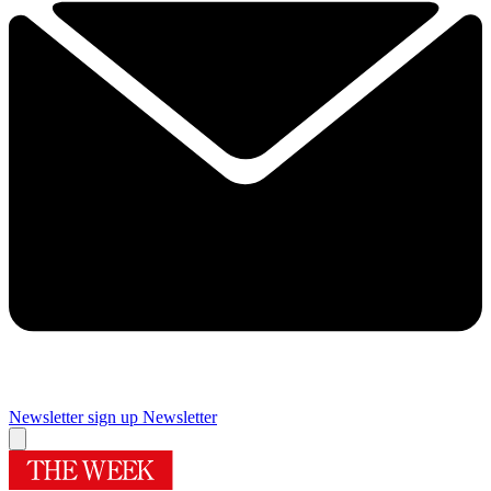
Newsletter sign up
Newsletter