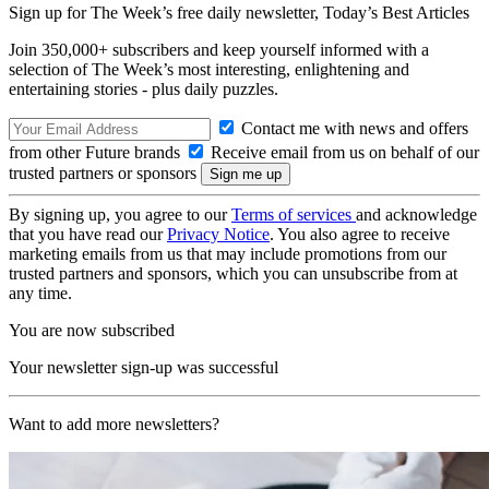
Sign up for The Week’s free daily newsletter,
Today’s Best Articles
Join 350,000+ subscribers and keep yourself informed with a
selection of The Week’s most interesting, enlightening and
entertaining stories - plus daily puzzles.
Contact me with news and offers
from other Future brands
Receive email from us on behalf of our
trusted partners or sponsors
By signing up, you agree to our
Terms of services
and acknowledge
that you have read our
Privacy Notice
. You also agree to receive
marketing emails from us that may include promotions from our
trusted partners and sponsors, which you can unsubscribe from at
any time.
You are now subscribed
Your newsletter sign-up was successful
Want to add more newsletters?