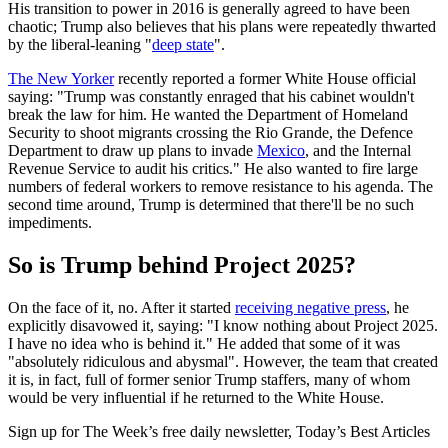
His transition to power in 2016 is generally agreed to have been
chaotic; Trump also believes that his plans were repeatedly thwarted
by the liberal-leaning "
deep state
".
The New Yorker
recently reported a former White House official
saying: "Trump was constantly enraged that his cabinet wouldn't
break the law for him. He wanted the Department of Homeland
Security to shoot migrants crossing the Rio Grande, the Defence
Department to draw up plans to invade
Mexico
, and the Internal
Revenue Service to audit his critics." He also wanted to fire large
numbers of federal workers to remove resistance to his agenda. The
second time around, Trump is determined that there'll be no such
impediments.
So is Trump behind Project 2025?
On the face of it, no. After it started
receiving negative press
, he
explicitly disavowed it, saying: "I know nothing about Project 2025.
I have no idea who is behind it." He added that some of it was
"absolutely ridiculous and abysmal". However, the team that created
it is, in fact, full of former senior Trump staffers, many of whom
would be very influential if he returned to the White House.
Sign up for The Week’s free daily newsletter,
Today’s Best Articles