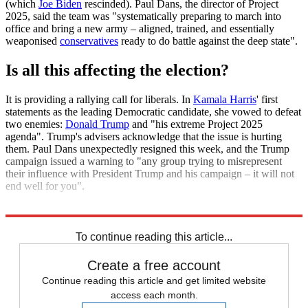
(which
Joe Biden
rescinded). Paul Dans, the director of Project
2025, said the team was "systematically preparing to march into
office and bring a new army – aligned, trained, and essentially
weaponised
conservatives
ready to do battle against the deep state".
Is all this affecting the election?
It is providing a rallying call for liberals. In
Kamala Harris
' first
statements as the leading Democratic candidate, she vowed to defeat
two enemies:
Donald Trump
and "his extreme Project 2025
agenda". Trump's advisers acknowledge that the issue is hurting
them. Paul Dans unexpectedly resigned this week, and the Trump
campaign issued a warning to "any group trying to misrepresent
their influence with President Trump and his campaign – it will not
end well for you".
Explore More
Donald Trump
Kamala Harris
Republican Party
To continue reading this article...
Create a free account
Continue reading this article and get limited website
access each month.