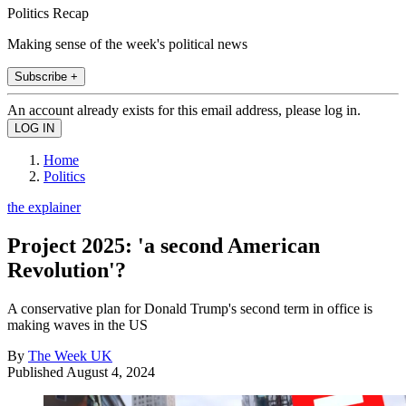
Politics Recap
Making sense of the week's political news
Subscribe +
An account already exists for this email address, please log in.
Home
Politics
the explainer
Project 2025: 'a second American
Revolution'?
A conservative plan for Donald Trump's second term in office is
making waves in the US
By
The Week UK
Published
August 4, 2024