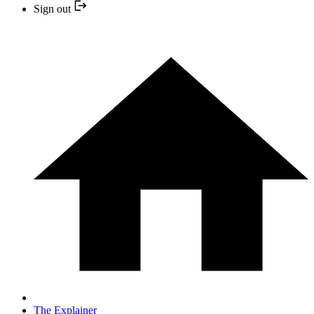
Sign out
The Explainer