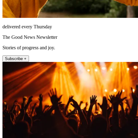
delivered every Thursday
The Good News Newsletter
Stories of progress and joy.
Subscribe +