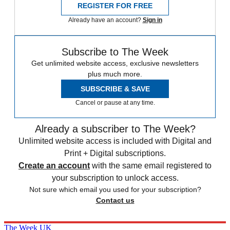
REGISTER FOR FREE
Already have an account?
Sign in
Subscribe to The Week
Get unlimited website access, exclusive newsletters
plus much more.
SUBSCRIBE & SAVE
Cancel or pause at any time.
Already a subscriber to The Week?
Unlimited website access is included with Digital and
Print + Digital subscriptions.
Create an account
with the same email registered to
your subscription to unlock access.
Not sure which email you used for your subscription?
Contact us
The Week UK