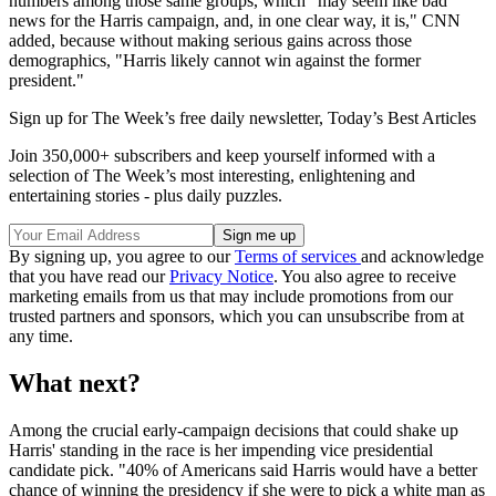
numbers among those same groups, which "may seem like bad
news for the Harris campaign, and, in one clear way, it is," CNN
added, because without making serious gains across those
demographics, "Harris likely cannot win against the former
president."
Sign up for The Week’s free daily newsletter,
Today’s Best Articles
Join 350,000+ subscribers and keep yourself informed with a
selection of The Week’s most interesting, enlightening and
entertaining stories - plus daily puzzles.
By signing up, you agree to our
Terms of services
and acknowledge
that you have read our
Privacy Notice
. You also agree to receive
marketing emails from us that may include promotions from our
trusted partners and sponsors, which you can unsubscribe from at
any time.
What next?
Among the crucial early-campaign decisions that could shake up
Harris' standing in the race is her impending vice presidential
candidate pick. "40% of Americans said Harris would have a better
chance of winning the presidency if she were to pick a white man as