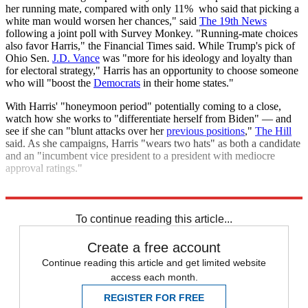
her running mate, compared with only 11% who said that picking a
white man would worsen her chances," said
The 19th News
following a joint poll with Survey Monkey. "Running-mate choices
also favor Harris," the Financial Times said. While Trump's pick of
Ohio Sen.
J.D. Vance
was "more for his ideology and loyalty than
for electoral strategy," Harris has an opportunity to choose someone
who will "boost the
Democrats
in their home states."
With Harris' "honeymoon period" potentially coming to a close,
watch how she works to "differentiate herself from Biden" — and
see if she can "blunt attacks over her
previous positions
,"
The Hill
said. As she campaigns, Harris "wears two hats" as both a candidate
and an "incumbent vice president to a president with mediocre
approval ratings."
Explore More
Today's big question
Donald Trump
Kamala Harris
To continue reading this article...
Create a free account
Continue reading this article and get limited website
access each month.
REGISTER FOR FREE