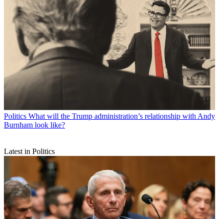
Politics
What will the Trump administration’s relationship with Andy
Burnham look like?
Latest in Politics