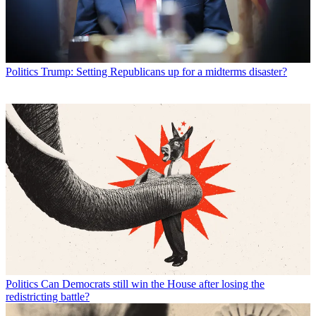
Politics
Trump: Setting Republicans up for a midterms disaster?
Politics
Can Democrats still win the House after losing the
redistricting battle?