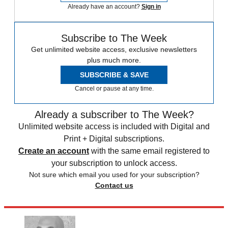
Already have an account?
Sign in
Subscribe to The Week
Get unlimited website access, exclusive newsletters
plus much more.
SUBSCRIBE & SAVE
Cancel or pause at any time.
Already a subscriber to The Week?
Unlimited website access is included with Digital and
Print + Digital subscriptions.
Create an account
with the same email registered to
your subscription to unlock access.
Not sure which email you used for your subscription?
Contact us