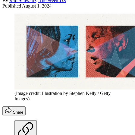
By
Rafi Schwartz, The Week US
Published
August 1, 2024
(Image credit: Illustration by Stephen Kelly / Getty
Images)
Share