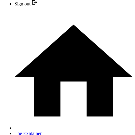
Sign out
The Explainer