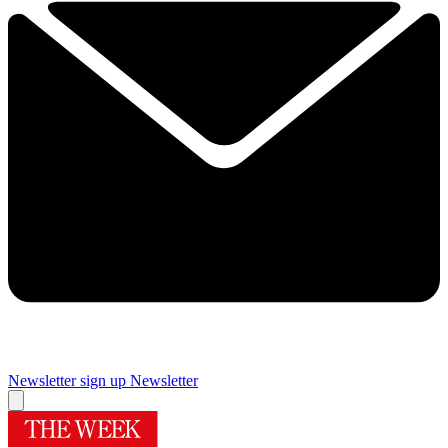
Newsletter sign up
Newsletter