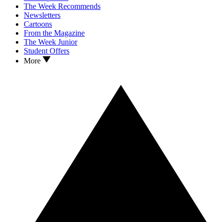
The Week Recommends
Newsletters
Cartoons
From the Magazine
The Week Junior
Student Offers
More