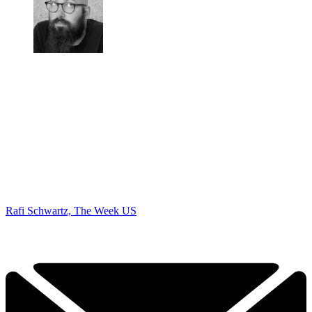
Rafi Schwartz, The Week US