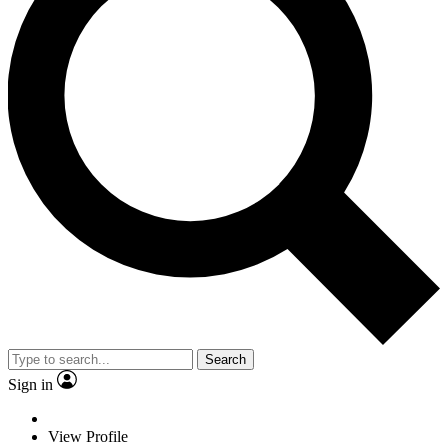
Search
Sign in
View Profile