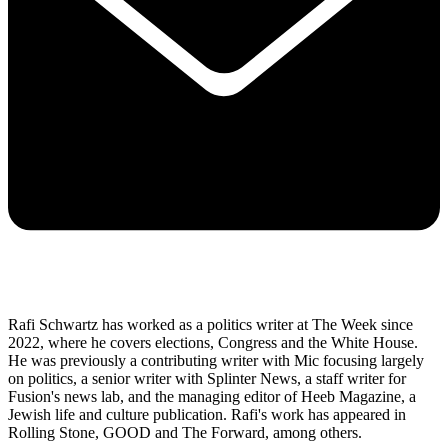
Rafi Schwartz has worked as a politics writer at The Week since
2022, where he covers elections, Congress and the White House.
He was previously a contributing writer with Mic focusing largely
on politics, a senior writer with Splinter News, a staff writer for
Fusion's news lab, and the managing editor of Heeb Magazine, a
Jewish life and culture publication. Rafi's work has appeared in
Rolling Stone, GOOD and The Forward, among others.