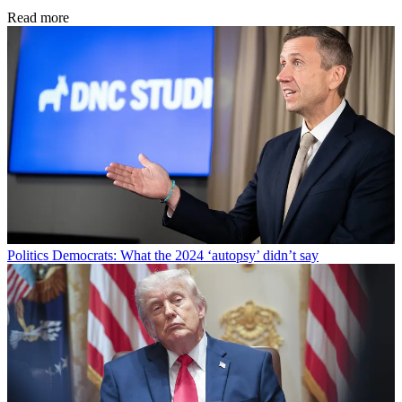
Read more
Politics
Democrats: What the 2024 ‘autopsy’ didn’t say