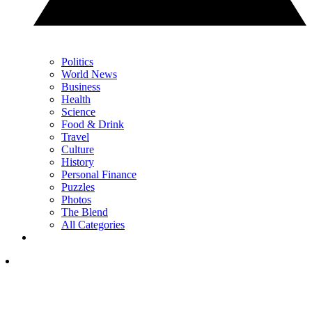
Politics
World News
Business
Health
Science
Food & Drink
Travel
Culture
History
Personal Finance
Puzzles
Photos
The Blend
All Categories