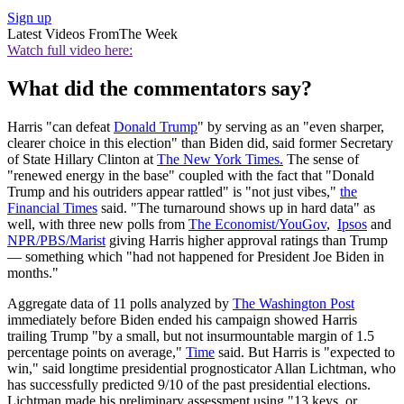
Sign up
Latest Videos From
The Week
Watch full video here:
What did the commentators say?
Harris "can defeat
Donald Trump
" by serving as an "even sharper,
clearer choice in this election" than Biden did, said former Secretary
of State Hillary Clinton at
The New York Times.
The sense of
"renewed energy in the base" coupled with the fact that "Donald
Trump and his outriders appear rattled" is "not just vibes,"
the
Financial Times
said. "The turnaround shows up in hard data" as
well, with three new polls from
The Economist/YouGov
,
Ipsos
and
NPR/PBS/Marist
giving Harris higher approval ratings than Trump
— something which "had not happened for President Joe Biden in
months."
Aggregate data of 11 polls analyzed by
The Washington Post
immediately before Biden ended his campaign showed Harris
trailing Trump "by a small, but not insurmountable margin of 1.5
percentage points on average,"
Time
said. But Harris is "expected to
win," said longtime presidential prognosticator Allan Lichtman, who
has successfully predicted 9/10 of the past presidential elections.
Lichtman made his preliminary assessment using "13 keys, or