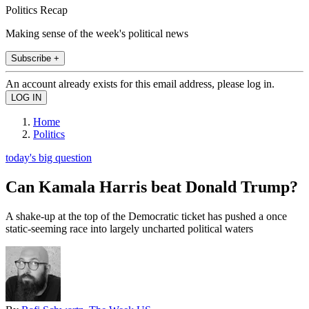
Politics Recap
Making sense of the week's political news
Subscribe +
An account already exists for this email address, please log in.
Home
Politics
today's big question
Can Kamala Harris beat Donald Trump?
A shake-up at the top of the Democratic ticket has pushed a once
static-seeming race into largely uncharted political waters