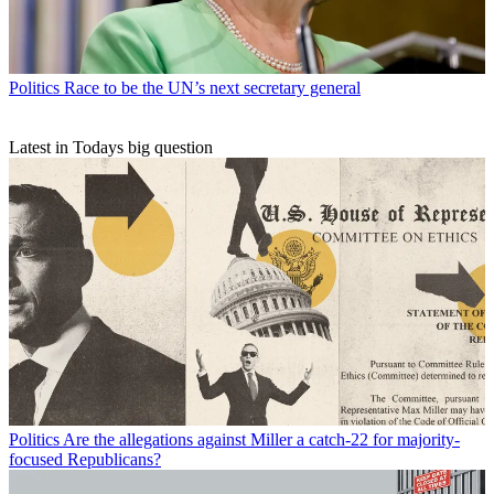
Politics
Race to be the UN’s next secretary general
Latest in Todays big question
Politics
Are the allegations against Miller a catch-22 for majority-
focused Republicans?