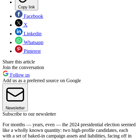
Copy link
Facebook
X
Linkedin
Whatsapp
Pinterest
Share this article
Join the conversation
Follow us
Add us as a preferred source on Google
Newsletter
Subscribe to our newsletter
For months — years, even — the 2024 presidential election seemed
like a wholly known quantity: two high-profile candidates, each
with a set of baked-in campaign assets and liabilities, facing off in