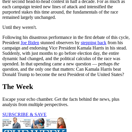
their second head-to-head contest in half a decade. For as much as
each campaign tested new lines of attack and intensified the
purported stakes this time around, the fundamentals of the race
remained largely unchanged.
Until they weren't.
Following his disastrous performance in the first debate of this cycle,
President
Joe Biden
stunned observers by
stepping back
from his
campaign and endorsing Vice President Kamala Harris in his stead.
Suddenly, with just months to go before election day, the entire
dynamic had changed, and the political calculus of the race was
upended. In that upending came a new question — perhaps
the
question, and the only one that matters: Can Kamala Harris beat
Donald Trump to become the next President of the United States?
The Week
Escape your echo chamber. Get the facts behind the news, plus
analysis from multiple perspectives.
SUBSCRIBE & SAVE