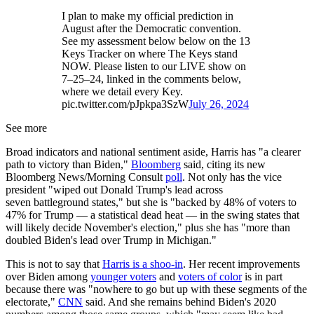
I plan to make my official prediction in
August after the Democratic convention.
See my assessment below below on the 13
Keys Tracker on where The Keys stand
NOW. Please listen to our LIVE show on
7–25–24, linked in the comments below,
where we detail every Key.
pic.twitter.com/pJpkpa3SzW
July 26, 2024
See more
Broad indicators and national sentiment aside, Harris has "a clearer
path to victory than Biden,"
Bloomberg
said, citing its new
Bloomberg News/Morning Consult
poll
. Not only has the vice
president "wiped out Donald Trump's lead across
seven battleground states," but she is "backed by 48% of voters to
47% for Trump — a statistical dead heat — in the swing states that
will likely decide November's election," plus she has "more than
doubled Biden's lead over Trump in Michigan."
This is not to say that
Harris is a shoo-in
. Her recent improvements
over Biden among
younger voters
and
voters of color
is in part
because there was "nowhere to go but up with these segments of the
electorate,"
CNN
said. And she remains behind Biden's 2020