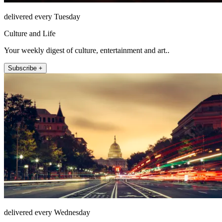
delivered every Tuesday
Culture and Life
Your weekly digest of culture, entertainment and art..
Subscribe +
delivered every Wednesday