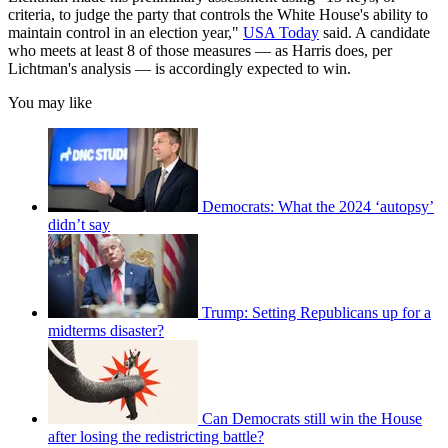
criteria, to judge the party that controls the White House's ability to
maintain control in an election year,"
USA Today
said. A candidate
who meets at least 8 of those measures — as Harris does, per
Lichtman's analysis — is accordingly expected to win.
You may like
Democrats: What the 2024 ‘autopsy’
didn’t say
Trump: Setting Republicans up for a
midterms disaster?
Can Democrats still win the House
after losing the redistricting battle?