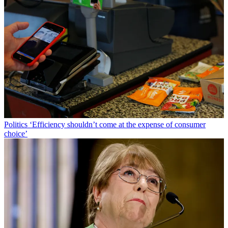
Politics
‘Efficiency shouldn’t come at the expense of consumer
choice’