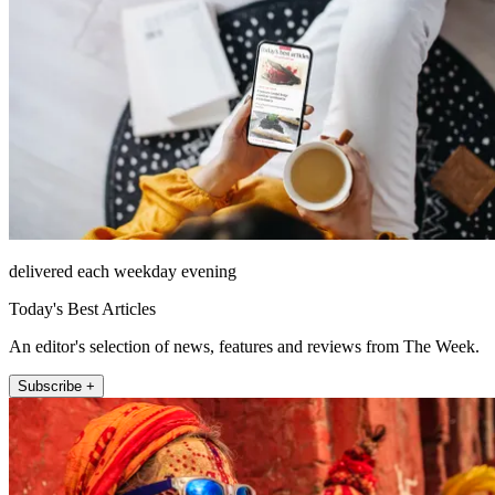
delivered each weekday evening
Today's Best Articles
An editor's selection of news, features and reviews from The Week.
Subscribe +