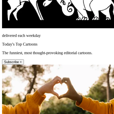
delivered each weekday
Today's Top Cartoons
The funniest, most thought-provoking editorial cartoons.
Subscribe +