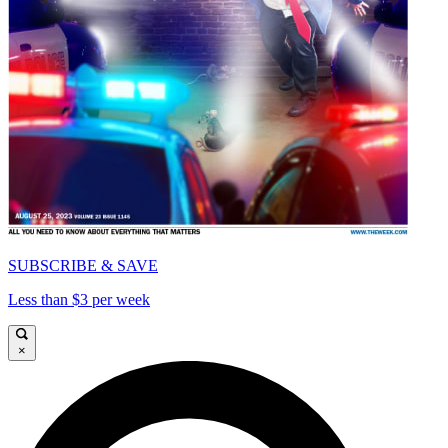
SUBSCRIBE & SAVE
Less than $3 per week
×