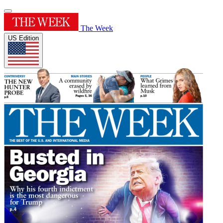
The Week
US Edition