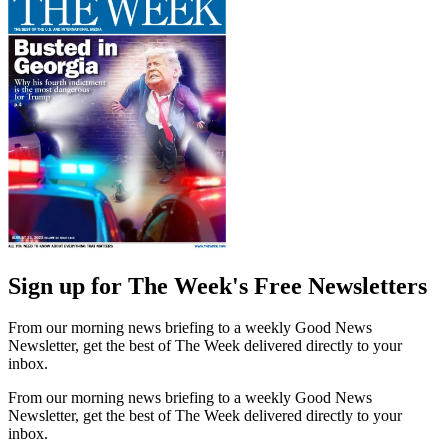
Sign up for The Week's Free Newsletters
From our morning news briefing to a weekly Good News
Newsletter, get the best of The Week delivered directly to your
inbox.
From our morning news briefing to a weekly Good News
Newsletter, get the best of The Week delivered directly to your
inbox.