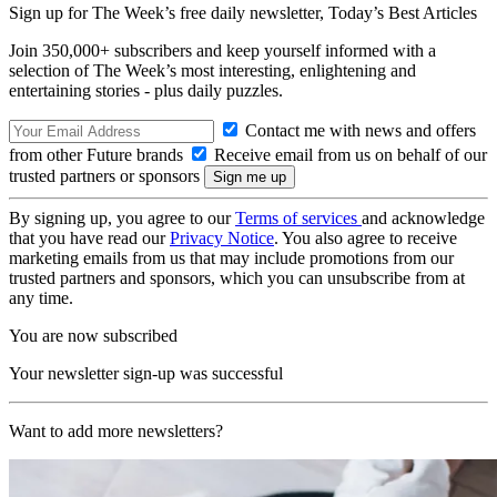
Sign up for The Week’s free daily newsletter,
Today’s Best Articles
Join 350,000+ subscribers and keep yourself informed with a
selection of The Week’s most interesting, enlightening and
entertaining stories - plus daily puzzles.
Contact me with news and offers
from other Future brands
Receive email from us on behalf of our
trusted partners or sponsors
By signing up, you agree to our
Terms of services
and acknowledge
that you have read our
Privacy Notice
. You also agree to receive
marketing emails from us that may include promotions from our
trusted partners and sponsors, which you can unsubscribe from at
any time.
You are now subscribed
Your newsletter sign-up was successful
Want to add more newsletters?