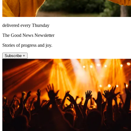
delivered every Thursday
The Good News Newsletter
Stories of progress and joy.
Subscribe +