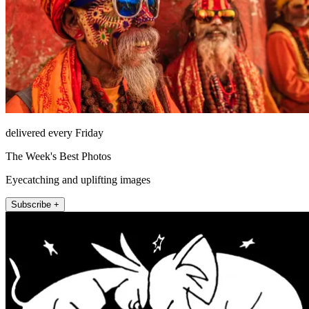
delivered every Friday
The Week's Best Photos
Eyecatching and uplifting images
Subscribe +