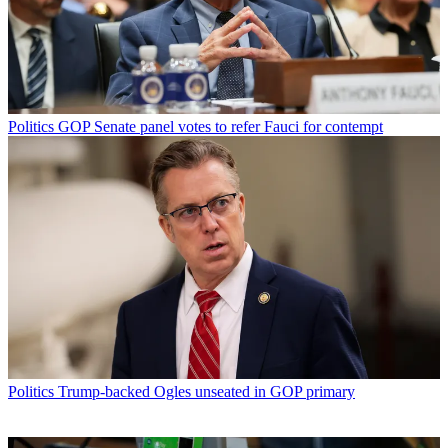
Politics
GOP Senate panel votes to refer Fauci for contempt
Politics
Trump-backed Ogles unseated in GOP primary