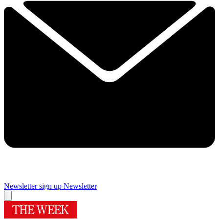
Newsletter sign up
Newsletter