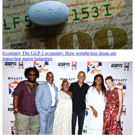
Economy
The GLP-1 economy: How weight-loss drugs are
impacting major industries