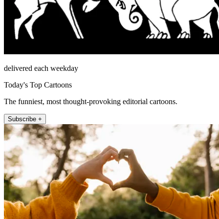
delivered each weekday
Today's Top Cartoons
The funniest, most thought-provoking editorial cartoons.
Subscribe +