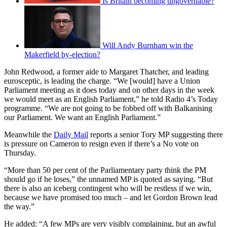
Is Britain becoming ungovernable?
Will Andy Burnham win the
Makerfield by-election?
John Redwood, a former aide to Margaret Thatcher, and leading
eurosceptic, is leading the charge. “We [would] have a Union
Parliament meeting as it does today and on other days in the week
we would meet as an English Parliament,” he told Radio 4’s Today
programme. “We are not going to be fobbed off with Balkanising
our Parliament. We want an English Parliament.”
Meanwhile the
Daily Mail
reports a senior Tory MP suggesting there
is pressure on Cameron to resign even if there’s a No vote on
Thursday.
“More than 50 per cent of the Parliamentary party think the PM
should go if he loses,” the unnamed MP is quoted as saying. “But
there is also an iceberg contingent who will be restless if we win,
because we have promised too much – and let Gordon Brown lead
the way.”
He added: “A few MPs are very visibly complaining, but an awful