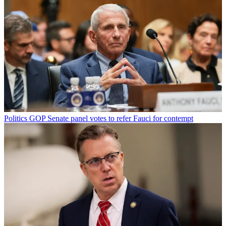
Politics
GOP Senate panel votes to refer Fauci for contempt