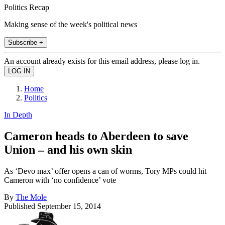
Politics Recap
Making sense of the week's political news
Subscribe +
An account already exists for this email address, please log in.
Home
Politics
In Depth
Cameron heads to Aberdeen to save
Union – and his own skin
As ‘Devo max’ offer opens a can of worms, Tory MPs could hit
Cameron with ‘no confidence’ vote
By
The Mole
Published
September 15, 2014