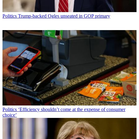
Politics
Trump-backed Ogles unseated in GOP primary
Politics
‘Efficiency shouldn’t come at the expense of consumer
choice’