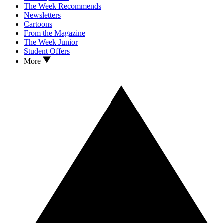
The Week Recommends
Newsletters
Cartoons
From the Magazine
The Week Junior
Student Offers
More