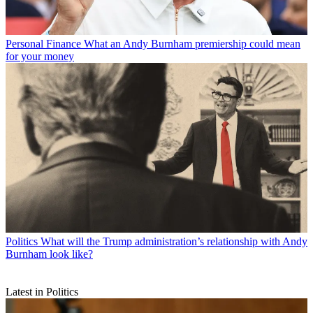
Personal Finance
What an Andy Burnham premiership could mean
for your money
Politics
What will the Trump administration’s relationship with Andy
Burnham look like?
Latest in Politics