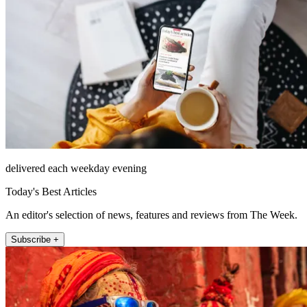
delivered each weekday evening
Today's Best Articles
An editor's selection of news, features and reviews from The Week.
Subscribe +