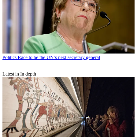
Politics
Race to be the UN’s next secretary general
Latest in In depth