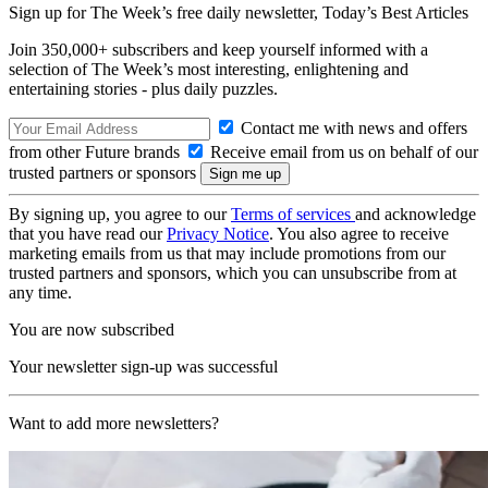
Sign up for The Week’s free daily newsletter,
Today’s Best Articles
Join 350,000+ subscribers and keep yourself informed with a
selection of The Week’s most interesting, enlightening and
entertaining stories - plus daily puzzles.
Contact me with news and offers
from other Future brands
Receive email from us on behalf of our
trusted partners or sponsors
By signing up, you agree to our
Terms of services
and acknowledge
that you have read our
Privacy Notice
. You also agree to receive
marketing emails from us that may include promotions from our
trusted partners and sponsors, which you can unsubscribe from at
any time.
You are now subscribed
Your newsletter sign-up was successful
Want to add more newsletters?