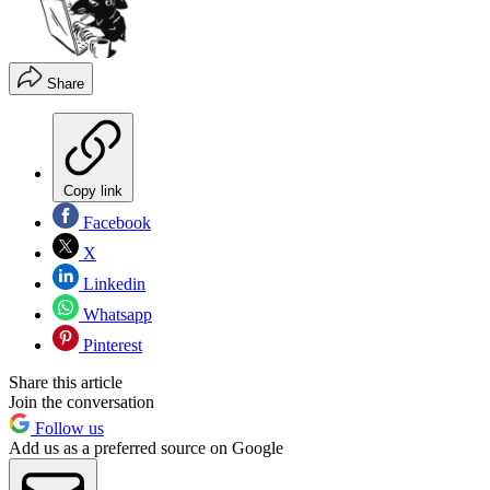
Share
Copy link
Facebook
X
Linkedin
Whatsapp
Pinterest
Share this article
Join the conversation
Follow us
Add us as a preferred source on Google