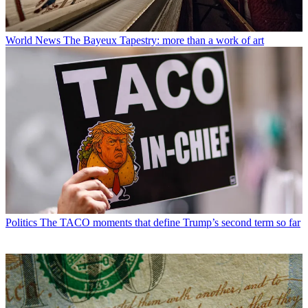
World News
The Bayeux Tapestry: more than a work of art
Politics
The TACO moments that define Trump’s second term so far