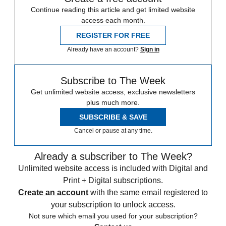
Continue reading this article and get limited website
access each month.
REGISTER FOR FREE
Already have an account?
Sign in
Subscribe to The Week
Get unlimited website access, exclusive newsletters
plus much more.
SUBSCRIBE & SAVE
Cancel or pause at any time.
Already a subscriber to The Week?
Unlimited website access is included with Digital and
Print + Digital subscriptions.
Create an account
with the same email registered to
your subscription to unlock access.
Not sure which email you used for your subscription?