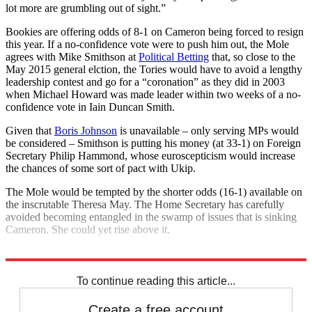
lot more are grumbling out of sight.”
Bookies are offering odds of 8-1 on Cameron being forced to resign
this year. If a no-confidence vote were to push him out, the Mole
agrees with Mike Smithson at
Political Betting
that, so close to the
May 2015 general elction, the Tories would have to avoid a lengthy
leadership contest and go for a “coronation” as they did in 2003
when Michael Howard was made leader within two weeks of a no-
confidence vote in Iain Duncan Smith.
Given that
Boris Johnson
is unavailable – only serving MPs would
be considered – Smithson is putting his money (at 33-1) on Foreign
Secretary Philip Hammond, whose euroscepticism would increase
the chances of some sort of pact with Ukip.
The Mole would be tempted by the shorter odds (16-1) available on
the inscrutable Theresa May. The Home Secretary has carefully
avoided becoming entangled in the swamp of issues that is sinking
Cameron. She could yet rise above it.
Explore More
David Cameron
Theresa May
Philip Hammond
To continue reading this article...
Create a free account