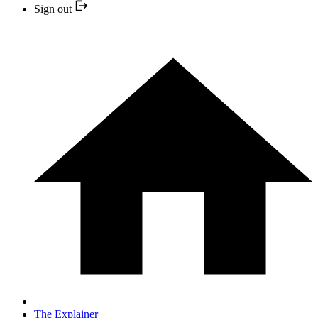
Sign out
The Explainer