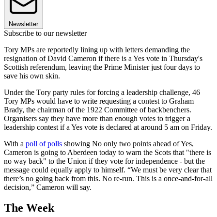
Newsletter
Subscribe to our newsletter
Tory MPs are reportedly lining up with letters demanding the
resignation of David Cameron if there is a Yes vote in Thursday's
Scottish referendum, leaving the Prime Minister just four days to
save his own skin.
Under the Tory party rules for forcing a leadership challenge, 46
Tory MPs would have to write requesting a contest to Graham
Brady, the chairman of the 1922 Committee of backbenchers.
Organisers say they have more than enough votes to trigger a
leadership contest if a Yes vote is declared at around 5 am on Friday.
With a
poll of polls
showing No only two points ahead of Yes,
Cameron is going to Aberdeen today to warn the Scots that "there is
no way back" to the Union if they vote for independence - but the
message could equally apply to himself. “We must be very clear that
there’s no going back from this. No re-run. This is a once-and-for-all
decision,” Cameron will say.
The Week