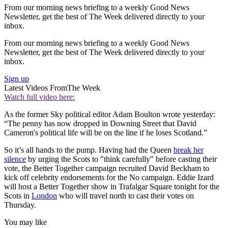
From our morning news briefing to a weekly Good News
Newsletter, get the best of The Week delivered directly to your
inbox.
From our morning news briefing to a weekly Good News
Newsletter, get the best of The Week delivered directly to your
inbox.
Sign up
Latest Videos From
The Week
Watch full video here:
As the former Sky political editor Adam Boulton wrote yesterday:
“The penny has now dropped in Downing Street that David
Cameron's political life will be on the line if he loses Scotland.”
So it’s all hands to the pump. Having had the Queen
break her
silence
by urging the Scots to "think carefully" before casting their
vote, the Better Together campaign recruited David Beckham to
kick off celebrity endorsements for the No campaign. Eddie Izard
will host a Better Together show in Trafalgar Square tonight for the
Scots in
London
who will travel north to cast their votes on
Thursday.
You may like