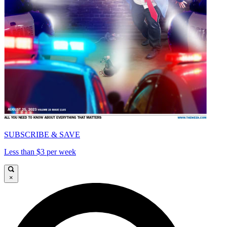
SUBSCRIBE & SAVE
Less than $3 per week
×