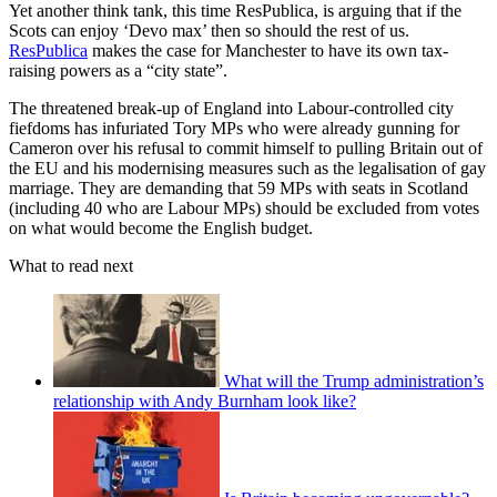
Yet another think tank, this time ResPublica, is arguing that if the
Scots can enjoy ‘Devo max’ then so should the rest of us.
ResPublica
makes the case for Manchester to have its own tax-
raising powers as a “city state”.
The threatened break-up of England into Labour-controlled city
fiefdoms has infuriated Tory MPs who were already gunning for
Cameron over his refusal to commit himself to pulling Britain out of
the EU and his modernising measures such as the legalisation of gay
marriage. They are demanding that 59 MPs with seats in Scotland
(including 40 who are Labour MPs) should be excluded from votes
on what would become the English budget.
What to read next
What will the Trump administration’s
relationship with Andy Burnham look like?