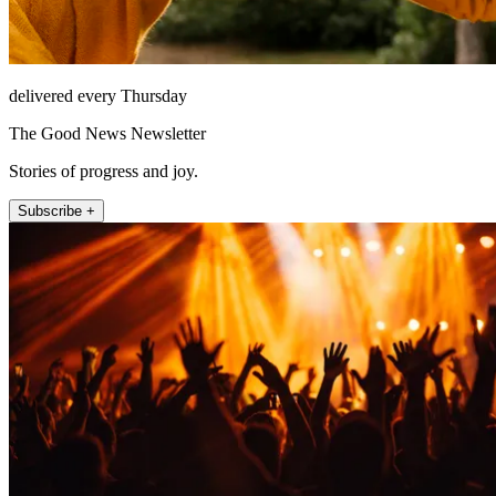
delivered every Thursday
The Good News Newsletter
Stories of progress and joy.
Subscribe +