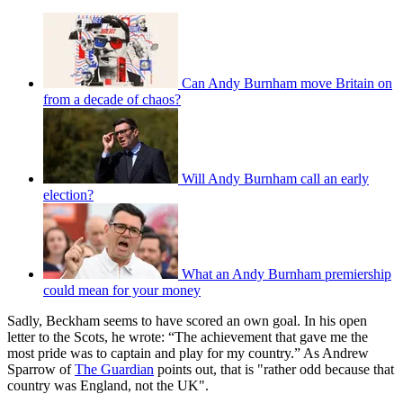
Can Andy Burnham move Britain on
from a decade of chaos?
Will Andy Burnham call an early
election?
What an Andy Burnham premiership
could mean for your money
Sadly, Beckham seems to have scored an own goal. In his open
letter to the Scots, he wrote: “The achievement that gave me the
most pride was to captain and play for my country.” As Andrew
Sparrow of
The Guardian
points out, that is "rather odd because that
country was England, not the UK".