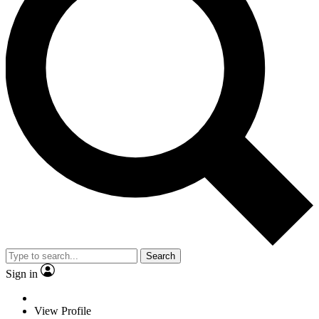
Search
Sign in
View Profile