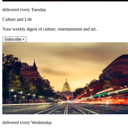
delivered every Tuesday
Culture and Life
Your weekly digest of culture, entertainment and art..
Subscribe +
delivered every Wednesday