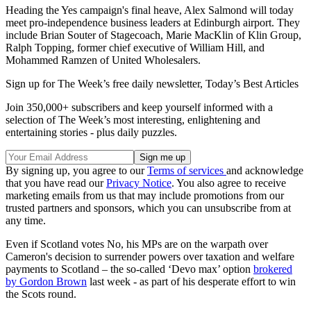
Heading the Yes campaign's final heave, Alex Salmond will today
meet pro-independence business leaders at Edinburgh airport. They
include Brian Souter of Stagecoach, Marie MacKlin of Klin Group,
Ralph Topping, former chief executive of William Hill, and
Mohammed Ramzen of United Wholesalers.
Sign up for The Week’s free daily newsletter,
Today’s Best Articles
Join 350,000+ subscribers and keep yourself informed with a
selection of The Week’s most interesting, enlightening and
entertaining stories - plus daily puzzles.
By signing up, you agree to our
Terms of services
and acknowledge
that you have read our
Privacy Notice
. You also agree to receive
marketing emails from us that may include promotions from our
trusted partners and sponsors, which you can unsubscribe from at
any time.
Even if Scotland votes No, his MPs are on the warpath over
Cameron's decision to surrender powers over taxation and welfare
payments to Scotland – the so-called ‘Devo max’ option
brokered
by Gordon Brown
last week - as part of his desperate effort to win
the Scots round.