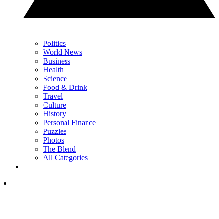
Politics
World News
Business
Health
Science
Food & Drink
Travel
Culture
History
Personal Finance
Puzzles
Photos
The Blend
All Categories