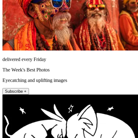
delivered every Friday
The Week's Best Photos
Eyecatching and uplifting images
Subscribe +