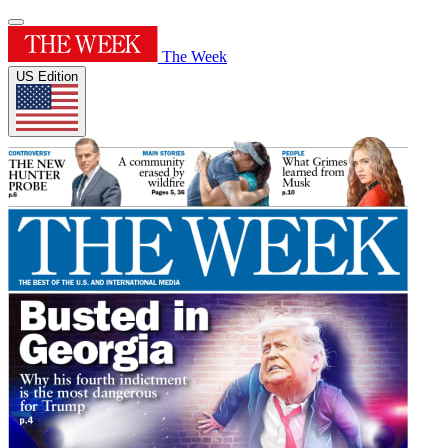
The Week
US Edition