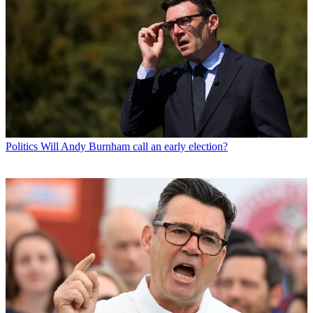
Politics
Will Andy Burnham call an early election?