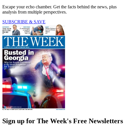
Escape your echo chamber. Get the facts behind the news, plus
analysis from multiple perspectives.
SUBSCRIBE & SAVE
Sign up for The Week's Free Newsletters