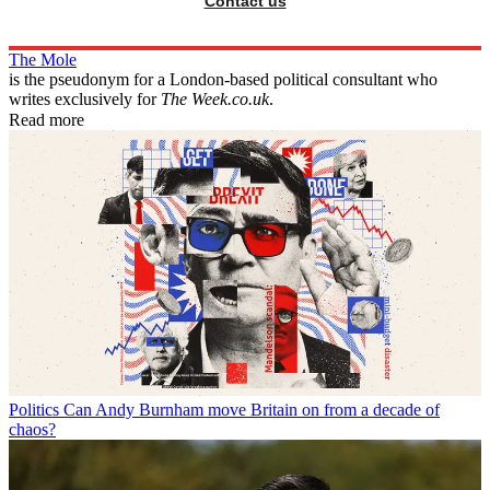
Contact us
The Mole
is the pseudonym for a London-based political consultant who
writes exclusively for
The Week.co.uk
.
Read more
Politics
Can Andy Burnham move Britain on from a decade of
chaos?