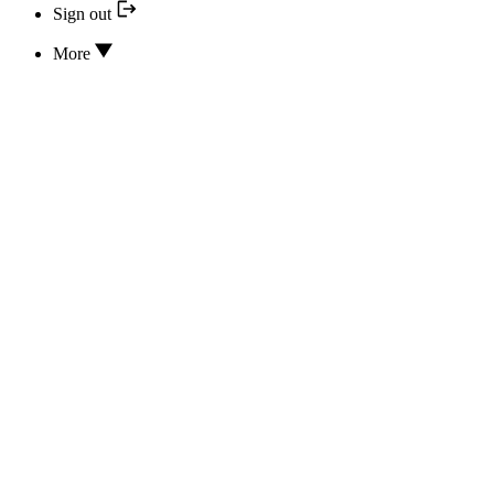
Sign out
More