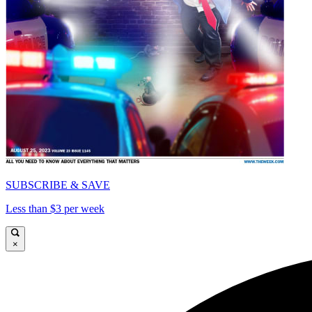
SUBSCRIBE & SAVE
Less than $3 per week
×