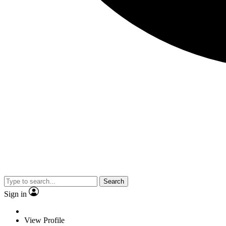
Search
Sign in
View Profile