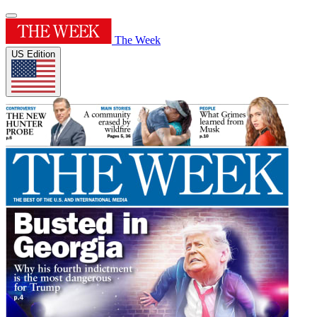
The Week
US Edition