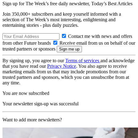
Sign up for The Week’s free daily newsletter,
Today’s Best Articles
Join 350,000+ subscribers and keep yourself informed with a
selection of The Week’s most interesting, enlightening and
entertaining stories - plus daily puzzles.
Contact me with news and offers
from other Future brands
Receive email from us on behalf of our
trusted partners or sponsors
By signing up, you agree to our
Terms of services
and acknowledge
that you have read our
Privacy Notice
. You also agree to receive
marketing emails from us that may include promotions from our
trusted partners and sponsors, which you can unsubscribe from at
any time.
You are now subscribed
Your newsletter sign-up was successful
Want to add more newsletters?