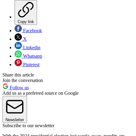
Copy link
Facebook
X
Linkedin
Whatsapp
Pinterest
Share this article
Join the conversation
Follow us
Add us as a preferred source on Google
Newsletter
Subscribe to our newsletter
With the 2024 presidential election just weeks away, pundits are