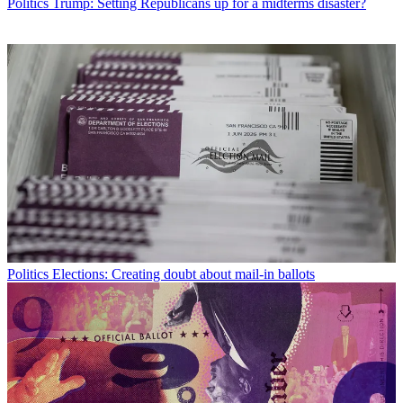
Politics
Trump: Setting Republicans up for a midterms disaster?
Politics
Elections: Creating doubt about mail-in ballots