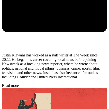
Justin Klawans has worked as a staff writer at The Week since
2022. He began his career covering local news before joining
Newsweek as a breaking news reporter, where he wrote about
politics, national and global affairs, business, crime, sports, film,
television and other news. Justin has also freelanced for outlets
including Collider and United Press International.
Read more