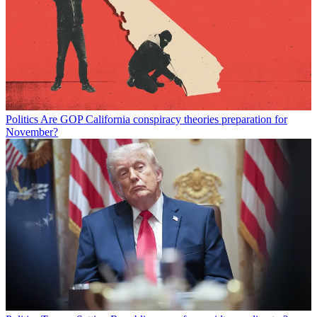
Politics
Are GOP California conspiracy theories preparation for
November?