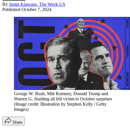
By
Justin Klawans, The Week US
Published
October 7, 2024
George W. Bush, Mitt Romney, Donald Trump and
Warren G. Harding all fell victim to October surprises
(Image credit: Illustration by Stephen Kelly / Getty
Images)
Share