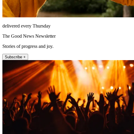
delivered every Thursday
The Good News Newsletter
Stories of progress and joy.
Subscribe +