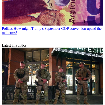
Politics
How might Trump’s September GOP convention upend the
midterms?
Latest in Politics