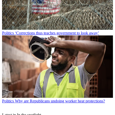
Politics
‘Corrections thus teaches government to look away’
Politics
Why are Republicans undoing worker heat protections?
Latest in In the spotlight