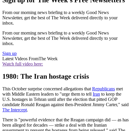
Sign up for The Week's Free Newsletters
From our morning news briefing to a weekly Good News
Newsletter, get the best of The Week delivered directly to your
inbox.
From our morning news briefing to a weekly Good News
Newsletter, get the best of The Week delivered directly to your
inbox.
Sign up
Latest Videos From
The Week
Watch full video here:
1980: The Iran hostage crisis
This October surprise concerned allegations that
Republicans
met
with Middle Eastern leaders to "urge them to tell
Iran
to keep the
U.S. hostages in Tehran until after the election that pitted GOP
candidate Ronald Reagan against then-President Jimmy Carter," said
The Intercept
.
There is "powerful evidence that the Reagan campaign did — as has
been alleged for decades — strike a deal with the Iranian
government to prevent the hostages from being released," said The