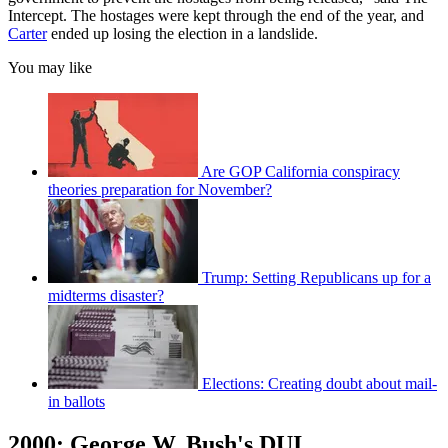
Intercept. The hostages were kept through the end of the year, and
Carter
ended up losing the election in a landslide.
You may like
Are GOP California conspiracy
theories preparation for November?
Trump: Setting Republicans up for a
midterms disaster?
Elections: Creating doubt about mail-
in ballots
2000: George W. Bush's DUI