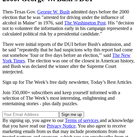
Then-Texas Gov.
George W. Bush
admitted days before the 2000
election that he was "arrested for driving under the influence of
alcohol in Maine" in 1976, said
The Washington Post
. His "decision
not to volunteer the information early in his campaign represented a
calculated political risk by a presidential candidate."
There were initial reports of the DUI before Bush's admission, and
he said "repeatedly that he had suspicions why this report had come
out somehow 'four or five days before an election,'" said
The New
York Times
. The election was one of the closest in American history,
and Bush was declared the winner after the Supreme Court
interjected.
Sign up for The Week’s free daily newsletter,
Today’s Best Articles
Join 350,000+ subscribers and keep yourself informed with a
selection of The Week’s most interesting, enlightening and
entertaining stories - plus daily puzzles.
By signing up, you agree to our
Terms of services
and acknowledge
that you have read our
Privacy Notice
. You also agree to receive
marketing emails from us that may include promotions from our
trusted partners and sponsors, which you can unsubscribe from at