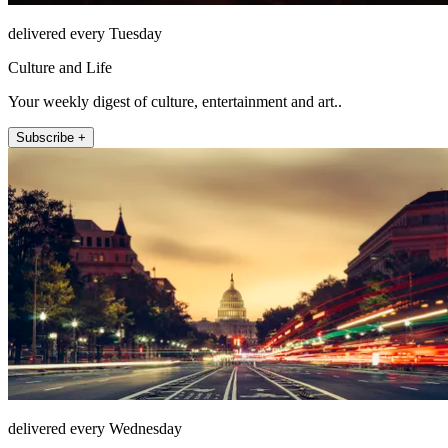
delivered every Tuesday
Culture and Life
Your weekly digest of culture, entertainment and art..
Subscribe +
delivered every Wednesday