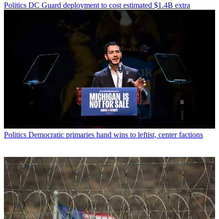
Politics
DC Guard deployment to cost estimated $1.4B extra
Politics
Democratic primaries hand wins to leftist, center factions