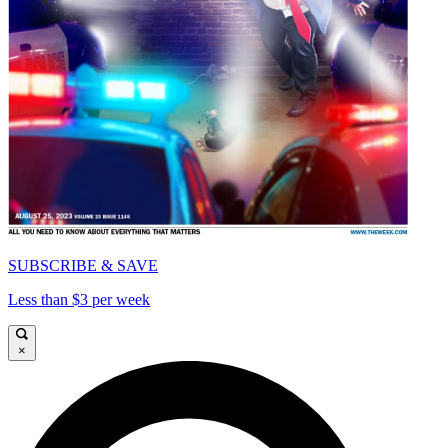
SUBSCRIBE & SAVE
Less than $3 per week
×