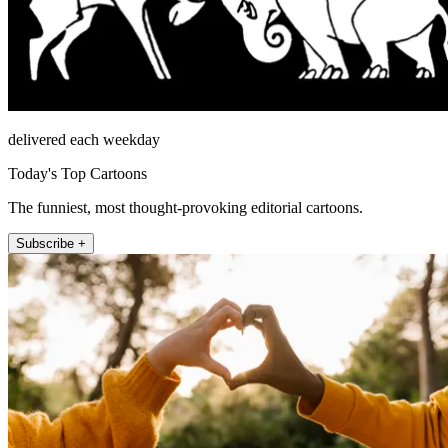
delivered each weekday
Today's Top Cartoons
The funniest, most thought-provoking editorial cartoons.
Subscribe +