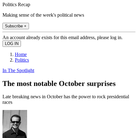
Politics Recap
Making sense of the week's political news
Subscribe +
An account already exists for this email address, please log in.
Home
Politics
In The Spotlight
The most notable October surprises
Late breaking news in October has the power to rock presidential
races