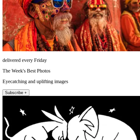
delivered every Friday
The Week's Best Photos
Eyecatching and uplifting images
Subscribe +