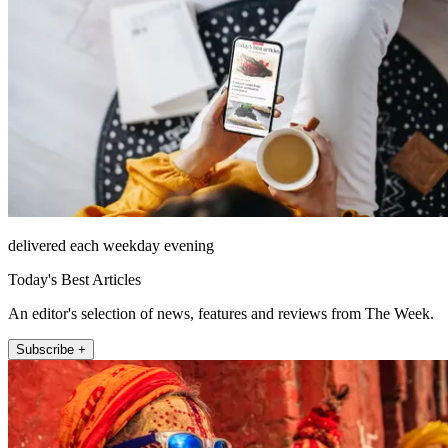
delivered each weekday evening
Today's Best Articles
An editor's selection of news, features and reviews from The Week.
Subscribe +