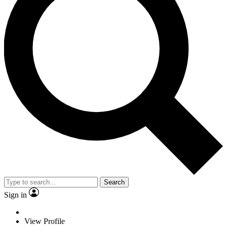
Search
Sign in
View Profile