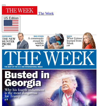
The Week
US Edition