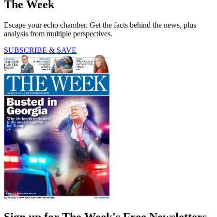
The Week
Escape your echo chamber. Get the facts behind the news, plus
analysis from multiple perspectives.
SUBSCRIBE & SAVE