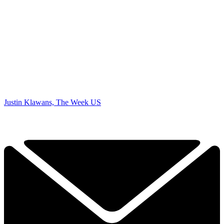
Justin Klawans, The Week US