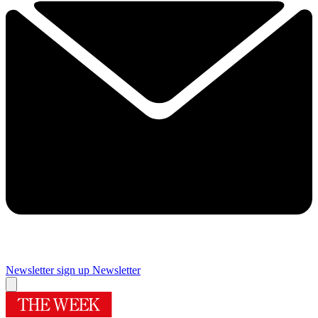
Newsletter sign up
Newsletter