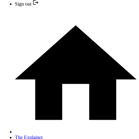
Sign out
The Explainer