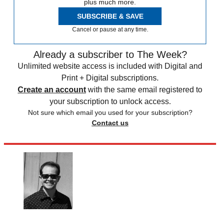
plus much more.
SUBSCRIBE & SAVE
Cancel or pause at any time.
Already a subscriber to The Week?
Unlimited website access is included with Digital and
Print + Digital subscriptions.
Create an account
with the same email registered to
your subscription to unlock access.
Not sure which email you used for your subscription?
Contact us