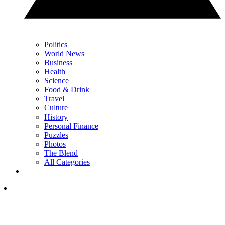
Politics
World News
Business
Health
Science
Food & Drink
Travel
Culture
History
Personal Finance
Puzzles
Photos
The Blend
All Categories