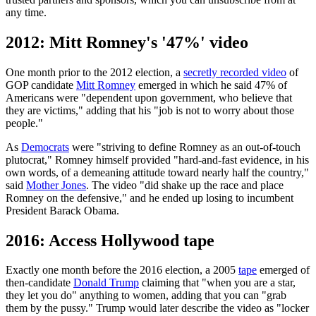
any time.
2012: Mitt Romney's '47%' video
One month prior to the 2012 election, a
secretly recorded video
of
GOP candidate
Mitt Romney
emerged in which he said 47% of
Americans were "dependent upon government, who believe that
they are victims," adding that his "job is not to worry about those
people."
As
Democrats
were "striving to define Romney as an out-of-touch
plutocrat," Romney himself provided "hard-and-fast evidence, in his
own words, of a demeaning attitude toward nearly half the country,"
said
Mother Jones
. The video "did shake up the race and place
Romney on the defensive," and he ended up losing to incumbent
President Barack Obama.
2016: Access Hollywood tape
Exactly one month before the 2016 election, a 2005
tape
emerged of
then-candidate
Donald Trump
claiming that "when you are a star,
they let you do" anything to women, adding that you can "grab
them by the pussy." Trump would later describe the video as "locker