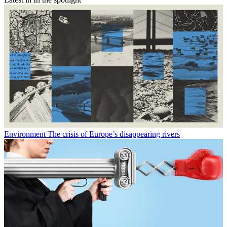
Environment
The crisis of Europe’s disappearing rivers