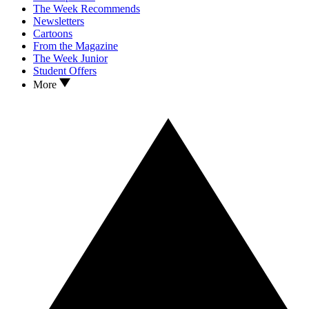
The Week Recommends
Newsletters
Cartoons
From the Magazine
The Week Junior
Student Offers
More