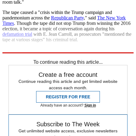
room talk."
The tape caused a "crisis within the Trump campaign and
pandemonium across the
Republican Party
," said
The New York
Times
. Though the tape did not stop Trump from winning the 2016
election, it became a topic of conversation again during his
defamation trial
with E. Jean Carroll, as prosecutors "mentioned the
tape at various stages" his criminal trial.
Explore More
Kamala Harris
Donald Trump
To continue reading this article...
Create a free account
Continue reading this article and get limited website
access each month.
REGISTER FOR FREE
Already have an account?
Sign in
Subscribe to The Week
Get unlimited website access, exclusive newsletters