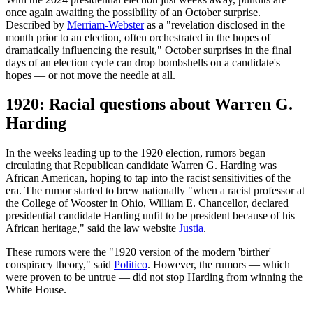
once again awaiting the possibility of an October surprise.
Described by
Merriam-Webster
as a "revelation disclosed in the
month prior to an election, often orchestrated in the hopes of
dramatically influencing the result," October surprises in the final
days of an election cycle can drop bombshells on a candidate's
hopes — or not move the needle at all.
1920: Racial questions about Warren G.
Harding
In the weeks leading up to the 1920 election, rumors began
circulating that Republican candidate Warren G. Harding was
African American, hoping to tap into the racist sensitivities of the
era. The rumor started to brew nationally "when a racist professor at
the College of Wooster in Ohio, William E. Chancellor, declared
presidential candidate Harding unfit to be president because of his
African heritage," said the law website
Justia
.
These rumors were the "1920 version of the modern 'birther'
conspiracy theory," said
Politico
. However, the rumors — which
were proven to be untrue — did not stop Harding from winning the
White House.