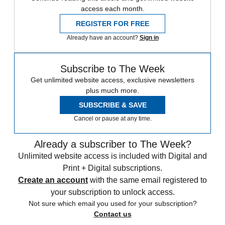
access each month.
REGISTER FOR FREE
Already have an account?
Sign in
Subscribe to The Week
Get unlimited website access, exclusive newsletters
plus much more.
SUBSCRIBE & SAVE
Cancel or pause at any time.
Already a subscriber to The Week?
Unlimited website access is included with Digital and
Print + Digital subscriptions.
Create an account
with the same email registered to
your subscription to unlock access.
Not sure which email you used for your subscription?
Contact us