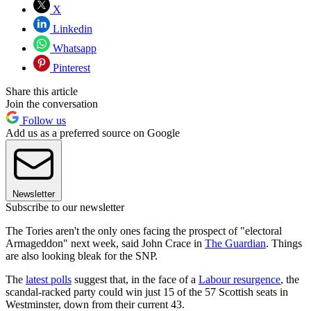
X
Linkedin
Whatsapp
Pinterest
Share this article
Join the conversation
Follow us
Add us as a preferred source on Google
Newsletter
Subscribe to our newsletter
The Tories aren't the only ones facing the prospect of "electoral
Armageddon" next week, said John Crace in
The Guardian
. Things
are also looking bleak for the SNP.
The
latest polls
suggest that, in the face of a
Labour resurgence
, the
scandal-racked party could win just 15 of the 57 Scottish seats in
Westminster, down from their current 43.