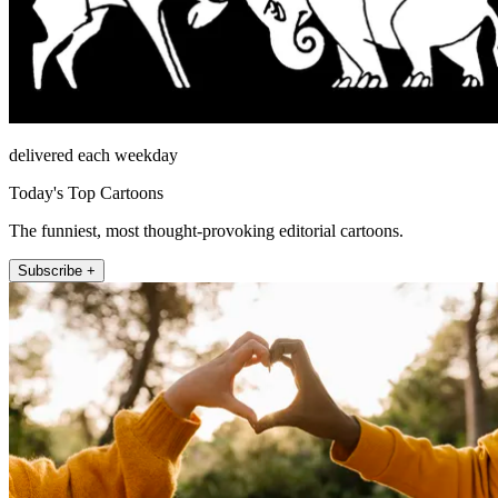
delivered each weekday
Today's Top Cartoons
The funniest, most thought-provoking editorial cartoons.
Subscribe +