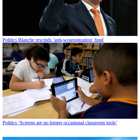
Politics
Blanche rescinds ‘anti-weaponization’ fund
Politics
‘Screens are no longer occasional classroom tools’