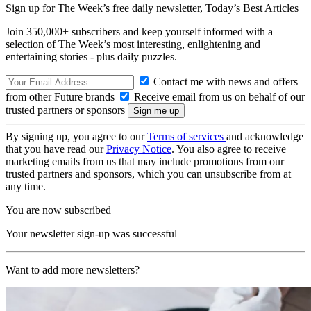
Sign up for The Week’s free daily newsletter,
Today’s Best Articles
Join 350,000+ subscribers and keep yourself informed with a
selection of The Week’s most interesting, enlightening and
entertaining stories - plus daily puzzles.
Contact me with news and offers
from other Future brands
Receive email from us on behalf of our
trusted partners or sponsors
By signing up, you agree to our
Terms of services
and acknowledge
that you have read our
Privacy Notice
. You also agree to receive
marketing emails from us that may include promotions from our
trusted partners and sponsors, which you can unsubscribe from at
any time.
You are now subscribed
Your newsletter sign-up was successful
Want to add more newsletters?