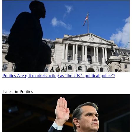
Politics
Are gilt markets acting as ‘the UK’s political police’?
Latest in Politics