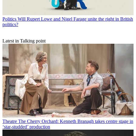
Politics
Will Rupert Lowe and Nigel Farage unite the right in British
politics?
Latest in Talking point
Theatre
The Cherry Orchard: Kenneth Branagh takes centre stage in
‘star-studded’ production