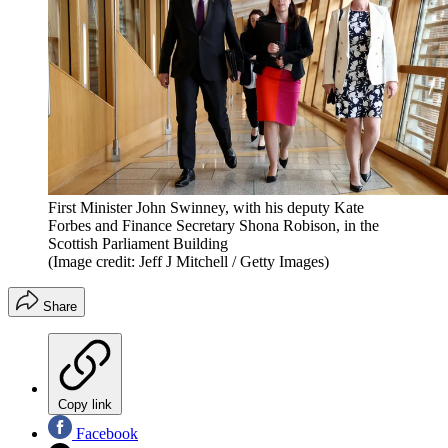
First Minister John Swinney, with his deputy Kate
Forbes and Finance Secretary Shona Robison, in the
Scottish Parliament Building
(Image credit: Jeff J Mitchell / Getty Images)
Share
Copy link
Facebook