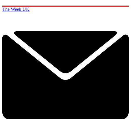
The Week UK