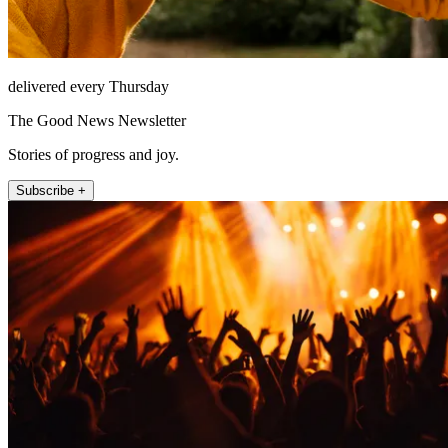
delivered every Thursday
The Good News Newsletter
Stories of progress and joy.
Subscribe +