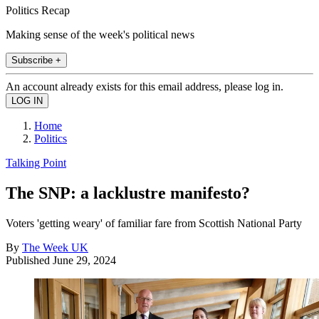
Politics Recap
Making sense of the week's political news
Subscribe +
An account already exists for this email address, please log in.
Home
Politics
Talking Point
The SNP: a lacklustre manifesto?
Voters 'getting weary' of familiar fare from Scottish National Party
By
The Week UK
Published
June 29, 2024