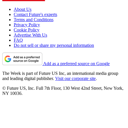
About Us
Contact Future's experts
Terms and Conditions
Privacy Policy
Cookie Policy
Advertise With Us
FAQ
Do not sell or share my personal information
Add as a preferred source on Google
The Week is part of Future US Inc, an international media group
and leading digital publisher.
Visit our corporate site
.
© Future US, Inc. Full 7th Floor, 130 West 42nd Street, New York,
NY 10036.