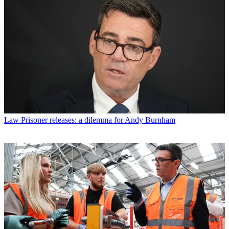
Law
Prisoner releases: a dilemma for Andy Burnham