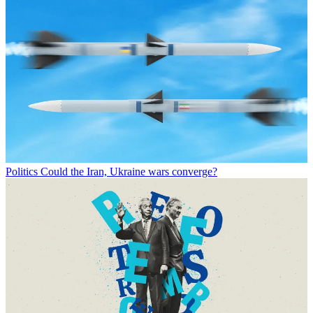
Politics
Could the Iran, Ukraine wars converge?