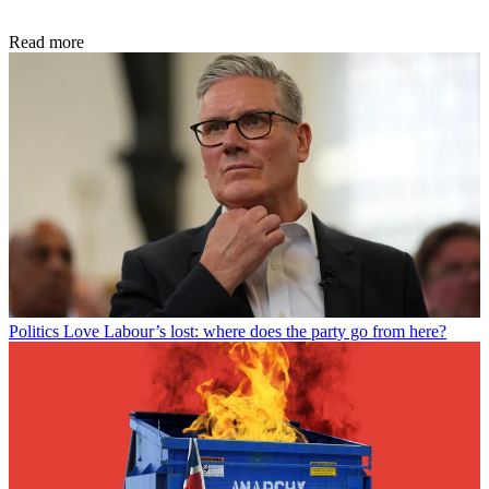
Read more
Politics
Love Labour’s lost: where does the party go from here?