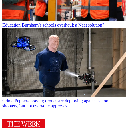
Education
Burnham’s schools overhaul: a Neet solution?
Crime
Pepper-spraying drones are deploying against school
shooters, but not everyone approves