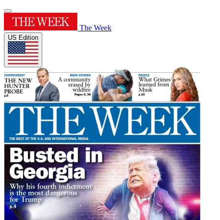
The Week
US Edition