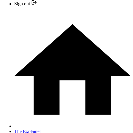
Sign out
The Explainer