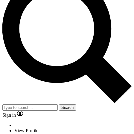
Search
Sign in
View Profile