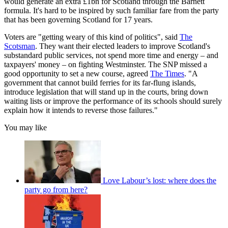
would generate an extra £1bn for Scotland through the Barnett
formula. It's hard to be inspired by such familiar fare from the party
that has been governing Scotland for 17 years.
Voters are "getting weary of this kind of politics", said
The
Scotsman
. They want their elected leaders to improve Scotland's
substandard public services, not spend more time and energy – and
taxpayers' money – on fighting Westminster. The SNP missed a
good opportunity to set a new course, agreed
The Times
. "A
government that cannot build ferries for its far-flung islands,
introduce legislation that will stand up in the courts, bring down
waiting lists or improve the performance of its schools should surely
explain how it intends to reverse those failures."
You may like
Love Labour’s lost: where does the
party go from here?