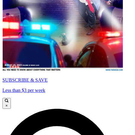
SUBSCRIBE & SAVE
Less than $3 per week
×