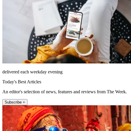
delivered each weekday evening
Today's Best Articles
An editor's selection of news, features and reviews from The Week.
Subscribe +