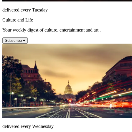
delivered every Tuesday
Culture and Life
Your weekly digest of culture, entertainment and art..
Subscribe +
delivered every Wednesday