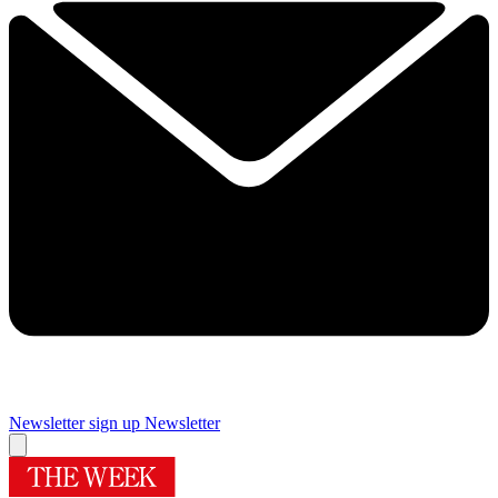
Newsletter sign up
Newsletter