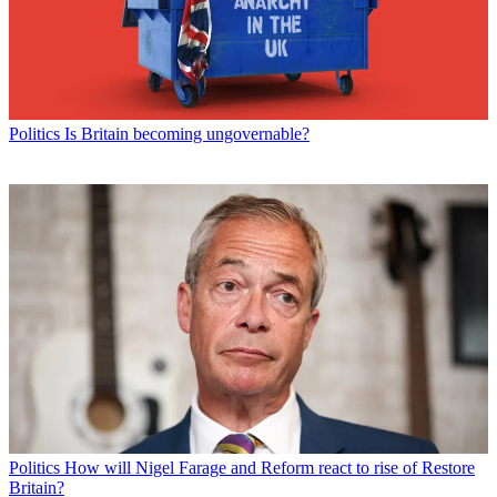
Politics
Is Britain becoming ungovernable?
Politics
How will Nigel Farage and Reform react to rise of Restore
Britain?