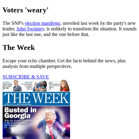
Voters 'weary'
The SNP's
election manifesto
, unveiled last week by the party's new
leader,
John Swinney
, is unlikely to transform the situation. It sounds
just like the last one, and the one before that.
The Week
Escape your echo chamber. Get the facts behind the news, plus
analysis from multiple perspectives.
SUBSCRIBE & SAVE