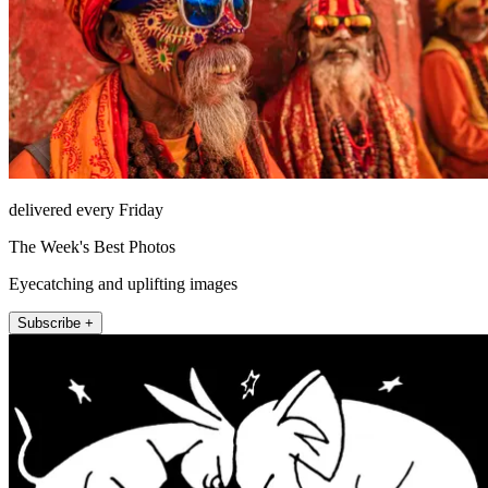
delivered every Friday
The Week's Best Photos
Eyecatching and uplifting images
Subscribe +