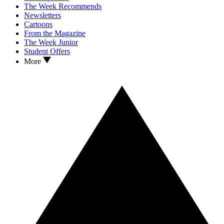
The Week Recommends
Newsletters
Cartoons
From the Magazine
The Week Junior
Student Offers
More