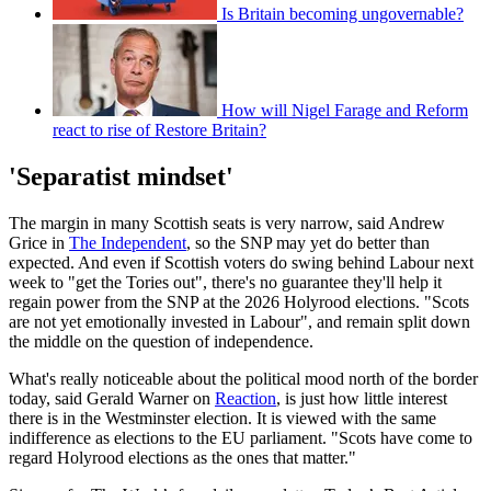
Is Britain becoming ungovernable?
How will Nigel Farage and Reform
react to rise of Restore Britain?
'Separatist mindset'
The margin in many Scottish seats is very narrow, said Andrew
Grice in
The Independent
, so the SNP may yet do better than
expected. And even if Scottish voters do swing behind Labour next
week to "get the Tories out", there's no guarantee they'll help it
regain power from the SNP at the 2026 Holyrood elections. "Scots
are not yet emotionally invested in Labour", and remain split down
the middle on the question of independence.
What's really noticeable about the political mood north of the border
today, said Gerald Warner on
Reaction
, is just how little interest
there is in the Westminster election. It is viewed with the same
indifference as elections to the EU parliament. "Scots have come to
regard Holyrood elections as the ones that matter."