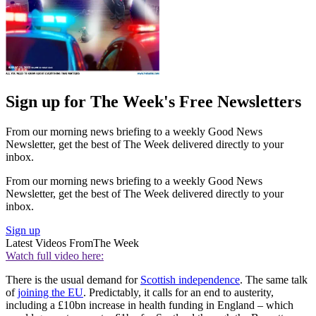
Sign up for The Week's Free Newsletters
From our morning news briefing to a weekly Good News
Newsletter, get the best of The Week delivered directly to your
inbox.
From our morning news briefing to a weekly Good News
Newsletter, get the best of The Week delivered directly to your
inbox.
Sign up
Latest Videos From
The Week
Watch full video here:
There is the usual demand for
Scottish independence
. The same talk
of
joining the EU
. Predictably, it calls for an end to austerity,
including a £10bn increase in health funding in England – which