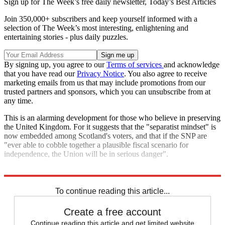
Sign up for The Week’s free daily newsletter,
Today’s Best Articles
Join 350,000+ subscribers and keep yourself informed with a
selection of The Week’s most interesting, enlightening and
entertaining stories - plus daily puzzles.
By signing up, you agree to our
Terms of services
and acknowledge
that you have read our
Privacy Notice
. You also agree to receive
marketing emails from us that may include promotions from our
trusted partners and sponsors, which you can unsubscribe from at
any time.
This is an alarming development for those who believe in preserving
the United Kingdom. For it suggests that the "separatist mindset" is
now embedded among Scotland's voters, and that if the SNP are
"ever able to cobble together a plausible fiscal scenario for
independence, the Union will be in serious danger".
Explore More
Labour party
To continue reading this article...
Create a free account
Continue reading this article and get limited website