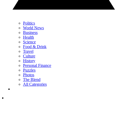
Politics
World News
Business
Health
Science
Food & Drink
Travel
Culture
History
Personal Finance
Puzzles
Photos
The Blend
All Categories