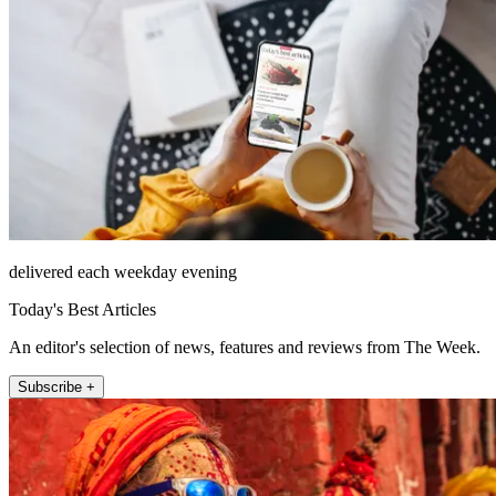
delivered each weekday evening
Today's Best Articles
An editor's selection of news, features and reviews from The Week.
Subscribe +