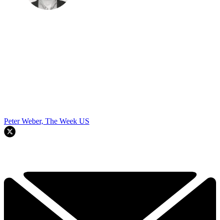
Peter Weber, The Week US