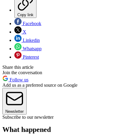
Copy link
Facebook
X
Linkedin
Whatsapp
Pinterest
Share this article
Join the conversation
Follow us
Add us as a preferred source on Google
Newsletter
Subscribe to our newsletter
What happened