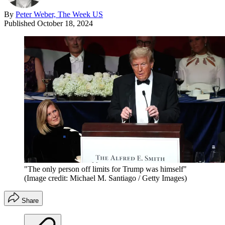
By
Peter Weber, The Week US
Published
October 18, 2024
"The only person off limits for Trump was himself"
(Image credit: Michael M. Santiago / Getty Images)
Share