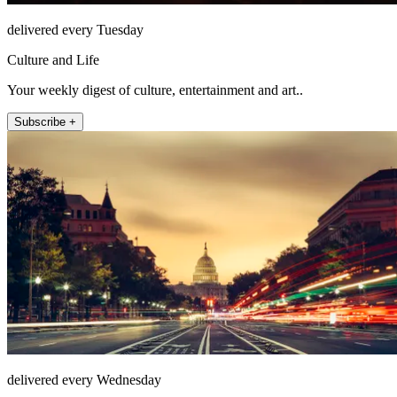
delivered every Tuesday
Culture and Life
Your weekly digest of culture, entertainment and art..
Subscribe +
delivered every Wednesday