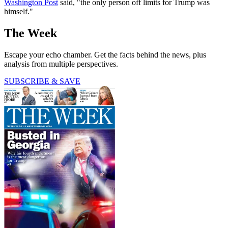
Washington Post
said, "the only person off limits for Trump was
himself."
The Week
Escape your echo chamber. Get the facts behind the news, plus
analysis from multiple perspectives.
SUBSCRIBE & SAVE