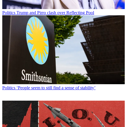
Politics
Trump and Pirro clash over Reflecting Pool
Politics
‘People seem to still find a sense of stability’