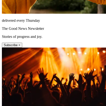
delivered every Thursday
The Good News Newsletter
Stories of progress and joy.
Subscribe +