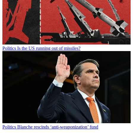
Politics
Is the US running out of missiles?
Politics
Blanche rescinds ‘anti-weaponization’ fund