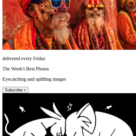
delivered every Friday
The Week's Best Photos
Eyecatching and uplifting images
Subscribe +