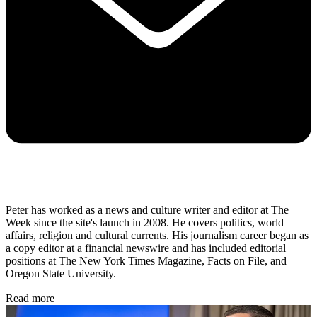
Peter has worked as a news and culture writer and editor at The
Week since the site's launch in 2008. He covers politics, world
affairs, religion and cultural currents. His journalism career began as
a copy editor at a financial newswire and has included editorial
positions at The New York Times Magazine, Facts on File, and
Oregon State University.
Read more