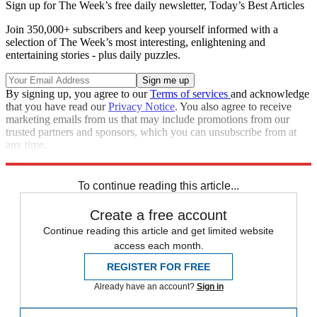
Sign up for The Week’s free daily newsletter,
Today’s Best Articles
Join 350,000+ subscribers and keep yourself informed with a
selection of The Week’s most interesting, enlightening and
entertaining stories - plus daily puzzles.
By signing up, you agree to our
Terms of services
and acknowledge
that you have read our
Privacy Notice
. You also agree to receive
marketing emails from us that may include promotions from our
trusted partners and sponsors, which you can unsubscribe from at
any time.
Explore More
Donald Trump
To continue reading this article...
Create a free account
Continue reading this article and get limited website
access each month.
REGISTER FOR FREE
Already have an account?
Sign in