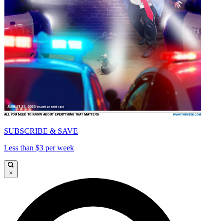
SUBSCRIBE & SAVE
Less than $3 per week
×