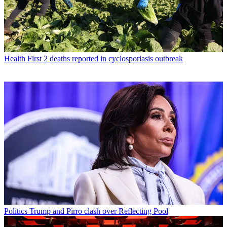
Health
First 2 deaths reported in cyclosporiasis outbreak
Politics
Trump and Pirro clash over Reflecting Pool