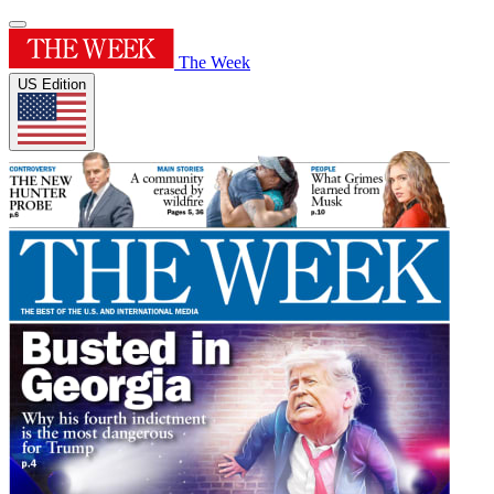
The Week
US Edition