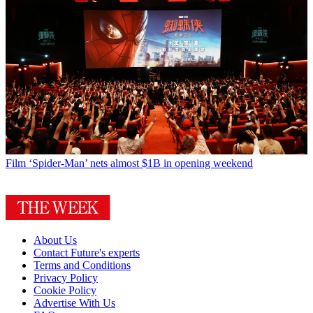
Film
‘Spider-Man’ nets almost $1B in opening weekend
About Us
Contact Future's experts
Terms and Conditions
Privacy Policy
Cookie Policy
Advertise With Us