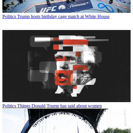
Politics
Trump hosts birthday cage match at White House
Politics
Things Donald Trump has said about women