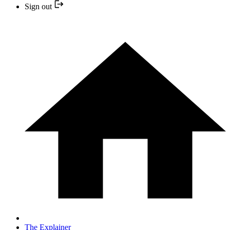
Sign out
The Explainer