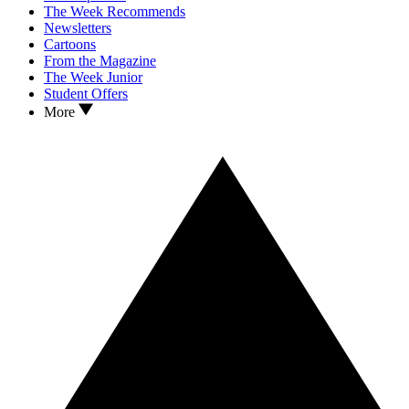
The Week Recommends
Newsletters
Cartoons
From the Magazine
The Week Junior
Student Offers
More