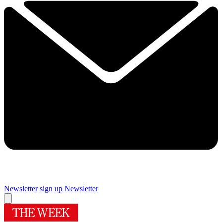
Newsletter sign up
Newsletter