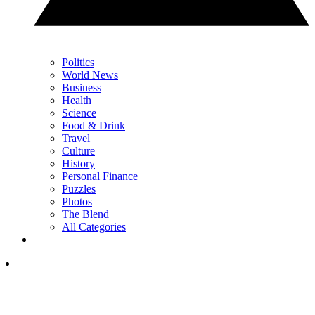
Politics
World News
Business
Health
Science
Food & Drink
Travel
Culture
History
Personal Finance
Puzzles
Photos
The Blend
All Categories