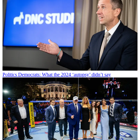
Politics
Democrats: What the 2024 ‘autopsy’ didn’t say