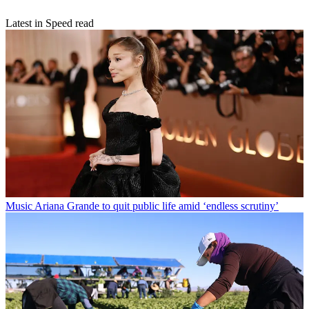
Latest in Speed read
Music
Ariana Grande to quit public life amid ‘endless scrutiny’