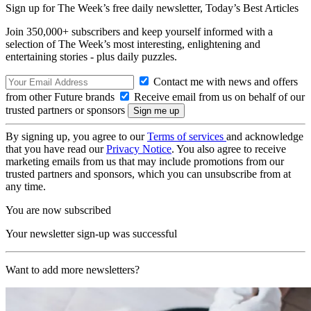
Sign up for The Week’s free daily newsletter,
Today’s Best Articles
Join 350,000+ subscribers and keep yourself informed with a
selection of The Week’s most interesting, enlightening and
entertaining stories - plus daily puzzles.
Contact me with news and offers
from other Future brands
Receive email from us on behalf of our
trusted partners or sponsors
By signing up, you agree to our
Terms of services
and acknowledge
that you have read our
Privacy Notice
. You also agree to receive
marketing emails from us that may include promotions from our
trusted partners and sponsors, which you can unsubscribe from at
any time.
You are now subscribed
Your newsletter sign-up was successful
Want to add more newsletters?