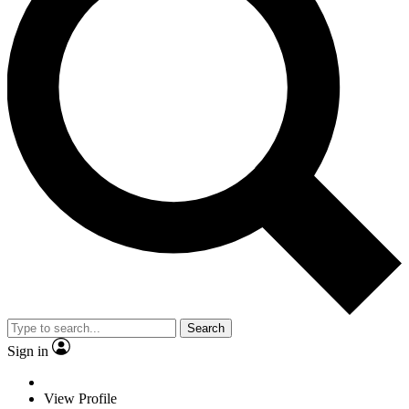
Search
Sign in
View Profile