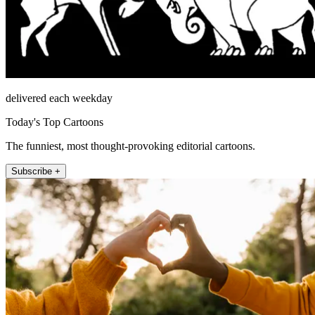
delivered each weekday
Today's Top Cartoons
The funniest, most thought-provoking editorial cartoons.
Subscribe +