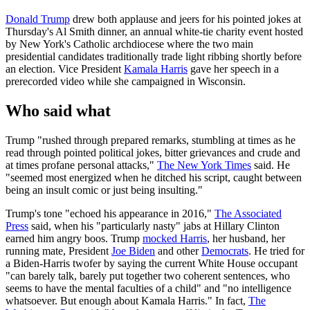
Donald Trump
drew both applause and jeers for his pointed jokes at
Thursday's Al Smith dinner, an annual white-tie charity event hosted
by New York's Catholic archdiocese where the two main
presidential candidates traditionally trade light ribbing shortly before
an election. Vice President
Kamala Harris
gave her speech in a
prerecorded video while she campaigned in Wisconsin.
Who said what
Trump "rushed through prepared remarks, stumbling at times as he
read through pointed political jokes, bitter grievances and crude and
at times profane personal attacks,"
The New York Times
said. He
"seemed most energized when he ditched his script, caught between
being an insult comic or just being insulting."
Trump's tone "echoed his appearance in 2016,"
The Associated
Press
said, when his "particularly nasty" jabs at Hillary Clinton
earned him angry boos. Trump
mocked Harris
, her husband, her
running mate, President
Joe Biden
and other
Democrats
. He tried for
a Biden-Harris twofer by saying the current White House occupant
"can barely talk, barely put together two coherent sentences, who
seems to have the mental faculties of a child" and "no intelligence
whatsoever. But enough about Kamala Harris." In fact,
The