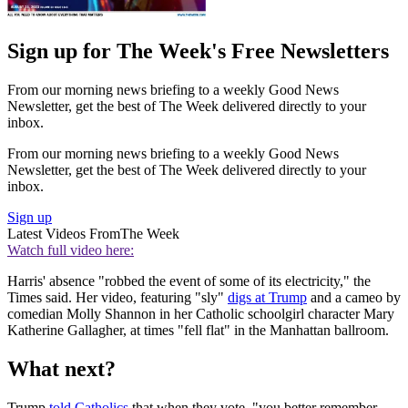
Sign up for The Week's Free Newsletters
From our morning news briefing to a weekly Good News
Newsletter, get the best of The Week delivered directly to your
inbox.
From our morning news briefing to a weekly Good News
Newsletter, get the best of The Week delivered directly to your
inbox.
Sign up
Latest Videos From
The Week
Watch full video here:
Harris' absence "robbed the event of some of its electricity," the
Times said. Her video, featuring "sly"
digs at Trump
and a cameo by
comedian Molly Shannon in her Catholic schoolgirl character Mary
Katherine Gallagher, at times "fell flat" in the Manhattan ballroom.
What next?
Trump
told Catholics
that when they vote, "you better remember