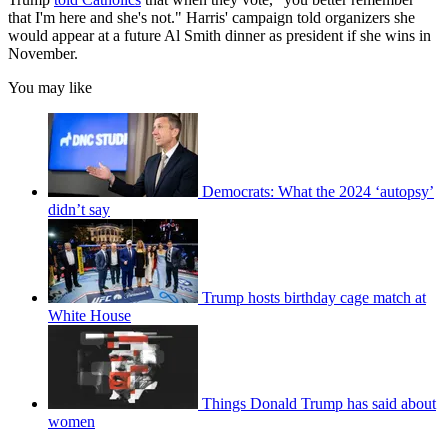
that I'm here and she's not." Harris' campaign told organizers she
would appear at a future Al Smith dinner as president if she wins in
November.
You may like
Democrats: What the 2024 ‘autopsy’
didn’t say
Trump hosts birthday cage match at
White House
Things Donald Trump has said about
women