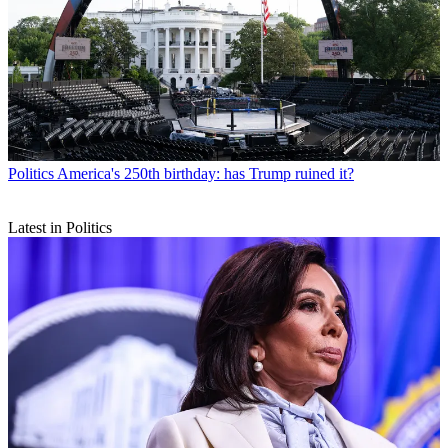
Politics
America's 250th birthday: has Trump ruined it?
Latest in Politics