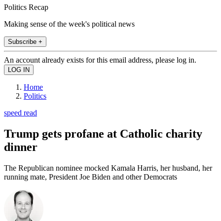
Politics Recap
Making sense of the week's political news
Subscribe +
An account already exists for this email address, please log in.
Home
Politics
speed read
Trump gets profane at Catholic charity
dinner
The Republican nominee mocked Kamala Harris, her husband, her
running mate, President Joe Biden and other Democrats