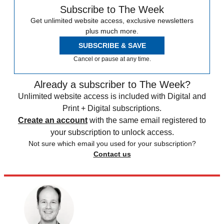
Subscribe to The Week
Get unlimited website access, exclusive newsletters
plus much more.
SUBSCRIBE & SAVE
Cancel or pause at any time.
Already a subscriber to The Week?
Unlimited website access is included with Digital and
Print + Digital subscriptions.
Create an account
with the same email registered to
your subscription to unlock access.
Not sure which email you used for your subscription?
Contact us