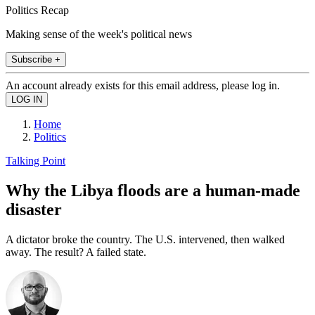
Politics Recap
Making sense of the week's political news
Subscribe +
An account already exists for this email address, please log in.
Home
Politics
Talking Point
Why the Libya floods are a human-made
disaster
A dictator broke the country. The U.S. intervened, then walked
away. The result? A failed state.