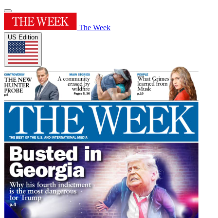
The Week
US Edition