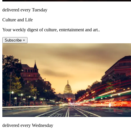
delivered every Tuesday
Culture and Life
Your weekly digest of culture, entertainment and art..
Subscribe +
delivered every Wednesday