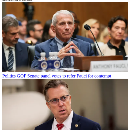
Politics
GOP Senate panel votes to refer Fauci for contempt