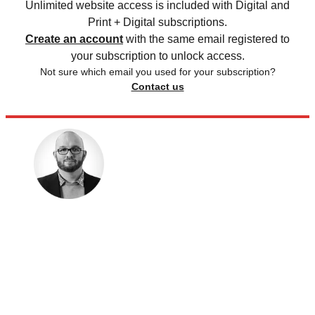
Unlimited website access is included with Digital and
Print + Digital subscriptions.
Create an account
with the same email registered to
your subscription to unlock access.
Not sure which email you used for your subscription?
Contact us