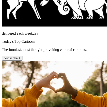
delivered each weekday
Today's Top Cartoons
The funniest, most thought-provoking editorial cartoons.
Subscribe +