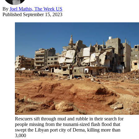
By
Joel Mathis, The Week US
Published
September 15, 2023
Rescuers sift through mud and rubble in their search for
people missing from the tsunami-sized flash flood that
swept the Libyan port city of Derna, killing more than
3,000