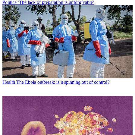
Politics
‘The lack of preparation is unforgivable’
Health
The Ebola outbreak: is it spinning out of control?