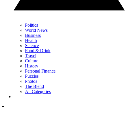
Politics
World News
Business
Health
Science
Food & Drink
Travel
Culture
History
Personal Finance
Puzzles
Photos
The Blend
All Categories