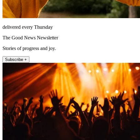
delivered every Thursday
The Good News Newsletter
Stories of progress and joy.
Subscribe +