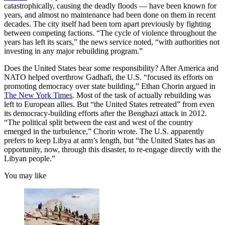
catastrophically, causing the deadly floods — have been known for
years, and almost no maintenance had been done on them in recent
decades. The city itself had been torn apart previously by fighting
between competing factions. “The cycle of violence throughout the
years has left its scars,” the news service noted, “with authorities not
investing in any major rebuilding program.”
Does the United States bear some responsibility? After America and
NATO helped overthrow Gadhafi, the U.S. “focused its efforts on
promoting democracy over state building,” Ethan Chorin argued in
The New York Times
. Most of the task of actually rebuilding was
left to European allies. But “the United States retreated” from even
its democracy-building efforts after the Benghazi attack in 2012.
“The political split between the east and west of the country
emerged in the turbulence,” Chorin wrote. The U.S. apparently
prefers to keep Libya at arm’s length, but “the United States has an
opportunity, now, through this disaster, to re-engage directly with the
Libyan people.”
You may like