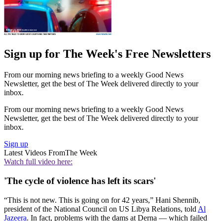
Sign up for The Week's Free Newsletters
From our morning news briefing to a weekly Good News
Newsletter, get the best of The Week delivered directly to your
inbox.
From our morning news briefing to a weekly Good News
Newsletter, get the best of The Week delivered directly to your
inbox.
Sign up
Latest Videos From
The Week
Watch full video here:
'The cycle of violence has left its scars'
“This is not new. This is going on for 42 years,” Hani Shennib,
president of the National Council on US Libya Relations, told
Al
Jazeera
. In fact, problems with the dams at Derna — which failed