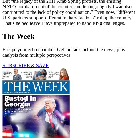
But “the legacy of the 2011 Arab Spring protests, the ensuing
NATO bombardment of the country, and its ongoing civil war also
contributed to the lack of policy coordination.” Even now, “different
U.S. partners support different military factions” ruling the country.
That’s helped leave Libya unprepared to handle big challenges.
The Week
Escape your echo chamber. Get the facts behind the news, plus
analysis from multiple perspectives.
SUBSCRIBE & SAVE