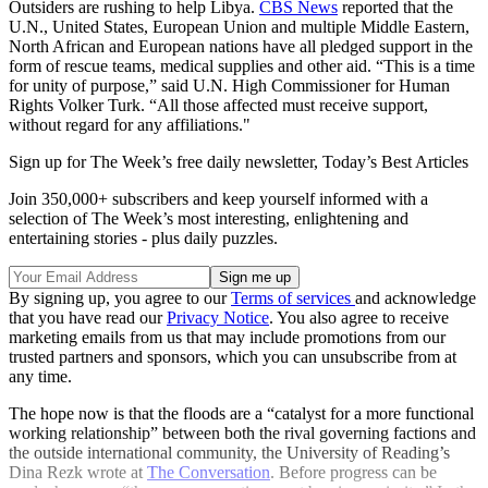
Outsiders are rushing to help Libya.
CBS News
reported that the
U.N., United States, European Union and multiple Middle Eastern,
North African and European nations have all pledged support in the
form of rescue teams, medical supplies and other aid. “This is a time
for unity of purpose,” said U.N. High Commissioner for Human
Rights Volker Turk. “All those affected must receive support,
without regard for any affiliations."
Sign up for The Week’s free daily newsletter,
Today’s Best Articles
Join 350,000+ subscribers and keep yourself informed with a
selection of The Week’s most interesting, enlightening and
entertaining stories - plus daily puzzles.
By signing up, you agree to our
Terms of services
and acknowledge
that you have read our
Privacy Notice
. You also agree to receive
marketing emails from us that may include promotions from our
trusted partners and sponsors, which you can unsubscribe from at
any time.
The hope now is that the floods are a “catalyst for a more functional
working relationship” between both the rival governing factions and
the outside international community, the University of Reading’s
Dina Rezk wrote at
The Conversation
. Before progress can be