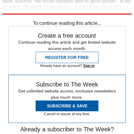
made, however, “the rescue operation must be given priority.” In the
meantime, the search for survivors — and for those who didn’t
make it — continues.
To continue reading this article...
Create a free account
Continue reading this article and get limited website
access each month.
REGISTER FOR FREE
Already have an account?
Sign in
Subscribe to The Week
Get unlimited website access, exclusive newsletters
plus much more.
SUBSCRIBE & SAVE
Cancel or pause at any time.
Already a subscriber to The Week?