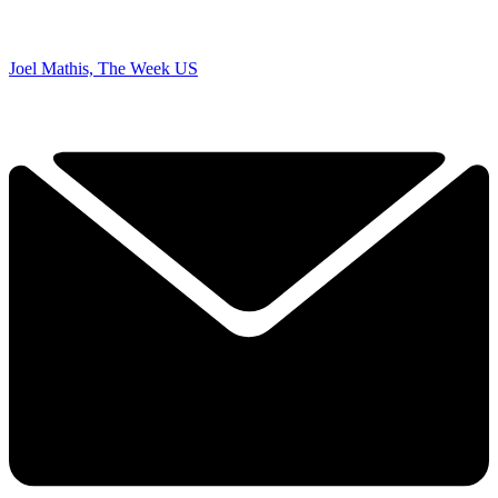
Joel Mathis, The Week US