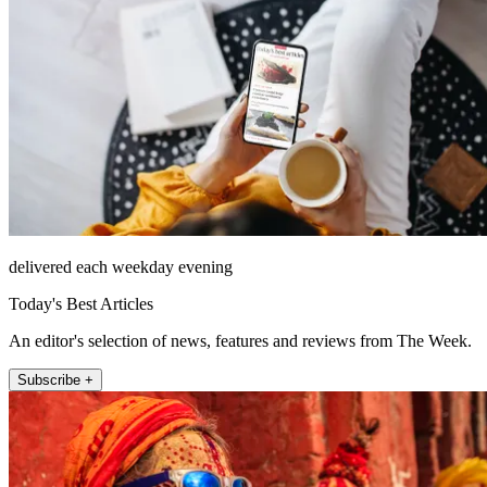
delivered each weekday evening
Today's Best Articles
An editor's selection of news, features and reviews from The Week.
Subscribe +