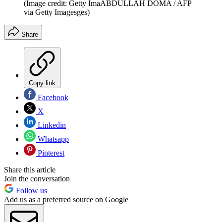
(Image credit: Getty ImaABDULLAH DOMA / AFP
via Getty Imagesges)
Share
Copy link
Facebook
X
Linkedin
Whatsapp
Pinterest
Share this article
Join the conversation
Follow us
Add us as a preferred source on Google