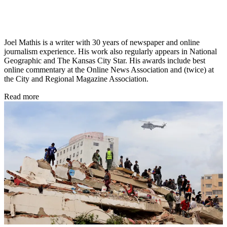
Joel Mathis is a writer with 30 years of newspaper and online
journalism experience. His work also regularly appears in National
Geographic and The Kansas City Star. His awards include best
online commentary at the Online News Association and (twice) at
the City and Regional Magazine Association.
Read more