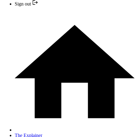
Sign out
The Explainer