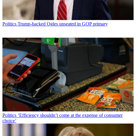
Politics
Trump-backed Ogles unseated in GOP primary
Politics
‘Efficiency shouldn’t come at the expense of consumer
choice’