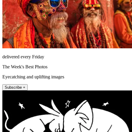
delivered every Friday
The Week's Best Photos
Eyecatching and uplifting images
Subscribe +