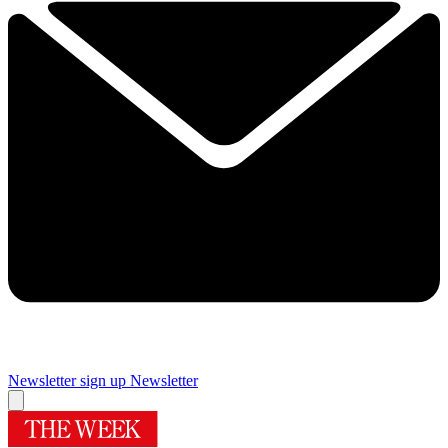
Newsletter sign up
Newsletter