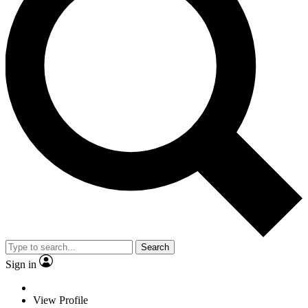
Search
Sign in
View Profile