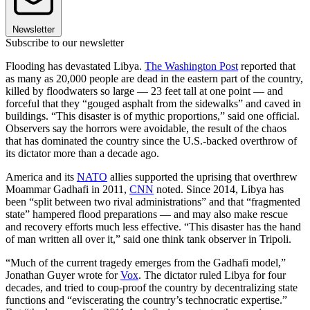
Newsletter
Subscribe to our newsletter
Flooding has devastated Libya.
The Washington Post
reported that
as many as 20,000 people are dead in the eastern part of the country,
killed by floodwaters so large — 23 feet tall at one point — and
forceful that they “gouged asphalt from the sidewalks” and caved in
buildings. “This disaster is of mythic proportions,” said one official.
Observers say the horrors were avoidable, the result of the chaos
that has dominated the country since the U.S.-backed overthrow of
its dictator more than a decade ago.
America and its
NATO
allies supported the uprising that overthrew
Moammar Gadhafi in 2011,
CNN
noted. Since 2014, Libya has
been “split between two rival administrations” and that “fragmented
state” hampered flood preparations — and may also make rescue
and recovery efforts much less effective. “This disaster has the hand
of man written all over it,” said one think tank observer in Tripoli.
“Much of the current tragedy emerges from the Gadhafi model,”
Jonathan Guyer wrote for
Vox
. The dictator ruled Libya for four
decades, and tried to coup-proof the country by decentralizing state
functions and “eviscerating the country’s technocratic expertise.”