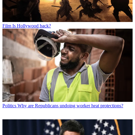
Film
Is Hollywood back?
Politics
Why are Republicans undoing worker heat protections?