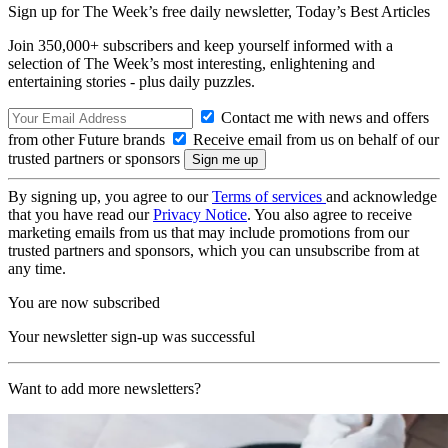
Sign up for The Week’s free daily newsletter,
Today’s Best Articles
Join 350,000+ subscribers and keep yourself informed with a
selection of The Week’s most interesting, enlightening and
entertaining stories - plus daily puzzles.
Contact me with news and offers
from other Future brands
Receive email from us on behalf of our
trusted partners or sponsors
By signing up, you agree to our
Terms of services
and acknowledge
that you have read our
Privacy Notice
. You also agree to receive
marketing emails from us that may include promotions from our
trusted partners and sponsors, which you can unsubscribe from at
any time.
You are now subscribed
Your newsletter sign-up was successful
Want to add more newsletters?