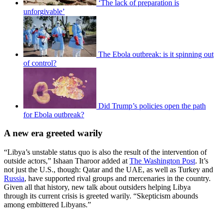
‘The lack of preparation is
unforgivable’
The Ebola outbreak: is it spinning out
of control?
Did Trump’s policies open the path
for Ebola outbreak?
A new era greeted warily
“Libya’s unstable status quo is also the result of the intervention of
outside actors,” Ishaan Tharoor added at
The Washington Post
. It’s
not just the U.S., though: Qatar and the UAE, as well as Turkey and
Russia
, have supported rival groups and mercenaries in the country.
Given all that history, new talk about outsiders helping Libya
through its current crisis is greeted warily. “Skepticism abounds
among embittered Libyans.”