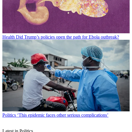
Health
Did Trump’s policies open the path for Ebola outbreak?
Politics
‘This epidemic faces other serious complications’
Latest in Politics