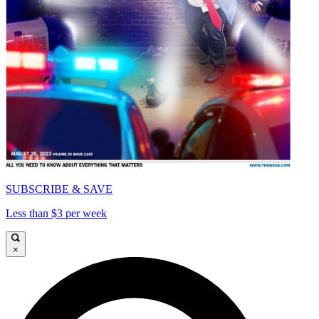
SUBSCRIBE & SAVE
Less than $3 per week
×