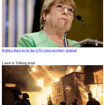
Politics
Race to be the UN’s next secretary general
Latest in Talking point