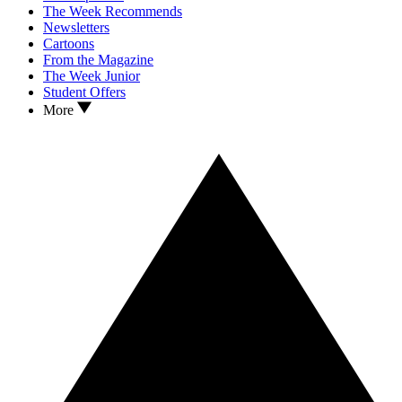
The Week Recommends
Newsletters
Cartoons
From the Magazine
The Week Junior
Student Offers
More