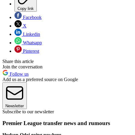
Copy link
Facebook
X
Linkedin
Whatsapp
Pinterest
Share this article
Join the conversation
Follow us
Add us as a preferred source on Google
Newsletter
Subscribe to our newsletter
Premier League transfer news and rumours
Hudson-Odoi going nowhere