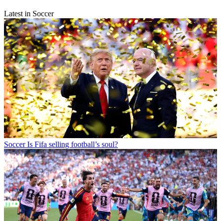
Latest in Soccer
Soccer
Is Fifa selling football’s soul?