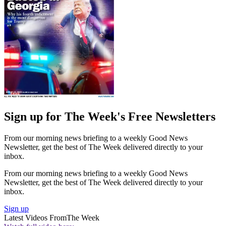
Sign up for The Week's Free Newsletters
From our morning news briefing to a weekly Good News
Newsletter, get the best of The Week delivered directly to your
inbox.
From our morning news briefing to a weekly Good News
Newsletter, get the best of The Week delivered directly to your
inbox.
Sign up
Latest Videos From
The Week