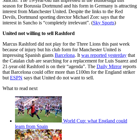
Sancho. The 19-year-old has impressed in the Bundesliga this
season for Borussia Dortmund and his form in Germany is attracting
interest from Manchester United. Despite the links to the Red
Devils, Dortmund sporting director Michael Zorc says that the
interest in Sancho is “completely irrelevant”. (
Sky Sports
)
United not willing to sell Rashford
Marcus Rashford did not play for the Three Lions this past week
because of injury but his club form for Manchester United is
impressing Spanish giants
Barcelona
. It
was reported yesterday
that
the Catalan club are searching for a replacement for Luis Suarez and
21-year-old Rashford is on their “agenda”. The
Daily Mirror
reports
that Barcelona could offer more than £100m for the England striker
but
ESPN
says that United do not want to sell.
What to read next
World Cup: what England could
learn from Spain