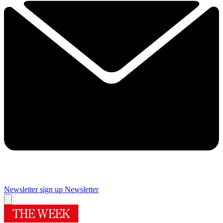
Newsletter sign up
Newsletter