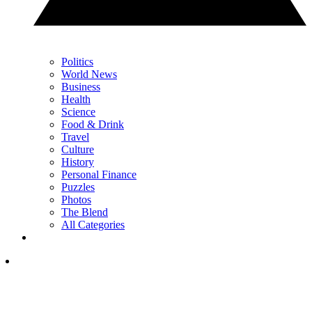
Politics
World News
Business
Health
Science
Food & Drink
Travel
Culture
History
Personal Finance
Puzzles
Photos
The Blend
All Categories