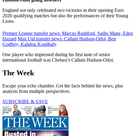
England not only celebrated two victories in their opening Euro
2020 qualifying matches but also the performances of their Young
Lions.
Premier League transfer news: Marcus Rashford, Sadio Mane, Eden
Hazard
Man Utd transfer news: Callum Hudson-Odoi, Ben
Godfrey, Kalidou Koulibaly
One player who impressed during his first taste of senior
international football was Chelsea’s Callum Hudson-Odoi.
The Week
Escape your echo chamber. Get the facts behind the news, plus
analysis from multiple perspectives.
SUBSCRIBE & SAVE