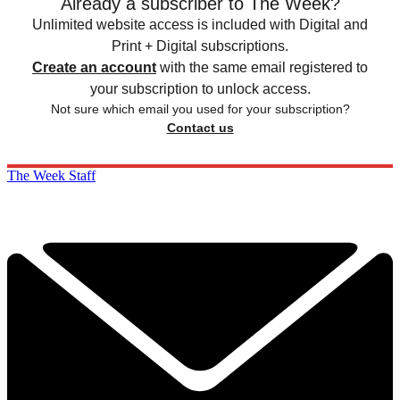
Already a subscriber to The Week?
Unlimited website access is included with Digital and
Print + Digital subscriptions.
Create an account
with the same email registered to
your subscription to unlock access.
Not sure which email you used for your subscription?
Contact us
The Week Staff