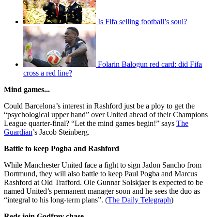
Is Fifa selling football’s soul?
Folarin Balogun red card: did Fifa
cross a red line?
Mind games...
Could Barcelona’s interest in Rashford just be a ploy to get the
“psychological upper hand” over United ahead of their Champions
League quarter-final? “Let the mind games begin!” says
The
Guardian
’s Jacob Steinberg.
Battle to keep Pogba and Rashford
While Manchester United face a fight to sign Jadon Sancho from
Dortmund, they will also battle to keep Paul Pogba and Marcus
Rashford at Old Trafford. Ole Gunnar Solskjaer is expected to be
named United’s permanent manager soon and he sees the duo as
“integral to his long-term plans”. (
The Daily Telegraph
)
Reds join Godfrey chase