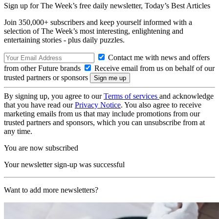
Sign up for The Week’s free daily newsletter,
Today’s Best Articles
Join 350,000+ subscribers and keep yourself informed with a
selection of The Week’s most interesting, enlightening and
entertaining stories - plus daily puzzles.
Contact me with news and offers
from other Future brands
Receive email from us on behalf of our
trusted partners or sponsors
By signing up, you agree to our
Terms of services
and acknowledge
that you have read our
Privacy Notice
. You also agree to receive
marketing emails from us that may include promotions from our
trusted partners and sponsors, which you can unsubscribe from at
any time.
You are now subscribed
Your newsletter sign-up was successful
Want to add more newsletters?