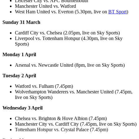
Leicester City vs. AFC Bournemouth
Manchester United vs. Watford
West Ham United vs. Everton (5.30pm, live on
BT Sport
)
Sunday 31 March
Cardiff City vs. Chelsea (2.05pm, live on Sky Sports)
Liverpool vs. Tottenham Hotspur (4.30pm, live on Sky
Sports)
Monday 1 April
Arsenal vs. Newcastle United (8pm, live on Sky Sports)
Tuesday 2 April
Watford vs. Fulham (7.45pm)
Wolverhampton Wanderers vs. Manchester United (7.45pm,
live on Sky Sports)
Wednesday 3 April
Chelsea vs. Brighton & Hove Albion (7.45pm)
Manchester City vs. Cardiff City (7.45pm, live on Sky Sports)
Tottenham Hotspur vs. Crystal Palace (7.45pm)