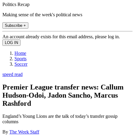
Politics Recap
Making sense of the week's political news
Subscribe +
An account already exists for this email address, please log in.
Home
Sports
Soccer
speed read
Premier League transfer news: Callum
Hudson-Odoi, Jadon Sancho, Marcus
Rashford
England’s Young Lions are the talk of today’s transfer gossip
columns
By
The Week Staff