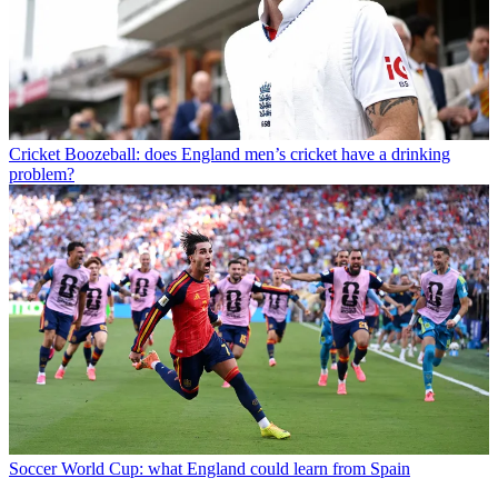
Cricket
Boozeball: does England men’s cricket have a drinking
problem?
Soccer
World Cup: what England could learn from Spain