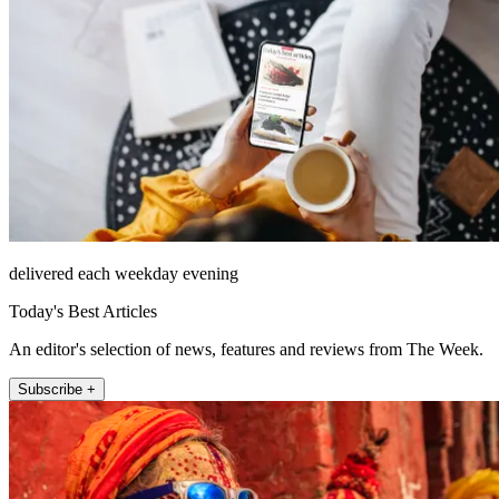
delivered each weekday evening
Today's Best Articles
An editor's selection of news, features and reviews from The Week.
Subscribe +