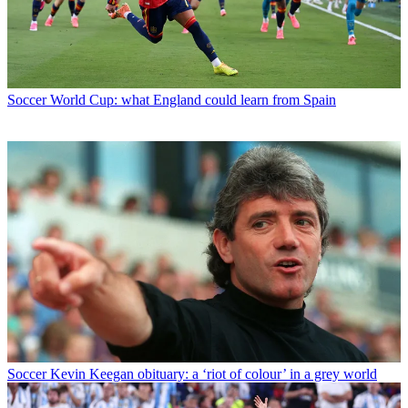
Soccer
World Cup: what England could learn from Spain
Soccer
Kevin Keegan obituary: a ‘riot of colour’ in a grey world