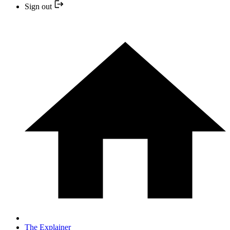
Sign out
The Explainer