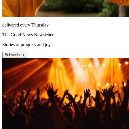
delivered every Thursday
The Good News Newsletter
Stories of progress and joy.
Subscribe +