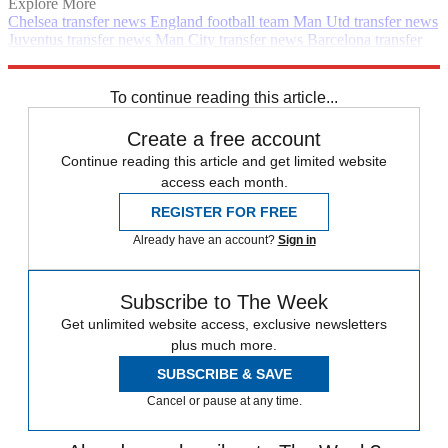
Explore More
Chelsea transfer news
England football team
Man Utd transfer news
Juventus transfer news
Man City transfer news
Barcelona transfer
news
Liverpool transfer news
In Brief
Transfer news
Premier
League
PSG transfer news
To continue reading this article...
Create a free account
Continue reading this article and get limited website
access each month.
REGISTER FOR FREE
Already have an account?
Sign in
Subscribe to The Week
Get unlimited website access, exclusive newsletters
plus much more.
SUBSCRIBE & SAVE
Cancel or pause at any time.