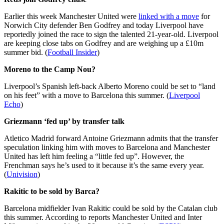
Earlier this week Manchester United were
linked with a move
for
Norwich City defender Ben Godfrey and today Liverpool have
reportedly joined the race to sign the talented 21-year-old. Liverpool
are keeping close tabs on Godfrey and are weighing up a £10m
summer bid. (
Football Insider
)
Moreno to the Camp Nou?
Liverpool’s Spanish left-back Alberto Moreno could be set to “land
on his feet” with a move to Barcelona this summer. (
Liverpool
Echo
)
Griezmann ‘fed up’ by transfer talk
Atletico Madrid forward Antoine Griezmann admits that the transfer
speculation linking him with moves to Barcelona and Manchester
United has left him feeling a “little fed up”. However, the
Frenchman says he’s used to it because it’s the same every year.
(
Univision
)
Rakitic to be sold by Barca?
Barcelona midfielder Ivan Rakitic could be sold by the Catalan club
this summer. According to reports Manchester United and Inter