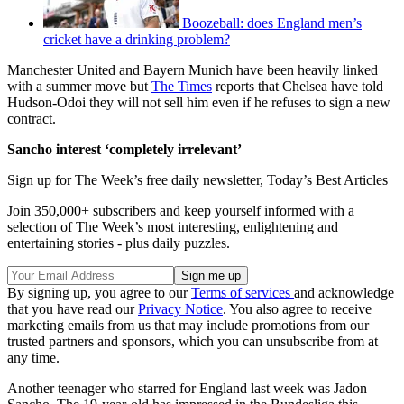
Boozeball: does England men’s
cricket have a drinking problem?
Manchester United and Bayern Munich have been heavily linked
with a summer move but
The Times
reports that Chelsea have told
Hudson-Odoi they will not sell him even if he refuses to sign a new
contract.
Sancho interest ‘completely irrelevant’
Sign up for The Week’s free daily newsletter,
Today’s Best Articles
Join 350,000+ subscribers and keep yourself informed with a
selection of The Week’s most interesting, enlightening and
entertaining stories - plus daily puzzles.
By signing up, you agree to our
Terms of services
and acknowledge
that you have read our
Privacy Notice
. You also agree to receive
marketing emails from us that may include promotions from our
trusted partners and sponsors, which you can unsubscribe from at
any time.
Another teenager who starred for England last week was Jadon