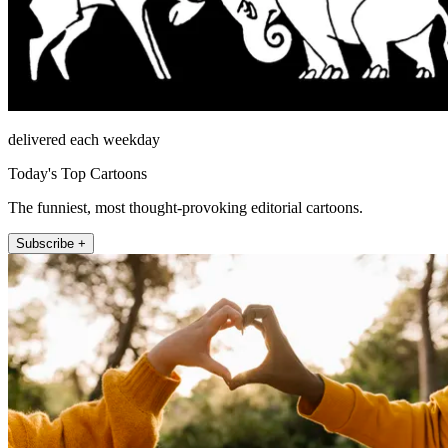
delivered each weekday
Today's Top Cartoons
The funniest, most thought-provoking editorial cartoons.
Subscribe +