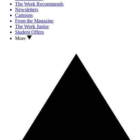
The Week Recommends
Newsletters
Cartoons
From the Magazine
The Week Junior
Student Offers
More