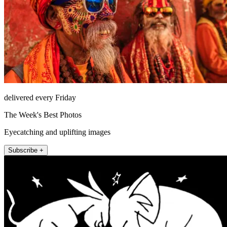
delivered every Friday
The Week's Best Photos
Eyecatching and uplifting images
Subscribe +