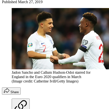
Published
March 27, 2019
Jadon Sancho and Callum Hudson-Odoi starred for
England in the Euro 2020 qualifiers in March
(Image credit: Catherine Ivill/Getty Images)
Share