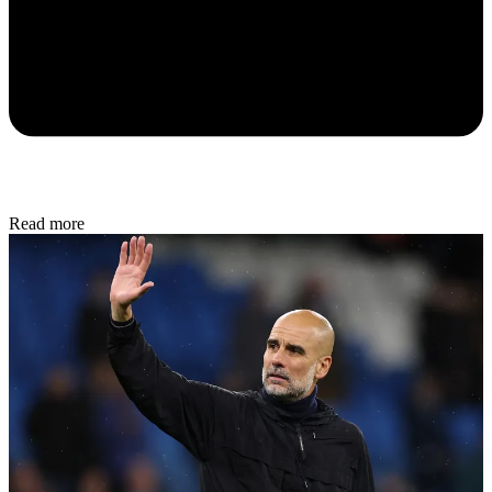
Read more