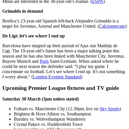
Milan are interested in the 30-year-old Croatian. (
ESPN
)
Grimaldo in demand
Benfica’s 23-year-old Spanish left-back Alejandro Grimaldo is a
target for Juventus, Arsenal and Manchester United. (
Calciomercato
)
De Ligt: let’s see where I end up
Barcelona have stepped up their pursuit of Ajax star Matthijs de
Ligt. The 19-year-old’s future has been a major talking point this
season and he has also been linked with Manchester City, Juventus,
Bayern Munich and
Paris
Saint-Germain. When asked where he
could be next season the defender said: “I play my game. I
concentrate on football. Let’s see where I end up. It’s not something
I worry about.” (
London Evening Standard
)
Upcoming Premier League fixtures and TV guide
Saturday 30 March (3pm unless stated)
Fulham vs. Manchester City (12.30pm, live on
Sky Sports
)
Brighton & Hove Albion vs. Southampton
Burnley vs. Wolverhampton Wanderers
Crystal Palace vs. Huddersfield Town