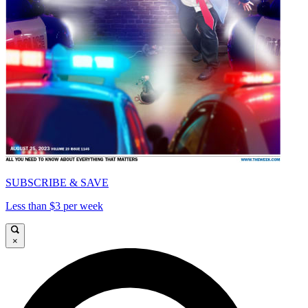
SUBSCRIBE & SAVE
Less than $3 per week
×