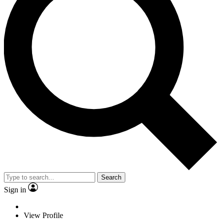
Search
Sign in
View Profile