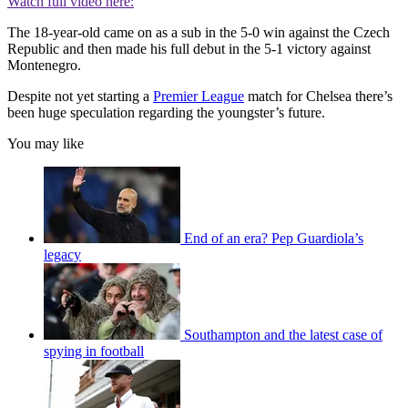
Watch full video here:
The 18-year-old came on as a sub in the 5-0 win against the Czech
Republic and then made his full debut in the 5-1 victory against
Montenegro.
Despite not yet starting a
Premier League
match for Chelsea there’s
been huge speculation regarding the youngster’s future.
You may like
End of an era? Pep Guardiola’s
legacy
Southampton and the latest case of
spying in football