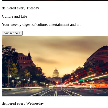
delivered every Tuesday
Culture and Life
Your weekly digest of culture, entertainment and art..
Subscribe +
delivered every Wednesday