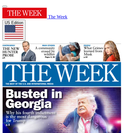
The Week
US Edition