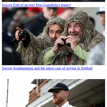
Soccer
End of an era? Pep Guardiola’s legacy
Soccer
Southampton and the latest case of spying in football