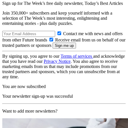
Sign up for The Week’s free daily newsletter,
Today’s Best Articles
Join 350,000+ subscribers and keep yourself informed with a
selection of The Week’s most interesting, enlightening and
entertaining stories - plus daily puzzles.
Contact me with news and offers
from other Future brands
Receive email from us on behalf of our
trusted partners or sponsors
By signing up, you agree to our
Terms of services
and acknowledge
that you have read our
Privacy Notice
. You also agree to receive
marketing emails from us that may include promotions from our
trusted partners and sponsors, which you can unsubscribe from at
any time.
You are now subscribed
Your newsletter sign-up was successful
Want to add more newsletters?