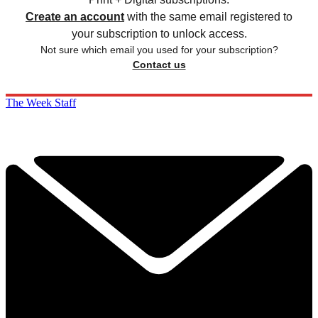
Create an account
with the same email registered to
your subscription to unlock access.
Not sure which email you used for your subscription?
Contact us
The Week Staff