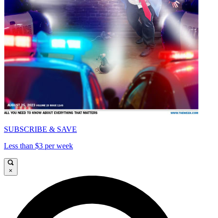
SUBSCRIBE & SAVE
Less than $3 per week
×