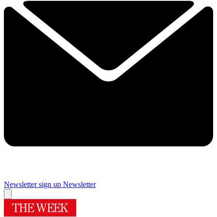
Newsletter sign up
Newsletter