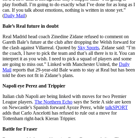
play football. I’m going to do exactly what I’ve done for as long as I
can. If you talk about emotions, nothing is written in stone yet.”
(
Daily Mail
)
Bale’s Real future in doubt
Real Madrid head coach Zinedine Zidane refused to comment on
Gareth Bale’s future at the club after dropping the Welsh forward for
the clash against Villarreal. Quoted by
Sky Sports
, Zidane said: “I’m
the coach, I have to pick the team and that’s all there is to it. You can
interpret it as you wish. I need to pick a squad of players and some
are going to miss out.” Linked with Manchester United, the
Daily
Mail
reports that 29-year-old Bale wants to stay at Real but has been
told he does not fit in Zidane’s plans.
Napoli eye Perez and Trippier
Italian club Napoli are being linked with moves for two Premier
League players.
The Northern Echo
says the Serie A side are keen
on Newcastle’s Spanish forward Ayoze Perez, while
talkSPORT
adds that Carlo Ancelotti has refused to rule out a move for
Tottenham right-back Kieran Trippier.
Battle for Fraser