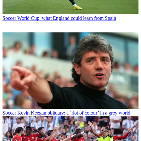
Soccer
World Cup: what England could learn from Spain
Soccer
Kevin Keegan obituary: a ‘riot of colour’ in a grey world