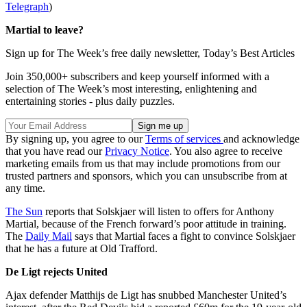
Telegraph
)
Martial to leave?
Sign up for The Week’s free daily newsletter,
Today’s Best Articles
Join 350,000+ subscribers and keep yourself informed with a
selection of The Week’s most interesting, enlightening and
entertaining stories - plus daily puzzles.
By signing up, you agree to our
Terms of services
and acknowledge
that you have read our
Privacy Notice
. You also agree to receive
marketing emails from us that may include promotions from our
trusted partners and sponsors, which you can unsubscribe from at
any time.
The Sun
reports that Solskjaer will listen to offers for Anthony
Martial, because of the French forward’s poor attitude in training.
The
Daily Mail
says that Martial faces a fight to convince Solskjaer
that he has a future at Old Trafford.
De Ligt rejects United
Ajax defender Matthijs de Ligt has snubbed Manchester United’s