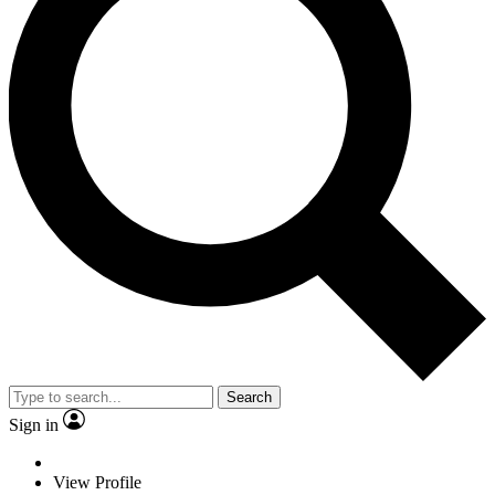
Search
Sign in
View Profile