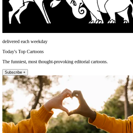
delivered each weekday
Today's Top Cartoons
The funniest, most thought-provoking editorial cartoons.
Subscribe +