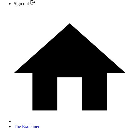
Sign out
The Explainer