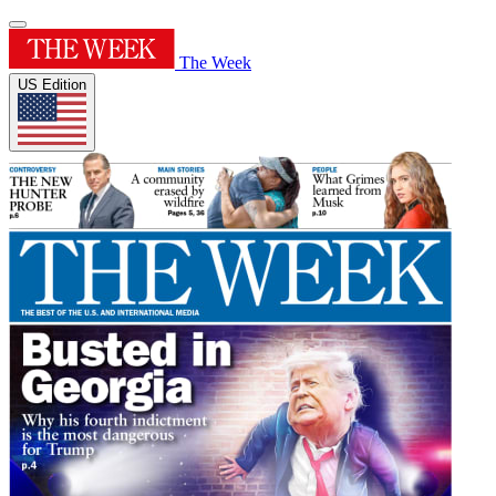
The Week
US Edition