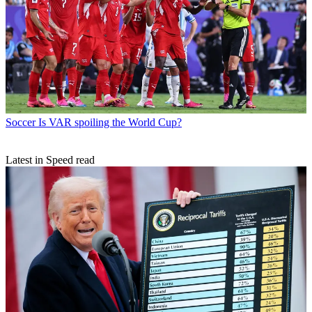
Soccer
Is VAR spoiling the World Cup?
Latest in Speed read