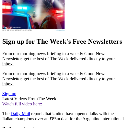
Sign up for The Week's Free Newsletters
From our morning news briefing to a weekly Good News
Newsletter, get the best of The Week delivered directly to your
inbox.
From our morning news briefing to a weekly Good News
Newsletter, get the best of The Week delivered directly to your
inbox.
Sign up
Latest Videos From
The Week
Watch full video here:
The
Daily Mail
reports that United have opened talks with the
Italian champions over an £85m deal for the Argentine international.