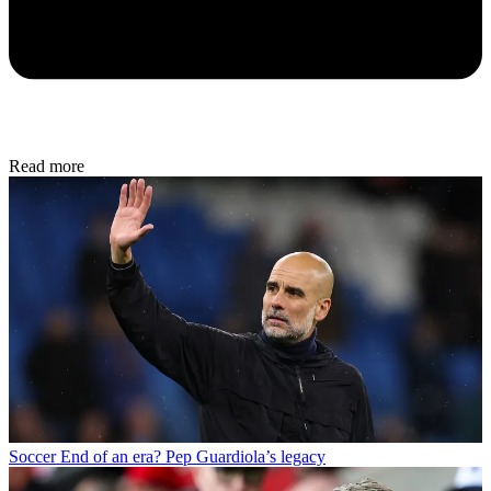
Read more
Soccer
End of an era? Pep Guardiola’s legacy