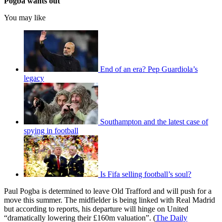
Pogba wants out
You may like
End of an era? Pep Guardiola’s
legacy
Southampton and the latest case of
spying in football
Is Fifa selling football’s soul?
Paul Pogba is determined to leave Old Trafford and will push for a
move this summer. The midfielder is being linked with Real Madrid
but according to reports, his departure will hinge on United
“dramatically lowering their £160m valuation”. (
The Daily