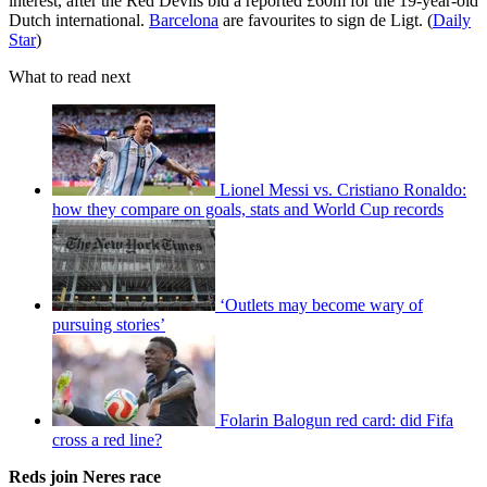
interest, after the Red Devils bid a reported £60m for the 19-year-old
Dutch international.
Barcelona
are favourites to sign de Ligt. (
Daily
Star
)
What to read next
Lionel Messi vs. Cristiano Ronaldo:
how they compare on goals, stats and World Cup records
‘Outlets may become wary of
pursuing stories’
Folarin Balogun red card: did Fifa
cross a red line?
Reds join Neres race