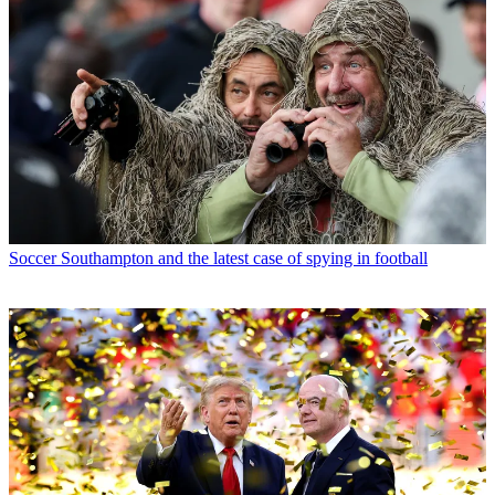
Soccer
Southampton and the latest case of spying in football