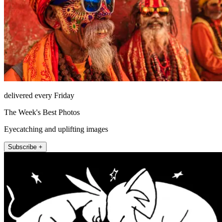
delivered every Friday
The Week's Best Photos
Eyecatching and uplifting images
Subscribe +