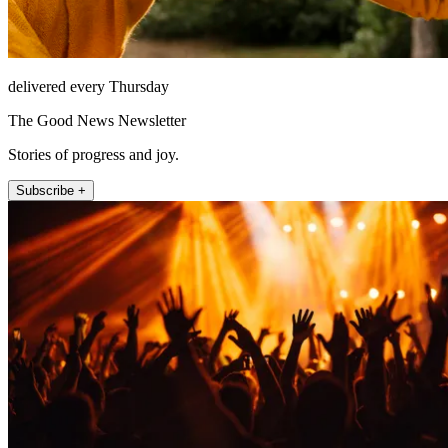
delivered every Thursday
The Good News Newsletter
Stories of progress and joy.
Subscribe +