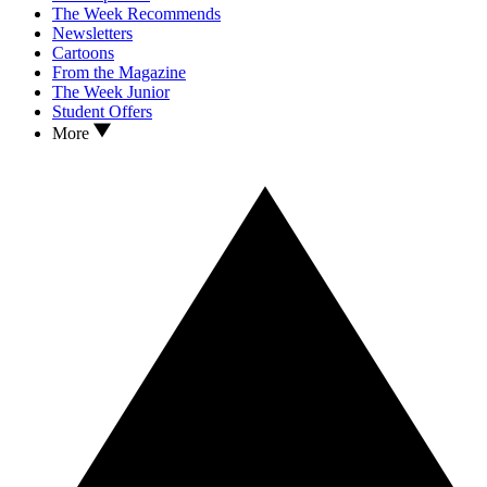
The Week Recommends
Newsletters
Cartoons
From the Magazine
The Week Junior
Student Offers
More