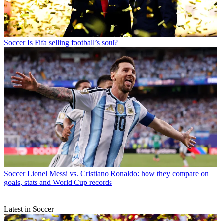
Soccer
Is Fifa selling football’s soul?
Soccer
Lionel Messi vs. Cristiano Ronaldo: how they compare on
goals, stats and World Cup records
Latest in Soccer