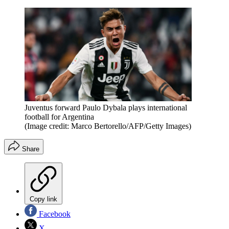
Juventus forward Paulo Dybala plays international
football for Argentina
(Image credit: Marco Bertorello/AFP/Getty Images)
Share
Copy link
Facebook
X