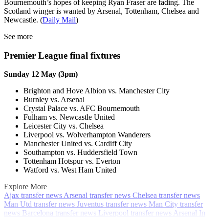
Bournemouth’s hopes of keeping Ryan Fraser are fading. The
Scotland winger is wanted by Arsenal, Tottenham, Chelsea and
Newcastle. (
Daily Mail
)
See more
Premier League final fixtures
Sunday 12 May (3pm)
Brighton and Hove Albion vs. Manchester City
Burnley vs. Arsenal
Crystal Palace vs. AFC Bournemouth
Fulham vs. Newcastle United
Leicester City vs. Chelsea
Liverpool vs. Wolverhampton Wanderers
Manchester United vs. Cardiff City
Southampton vs. Huddersfield Town
Tottenham Hotspur vs. Everton
Watford vs. West Ham United
Explore More
Ajax transfer news
Arsenal transfer news
Chelsea transfer news
Man Utd transfer news
Juventus transfer news
Man City transfer
news
Barcelona transfer news
Liverpool transfer news
Arsenal
In