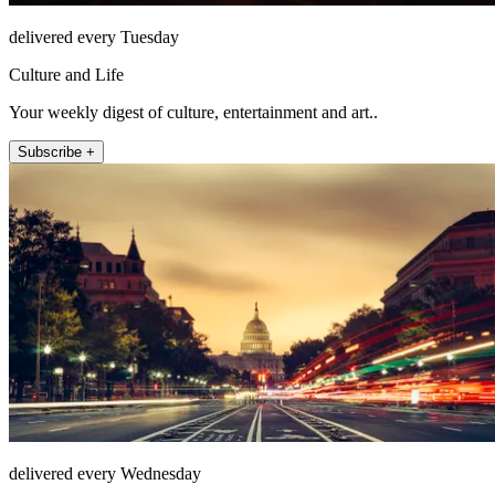
delivered every Tuesday
Culture and Life
Your weekly digest of culture, entertainment and art..
Subscribe +
delivered every Wednesday