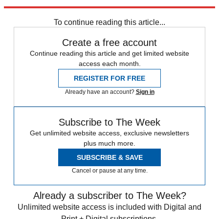
Brief
Transfer news
Premier League
PSG transfer news
Spurs
transfer news
Real Madrid transfer news
To continue reading this article...
Create a free account
Continue reading this article and get limited website
access each month.
REGISTER FOR FREE
Already have an account?
Sign in
Subscribe to The Week
Get unlimited website access, exclusive newsletters
plus much more.
SUBSCRIBE & SAVE
Cancel or pause at any time.
Already a subscriber to The Week?
Unlimited website access is included with Digital and
Print + Digital subscriptions.