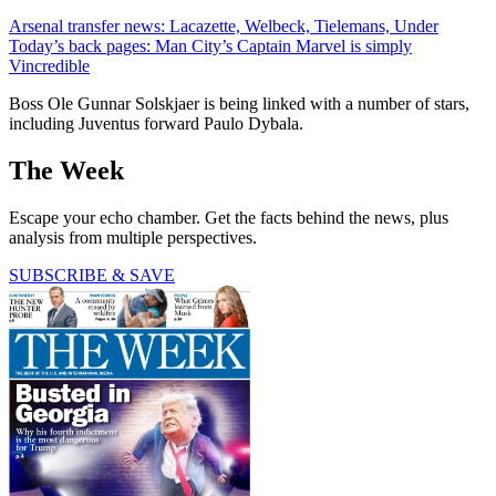
Arsenal transfer news: Lacazette, Welbeck, Tielemans, Under
Today’s back pages: Man City’s Captain Marvel is simply
Vincredible
Boss Ole Gunnar Solskjaer is being linked with a number of stars,
including Juventus forward Paulo Dybala.
The Week
Escape your echo chamber. Get the facts behind the news, plus
analysis from multiple perspectives.
SUBSCRIBE & SAVE