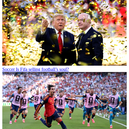
Soccer
Is Fifa selling football’s soul?