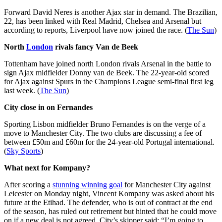
Forward David Neres is another Ajax star in demand. The Brazilian,
22, has been linked with Real Madrid, Chelsea and Arsenal but
according to reports, Liverpool have now joined the race. (
The Sun
)
North
London
rivals fancy Van de Beek
Tottenham have joined north London rivals Arsenal in the battle to
sign Ajax midfielder Donny van de Beek. The 22-year-old scored
for Ajax against Spurs in the Champions League semi-final first leg
last week. (
The Sun
)
City close in on Fernandes
Sporting Lisbon midfielder Bruno Fernandes is on the verge of a
move to Manchester City. The two clubs are discussing a fee of
between £50m and £60m for the 24-year-old Portugal international.
(
Sky Sports
)
What next for Kompany?
After scoring a
stunning winning goal
for Manchester City against
Leicester on Monday night, Vincent Kompany was asked about his
future at the Etihad. The defender, who is out of contract at the end
of the season, has ruled out retirement but hinted that he could move
on if a new deal is not agreed. City’s skipper said: “I’m going to