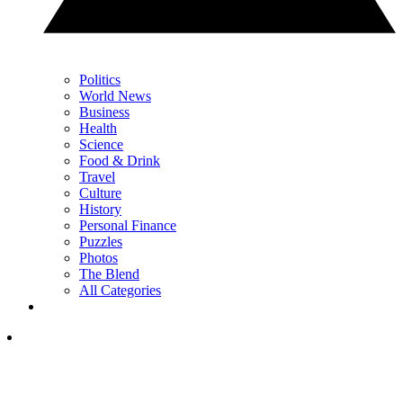
Politics
World News
Business
Health
Science
Food & Drink
Travel
Culture
History
Personal Finance
Puzzles
Photos
The Blend
All Categories