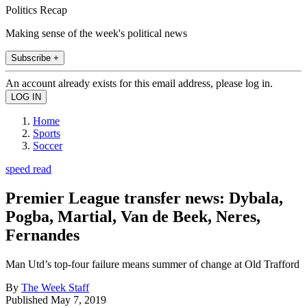
Politics Recap
Making sense of the week's political news
Subscribe +
An account already exists for this email address, please log in.
Home
Sports
Soccer
speed read
Premier League transfer news: Dybala,
Pogba, Martial, Van de Beek, Neres,
Fernandes
Man Utd’s top-four failure means summer of change at Old Trafford
By
The Week Staff
Published
May 7, 2019