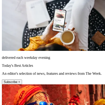
delivered each weekday evening
Today's Best Articles
An editor's selection of news, features and reviews from The Week.
Subscribe +