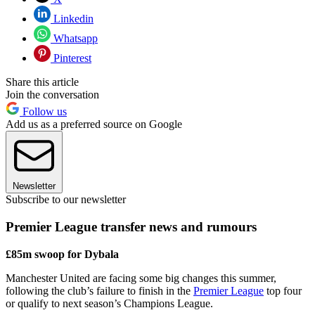
Linkedin
Whatsapp
Pinterest
Share this article
Join the conversation
Follow us
Add us as a preferred source on Google
Newsletter
Subscribe to our newsletter
Premier League transfer news and rumours
£85m swoop for Dybala
Manchester United are facing some big changes this summer,
following the club’s failure to finish in the
Premier League
top four
or qualify to next season’s Champions League.