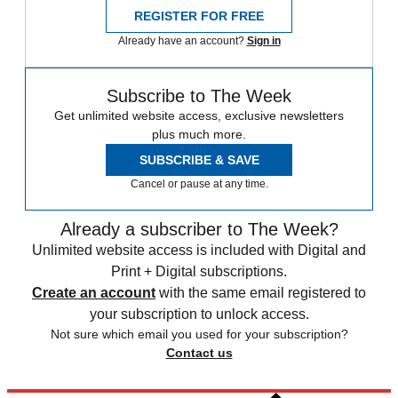
REGISTER FOR FREE
Already have an account?
Sign in
Subscribe to The Week
Get unlimited website access, exclusive newsletters
plus much more.
SUBSCRIBE & SAVE
Cancel or pause at any time.
Already a subscriber to The Week?
Unlimited website access is included with Digital and
Print + Digital subscriptions.
Create an account
with the same email registered to
your subscription to unlock access.
Not sure which email you used for your subscription?
Contact us