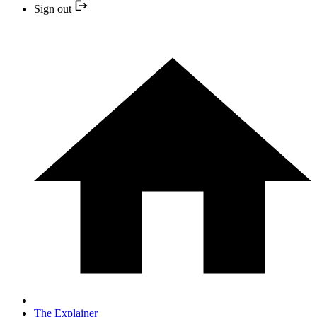
Sign out
The Explainer