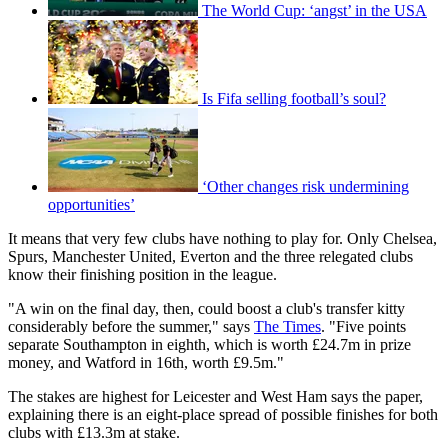
The World Cup: ‘angst’ in the USA
Is Fifa selling football’s soul?
‘Other changes risk undermining
opportunities’
It means that very few clubs have nothing to play for. Only Chelsea,
Spurs, Manchester United, Everton and the three relegated clubs
know their finishing position in the league.
"A win on the final day, then, could boost a club's transfer kitty
considerably before the summer," says
The Times
. "Five points
separate Southampton in eighth, which is worth £24.7m in prize
money, and Watford in 16th, worth £9.5m."
The stakes are highest for Leicester and West Ham says the paper,
explaining there is an eight-place spread of possible finishes for both
clubs with £13.3m at stake.