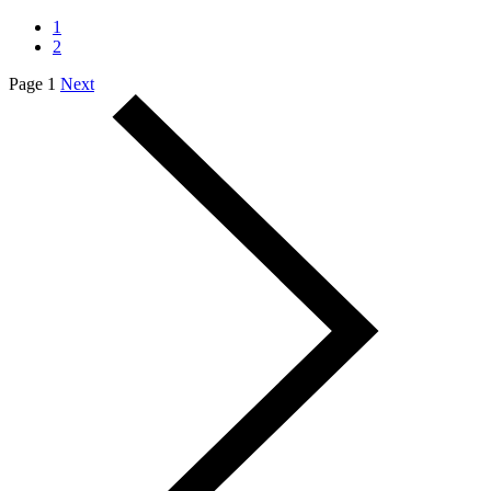
1
2
Page 1
Next