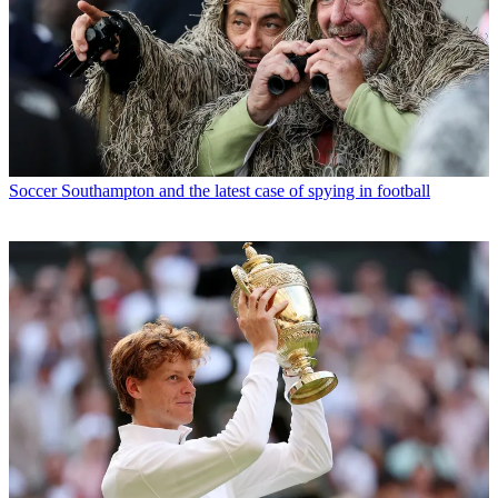
Soccer
Southampton and the latest case of spying in football