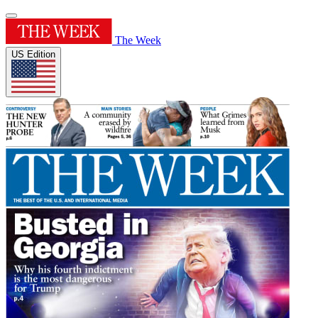
The Week
US Edition