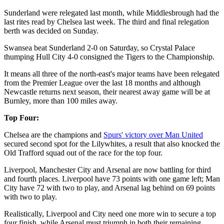
Sunderland were relegated last month, while Middlesbrough had the
last rites read by Chelsea last week. The third and final relegation
berth was decided on Sunday.
Swansea beat Sunderland 2-0 on Saturday, so Crystal Palace
thumping Hull City 4-0 consigned the Tigers to the Championship.
It means all three of the north-east's major teams have been relegated
from the Premier League over the last 18 months and although
Newcastle returns next season, their nearest away game will be at
Burnley, more than 100 miles away.
Top Four:
Chelsea are the champions and
Spurs' victory over Man United
secured second spot for the Lilywhites, a result that also knocked the
Old Trafford squad out of the race for the top four.
Liverpool, Manchester City and Arsenal are now battling for third
and fourth places. Liverpool have 73 points with one game left; Man
City have 72 with two to play, and Arsenal lag behind on 69 points
with two to play.
Realistically, Liverpool and City need one more win to secure a top
four finish, while Arsenal must triumph in both their remaining