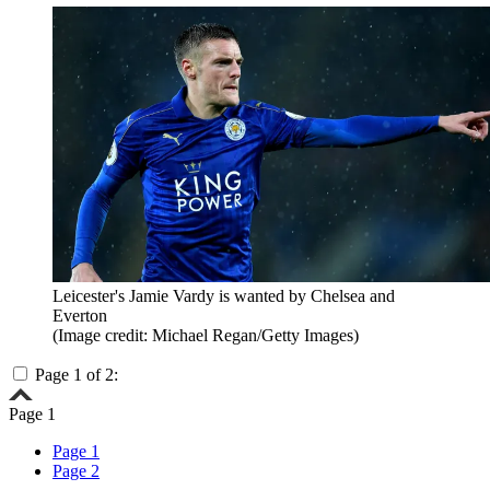
Leicester's Jamie Vardy is wanted by Chelsea and
Everton
(Image credit: Michael Regan/Getty Images)
Page 1 of 2:
Page 1
Page 1
Page 2