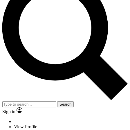
Search
Sign in
View Profile