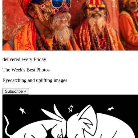
delivered every Friday
The Week's Best Photos
Eyecatching and uplifting images
Subscribe +