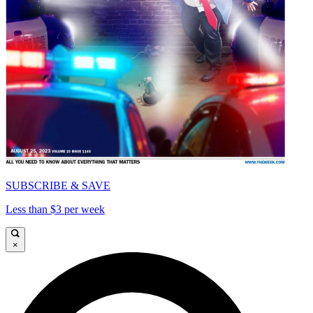
SUBSCRIBE & SAVE
Less than $3 per week
×