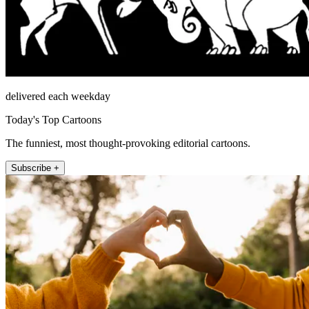
delivered each weekday
Today's Top Cartoons
The funniest, most thought-provoking editorial cartoons.
Subscribe +