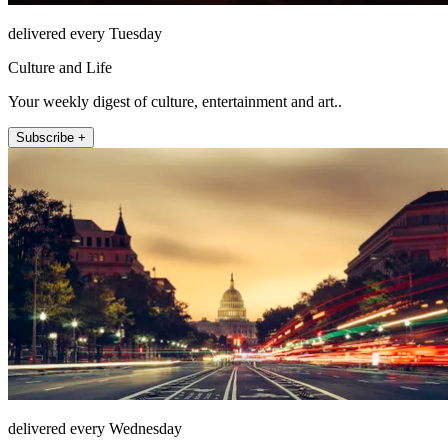
delivered every Tuesday
Culture and Life
Your weekly digest of culture, entertainment and art..
Subscribe +
delivered every Wednesday