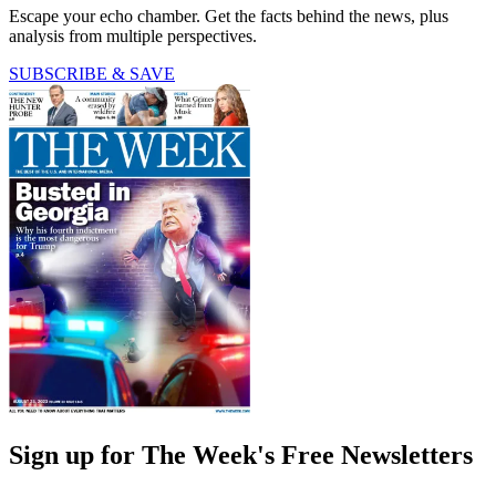
Escape your echo chamber. Get the facts behind the news, plus
analysis from multiple perspectives.
SUBSCRIBE & SAVE
Sign up for The Week's Free Newsletters