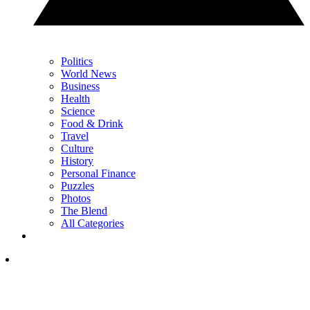
Politics
World News
Business
Health
Science
Food & Drink
Travel
Culture
History
Personal Finance
Puzzles
Photos
The Blend
All Categories