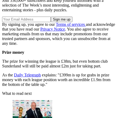
Join 350,000+ subscribers and keep yourself informed with a
selection of The Week’s most interesting, enlightening and
entertaining stories - plus daily puzzles.
By signing up, you agree to our
Terms of services
and acknowledge
that you have read our
Privacy Notice
. You also agree to receive
marketing emails from us that may include promotions from our
trusted partners and sponsors, which you can unsubscribe from at
any time.
Prize money
The prize for winning the league is £38m, but even bottom club
Sunderland will still be paid almost £2m just for taking part.
As the
Daily Telegraph
explains: "£399m is up for grabs in prize
money with each league position worth an incredible £1.9m from
the bottom of the table up."
What to read next