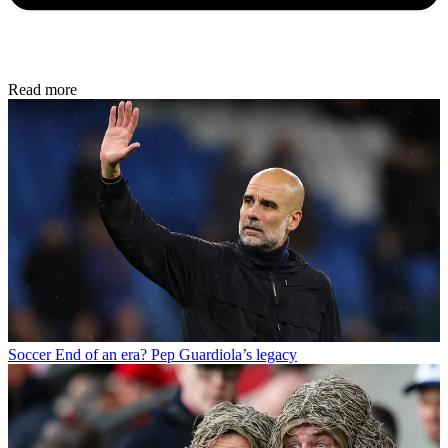
Read more
Soccer
End of an era? Pep Guardiola’s legacy