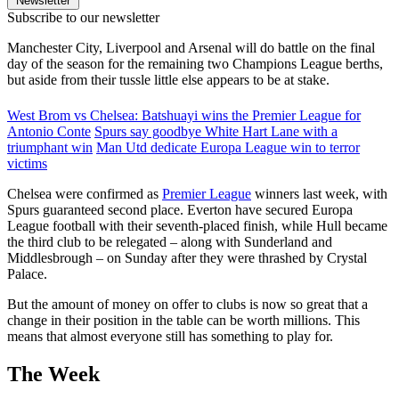
Newsletter
Subscribe to our newsletter
Manchester City, Liverpool and Arsenal will do battle on the final
day of the season for the remaining two Champions League berths,
but aside from their tussle little else appears to be at stake.
West Brom vs Chelsea: Batshuayi wins the Premier League for
Antonio Conte
Spurs say goodbye White Hart Lane with a
triumphant win
Man Utd dedicate Europa League win to terror
victims
Chelsea were confirmed as
Premier League
winners last week, with
Spurs guaranteed second place. Everton have secured Europa
League football with their seventh-placed finish, while Hull became
the third club to be relegated – along with Sunderland and
Middlesbrough – on Sunday after they were thrashed by Crystal
Palace.
But the amount of money on offer to clubs is now so great that a
change in their position in the table can be worth millions. This
means that almost everyone still has something to play for.
The Week