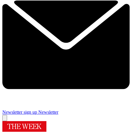
Newsletter sign up
Newsletter