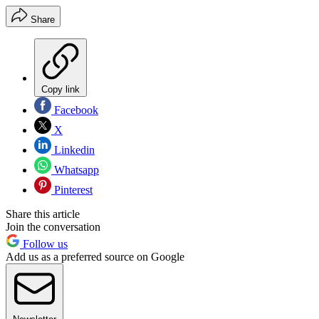
Share
Copy link
Facebook
X
Linkedin
Whatsapp
Pinterest
Share this article
Join the conversation
Follow us
Add us as a preferred source on Google