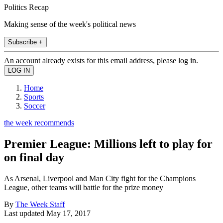
Politics Recap
Making sense of the week's political news
Subscribe +
An account already exists for this email address, please log in.
Home
Sports
Soccer
the week recommends
Premier League: Millions left to play for
on final day
As Arsenal, Liverpool and Man City fight for the Champions
League, other teams will battle for the prize money
By
The Week Staff
Last updated
May 17, 2017