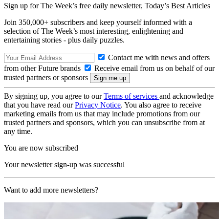
Sign up for The Week’s free daily newsletter,
Today’s Best Articles
Join 350,000+ subscribers and keep yourself informed with a
selection of The Week’s most interesting, enlightening and
entertaining stories - plus daily puzzles.
Contact me with news and offers
from other Future brands
Receive email from us on behalf of our
trusted partners or sponsors
By signing up, you agree to our
Terms of services
and acknowledge
that you have read our
Privacy Notice
. You also agree to receive
marketing emails from us that may include promotions from our
trusted partners and sponsors, which you can unsubscribe from at
any time.
You are now subscribed
Your newsletter sign-up was successful
Want to add more newsletters?