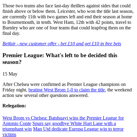
Those two teams also face last-day thrillers against sides that could
finish above or below them. Leicester, who won the title last season,
are currently 11th with two games left and end their season at home
to Bournemouth, in tenth. West Ham, 12th with 42 points, travel to
Burnley who are one of four teams that could leapfrog them on the
final day.
Betfair - new customer offer - bet £10 and get £10 in free bets
Premier League: What's left to be decided this
season?
15 May
After Chelsea were confirmed as Premier League champions on
Friday night,
beating West Brom 1-0 to claim the title
, the weekend
action saw several other questions answered.
Relegation:
West Brom vs Chelsea: Batshuayi wins the Premier League for
Antonio Conte
Spurs say goodbye White Hart Lane with a
triumphant win
Man Utd dedicate Europa League win to terror
victims