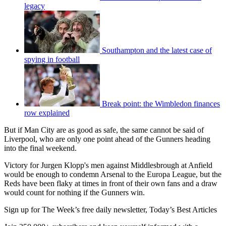
legacy
Southampton and the latest case of
spying in football
Break point: the Wimbledon finances
row explained
But if Man City are as good as safe, the same cannot be said of
Liverpool, who are only one point ahead of the Gunners heading
into the final weekend.
Victory for Jurgen Klopp's men against Middlesbrough at Anfield
would be enough to condemn Arsenal to the Europa League, but the
Reds have been flaky at times in front of their own fans and a draw
would count for nothing if the Gunners win.
Sign up for The Week’s free daily newsletter,
Today’s Best Articles