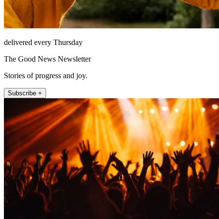
delivered every Thursday
The Good News Newsletter
Stories of progress and joy.
Subscribe +