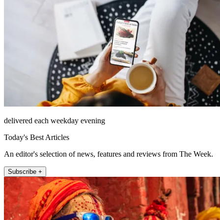
delivered each weekday evening
Today's Best Articles
An editor's selection of news, features and reviews from The Week.
Subscribe +