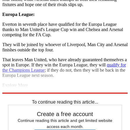
fixtures and hope one of their rivals slips up.
Europa League:
Everton in seventh place have qualified for the Europa League
thanks to Man United's League Cup win and Chelsea and Arsenal
competing for the FA Cup.
They will be joined by whoever of Liverpool, Man City and Arsenal
finishes outside the top four.
That leaves Man United, who have already guaranteed themselves a
spot in Europe. If they win the Europa League, they will
qualify for
the Champions League
; if they do not, then they will be back in the
Europa League next season.
Explore More
Arsenal
Liverpool
Leicester City
Manchester City
West Ham
Premier League
To continue reading this article...
Create a free account
Continue reading this article and get limited website
access each month.