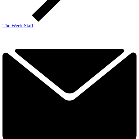
The Week Staff