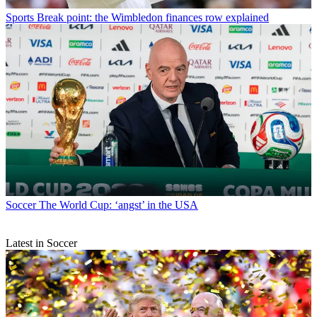
Sports
Break point: the Wimbledon finances row explained
Soccer
The World Cup: ‘angst’ in the USA
Latest in Soccer