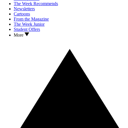
The Week Recommends
Newsletters
Cartoons
From the Magazine
The Week Junior
Student Offers
More