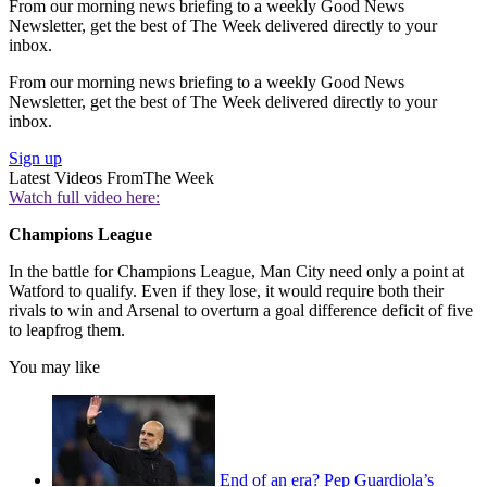
From our morning news briefing to a weekly Good News
Newsletter, get the best of The Week delivered directly to your
inbox.
From our morning news briefing to a weekly Good News
Newsletter, get the best of The Week delivered directly to your
inbox.
Sign up
Latest Videos From
The Week
Watch full video here:
Champions League
In the battle for Champions League, Man City need only a point at
Watford to qualify. Even if they lose, it would require both their
rivals to win and Arsenal to overturn a goal difference deficit of five
to leapfrog them.
You may like
End of an era? Pep Guardiola’s