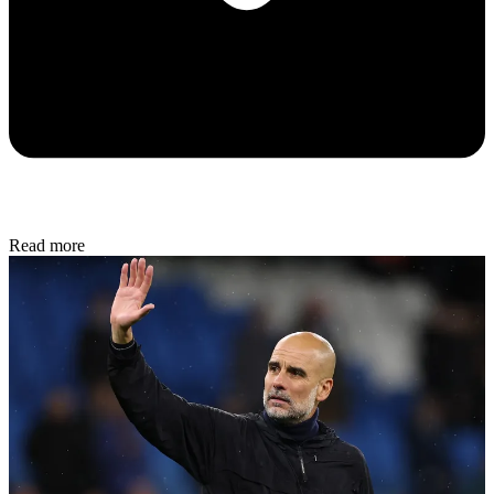
Read more