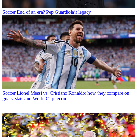
Soccer
End of an era? Pep Guardiola’s legacy
Soccer
Lionel Messi vs. Cristiano Ronaldo: how they compare on
goals, stats and World Cup records