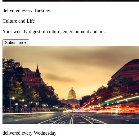
delivered every Tuesday
Culture and Life
Your weekly digest of culture, entertainment and art..
Subscribe +
delivered every Wednesday