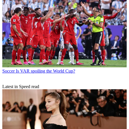
Soccer
Is VAR spoiling the World Cup?
Latest in Speed read