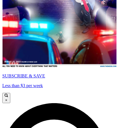
SUBSCRIBE & SAVE
Less than $3 per week
×