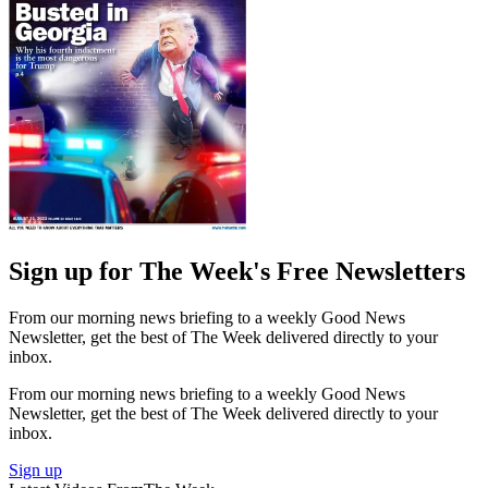
Sign up for The Week's Free Newsletters
From our morning news briefing to a weekly Good News
Newsletter, get the best of The Week delivered directly to your
inbox.
From our morning news briefing to a weekly Good News
Newsletter, get the best of The Week delivered directly to your
inbox.
Sign up