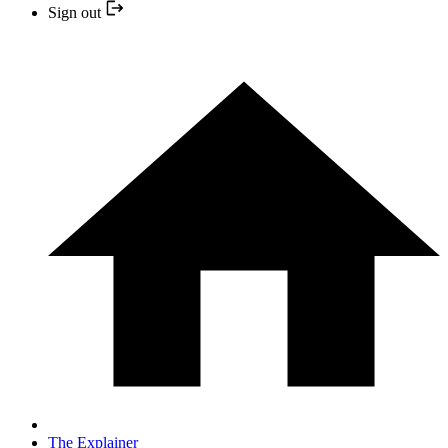
Sign out
The Explainer