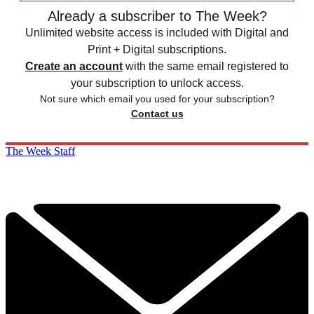
Already a subscriber to The Week?
Unlimited website access is included with Digital and
Print + Digital subscriptions.
Create an account
with the same email registered to
your subscription to unlock access.
Not sure which email you used for your subscription?
Contact us
The Week Staff