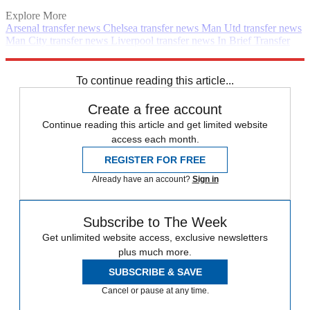
Explore More
Arsenal transfer news
Chelsea transfer news
Man Utd transfer news
Man City transfer news
Liverpool transfer news
In Brief
Transfer
news
Premier League
Spurs transfer news
Real Madrid transfer
news
To continue reading this article...
Create a free account
Continue reading this article and get limited website
access each month.
REGISTER FOR FREE
Already have an account?
Sign in
Subscribe to The Week
Get unlimited website access, exclusive newsletters
plus much more.
SUBSCRIBE & SAVE
Cancel or pause at any time.