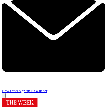
Newsletter sign up
Newsletter