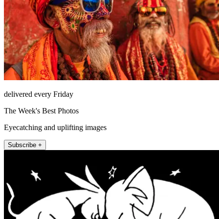
delivered every Friday
The Week's Best Photos
Eyecatching and uplifting images
Subscribe +