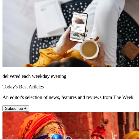
delivered each weekday evening
Today's Best Articles
An editor's selection of news, features and reviews from The Week.
Subscribe +