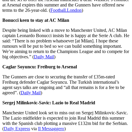
at Arsenal expires this summer and the Gunners have offered new
terms to the 26-year-old. (
Football.London
)
Bonucci keen to stay at AC Milan
Despite being linked with a move to Manchester United, AC Milan
captain Leonardo Bonucci insists he is happy at the Serie A club. He
said: “There is no problem whatsoever [at Milan]. I hope these
rumours will be put to bed so we can build something important.
We’re aiming to return to the Champions League and to compete for
big objectives.” (
Daily Mail
)
Caglar Soyuncu: Freiburg to Arsenal
The Gunners are close to securing the transfer of £35m-rated
Freiburg defender Caglar Soyuncu. The Turkish international’s
agent says talks are ongoing and “all that remains is for a fee to be
agreed”. (
Daily Mail
)
Sergej Milinkovic-Savic: Lazio to Real Madrid
Manchester United look set to miss out on Sergej Milinkovic-Savic.
The Lazio midfielder is expected to join Real Madrid this summer
with the Spanish club plotting a massive £132m bid for the Serbian.
(
Daily Express
via
Il Messaggero
)