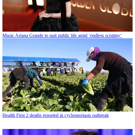
Music
Ariana Grande to quit public life amid ‘endless scrutiny’
Health
First 2 deaths reported in cyclosporiasis outbreak