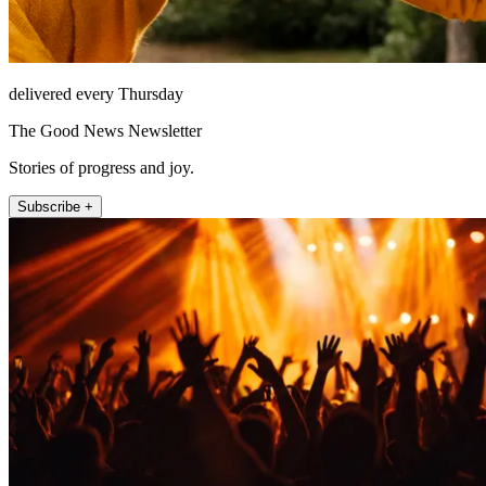
delivered every Thursday
The Good News Newsletter
Stories of progress and joy.
Subscribe +