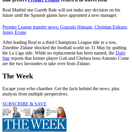
Real Madrid star Gareth Bale will not make any decision on his
future until the Spanish giants have appointed a new manager.
Premier League transfer news: Gonzalo Higuain, Christian Eriksen,
Jonny Evans
After leading Real to a third Champions League title in a row,
Zinedine Zidane shocked the football world on 31 May by quitting
the La Liga side. While no replacement has been named, the
Daily
Star
reports that former player Guti and Chelsea boss Antonio Conte
are the two favourites to take over from Zidane.
The Week
Escape your echo chamber. Get the facts behind the news, plus
analysis from multiple perspectives.
SUBSCRIBE & SAVE