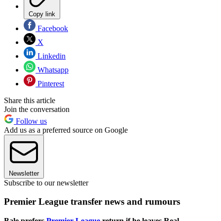
Copy link
Facebook
X
Linkedin
Whatsapp
Pinterest
Share this article
Join the conversation
Follow us
Add us as a preferred source on Google
Newsletter
Subscribe to our newsletter
Premier League transfer news and rumours
Bale prefers
Premier League
return if he leaves Real