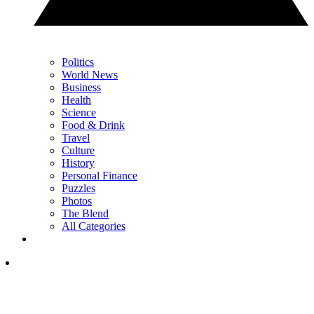
Politics
World News
Business
Health
Science
Food & Drink
Travel
Culture
History
Personal Finance
Puzzles
Photos
The Blend
All Categories