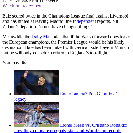
Latest Videos From
The Week
Watch full video here:
Bale scored twice in the Champions League final against Liverpool
and has hinted at leaving Madrid, the
Independent
reports, but
Zidane’s departure “could have changed things”.
Meanwhile the
Daily Mail
adds that if the Welsh forward does leave
the European champions, the Premier League would be his likely
destination. Bale has been linked with German side Bayern Munich
but he will only consider a return to England’s top-flight.
You may like
End of an era? Pep Guardiola’s
legacy
Lionel Messi vs. Cristiano Ronaldo:
how they compare on goals, stats and World Cup records