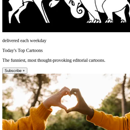
delivered each weekday
Today's Top Cartoons
The funniest, most thought-provoking editorial cartoons.
Subscribe +