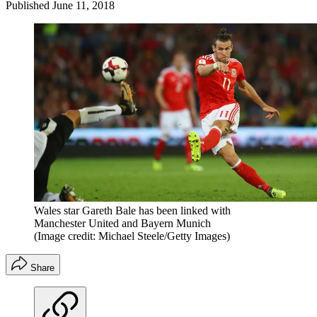
Published
June 11, 2018
Wales star Gareth Bale has been linked with
Manchester United and Bayern Munich
(Image credit: Michael Steele/Getty Images)
Share