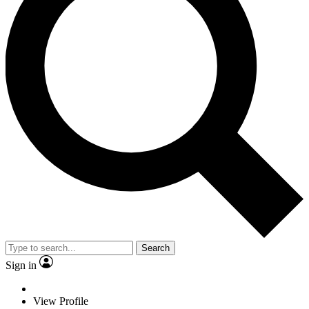
Search
Sign in
View Profile