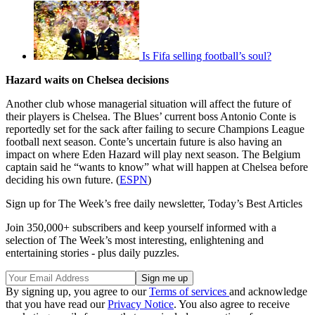
Is Fifa selling football’s soul?
Hazard waits on Chelsea decisions
Another club whose managerial situation will affect the future of
their players is Chelsea. The Blues’ current boss Antonio Conte is
reportedly set for the sack after failing to secure Champions League
football next season. Conte’s uncertain future is also having an
impact on where Eden Hazard will play next season. The Belgium
captain said he “wants to know” what will happen at Chelsea before
deciding his own future. (
ESPN
)
Sign up for The Week’s free daily newsletter,
Today’s Best Articles
Join 350,000+ subscribers and keep yourself informed with a
selection of The Week’s most interesting, enlightening and
entertaining stories - plus daily puzzles.
By signing up, you agree to our
Terms of services
and acknowledge
that you have read our
Privacy Notice
. You also agree to receive