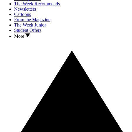
The Week Recommends
Newsletters
Cartoons
From the Magazine
The Week Junior
Student Offers
More