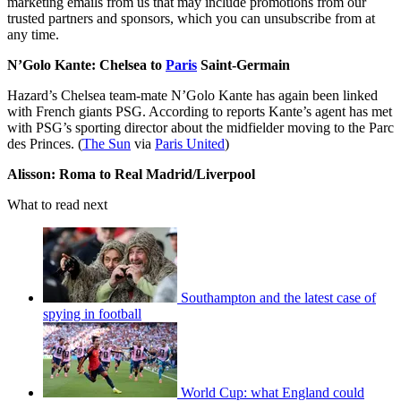
marketing emails from us that may include promotions from our
trusted partners and sponsors, which you can unsubscribe from at
any time.
N’Golo Kante: Chelsea to
Paris
Saint-Germain
Hazard’s Chelsea team-mate N’Golo Kante has again been linked
with French giants PSG. According to reports Kante’s agent has met
with PSG’s sporting director about the midfielder moving to the Parc
des Princes. (
The Sun
via
Paris United
)
Alisson: Roma to Real Madrid/Liverpool
What to read next
Southampton and the latest case of
spying in football
World Cup: what England could