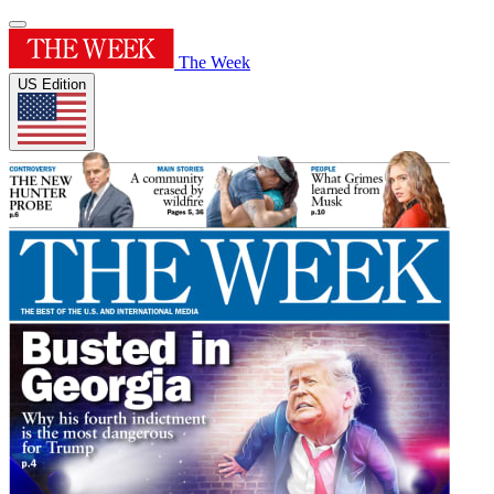
The Week
US Edition