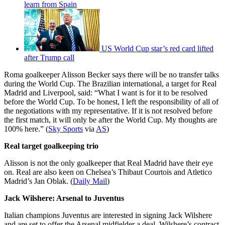
learn from Spain
US World Cup star’s red card lifted
after Trump call
Roma goalkeeper Alisson Becker says there will be no transfer talks
during the World Cup. The Brazilian international, a target for Real
Madrid and Liverpool, said: “What I want is for it to be resolved
before the World Cup. To be honest, I left the responsibility of all of
the negotiations with my representative. If it is not resolved before
the first match, it will only be after the World Cup. My thoughts are
100% here.” (
Sky Sports
via
AS
)
Real target goalkeeping trio
Alisson is not the only goalkeeper that Real Madrid have their eye
on. Real are also keen on Chelsea’s Thibaut Courtois and Atletico
Madrid’s Jan Oblak. (
Daily Mail
)
Jack Wilshere: Arsenal to Juventus
Italian champions Juventus are interested in signing Jack Wilshere
and are set to offer the Arsenal midfielder a deal. Wilshere’s contract