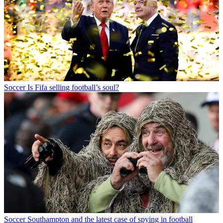
Soccer
Is Fifa selling football’s soul?
Soccer
Southampton and the latest case of spying in football