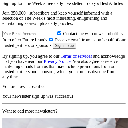
Sign up for The Week’s free daily newsletter,
Today’s Best Articles
Join 350,000+ subscribers and keep yourself informed with a
selection of The Week’s most interesting, enlightening and
entertaining stories - plus daily puzzles.
Contact me with news and offers
from other Future brands
Receive email from us on behalf of our
trusted partners or sponsors
By signing up, you agree to our
Terms of services
and acknowledge
that you have read our
Privacy Notice
. You also agree to receive
marketing emails from us that may include promotions from our
trusted partners and sponsors, which you can unsubscribe from at
any time.
You are now subscribed
Your newsletter sign-up was successful
Want to add more newsletters?