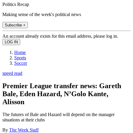
Politics Recap
Making sense of the week's political news
Subscribe +
An account already exists for this email address, please log in.
Home
Sports
Soccer
speed read
Premier League transfer news: Gareth
Bale, Eden Hazard, N’Golo Kante,
Alisson
The futures of Bale and Hazard will depend on the manager
situations at their clubs
By
The Week Staff