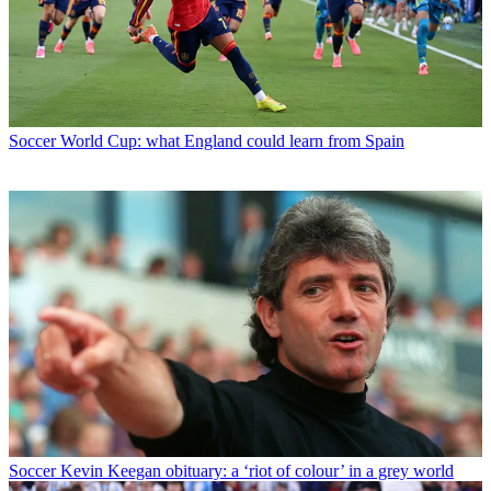
Soccer
World Cup: what England could learn from Spain
Soccer
Kevin Keegan obituary: a ‘riot of colour’ in a grey world