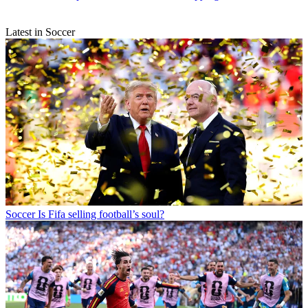
Latest in Soccer
Soccer
Is Fifa selling football’s soul?