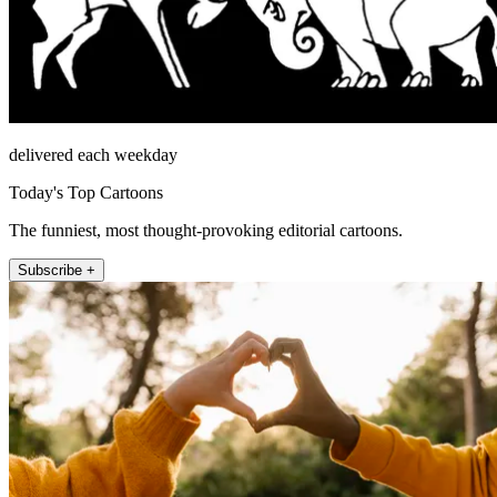
delivered each weekday
Today's Top Cartoons
The funniest, most thought-provoking editorial cartoons.
Subscribe +