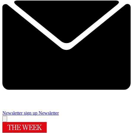
Newsletter sign up
Newsletter