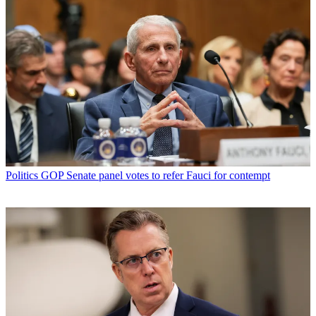
Politics
GOP Senate panel votes to refer Fauci for contempt