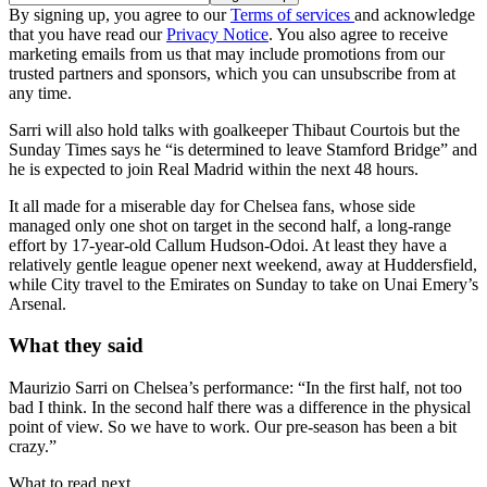
By signing up, you agree to our
Terms of services
and acknowledge
that you have read our
Privacy Notice
. You also agree to receive
marketing emails from us that may include promotions from our
trusted partners and sponsors, which you can unsubscribe from at
any time.
Sarri will also hold talks with goalkeeper Thibaut Courtois but the
Sunday Times says he “is determined to leave Stamford Bridge” and
he is expected to join Real Madrid within the next 48 hours.
It all made for a miserable day for Chelsea fans, whose side
managed only one shot on target in the second half, a long-range
effort by 17-year-old Callum Hudson-Odoi. At least they have a
relatively gentle league opener next weekend, away at Huddersfield,
while City travel to the Emirates on Sunday to take on Unai Emery’s
Arsenal.
What they said
Maurizio Sarri on Chelsea’s performance: “In the first half, not too
bad I think. In the second half there was a difference in the physical
point of view. So we have to work. Our pre-season has been a bit
crazy.”
What to read next