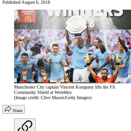
Published
August 6, 2018
Manchester City captain Vincent Kompany lifts the FA
Community Shield at Wembley
(Image credit: Clive Mason/Getty Images)
Share