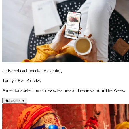
delivered each weekday evening
Today's Best Articles
An editor's selection of news, features and reviews from The Week.
Subscribe +