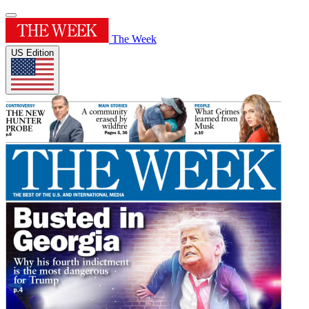
The Week
US Edition