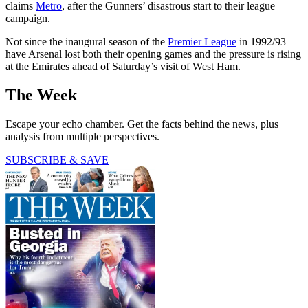
claims
Metro
, after the Gunners’ disastrous start to their league
campaign.
Not since the inaugural season of the
Premier League
in 1992/93
have Arsenal lost both their opening games and the pressure is rising
at the Emirates ahead of Saturday’s visit of West Ham.
The Week
Escape your echo chamber. Get the facts behind the news, plus
analysis from multiple perspectives.
SUBSCRIBE & SAVE