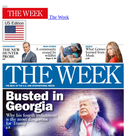
The Week
US Edition