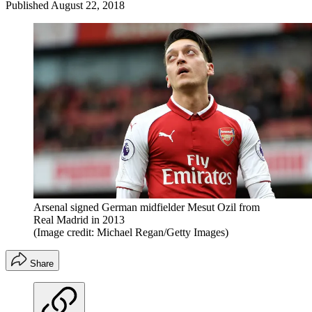
Published
August 22, 2018
Arsenal signed German midfielder Mesut Ozil from
Real Madrid in 2013
(Image credit: Michael Regan/Getty Images)
Share