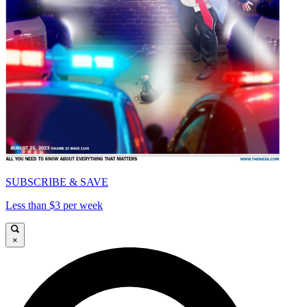
SUBSCRIBE & SAVE
Less than $3 per week
×