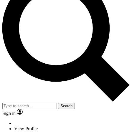
Search
Sign in
View Profile