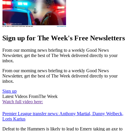
Sign up for The Week's Free Newsletters
From our morning news briefing to a weekly Good News
Newsletter, get the best of The Week delivered directly to your
inbox.
From our morning news briefing to a weekly Good News
Newsletter, get the best of The Week delivered directly to your
inbox.
Sign up
Latest Videos From
The Week
Watch full video here:
Premier League transfer news: Anthony Martial, Danny Welbeck,
Loris Karius
Defeat to the Hammers is likely to lead to Emery taking an axe to