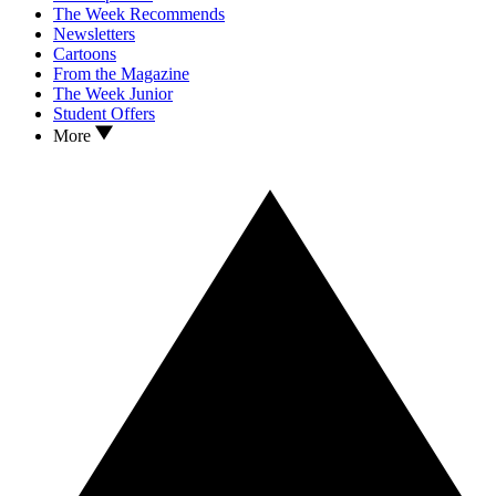
The Week Recommends
Newsletters
Cartoons
From the Magazine
The Week Junior
Student Offers
More