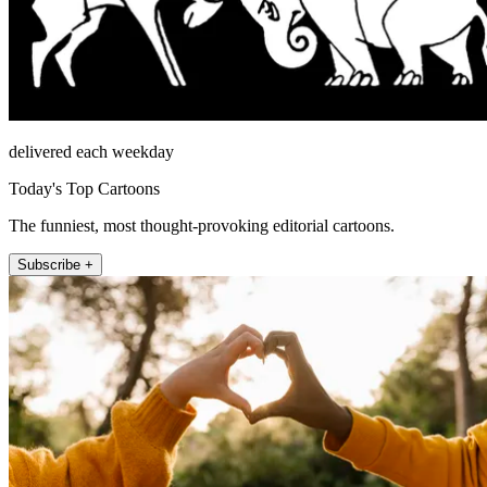
delivered each weekday
Today's Top Cartoons
The funniest, most thought-provoking editorial cartoons.
Subscribe +