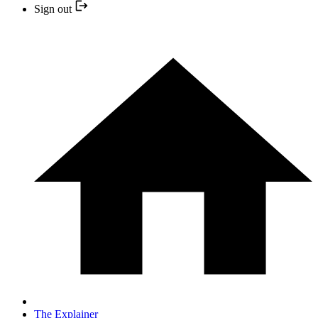
Sign out
The Explainer