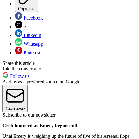
Copy link
Facebook
X
Linkedin
Whatsapp
Pinterest
Share this article
Join the conversation
Follow us
Add us as a preferred source on Google
Newsletter
Subscribe to our newsletter
Cech bounced as Emery begins cull
Unai Emery is weighing up the future of five of his Arsenal flops,