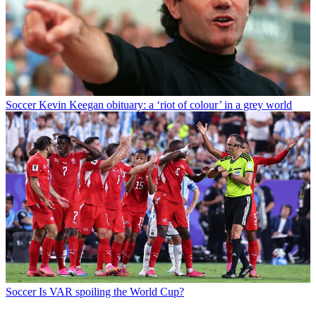
Soccer
Kevin Keegan obituary: a ‘riot of colour’ in a grey world
Soccer
Is VAR spoiling the World Cup?