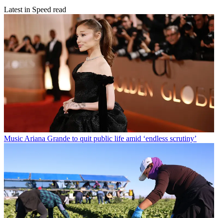
Latest in Speed read
Music
Ariana Grande to quit public life amid ‘endless scrutiny’