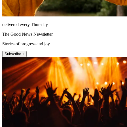
delivered every Thursday
The Good News Newsletter
Stories of progress and joy.
Subscribe +