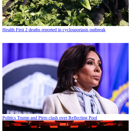
Health
First 2 deaths reported in cyclosporiasis outbreak
Politics
Trump and Pirro clash over Reflecting Pool