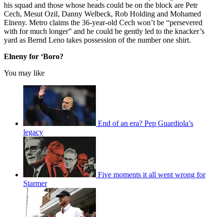
his squad and those whose heads could be on the block are Petr
Cech, Mesut Ozil, Danny Welbeck, Rob Holding and Mohamed
Elneny. Metro claims the 36-year-old Cech won’t be “persevered
with for much longer” and he could be gently led to the knacker’s
yard as Bernd Leno takes possession of the number one shirt.
Elneny for ‘Boro?
You may like
End of an era? Pep Guardiola’s
legacy
Five moments it all went wrong for
Starmer