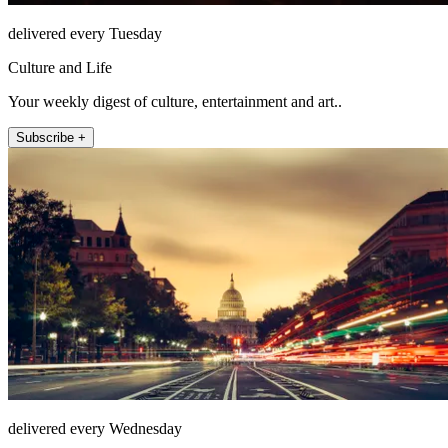
delivered every Tuesday
Culture and Life
Your weekly digest of culture, entertainment and art..
Subscribe +
delivered every Wednesday