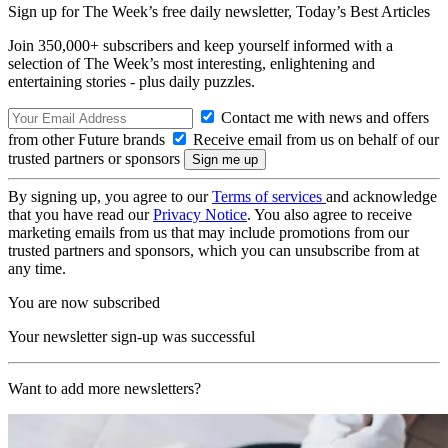
Sign up for The Week’s free daily newsletter,
Today’s Best Articles
Join 350,000+ subscribers and keep yourself informed with a
selection of The Week’s most interesting, enlightening and
entertaining stories - plus daily puzzles.
Contact me with news and offers
from other Future brands
Receive email from us on behalf of our
trusted partners or sponsors
By signing up, you agree to our
Terms of services
and acknowledge
that you have read our
Privacy Notice
. You also agree to receive
marketing emails from us that may include promotions from our
trusted partners and sponsors, which you can unsubscribe from at
any time.
You are now subscribed
Your newsletter sign-up was successful
Want to add more newsletters?