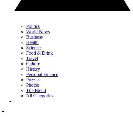
Politics
World News
Business
Health
Science
Food & Drink
Travel
Culture
History
Personal Finance
Puzzles
Photos
The Blend
All Categories