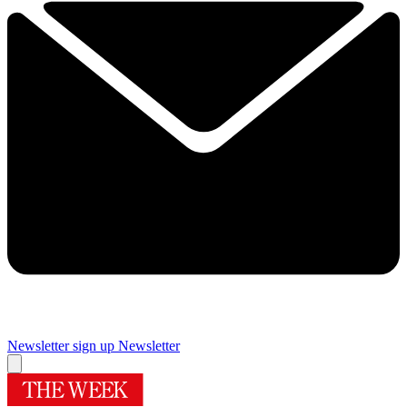
Newsletter sign up
Newsletter