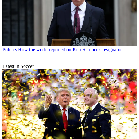
Politics
How the world reported on Keir Starmer’s resignation
Latest in Soccer