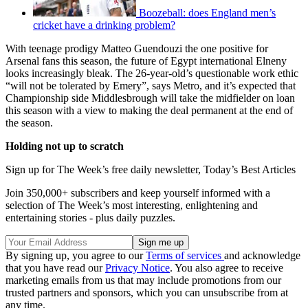
Boozeball: does England men’s
cricket have a drinking problem?
With teenage prodigy Matteo Guendouzi the one positive for
Arsenal fans this season, the future of Egypt international Elneny
looks increasingly bleak. The 26-year-old’s questionable work ethic
“will not be tolerated by Emery”, says Metro, and it’s expected that
Championship side Middlesbrough will take the midfielder on loan
this season with a view to making the deal permanent at the end of
the season.
Holding not up to scratch
Sign up for The Week’s free daily newsletter,
Today’s Best Articles
Join 350,000+ subscribers and keep yourself informed with a
selection of The Week’s most interesting, enlightening and
entertaining stories - plus daily puzzles.
By signing up, you agree to our
Terms of services
and acknowledge
that you have read our
Privacy Notice
. You also agree to receive
marketing emails from us that may include promotions from our
trusted partners and sponsors, which you can unsubscribe from at
any time.