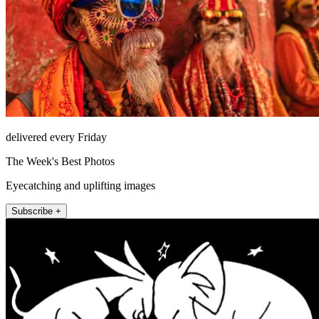
delivered every Friday
The Week's Best Photos
Eyecatching and uplifting images
Subscribe +