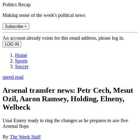
Politics Recap
Making sense of the week's political news
Subscribe +
An account already exists for this email address, please log in.
Home
Sports
Soccer
speed read
Arsenal transfer news: Petr Cech, Mesut
Ozil, Aaron Ramsey, Holding, Elneny,
Welbeck
Unai Emery ready to ring the changes as he prepares to axe five
Arsenal flops
By
The Week Staff