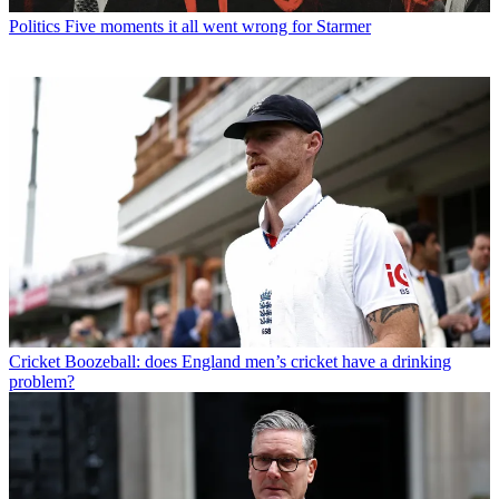
Politics
Five moments it all went wrong for Starmer
Cricket
Boozeball: does England men’s cricket have a drinking
problem?