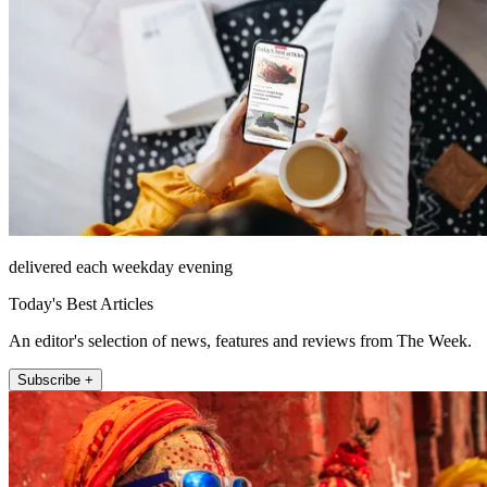
delivered each weekday evening
Today's Best Articles
An editor's selection of news, features and reviews from The Week.
Subscribe +