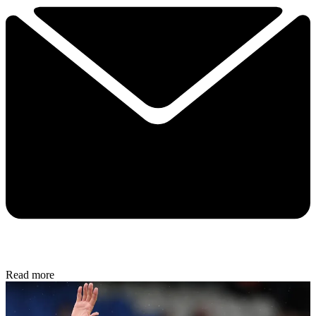
Read more