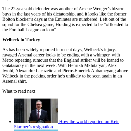
The 22-year-old defender was another of Arsene Wenger’s bizarre
buys in the last years of his dictatorship, and it looks like the former
Bolton blocker’s days at the Emirates are numbered. Left out of the
squad for the Chelsea game, Holding is expected to be “offloaded to
the Football League on loan”.
Welbeck to Turkey
As has been widely reported in recent days, Welbeck’s injury-
ravaged Arsenal career looks to be ending with a whimper, with
Metro repeating rumours that the England striker will be loaned to
Galatasaray in the next week. With Henrikh Mkhitaryan, Alex
Iwobi, Alexandre Lacazette and Pierre-Emerick Aubameyang above
Welbeck in the pecking order he’s unlikely to be seen again in an
Arsenal shirt.
What to read next
How the world reported on Keir
Starmer’s resignation