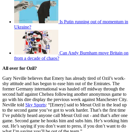
Is Putin running out of momentum in
Ukraine?
Can Andy Burnham move Britain on
from a decade of chaos?
All over for Ozil?
Gary Neville believes that Emery has already tired of Ozil’s work-
shy attitude and has begun to ease him out of the Emirates. The
former Germany international was hauled off midway through the
second half against Chelsea following another anonymous game to
go with his dire display the previous week against Manchester City.
Neville told
Sky Sports
: “[Emery] said to Mesut Ozil in the lead up
to the second game you’ve got to work harder. That’s the first time
I’ve publicly heard anyone call Mesut Ozil out - and that’s after one
game. Second game he hooks him and subs him. He’s working him
out. He’s saying if you don’t want to press, if you don’t want to do
what I’m saying you’ll be out of the team.”