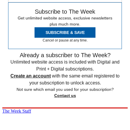
Subscribe to The Week
Get unlimited website access, exclusive newsletters
plus much more.
SUBSCRIBE & SAVE
Cancel or pause at any time.
Already a subscriber to The Week?
Unlimited website access is included with Digital and
Print + Digital subscriptions.
Create an account
with the same email registered to
your subscription to unlock access.
Not sure which email you used for your subscription?
Contact us
The Week Staff