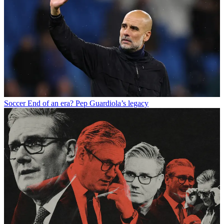
Soccer
End of an era? Pep Guardiola’s legacy