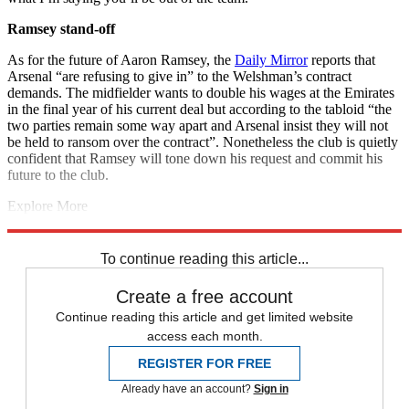
Ramsey stand-off
As for the future of Aaron Ramsey, the
Daily Mirror
reports that
Arsenal “are refusing to give in” to the Welshman’s contract
demands. The midfielder wants to double his wages at the Emirates
in the final year of his current deal but according to the tabloid “the
two parties remain some way apart and Arsenal insist they will not
be held to ransom over the contract”. Nonetheless the club is quietly
confident that Ramsey will tone down his request and commit his
future to the club.
Explore More
Aaron Ramsey
Danny Welbeck
Arsenal transfer news
In Brief
Petr
Cech
Mesut Ozil
Unai Emery
Premier League
To continue reading this article...
Create a free account
Continue reading this article and get limited website
access each month.
REGISTER FOR FREE
Already have an account?
Sign in