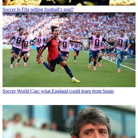
Soccer
Is Fifa selling football’s soul?
Soccer
World Cup: what England could learn from Spain