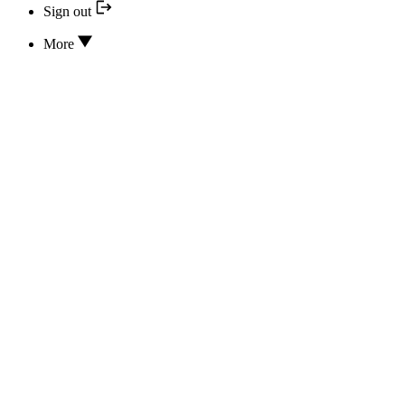
Sign out
More