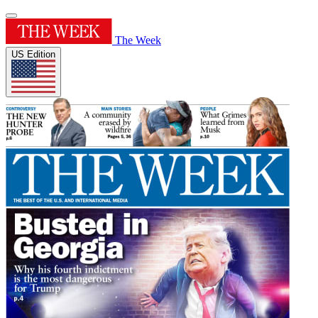
The Week
US Edition