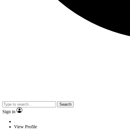
Search
Sign in
View Profile