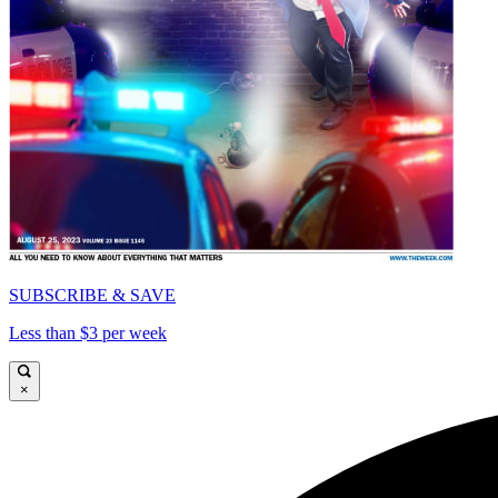
SUBSCRIBE & SAVE
Less than $3 per week
×