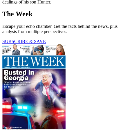
dealings of his son Hunter.
The Week
Escape your echo chamber. Get the facts behind the news, plus
analysis from multiple perspectives.
SUBSCRIBE & SAVE