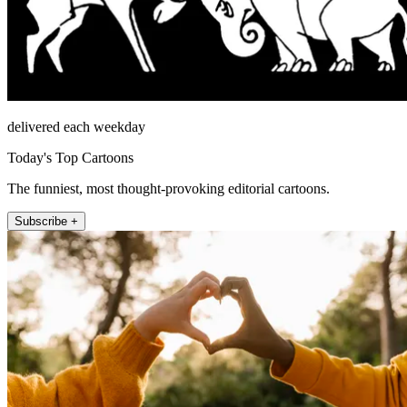
delivered each weekday
Today's Top Cartoons
The funniest, most thought-provoking editorial cartoons.
Subscribe +