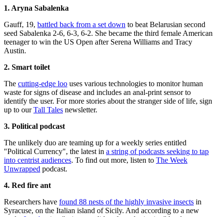
1. Aryna Sabalenka
Gauff, 19,
battled back from a set down
to beat Belarusian second
seed Sabalenka 2-6, 6-3, 6-2. She became the third female American
teenager to win the US Open after Serena Williams and Tracy
Austin.
2. Smart toilet
The
cutting-edge loo
uses various technologies to monitor human
waste for signs of disease and includes an anal-print sensor to
identify the user. For more stories about the stranger side of life, sign
up to our
Tall Tales
newsletter.
3. Political podcast
The unlikely duo are teaming up for a weekly series entitled
"Political Currency", the latest in
a string of podcasts seeking to tap
into centrist audiences
. To find out more, listen to
The Week
Unwrapped
podcast.
4. Red fire ant
Researchers have
found 88 nests of the highly invasive insects
in
Syracuse, on the Italian island of Sicily. And according to a new