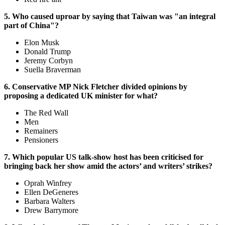
5. Who caused uproar by saying that Taiwan was "an integral
part of China"?
Elon Musk
Donald Trump
Jeremy Corbyn
Suella Braverman
6. Conservative MP Nick Fletcher divided opinions by
proposing a dedicated UK minister for what?
The Red Wall
Men
Remainers
Pensioners
7. Which popular US talk-show host has been criticised for
bringing back her show amid the actors’ and writers’ strikes?
Oprah Winfrey
Ellen DeGeneres
Barbara Walters
Drew Barrymore