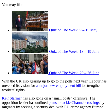
You may like
Quiz of The Week: 9 – 15 May
Quiz of The Week: 13 – 19 June
Quiz of The Week: 20 – 26 June
With the UK also gearing up to go to the polls next year, Labour has
unveiled its vision for
a major new employment bill
to strengthen
workers' rights.
Keir Starmer
has also gone on a "small boats" offensive. The
opposition leader has outlined
plans to tackle Channel crossings
by
migrants by seeking a security deal with EU crime agency Europol