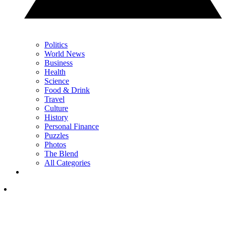
Politics
World News
Business
Health
Science
Food & Drink
Travel
Culture
History
Personal Finance
Puzzles
Photos
The Blend
All Categories