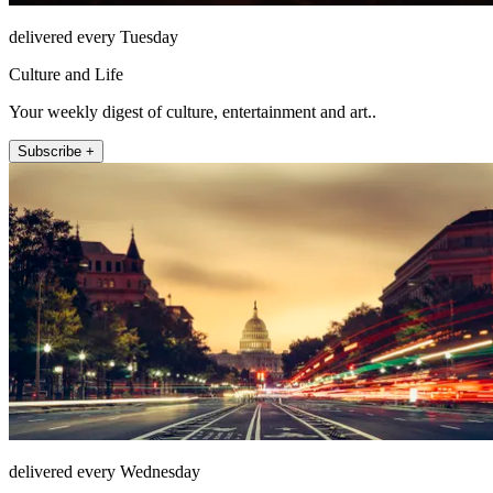
delivered every Tuesday
Culture and Life
Your weekly digest of culture, entertainment and art..
Subscribe +
delivered every Wednesday