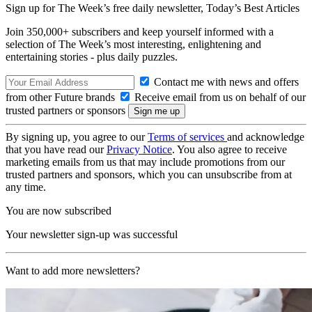
Sign up for The Week’s free daily newsletter,
Today’s Best Articles
Join 350,000+ subscribers and keep yourself informed with a
selection of The Week’s most interesting, enlightening and
entertaining stories - plus daily puzzles.
Contact me with news and offers
from other Future brands
Receive email from us on behalf of our
trusted partners or sponsors
By signing up, you agree to our
Terms of services
and acknowledge
that you have read our
Privacy Notice
. You also agree to receive
marketing emails from us that may include promotions from our
trusted partners and sponsors, which you can unsubscribe from at
any time.
You are now subscribed
Your newsletter sign-up was successful
Want to add more newsletters?