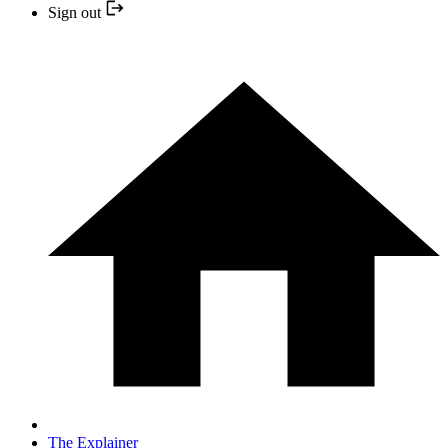
Sign out
The Explainer