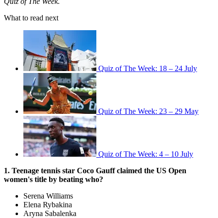
Quiz of The Week.
What to read next
Quiz of The Week: 18 – 24 July
Quiz of The Week: 23 – 29 May
Quiz of The Week: 4 – 10 July
1. Teenage tennis star Coco Gauff claimed the US Open
women's title by beating who?
Serena Williams
Elena Rybakina
Aryna Sabalenka