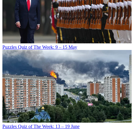
Puzzles
Quiz of The Week: 9 – 15 May
Puzzles
Quiz of The Week: 13 – 19 June