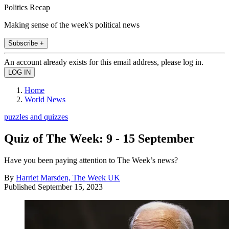
Politics Recap
Making sense of the week's political news
Subscribe +
An account already exists for this email address, please log in.
Home
World News
puzzles and quizzes
Quiz of The Week: 9 - 15 September
Have you been paying attention to The Week’s news?
By
Harriet Marsden, The Week UK
Published
September 15, 2023