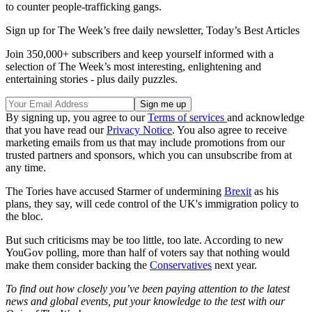
to counter people-trafficking gangs.
Sign up for The Week’s free daily newsletter,
Today’s Best Articles
Join 350,000+ subscribers and keep yourself informed with a
selection of The Week’s most interesting, enlightening and
entertaining stories - plus daily puzzles.
By signing up, you agree to our
Terms of services
and acknowledge
that you have read our
Privacy Notice
. You also agree to receive
marketing emails from us that may include promotions from our
trusted partners and sponsors, which you can unsubscribe from at
any time.
The Tories have accused Starmer of undermining
Brexit
as his
plans, they say, will cede control of the UK's immigration policy to
the bloc.
But such criticisms may be too little, too late. According to new
YouGov polling, more than half of voters say that nothing would
make them consider backing the
Conservatives
next year.
To find out how closely you’ve been paying attention to the latest
news and global events, put your knowledge to the test with our