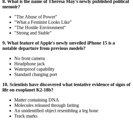
8. What is the name of Theresa May's newly published political
memoir?
"The Abuse of Power"
"What a Feminist Looks Like"
"The Hostile Environment"
"Strong and Stable"
9. What feature of Apple's newly unveiled iPhone 15 is a
notable departure from previous models?
No front camera
Headphone jack
Waterproof capability
Standard charging port
10. Scientists have discovered what tentative evidence of signs of
life on exoplanet K2-18b?
Matter containing DNA
Molecules released through farting
An unidentified object resembling a leg bone
Track marks