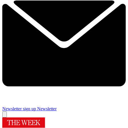
Newsletter sign up
Newsletter