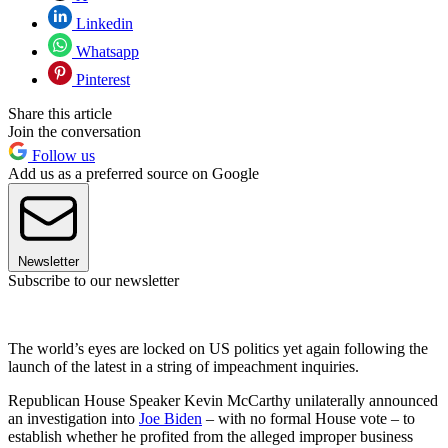
Linkedin
Whatsapp
Pinterest
Share this article
Join the conversation
Follow us
Add us as a preferred source on Google
Newsletter
Subscribe to our newsletter
The world’s eyes are locked on US politics yet again following the
launch of the latest in a string of impeachment inquiries.
Republican House Speaker Kevin McCarthy unilaterally announced
an investigation into
Joe Biden
– with no formal House vote – to
establish whether he profited from the alleged improper business