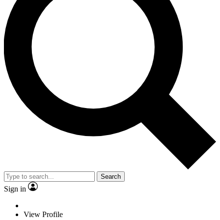
Search
Sign in
View Profile