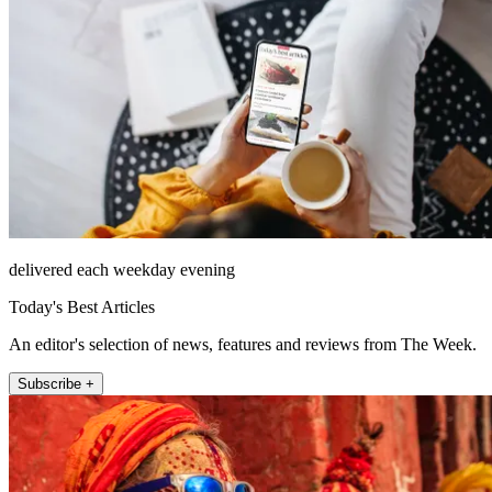
delivered each weekday evening
Today's Best Articles
An editor's selection of news, features and reviews from The Week.
Subscribe +