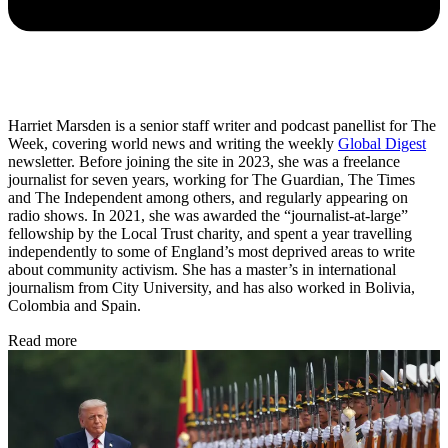
Harriet Marsden is a senior staff writer and podcast panellist for The
Week, covering world news and writing the weekly
Global Digest
newsletter. Before joining the site in 2023, she was a freelance
journalist for seven years, working for The Guardian, The Times
and The Independent among others, and regularly appearing on
radio shows. In 2021, she was awarded the “journalist-at-large”
fellowship by the Local Trust charity, and spent a year travelling
independently to some of England’s most deprived areas to write
about community activism. She has a master’s in international
journalism from City University, and has also worked in Bolivia,
Colombia and Spain.
Read more