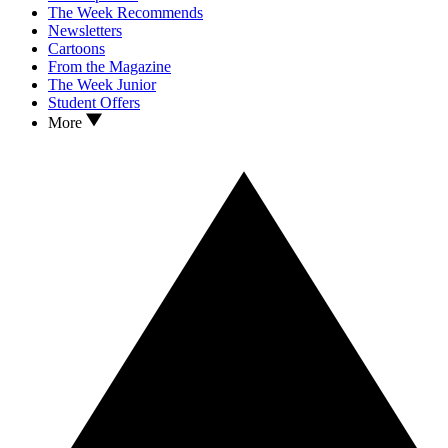
The Week Recommends
Newsletters
Cartoons
From the Magazine
The Week Junior
Student Offers
More