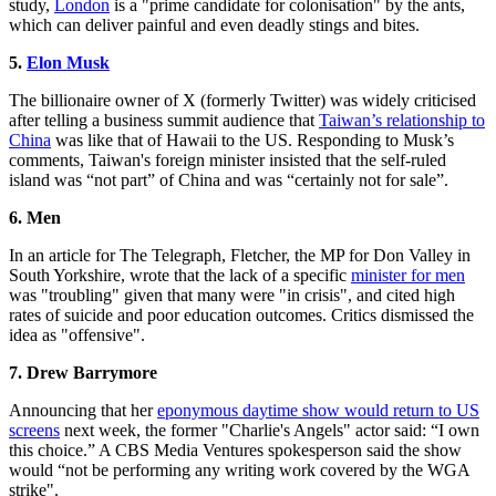
study,
London
is a "prime candidate for colonisation" by the ants,
which can deliver painful and even deadly stings and bites.
5.
Elon Musk
The billionaire owner of X (formerly Twitter) was widely criticised
after telling a business summit audience that
Taiwan’s relationship to
China
was like that of Hawaii to the US. Responding to Musk’s
comments, Taiwan's foreign minister insisted that the self-ruled
island was “not part” of China and was “certainly not for sale”.
6. Men
In an article for The Telegraph, Fletcher, the MP for Don Valley in
South Yorkshire, wrote that the lack of a specific
minister for men
was "troubling" given that many were "in crisis", and cited high
rates of suicide and poor education outcomes. Critics dismissed the
idea as "offensive".
7. Drew Barrymore
Announcing that her
eponymous daytime show would return to US
screens
next week, the former "Charlie's Angels" actor said: “I own
this choice.” A CBS Media Ventures spokesperson said the show
would “not be performing any writing work covered by the WGA
strike".