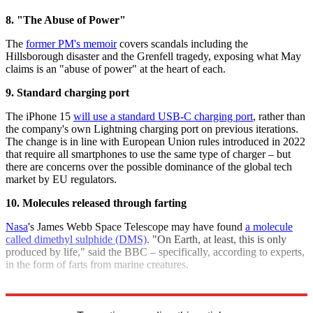
8. "The Abuse of Power"
The
former PM's memoir
covers scandals including the
Hillsborough disaster and the Grenfell tragedy, exposing what May
claims is an "abuse of power" at the heart of each.
9. Standard charging port
The iPhone 15
will use a standard USB-C charging port
, rather than
the company's own Lightning charging port on previous iterations.
The change is in line with European Union rules introduced in 2022
that require all smartphones to use the same type of charger – but
there are concerns over the possible dominance of the global tech
market by EU regulators.
10. Molecules released through farting
Nasa
's James Webb Space Telescope may have found
a molecule
called dimethyl sulphide (DMS)
. "On Earth, at least, this is only
produced by life," said the BBC – specifically, according to experts,
in the form of farts from marine creatures.
Explore More
Quiz of the Week