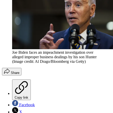
Joe Biden faces an impeachment investigation over
alleged improper business dealings by his son Hunter
(Image credit: Al Drago/Bloomberg via Getty)
Share
Copy link
Facebook
X