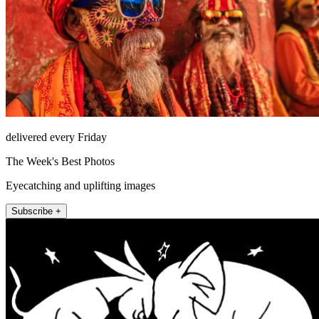
delivered every Friday
The Week's Best Photos
Eyecatching and uplifting images
Subscribe +