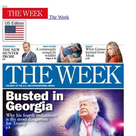
The Week
US Edition