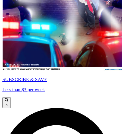
SUBSCRIBE & SAVE
Less than $3 per week
×