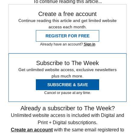
To continue reading this article...
Create a free account
Continue reading this article and get limited website
access each month.
REGISTER FOR FREE
Already have an account?
Sign in
Subscribe to The Week
Get unlimited website access, exclusive newsletters
plus much more.
SUBSCRIBE & SAVE
Cancel or pause at any time.
Already a subscriber to The Week?
Unlimited website access is included with Digital and
Print + Digital subscriptions.
Create an account
with the same email registered to