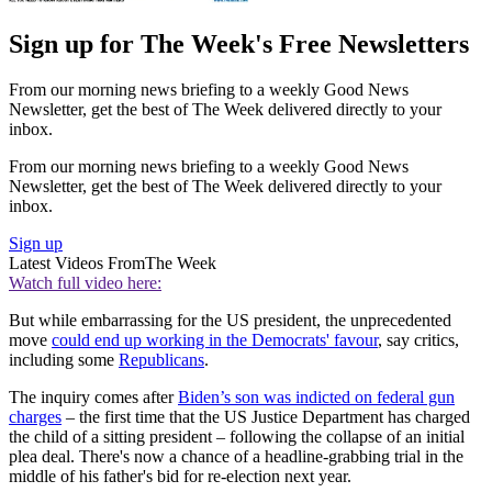
Sign up for The Week's Free Newsletters
From our morning news briefing to a weekly Good News
Newsletter, get the best of The Week delivered directly to your
inbox.
From our morning news briefing to a weekly Good News
Newsletter, get the best of The Week delivered directly to your
inbox.
Sign up
Latest Videos From
The Week
Watch full video here:
But while embarrassing for the US president, the unprecedented
move
could end up working in the Democrats' favour
, say critics,
including some
Republicans
.
The inquiry comes after
Biden’s son was indicted on federal gun
charges
– the first time that the US Justice Department has charged
the child of a sitting president – following the collapse of an initial
plea deal. There's now a chance of a headline-grabbing trial in the
middle of his father's bid for re-election next year.