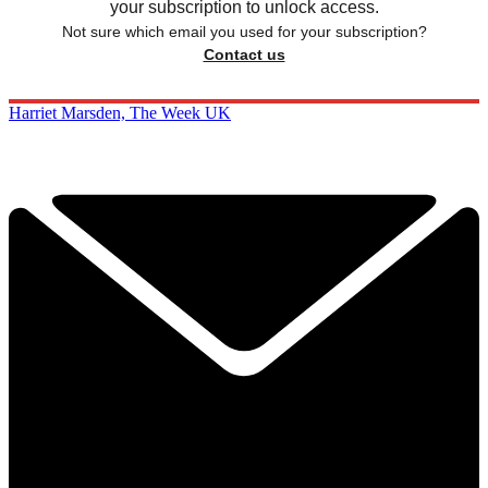
your subscription to unlock access.
Not sure which email you used for your subscription?
Contact us
Harriet Marsden, The Week UK