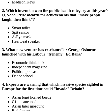
Madison Keys
2. Which invention won the public health category at this year's
Ig Nobel Prize awards for achievements that "make people
laugh, then think"?
Smart toilet
Spit sensor
A-Eye mask
Heartbeat speaker
3. What new venture has ex-chancellor George Osborne
launched with his Labour "frenemy" Ed Balls?
Economic think tank
Independent magazine
Political podcast
Dance school
4. Experts are warning that which invasive species sighted in
Europe for the first time could "invade" Britain?
Asian long-horned beetle
Giant cane toad
Asian tiger mosquito
Red fire ant