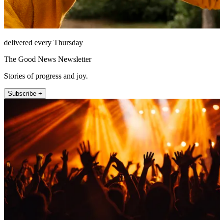
delivered every Thursday
The Good News Newsletter
Stories of progress and joy.
Subscribe +