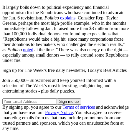
It largely boils down to political expediency and financial
opportunism for the Republicans who have continued to advocate
for Jan. 6 revisionism,
Politico
explains
. Consider Rep. Taylor
Greene, perhaps the most high-profile example, who in the months
immediately following Jan. 6 raised more than $3 million from more
than 100,000 individual donors, confounding expectations that
"Republicans would take a big hit, since many corporations froze
their donations to lawmakers who challenged the election results,"
as
Politico
noted
at the time. "There was also energy on the right —
especially among small donors — to rally around some Republicans
under fire."
Sign up for The Week’s free daily newsletter,
Today’s Best Articles
Join 350,000+ subscribers and keep yourself informed with a
selection of The Week’s most interesting, enlightening and
entertaining stories - plus daily puzzles.
By signing up, you agree to our
Terms of services
and acknowledge
that you have read our
Privacy Notice
. You also agree to receive
marketing emails from us that may include promotions from our
trusted partners and sponsors, which you can unsubscribe from at
any time.