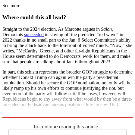
See more
Where could this all lead?
Straight to the 2024 election. As Marcotte argues in
Salon,
Democrats
succeeded
in staving off the predicted "red wave" in
2022 thanks in no small part to the Jan. 6 Select Committee's ability
to bring the attack back to the forefront of voters' minds. "Now," she
writes, "McCarthy, Greene, and other far-right Republicans in the
House seem determined to do Democrats' work for them, and make
sure that people are talking about Jan. 6 throughout 2023."
In part, this schism represents the broader GOP struggle to determine
whether Donald Trump can again win the party's presidential
nomination. Should he secure the GOP nomination, not only will he
likely ramp up his own efforts to continue justifying the riot, but
even more of the party will follow suit. If he loses, however, will
Republicans begin to shy away from what would by then be a three-
time electorally disadvantageous position? Only time will tell.
Explore More
Congress
Republicans
Donald Trump
To continue reading this article...