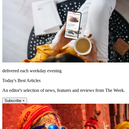
delivered each weekday evening
Today's Best Articles
An editor's selection of news, features and reviews from The Week.
Subscribe +