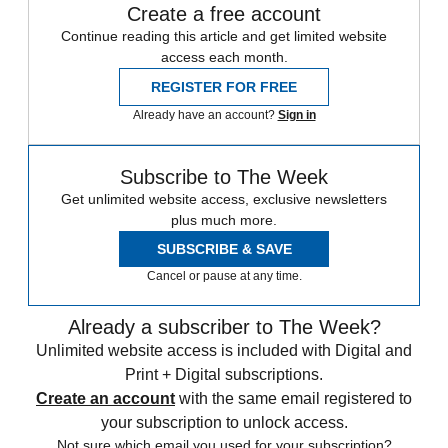
Create a free account
Continue reading this article and get limited website
access each month.
REGISTER FOR FREE
Already have an account?
Sign in
Subscribe to The Week
Get unlimited website access, exclusive newsletters
plus much more.
SUBSCRIBE & SAVE
Cancel or pause at any time.
Already a subscriber to The Week?
Unlimited website access is included with Digital and
Print + Digital subscriptions.
Create an account
with the same email registered to
your subscription to unlock access.
Not sure which email you used for your subscription?