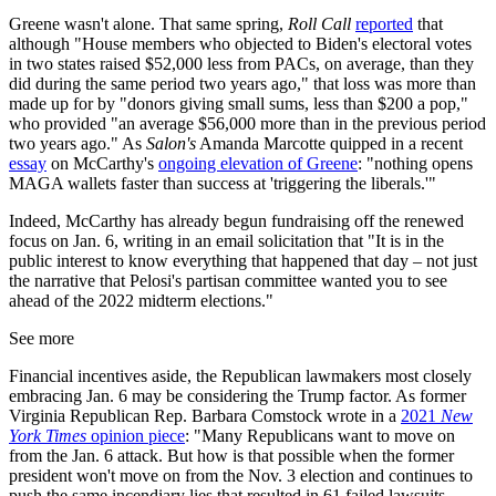
Greene wasn't alone. That same spring,
Roll Call
reported
that
although "House members who objected to Biden's electoral votes
in two states raised $52,000 less from PACs, on average, than they
did during the same period two years ago," that loss was more than
made up for by "donors giving small sums, less than $200 a pop,"
who provided "an average $56,000 more than in the previous period
two years ago." As
Salon's
Amanda Marcotte quipped in a recent
essay
on McCarthy's
ongoing elevation of Greene
: "nothing opens
MAGA wallets faster than success at 'triggering the liberals.'"
Indeed, McCarthy has already begun fundraising off the renewed
focus on Jan. 6, writing in an email solicitation that "It is in the
public interest to know everything that happened that day – not just
the narrative that Pelosi's partisan committee wanted you to see
ahead of the 2022 midterm elections."
See more
Financial incentives aside, the Republican lawmakers most closely
embracing Jan. 6 may be considering the Trump factor. As former
Virginia Republican Rep. Barbara Comstock wrote in a
2021
New
York Times
opinion piece
: "Many Republicans want to move on
from the Jan. 6 attack. But how is that possible when the former
president won't move on from the Nov. 3 election and continues to
push the same incendiary lies that resulted in 61 failed lawsuits