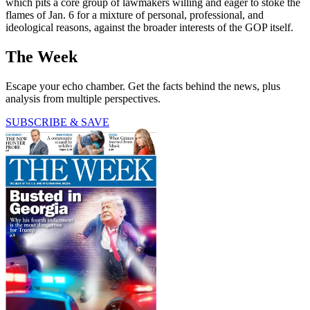
which pits a core group of lawmakers willing and eager to stoke the
flames of Jan. 6 for a mixture of personal, professional, and
ideological reasons, against the broader interests of the GOP itself.
The Week
Escape your echo chamber. Get the facts behind the news, plus
analysis from multiple perspectives.
SUBSCRIBE & SAVE