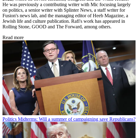
He was previously a contributing writer with Mic focusing largely
on politics, a senior writer with Splinter News, a staff writer for
Fusion's news lab, and the managing editor of Heeb Magazine, a
Jewish life and culture publication. Rafi's work has appeared in
Rolling Stone, GOOD and The Forward, among others.
Read more
Politics
Midterms: Will a summer of campaigning save Republicans?