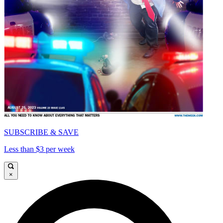
SUBSCRIBE & SAVE
Less than $3 per week
×