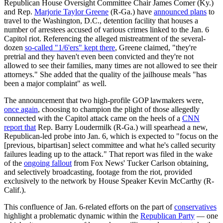
Republican House Oversight Committee Chair James Comer (Ky.)
and Rep.
Marjorie Taylor Greene
(R-Ga.) have
announced plans
to
travel to the Washington, D.C., detention facility that houses a
number of arrestees accused of various crimes linked to the Jan. 6
Capitol riot. Referencing the alleged mistreatment of the several-
dozen
so-called "1/6'ers" kept there
, Greene claimed, "they're
pretrial and they haven't even been convicted and they're not
allowed to see their families, many times are not allowed to see their
attorneys." She added that the quality of the jailhouse meals "has
been a major complaint" as well.
The announcement that two high-profile GOP lawmakers were,
once again
, choosing to champion the plight of those allegedly
connected with the Capitol attack came on the heels of a
CNN
report that
Rep. Barry Loudermilk (R-Ga.) will spearhead a new,
Republican-led probe into Jan. 6, which is expected to "focus on the
[previous, bipartisan] select committee and what he's called security
failures leading up to the attack." That report was filed in the wake
of the
ongoing fallout
from Fox News' Tucker Carlson obtaining,
and selectively broadcasting, footage from the riot, provided
exclusively to the network by House Speaker Kevin McCarthy (R-
Calif.).
This confluence of Jan. 6-related efforts on the part of
conservatives
highlight a problematic dynamic within the
Republican Party
— one