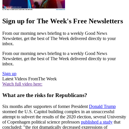
Sign up for The Week's Free Newsletters
From our morning news briefing to a weekly Good News
Newsletter, get the best of The Week delivered directly to your
inbox.
From our morning news briefing to a weekly Good News
Newsletter, get the best of The Week delivered directly to your
inbox.
Sign up
Latest Videos From
The Week
Watch full video here:
What are the risks for Republicans?
Six months after supporters of former President
Donald Trump
stormed the U.S. Capitol building complex in an unsuccessful
attempt to subvert the results of the 2020 election, several University
of Copenhagen political science professors
published a study
that
concluded: "the riot dramatically decreased expressions of