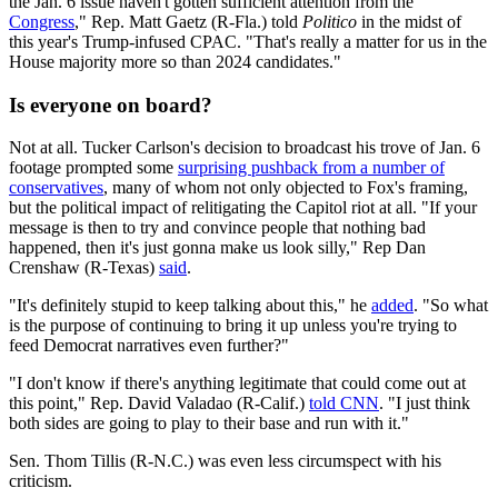
the Jan. 6 issue haven't gotten sufficient attention from the
Congress
," Rep. Matt Gaetz (R-Fla.) told
Politico
in the midst of
this year's Trump-infused CPAC. "That's really a matter for us in the
House majority more so than 2024 candidates."
Is everyone on board?
Not at all. Tucker Carlson's decision to broadcast his trove of Jan. 6
footage prompted some
surprising pushback from a number of
conservatives
, many of whom not only objected to Fox's framing,
but the political impact of relitigating the Capitol riot at all. "If your
message is then to try and convince people that nothing bad
happened, then it's just gonna make us look silly," Rep Dan
Crenshaw (R-Texas)
said
.
"It's definitely stupid to keep talking about this," he
added
. "So what
is the purpose of continuing to bring it up unless you're trying to
feed Democrat narratives even further?"
"I don't know if there's anything legitimate that could come out at
this point," Rep. David Valadao (R-Calif.)
told CNN
. "I just think
both sides are going to play to their base and run with it."
Sen. Thom Tillis (R-N.C.) was even less circumspect with his
criticism.