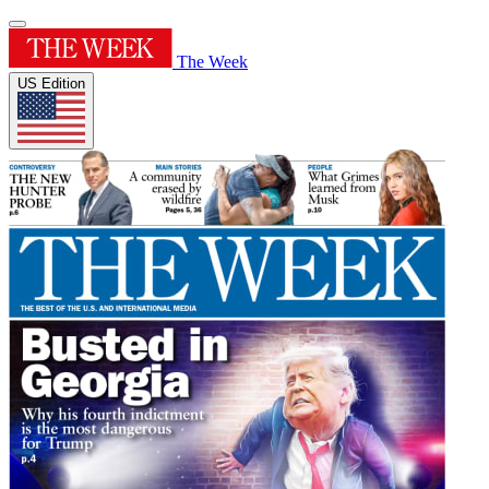
The Week
US Edition