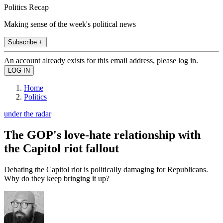
Politics Recap
Making sense of the week's political news
Subscribe +
An account already exists for this email address, please log in.
Home
Politics
under the radar
The GOP's love-hate relationship with
the Capitol riot fallout
Debating the Capitol riot is politically damaging for Republicans.
Why do they keep bringing it up?