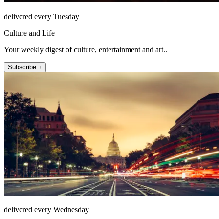
delivered every Tuesday
Culture and Life
Your weekly digest of culture, entertainment and art..
Subscribe +
delivered every Wednesday