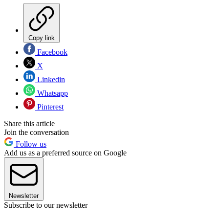
Copy link
Facebook
X
Linkedin
Whatsapp
Pinterest
Share this article
Join the conversation
Follow us
Add us as a preferred source on Google
Newsletter
Subscribe to our newsletter