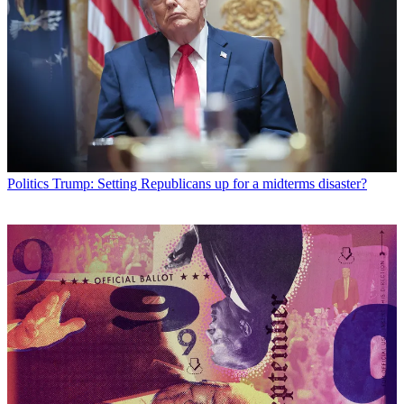
Politics
Trump: Setting Republicans up for a midterms disaster?