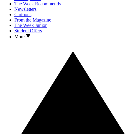
The Week Recommends
Newsletters
Cartoons
From the Magazine
The Week Junior
Student Offers
More