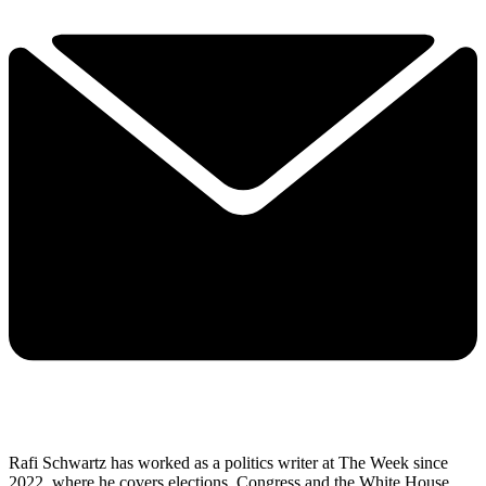
Rafi Schwartz has worked as a politics writer at The Week since
2022, where he covers elections, Congress and the White House.