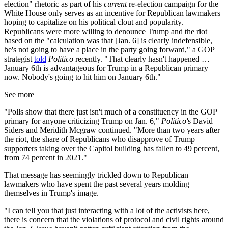
election" rhetoric as part of his
current
re-election campaign for the
White House only serves as an incentive for Republican lawmakers
hoping to capitalize on his political clout and popularity.
Republicans were more willing to denounce Trump and the riot
based on the "calculation was that [Jan. 6] is clearly indefensible,
he's not going to have a place in the party going forward," a GOP
strategist
told
Politico
recently. "That clearly hasn't happened …
January 6th is advantageous for Trump in a Republican primary
now. Nobody's going to hit him on January 6th."
See more
"Polls show that there just isn't much of a constituency in the GOP
primary for anyone criticizing Trump on Jan. 6,"
Politico'
s David
Siders and Meridith Mcgraw continued. "More than two years after
the riot, the share of Republicans who disapprove of Trump
supporters taking over the Capitol building has fallen to 49 percent,
from 74 percent in 2021."
That message has seemingly trickled down to Republican
lawmakers who have spent the past several years molding
themselves in Trump's image.
"I can tell you that just interacting with a lot of the activists here,
there is concern that the violations of protocol and civil rights around