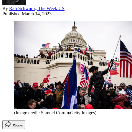
By
Rafi Schwartz, The Week US
Published
March 14, 2023
(Image credit: Samuel Corum/Getty Images)
Share