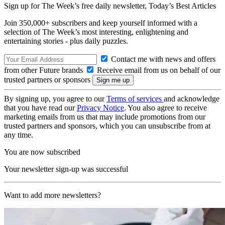
Sign up for The Week’s free daily newsletter,
Today’s Best Articles
Join 350,000+ subscribers and keep yourself informed with a
selection of The Week’s most interesting, enlightening and
entertaining stories - plus daily puzzles.
Contact me with news and offers
from other Future brands
Receive email from us on behalf of our
trusted partners or sponsors
By signing up, you agree to our
Terms of services
and acknowledge
that you have read our
Privacy Notice
. You also agree to receive
marketing emails from us that may include promotions from our
trusted partners and sponsors, which you can unsubscribe from at
any time.
You are now subscribed
Your newsletter sign-up was successful
Want to add more newsletters?