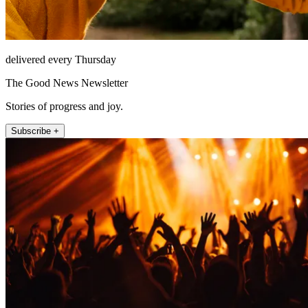
delivered every Thursday
The Good News Newsletter
Stories of progress and joy.
Subscribe +