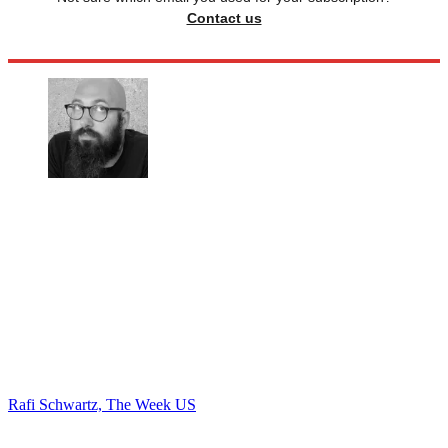
Contact us
Rafi Schwartz, The Week US