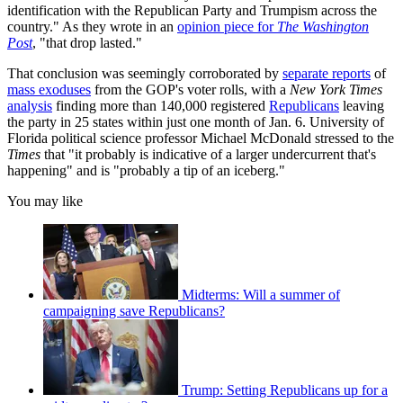
identification with the Republican Party and Trumpism across the
country." As they wrote in an
opinion piece for
The
Washington
Post
, "that drop lasted."
That conclusion was seemingly corroborated by
separate reports
of
mass exoduses
from the GOP's voter rolls, with a
New York Times
analysis
finding more than 140,000 registered
Republicans
leaving
the party in 25 states within just one month of Jan. 6. University of
Florida political science professor Michael McDonald stressed to the
Times
that "it probably is indicative of a larger undercurrent that's
happening" and is "probably a tip of an iceberg."
You may like
Midterms: Will a summer of
campaigning save Republicans?
Trump: Setting Republicans up for a