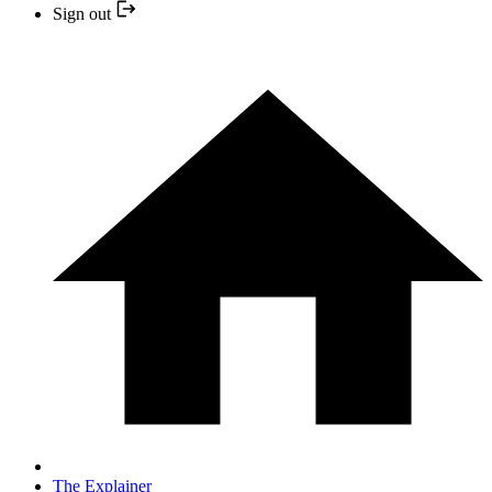
Sign out
The Explainer