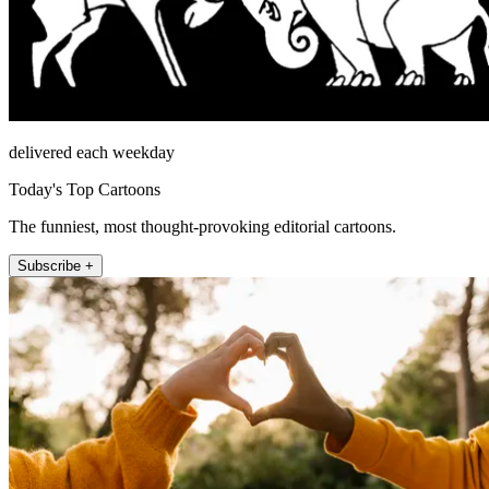
delivered each weekday
Today's Top Cartoons
The funniest, most thought-provoking editorial cartoons.
Subscribe +