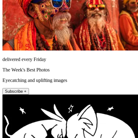
delivered every Friday
The Week's Best Photos
Eyecatching and uplifting images
Subscribe +