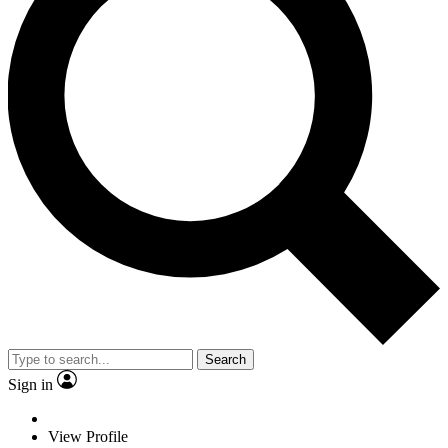
Search
Sign in
View Profile