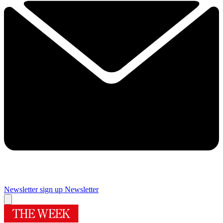
Newsletter sign up
Newsletter