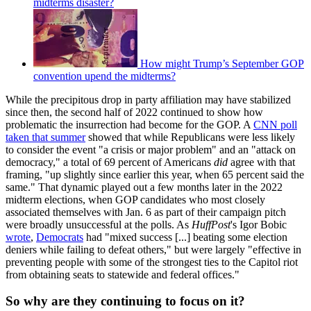
midterms disaster?
How might Trump’s September GOP
convention upend the midterms?
While the precipitous drop in party affiliation may have stabilized
since then, the second half of 2022 continued to show how
problematic the insurrection had become for the GOP. A
CNN poll
taken that summer
showed that while Republicans were less likely
to consider the event "a crisis or major problem" and an "attack on
democracy," a total of 69 percent of Americans
did
agree with that
framing, "up slightly since earlier this year, when 65 percent said the
same." That dynamic played out a few months later in the 2022
midterm elections, when GOP candidates who most closely
associated themselves with Jan. 6 as part of their campaign pitch
were broadly unsuccessful at the polls. As
HuffPost
's Igor Bobic
wrote
,
Democrats
had "mixed success [...] beating some election
deniers while failing to defeat others," but were largely "effective in
preventing people with some of the strongest ties to the Capitol riot
from obtaining seats to statewide and federal offices."
So why are they continuing to focus on it?