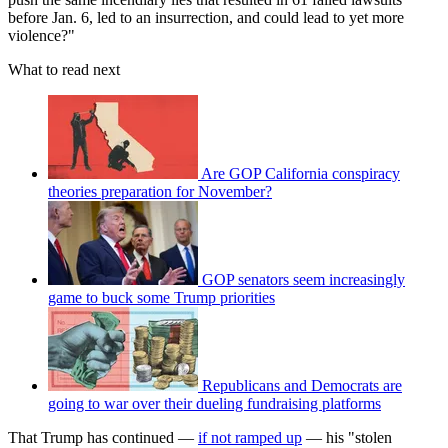
before Jan. 6, led to an insurrection, and could lead to yet more
violence?"
What to read next
Are GOP California conspiracy
theories preparation for November?
GOP senators seem increasingly
game to buck some Trump priorities
Republicans and Democrats are
going to war over their dueling fundraising platforms
That Trump has continued —
if not ramped up
— his "stolen