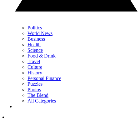
Politics
World News
Business
Health
Science
Food & Drink
Travel
Culture
History
Personal Finance
Puzzles
Photos
The Blend
All Categories