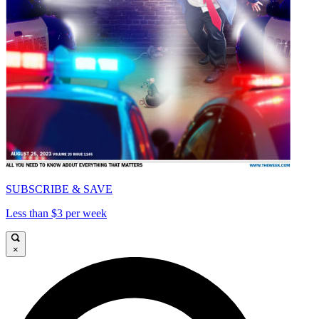
SUBSCRIBE & SAVE
Less than $3 per week
×