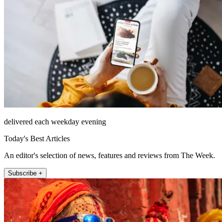
delivered each weekday evening
Today's Best Articles
An editor's selection of news, features and reviews from The Week.
Subscribe +