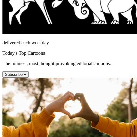
delivered each weekday
Today's Top Cartoons
The funniest, most thought-provoking editorial cartoons.
Subscribe +