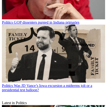
Politics
GOP dissenters purged in Indiana primaries
Politics
Was JD Vance’s Iowa excursion a midterms jolt or a
presidential test balloon?
Latest in Politics