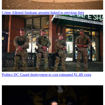
Crime
Alleged Spokane arsonist linked to previous fires
Politics
DC Guard deployment to cost estimated $1.4B extra