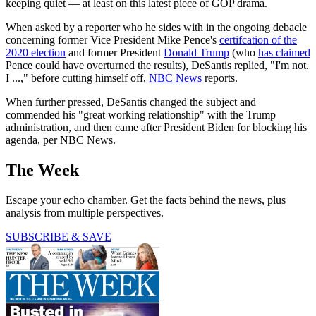
keeping quiet — at least on this latest piece of GOP drama.
When asked by a reporter who he sides with in the ongoing debacle
concerning former Vice President Mike Pence's
certifcation of the
2020 election
and former President
Donald Trump
(who
has claimed
Pence could have overturned the results), DeSantis replied, "I'm not.
I ...," before cutting himself off,
NBC News
reports.
When further pressed, DeSantis changed the subject and
commended his "great working relationship" with the Trump
administration, and then came after President Biden for blocking his
agenda, per NBC News.
The Week
Escape your echo chamber. Get the facts behind the news, plus
analysis from multiple perspectives.
SUBSCRIBE & SAVE