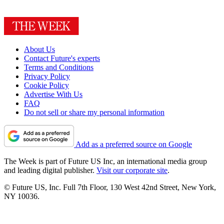
About Us
Contact Future's experts
Terms and Conditions
Privacy Policy
Cookie Policy
Advertise With Us
FAQ
Do not sell or share my personal information
Add as a preferred source on Google
The Week is part of Future US Inc, an international media group
and leading digital publisher.
Visit our corporate site
.
© Future US, Inc. Full 7th Floor, 130 West 42nd Street, New York,
NY 10036.