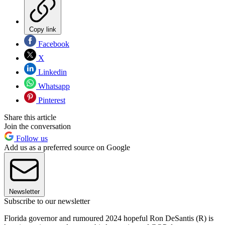
Copy link
Facebook
X
Linkedin
Whatsapp
Pinterest
Share this article
Join the conversation
Follow us
Add us as a preferred source on Google
Newsletter
Subscribe to our newsletter
Florida governor and rumoured 2024 hopeful Ron DeSantis (R) is