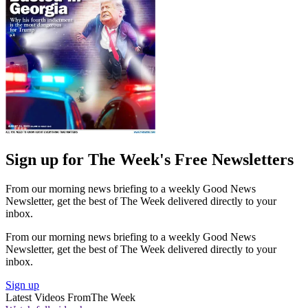
Sign up for The Week's Free Newsletters
From our morning news briefing to a weekly Good News
Newsletter, get the best of The Week delivered directly to your
inbox.
From our morning news briefing to a weekly Good News
Newsletter, get the best of The Week delivered directly to your
inbox.
Sign up
Latest Videos From
The Week