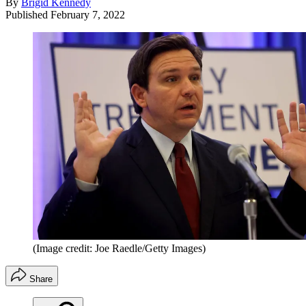
By
Brigid Kennedy
Published
February 7, 2022
(Image credit: Joe Raedle/Getty Images)
Share