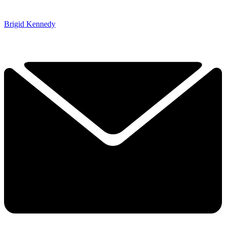
Brigid Kennedy