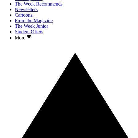
The Week Recommends
Newsletters
Cartoons
From the Magazine
The Week Junior
Student Offers
More