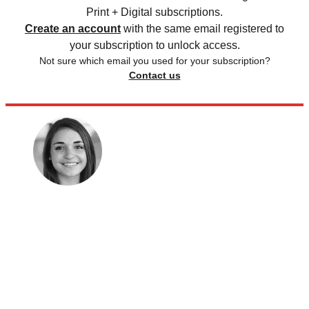
Print + Digital subscriptions.
Create an account
with the same email registered to
your subscription to unlock access.
Not sure which email you used for your subscription?
Contact us