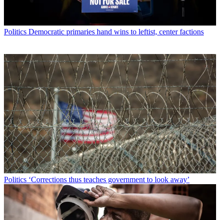
Politics
Democratic primaries hand wins to leftist, center factions
Politics
‘Corrections thus teaches government to look away’