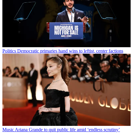
Politics
Democratic primaries hand wins to leftist, center factions
Music
Ariana Grande to quit public life amid ‘endless scrutiny’