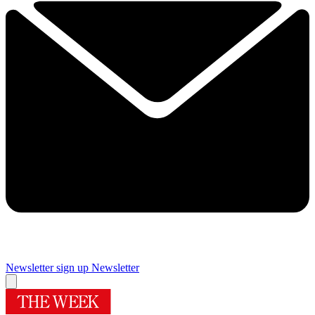
Newsletter sign up
Newsletter