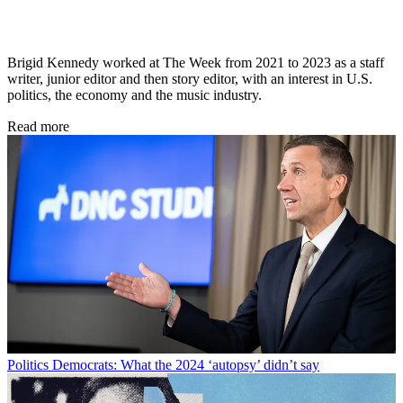
Brigid Kennedy worked at The Week from 2021 to 2023 as a staff
writer, junior editor and then story editor, with an interest in U.S.
politics, the economy and the music industry.
Read more
Politics
Democrats: What the 2024 ‘autopsy’ didn’t say