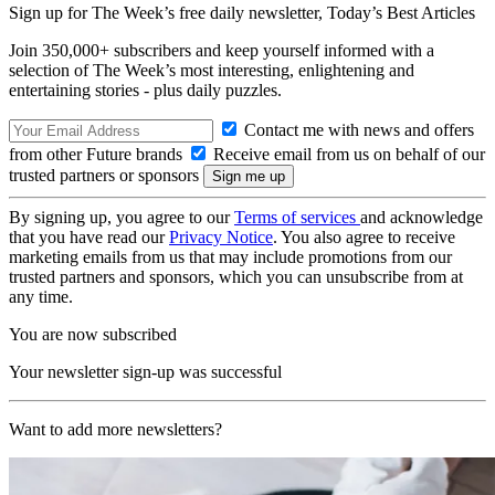
Sign up for The Week’s free daily newsletter,
Today’s Best Articles
Join 350,000+ subscribers and keep yourself informed with a
selection of The Week’s most interesting, enlightening and
entertaining stories - plus daily puzzles.
Contact me with news and offers
from other Future brands
Receive email from us on behalf of our
trusted partners or sponsors
By signing up, you agree to our
Terms of services
and acknowledge
that you have read our
Privacy Notice
. You also agree to receive
marketing emails from us that may include promotions from our
trusted partners and sponsors, which you can unsubscribe from at
any time.
You are now subscribed
Your newsletter sign-up was successful
Want to add more newsletters?