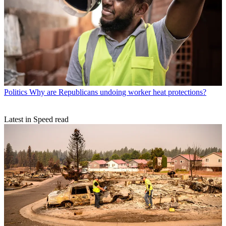
Politics
Why are Republicans undoing worker heat protections?
Latest in Speed read