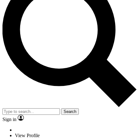
Search
Sign in
View Profile