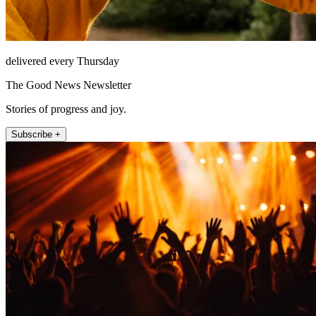
delivered every Thursday
The Good News Newsletter
Stories of progress and joy.
Subscribe +