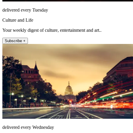
delivered every Tuesday
Culture and Life
Your weekly digest of culture, entertainment and art..
Subscribe +
delivered every Wednesday