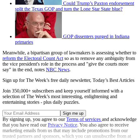
Could Trump’s Paxton endorsement
split the Texas GOP and turn the Lone Star State blue?
GOP dissenters purged in Indiana
primaries
Meanwhile, a bipartisan group of lawmakers is assessing whether to
reform the Electoral Count Act
so as to remove any ambiguity from
the vice president's role in the process and "give the courts more
say" in the end, notes
NBC News
.
Sign up for The Week’s free daily newsletter,
Today’s Best Articles
Join 350,000+ subscribers and keep yourself informed with a
selection of The Week’s most interesting, enlightening and
entertaining stories - plus daily puzzles.
By signing up, you agree to our
Terms of services
and acknowledge
that you have read our
Privacy Notice
. You also agree to receive
marketing emails from us that may include promotions from our
trusted partners and sponsors, which you can unsubscribe from at