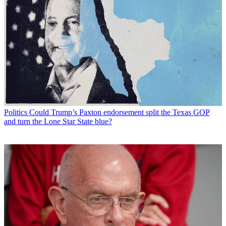
Politics
Could Trump’s Paxton endorsement split the Texas GOP
and turn the Lone Star State blue?