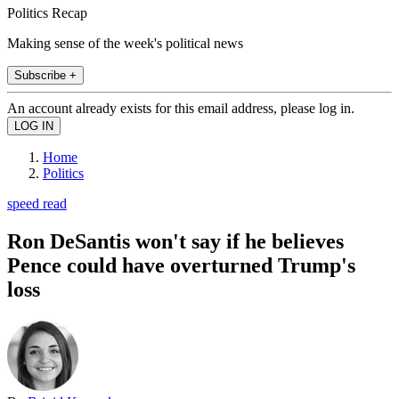
Politics Recap
Making sense of the week's political news
Subscribe +
An account already exists for this email address, please log in.
Home
Politics
speed read
Ron DeSantis won't say if he believes
Pence could have overturned Trump's
loss