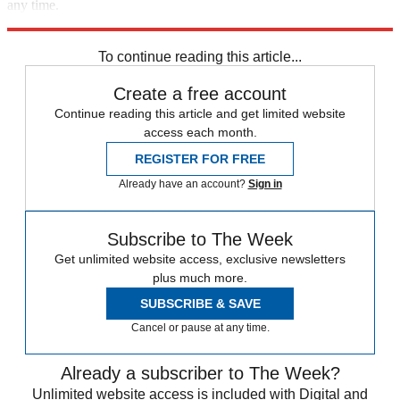
any time.
Explore More
Mike Pence
Speed Reads
Ron DeSantis
Donald Trump
To continue reading this article...
Create a free account
Continue reading this article and get limited website
access each month.
REGISTER FOR FREE
Already have an account?
Sign in
Subscribe to The Week
Get unlimited website access, exclusive newsletters
plus much more.
SUBSCRIBE & SAVE
Cancel or pause at any time.
Already a subscriber to The Week?
Unlimited website access is included with Digital and