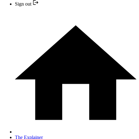
Sign out
The Explainer