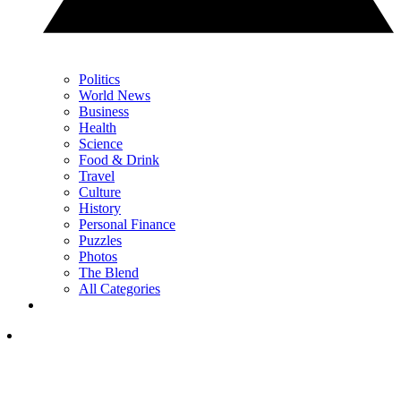
Politics
World News
Business
Health
Science
Food & Drink
Travel
Culture
History
Personal Finance
Puzzles
Photos
The Blend
All Categories