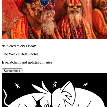
delivered every Friday
The Week's Best Photos
Eyecatching and uplifting images
Subscribe +