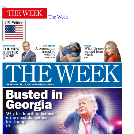
The Week
US Edition