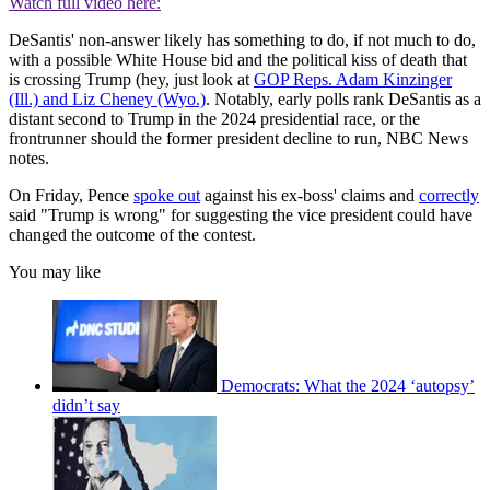
Watch full video here:
DeSantis' non-answer likely has something to do, if not much to do,
with a possible White House bid and the political kiss of death that
is crossing Trump (hey, just look at
GOP Reps. Adam Kinzinger
(Ill.) and Liz Cheney (Wyo.)
. Notably, early polls rank DeSantis as a
distant second to Trump in the 2024 presidential race, or the
frontrunner should the former president decline to run, NBC News
notes.
On Friday, Pence
spoke out
against his ex-boss' claims and
correctly
said "Trump is wrong" for suggesting the vice president could have
changed the outcome of the contest.
You may like
Democrats: What the 2024 ‘autopsy’
didn’t say