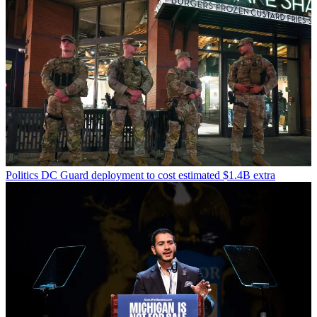
Politics
DC Guard deployment to cost estimated $1.4B extra