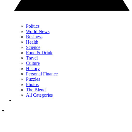
Politics
World News
Business
Health
Science
Food & Drink
Travel
Culture
History
Personal Finance
Puzzles
Photos
The Blend
All Categories