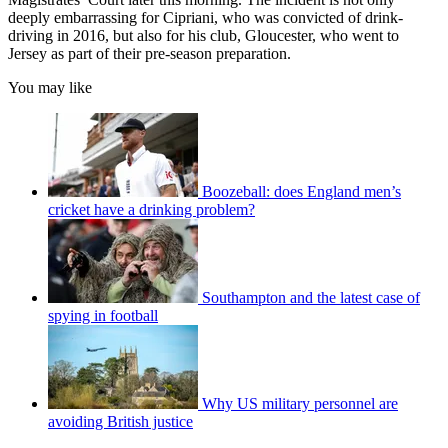
deeply embarrassing for Cipriani, who was convicted of drink-
driving in 2016, but also for his club, Gloucester, who went to
Jersey as part of their pre-season preparation.
You may like
Boozeball: does England men’s
cricket have a drinking problem?
Southampton and the latest case of
spying in football
Why US military personnel are
avoiding British justice