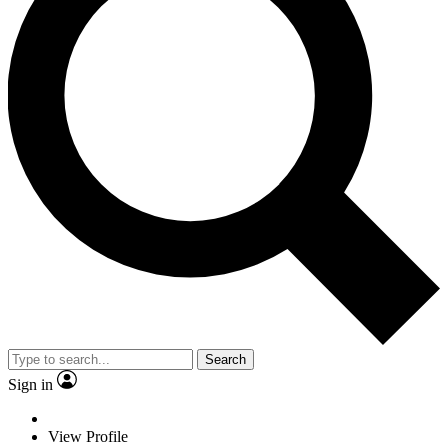
Search
Sign in
View Profile