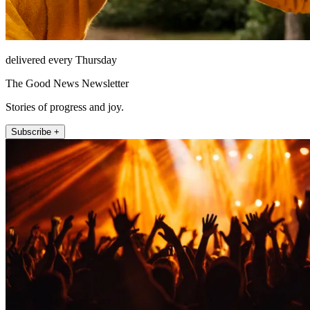
delivered every Thursday
The Good News Newsletter
Stories of progress and joy.
Subscribe +