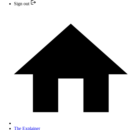
Sign out
The Explainer