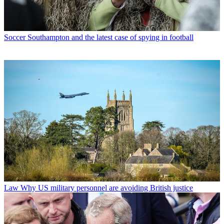
Soccer
Southampton and the latest case of spying in football
Law
Why US military personnel are avoiding British justice