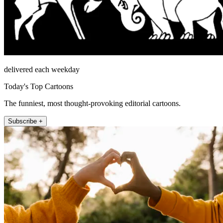
delivered each weekday
Today's Top Cartoons
The funniest, most thought-provoking editorial cartoons.
Subscribe +