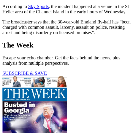
According to
Sky Sports
, the incident happened at a venue in the St
Helier area of the Channel Island in the early hours of Wednesday.
The broadcaster says that the 30-year-old England fly-half has “been
charged with common assault, larceny, assault on police, resisting
arrest and being disorderly on licensed premises”.
The Week
Escape your echo chamber. Get the facts behind the news, plus
analysis from multiple perspectives.
SUBSCRIBE & SAVE