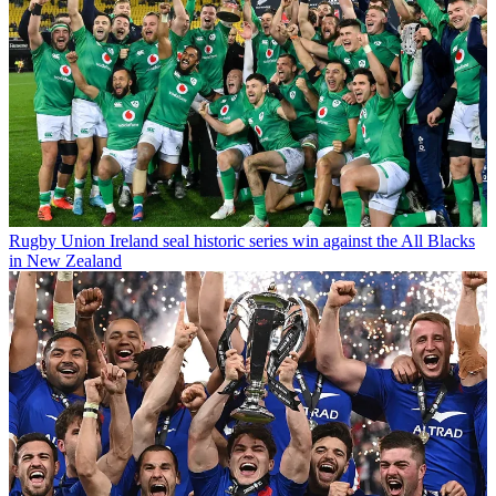
Rugby Union
Ireland seal historic series win against the All Blacks
in New Zealand