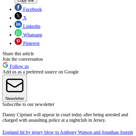
Copy link
Facebook
X
Linkedin
Whatsapp
Pinterest
Share this article
Join the conversation
Follow us
Add us as a preferred source on Google
Newsletter
Subscribe to our newsletter
Danny Cipriani will appear in court today after being arrested and
charged with assaulting police at a nightclub in Jersey.
England hit by injury blow to Anthony Watson and Jonathan Joseph