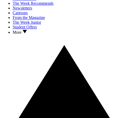
The Week Recommends
Newsletters
Cartoons
From the Magazine
The Week Junior
Student Offers
More