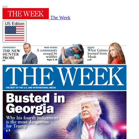
The Week
US Edition