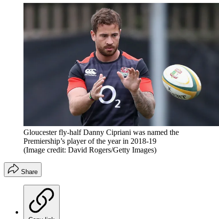
Gloucester fly-half Danny Cipriani was named the
Premiership’s player of the year in 2018-19
(Image credit: David Rogers/Getty Images)
Share