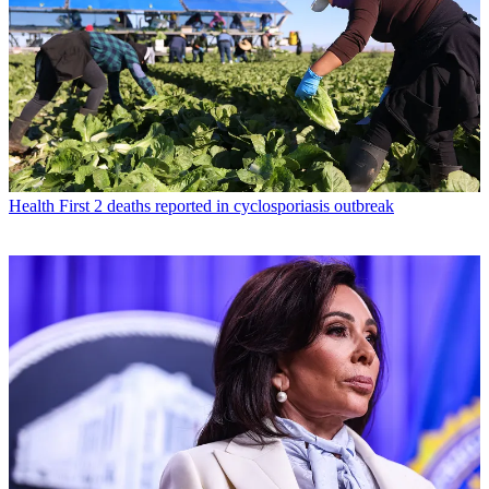
Health
First 2 deaths reported in cyclosporiasis outbreak