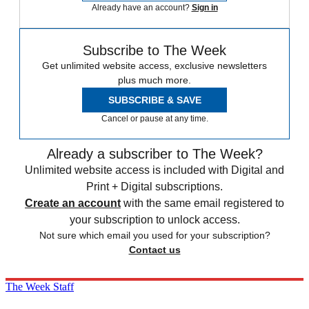
Already have an account?
Sign in
Subscribe to The Week
Get unlimited website access, exclusive newsletters
plus much more.
SUBSCRIBE & SAVE
Cancel or pause at any time.
Already a subscriber to The Week?
Unlimited website access is included with Digital and
Print + Digital subscriptions.
Create an account
with the same email registered to
your subscription to unlock access.
Not sure which email you used for your subscription?
Contact us
The Week Staff