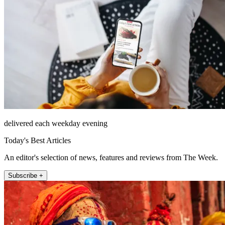
delivered each weekday evening
Today's Best Articles
An editor's selection of news, features and reviews from The Week.
Subscribe +