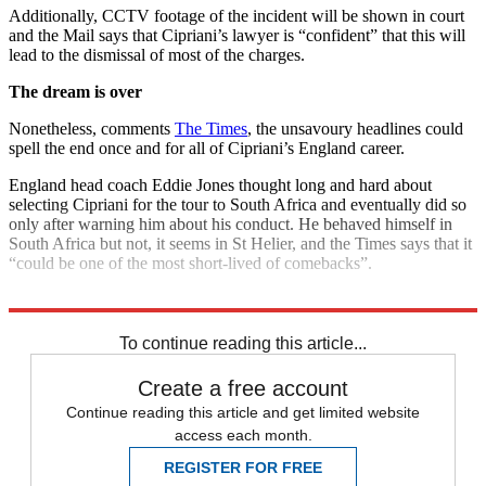
Additionally, CCTV footage of the incident will be shown in court
and the Mail says that Cipriani’s lawyer is “confident” that this will
lead to the dismissal of most of the charges.
The dream is over
Nonetheless, comments
The Times
, the unsavoury headlines could
spell the end once and for all of Cipriani’s England career.
England head coach Eddie Jones thought long and hard about
selecting Cipriani for the tour to South Africa and eventually did so
only after warning him about his conduct. He behaved himself in
South Africa but not, it seems in St Helier, and the Times says that it
“could be one of the most short-lived of comebacks”.
Explore More
England rugby team
In Brief
rugby union
To continue reading this article...
Create a free account
Continue reading this article and get limited website
access each month.
REGISTER FOR FREE