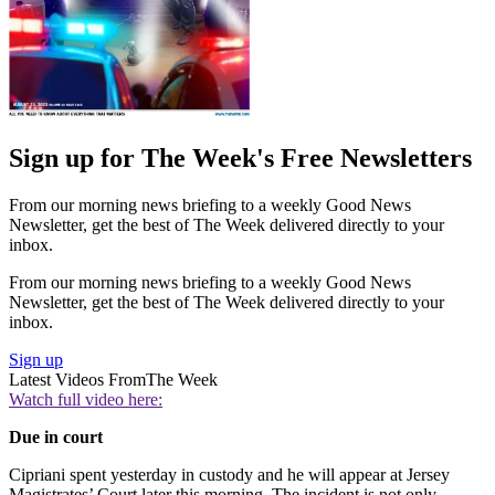
Sign up for The Week's Free Newsletters
From our morning news briefing to a weekly Good News
Newsletter, get the best of The Week delivered directly to your
inbox.
From our morning news briefing to a weekly Good News
Newsletter, get the best of The Week delivered directly to your
inbox.
Sign up
Latest Videos From
The Week
Watch full video here:
Due in court
Cipriani spent yesterday in custody and he will appear at Jersey
Magistrates’ Court later this morning. The incident is not only