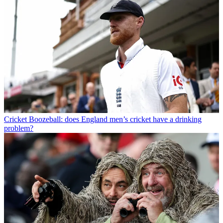
Cricket
Boozeball: does England men’s cricket have a drinking
problem?