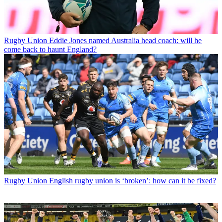
Rugby Union
Eddie Jones named Australia head coach: will he
come back to haunt England?
Rugby Union
English rugby union is ‘broken’: how can it be fixed?