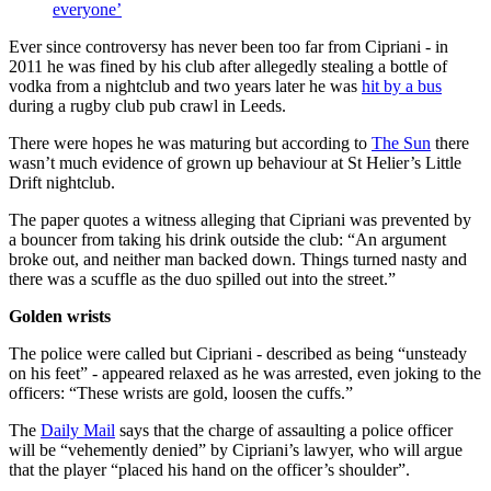
everyone’
Ever since controversy has never been too far from Cipriani - in
2011 he was fined by his club after allegedly stealing a bottle of
vodka from a nightclub and two years later he was
hit by a bus
during a rugby club pub crawl in Leeds.
There were hopes he was maturing but according to
The Sun
there
wasn’t much evidence of grown up behaviour at St Helier’s Little
Drift nightclub.
The paper quotes a witness alleging that Cipriani was prevented by
a bouncer from taking his drink outside the club: “An argument
broke out, and neither man backed down. Things turned nasty and
there was a scuffle as the duo spilled out into the street.”
Golden wrists
The police were called but Cipriani - described as being “unsteady
on his feet” - appeared relaxed as he was arrested, even joking to the
officers: “These wrists are gold, loosen the cuffs.”
The
Daily Mail
says that the charge of assaulting a police officer
will be “vehemently denied” by Cipriani’s lawyer, who will argue
that the player “placed his hand on the officer’s shoulder”.