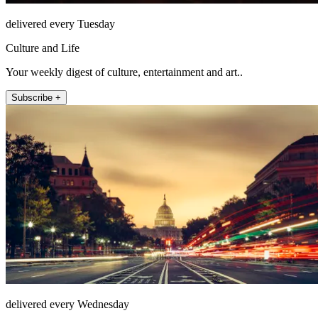
delivered every Tuesday
Culture and Life
Your weekly digest of culture, entertainment and art..
Subscribe +
delivered every Wednesday