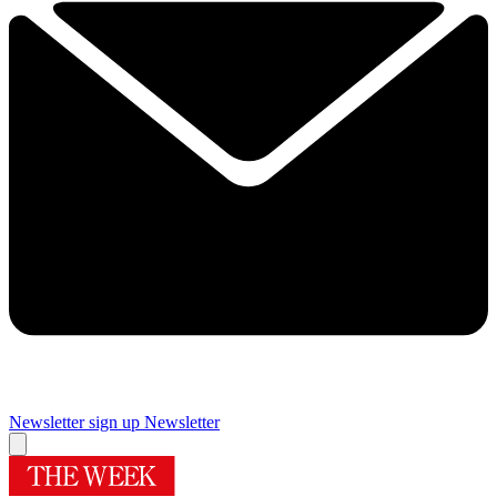
Newsletter sign up
Newsletter