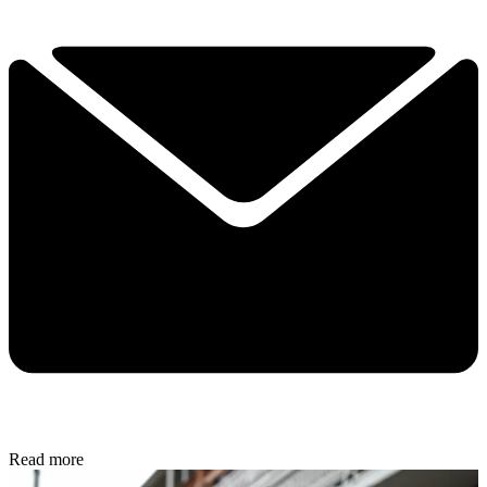
Read more