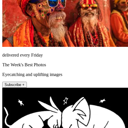
delivered every Friday
The Week's Best Photos
Eyecatching and uplifting images
Subscribe +