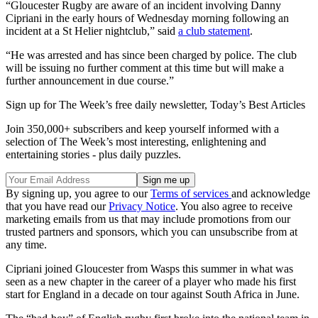
“Gloucester Rugby are aware of an incident involving Danny
Cipriani in the early hours of Wednesday morning following an
incident at a St Helier nightclub,” said
a club statement
.
“He was arrested and has since been charged by police. The club
will be issuing no further comment at this time but will make a
further announcement in due course.”
Sign up for The Week’s free daily newsletter,
Today’s Best Articles
Join 350,000+ subscribers and keep yourself informed with a
selection of The Week’s most interesting, enlightening and
entertaining stories - plus daily puzzles.
By signing up, you agree to our
Terms of services
and acknowledge
that you have read our
Privacy Notice
. You also agree to receive
marketing emails from us that may include promotions from our
trusted partners and sponsors, which you can unsubscribe from at
any time.
Cipriani joined Gloucester from Wasps this summer in what was
seen as a new chapter in the career of a player who made his first
start for England in a decade on tour against South Africa in June.