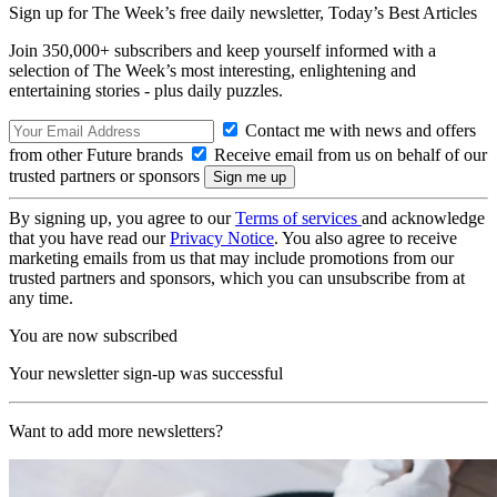
Sign up for The Week’s free daily newsletter,
Today’s Best Articles
Join 350,000+ subscribers and keep yourself informed with a
selection of The Week’s most interesting, enlightening and
entertaining stories - plus daily puzzles.
Contact me with news and offers
from other Future brands
Receive email from us on behalf of our
trusted partners or sponsors
By signing up, you agree to our
Terms of services
and acknowledge
that you have read our
Privacy Notice
. You also agree to receive
marketing emails from us that may include promotions from our
trusted partners and sponsors, which you can unsubscribe from at
any time.
You are now subscribed
Your newsletter sign-up was successful
Want to add more newsletters?