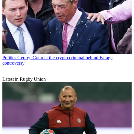
Politics
George Cottrell: the crypto criminal behind Farage
controversy
Latest in Rugby Union