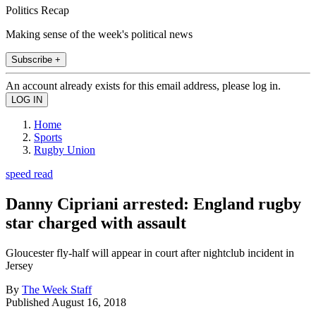
Politics Recap
Making sense of the week's political news
Subscribe +
An account already exists for this email address, please log in.
Home
Sports
Rugby Union
speed read
Danny Cipriani arrested: England rugby
star charged with assault
Gloucester fly-half will appear in court after nightclub incident in
Jersey
By
The Week Staff
Published
August 16, 2018