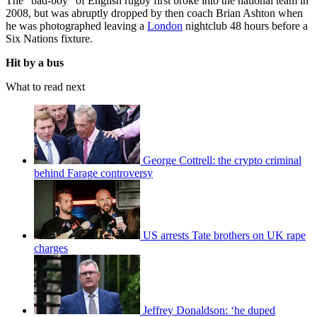
The “bad-boy” of English rugby first broke into the national team in
2008, but was abruptly dropped by then coach Brian Ashton when
he was photographed leaving a
London
nightclub 48 hours before a
Six Nations fixture.
Hit by a bus
What to read next
George Cottrell: the crypto criminal
behind Farage controversy
US arrests Tate brothers on UK rape
charges
Jeffrey Donaldson: ‘he duped