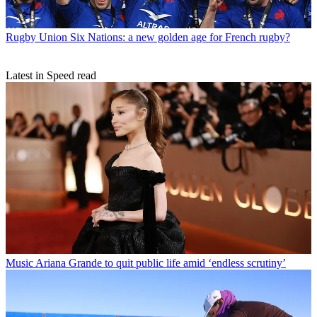
Rugby Union
Six Nations: a new golden age for French rugby?
Latest in Speed read
Music
Ariana Grande to quit public life amid ‘endless scrutiny’