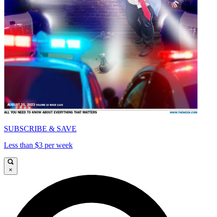
SUBSCRIBE & SAVE
Less than $3 per week
×