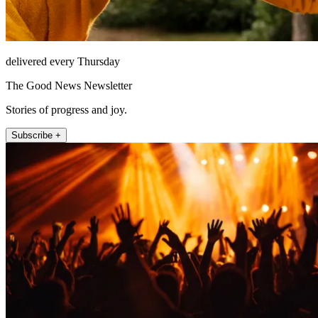
delivered every Thursday
The Good News Newsletter
Stories of progress and joy.
Subscribe +