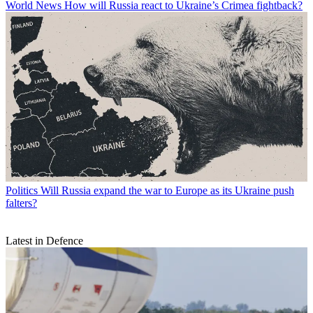
World News
How will Russia react to Ukraine’s Crimea fightback?
Politics
Will Russia expand the war to Europe as its Ukraine push
falters?
Latest in Defence