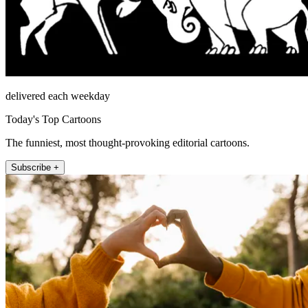
delivered each weekday
Today's Top Cartoons
The funniest, most thought-provoking editorial cartoons.
Subscribe +