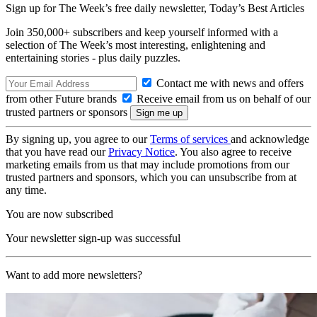
Sign up for The Week’s free daily newsletter,
Today’s Best Articles
Join 350,000+ subscribers and keep yourself informed with a
selection of The Week’s most interesting, enlightening and
entertaining stories - plus daily puzzles.
Contact me with news and offers
from other Future brands
Receive email from us on behalf of our
trusted partners or sponsors
By signing up, you agree to our
Terms of services
and acknowledge
that you have read our
Privacy Notice
. You also agree to receive
marketing emails from us that may include promotions from our
trusted partners and sponsors, which you can unsubscribe from at
any time.
You are now subscribed
Your newsletter sign-up was successful
Want to add more newsletters?