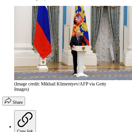
(Image credit: Mikhail Klimentyev/AFP via Getty
Images)
Share
Copy link