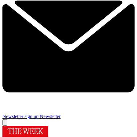
Newsletter sign up
Newsletter