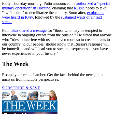
Early Thursday morning, Putin announced he
authorized a "special
military operation" in Ukraine,
claiming that
Russia
needs to take
"swift action" to demilitarize the country. Soon after,
explosions
were heard in Kyiv,
followed by the
sustained wails of air raid
sirens.
Putin
also shared a message
for "those who may be tempted to
intervene in ongoing events from the outside." He stated that anyone
who "tries to interfere with us, and even more so to create threats to
our country, to our people, should know that Russia's response will
be immediate and will lead you to such consequences as you have
never experienced in your history."
The Week
Escape your echo chamber. Get the facts behind the news, plus
analysis from multiple perspectives.
SUBSCRIBE & SAVE