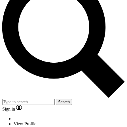
Search
Sign in
View Profile