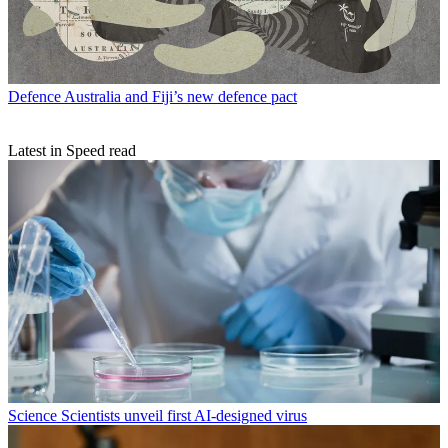
Defence
Australia and Fiji’s new defence pact
Latest in Speed read
Science
Scientists unveil first AI-designed virus