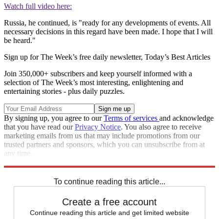
Watch full video here:
Russia, he continued, is "ready for any developments of events. All
necessary decisions in this regard have been made. I hope that I will
be heard."
Sign up for The Week’s free daily newsletter,
Today’s Best Articles
Join 350,000+ subscribers and keep yourself informed with a
selection of The Week’s most interesting, enlightening and
entertaining stories - plus daily puzzles.
By signing up, you agree to our
Terms of services
and acknowledge
that you have read our
Privacy Notice
. You also agree to receive
marketing emails from us that may include promotions from our
trusted partners and sponsors, which you can unsubscribe from at
any time.
Explore More
Russia
Ukraine
Speed Reads
Russo-Ukrainian War
To continue reading this article...
Create a free account
Continue reading this article and get limited website