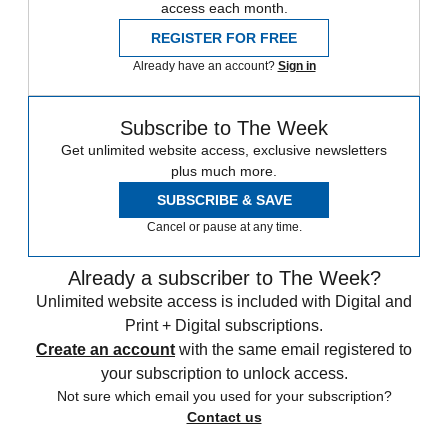
access each month.
REGISTER FOR FREE
Already have an account?
Sign in
Subscribe to The Week
Get unlimited website access, exclusive newsletters
plus much more.
SUBSCRIBE & SAVE
Cancel or pause at any time.
Already a subscriber to The Week?
Unlimited website access is included with Digital and
Print + Digital subscriptions.
Create an account
with the same email registered to
your subscription to unlock access.
Not sure which email you used for your subscription?
Contact us