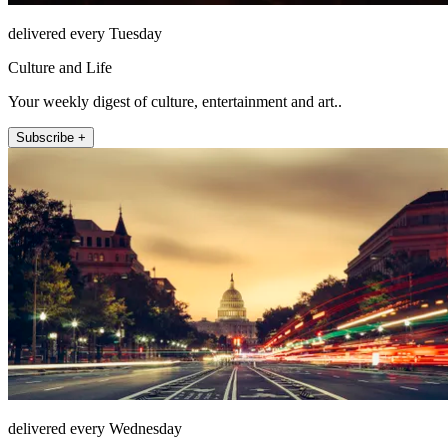
delivered every Tuesday
Culture and Life
Your weekly digest of culture, entertainment and art..
Subscribe +
delivered every Wednesday