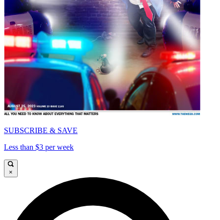
SUBSCRIBE & SAVE
Less than $3 per week
×