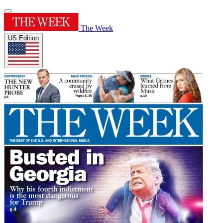
The Week
US Edition