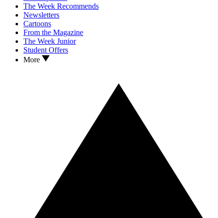
The Week Recommends
Newsletters
Cartoons
From the Magazine
The Week Junior
Student Offers
More