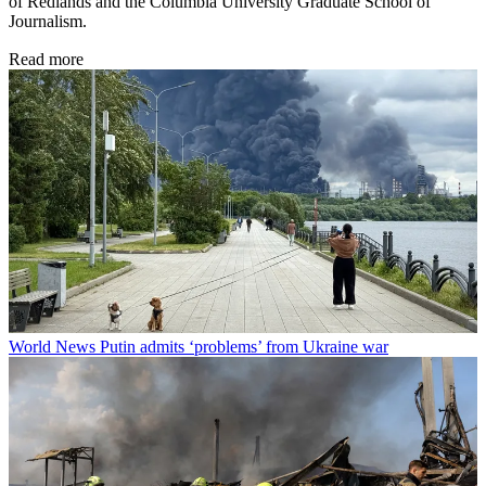
of Redlands and the Columbia University Graduate School of
Journalism.
Read more
World News
Putin admits ‘problems’ from Ukraine war