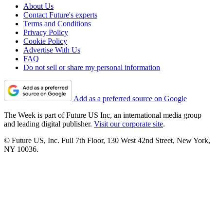
About Us
Contact Future's experts
Terms and Conditions
Privacy Policy
Cookie Policy
Advertise With Us
FAQ
Do not sell or share my personal information
Add as a preferred source on Google
The Week is part of Future US Inc, an international media group
and leading digital publisher.
Visit our corporate site
.
© Future US, Inc. Full 7th Floor, 130 West 42nd Street, New York,
NY 10036.