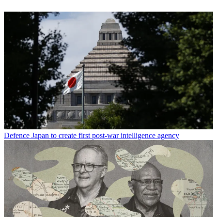
Defence
Japan to create first post-war intelligence agency