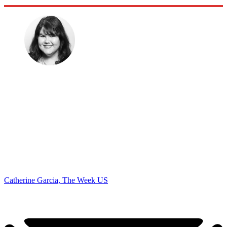
Catherine Garcia, The Week US