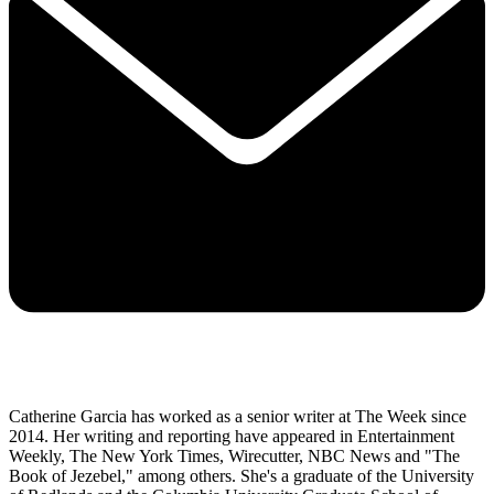
Catherine Garcia has worked as a senior writer at The Week since
2014. Her writing and reporting have appeared in Entertainment
Weekly, The New York Times, Wirecutter, NBC News and "The
Book of Jezebel," among others. She's a graduate of the University