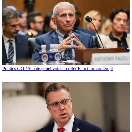
Politics
GOP Senate panel votes to refer Fauci for contempt