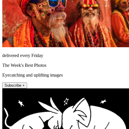
delivered every Friday
The Week's Best Photos
Eyecatching and uplifting images
Subscribe +