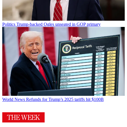
Politics
Trump-backed Ogles unseated in GOP primary
World News
Refunds for Trump’s 2025 tariffs hit $100B