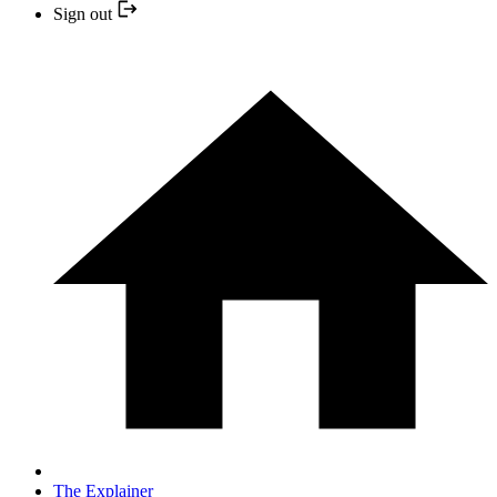
Sign out
The Explainer