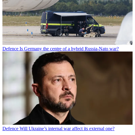
Defence
Is Germany the centre of a hybrid Russia-Nato war?
Defence
Will Ukraine’s internal war affect its external one?