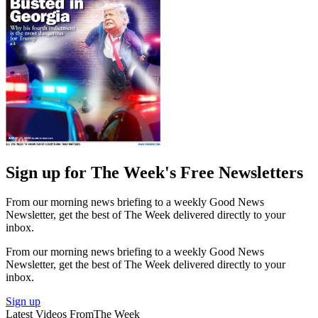
Sign up for The Week's Free Newsletters
From our morning news briefing to a weekly Good News
Newsletter, get the best of The Week delivered directly to your
inbox.
From our morning news briefing to a weekly Good News
Newsletter, get the best of The Week delivered directly to your
inbox.
Sign up
Latest Videos From
The Week