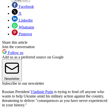
Facebook
X
Linkedin
Whatsapp
Pinterest
Share this article
Join the conversation
Follow us
Add us as a preferred source on Google
Newsletter
Subscribe to our newsletter
Russian President
Vladimir Putin
is trying to fend off anyone who
wants to help Ukraine amid his military action against the country,
threatening to deliver "consequences as you have never experienced
in your history."