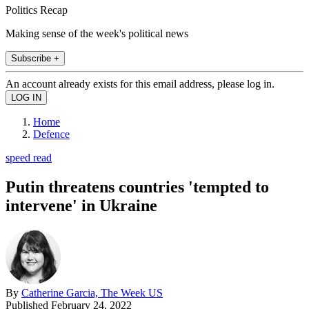
Politics Recap
Making sense of the week's political news
Subscribe +
An account already exists for this email address, please log in.
Home
Defence
speed read
Putin threatens countries 'tempted to
intervene' in Ukraine
By
Catherine Garcia, The Week US
Published
February 24, 2022