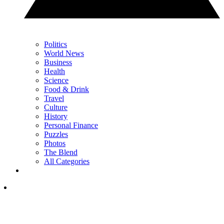
Politics
World News
Business
Health
Science
Food & Drink
Travel
Culture
History
Personal Finance
Puzzles
Photos
The Blend
All Categories