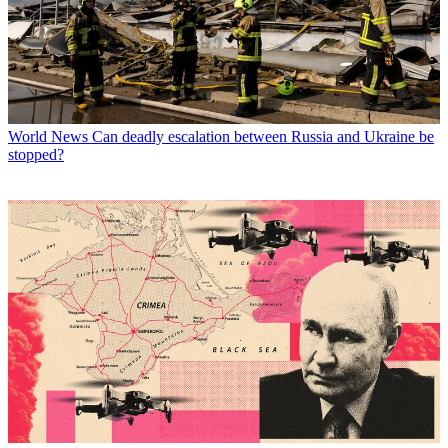
World News
Can deadly escalation between Russia and Ukraine be
stopped?