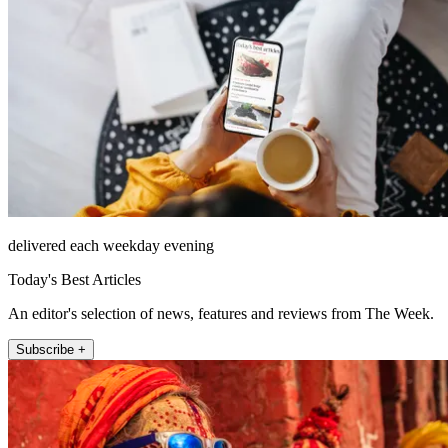
delivered each weekday evening
Today's Best Articles
An editor's selection of news, features and reviews from The Week.
Subscribe +