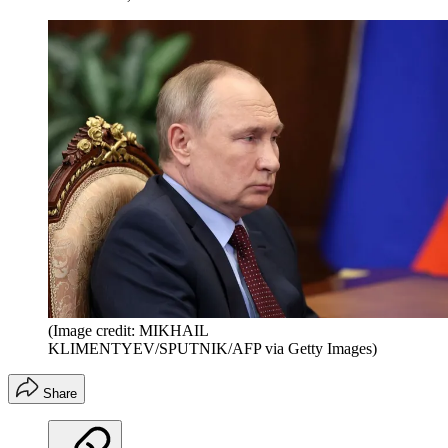
(Image credit: MIKHAIL
KLIMENTYEV/SPUTNIK/AFP via Getty Images)
Share