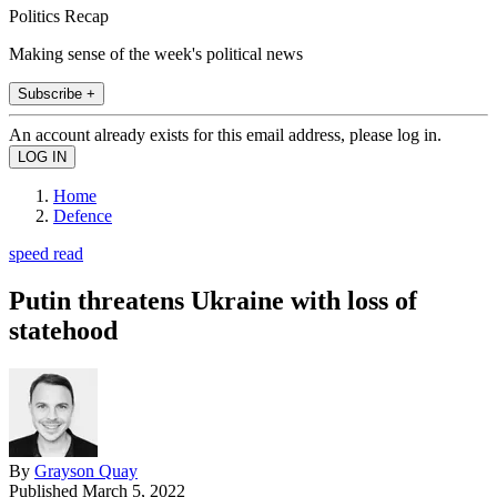
Politics Recap
Making sense of the week's political news
Subscribe +
An account already exists for this email address, please log in.
Home
Defence
speed read
Putin threatens Ukraine with loss of
statehood
By
Grayson Quay
Published
March 5, 2022