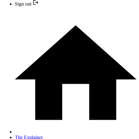
Sign out
The Explainer