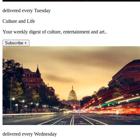
delivered every Tuesday
Culture and Life
Your weekly digest of culture, entertainment and art..
Subscribe +
delivered every Wednesday