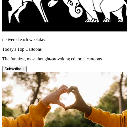
delivered each weekday
Today's Top Cartoons
The funniest, most thought-provoking editorial cartoons.
Subscribe +