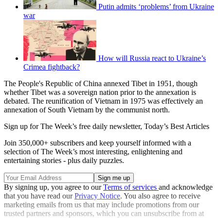
Putin admits ‘problems’ from Ukraine
war
How will Russia react to Ukraine’s
Crimea fightback?
The People's Republic of China annexed Tibet in 1951, though
whether Tibet was a sovereign nation prior to the annexation is
debated. The reunification of Vietnam in 1975 was effectively an
annexation of South Vietnam by the communist north.
Sign up for The Week’s free daily newsletter,
Today’s Best Articles
Join 350,000+ subscribers and keep yourself informed with a
selection of The Week’s most interesting, enlightening and
entertaining stories - plus daily puzzles.
By signing up, you agree to our
Terms of services
and acknowledge
that you have read our
Privacy Notice
. You also agree to receive
marketing emails from us that may include promotions from our
trusted partners and sponsors, which you can unsubscribe from at