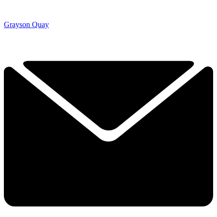
Grayson Quay