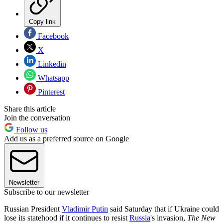
Copy link
Facebook
X
Linkedin
Whatsapp
Pinterest
Share this article
Join the conversation
Follow us
Add us as a preferred source on Google
Newsletter
Subscribe to our newsletter
Russian President
Vladimir Putin
said Saturday that if Ukraine could
lose its statehood if it continues to resist
Russia
's invasion,
The New