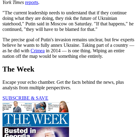
York Times
reports
.
"The current leadership needs to understand that if they continue
doing what they are doing, they risk the future of Ukrainian
statehood," Putin said in Moscow on Saturday. "If that happens," he
continued, "they will have to be blamed for that."
The precise goal of Putin's invasion remains unclear, but few experts
believe he wants to fully annex Ukraine. Taking part of a country —
as he did with
Crimea
in 2014 — is one thing. Wiping an entire
nation off the map would be something else entirely.
The Week
Escape your echo chamber. Get the facts behind the news, plus
analysis from multiple perspectives.
SUBSCRIBE & SAVE