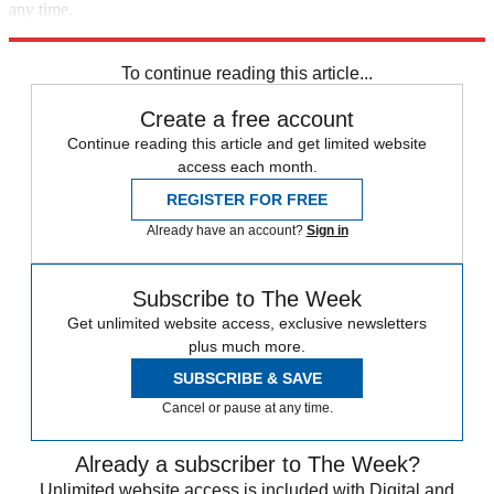
any time.
Explore More
Russia
Ukraine
Speed Reads
Russo-Ukrainian War
To continue reading this article...
Create a free account
Continue reading this article and get limited website
access each month.
REGISTER FOR FREE
Already have an account?
Sign in
Subscribe to The Week
Get unlimited website access, exclusive newsletters
plus much more.
SUBSCRIBE & SAVE
Cancel or pause at any time.
Already a subscriber to The Week?
Unlimited website access is included with Digital and