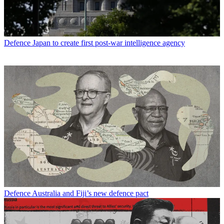
Defence
Japan to create first post-war intelligence agency
Defence
Australia and Fiji’s new defence pact