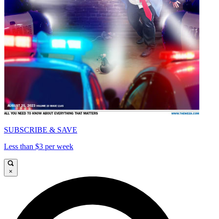
SUBSCRIBE & SAVE
Less than $3 per week
×