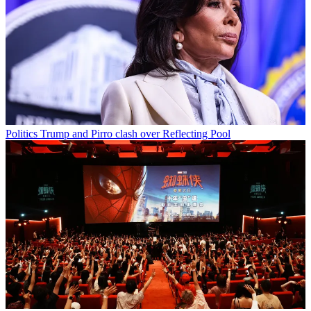
Politics
Trump and Pirro clash over Reflecting Pool