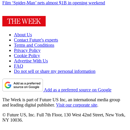
Film
‘Spider-Man’ nets almost $1B in opening weekend
About Us
Contact Future's experts
Terms and Conditions
Privacy Policy
Cookie Policy
Advertise With Us
FAQ
Do not sell or share my personal information
Add as a preferred source on Google
The Week is part of Future US Inc, an international media group
and leading digital publisher.
Visit our corporate site
.
© Future US, Inc. Full 7th Floor, 130 West 42nd Street, New York,
NY 10036.