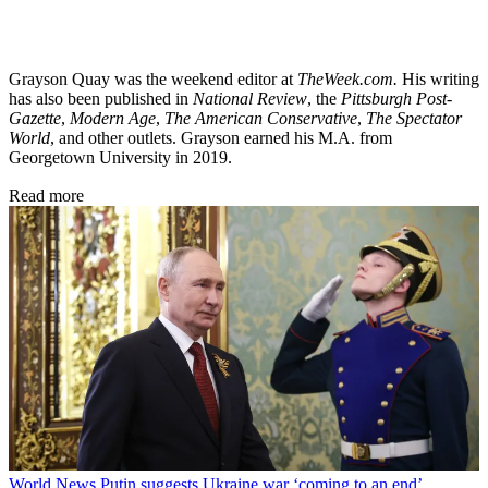
Grayson Quay was the weekend editor at
TheWeek.com.
His writing
has also been published in
National Review
, the
Pittsburgh Post-
Gazette
,
Modern Age
,
The American Conservative
,
The Spectator
World
, and other outlets. Grayson earned his M.A. from
Georgetown University in 2019.
Read more
World News
Putin suggests Ukraine war ‘coming to an end’