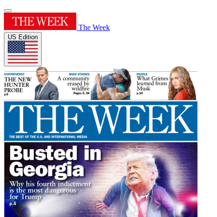
The Week
US Edition