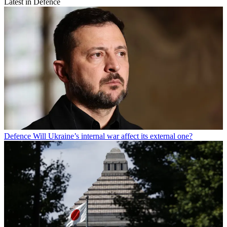
Latest in Defence
Defence
Will Ukraine’s internal war affect its external one?