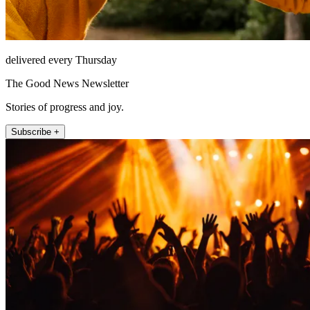
delivered every Thursday
The Good News Newsletter
Stories of progress and joy.
Subscribe +