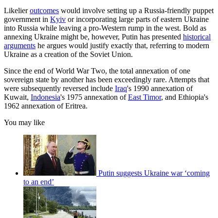
Likelier
outcomes
would involve setting up a Russia-friendly puppet
government in
Kyiv
or incorporating large parts of eastern Ukraine
into Russia while leaving a pro-Western rump in the west. Bold as
annexing Ukraine might be, however, Putin has presented
historical
arguments
he argues would justify exactly that, referring to modern
Ukraine as a creation of the Soviet Union.
Since the end of World War Two, the total annexation of one
sovereign state by another has been exceedingly rare. Attempts that
were subsequently reversed include
Iraq
's 1990 annexation of
Kuwait,
Indonesia
's 1975 annexation of
East Timor
, and Ethiopia's
1962 annexation of Eritrea.
You may like
Putin suggests Ukraine war ‘coming
to an end’