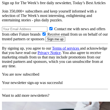
Sign up for The Week’s free daily newsletter,
Today’s Best Articles
Join 350,000+ subscribers and keep yourself informed with a
selection of The Week’s most interesting, enlightening and
entertaining stories - plus daily puzzles.
Contact me with news and offers
from other Future brands
Receive email from us on behalf of our
trusted partners or sponsors
By signing up, you agree to our
Terms of services
and acknowledge
that you have read our
Privacy Notice
. You also agree to receive
marketing emails from us that may include promotions from our
trusted partners and sponsors, which you can unsubscribe from at
any time.
You are now subscribed
Your newsletter sign-up was successful
Want to add more newsletters?