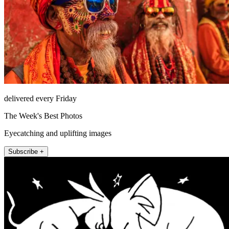
delivered every Friday
The Week's Best Photos
Eyecatching and uplifting images
Subscribe +