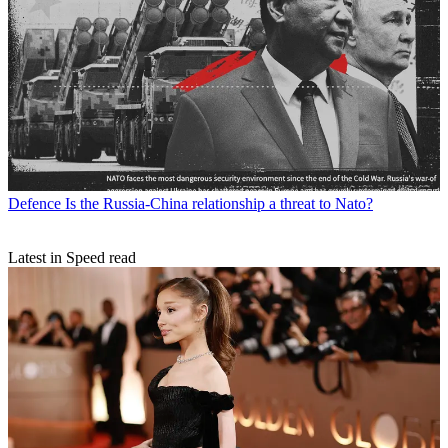
Defence
Is the Russia-China relationship a threat to Nato?
Latest in Speed read