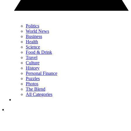
Politics
World News
Business
Health
Science
Food & Drink
Travel
Culture
History
Personal Finance
Puzzles
Photos
The Blend
All Categories