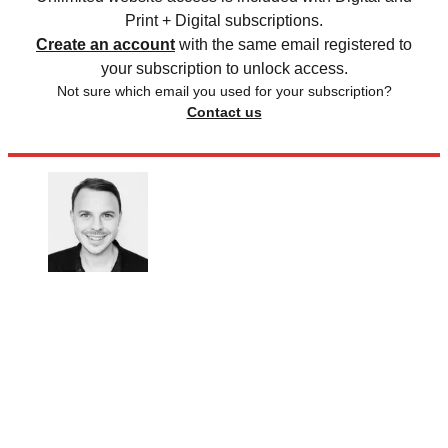
Print + Digital subscriptions.
Create an account
with the same email registered to
your subscription to unlock access.
Not sure which email you used for your subscription?
Contact us