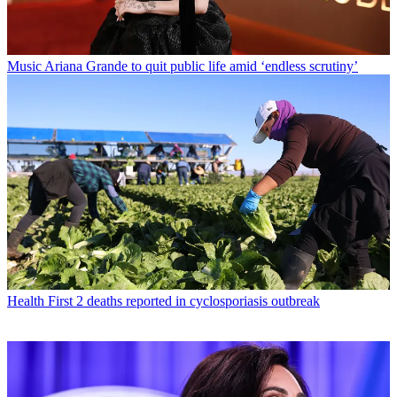
Music
Ariana Grande to quit public life amid ‘endless scrutiny’
Health
First 2 deaths reported in cyclosporiasis outbreak