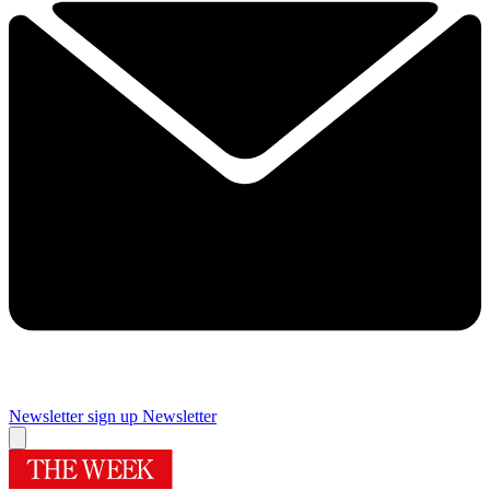
Newsletter sign up
Newsletter