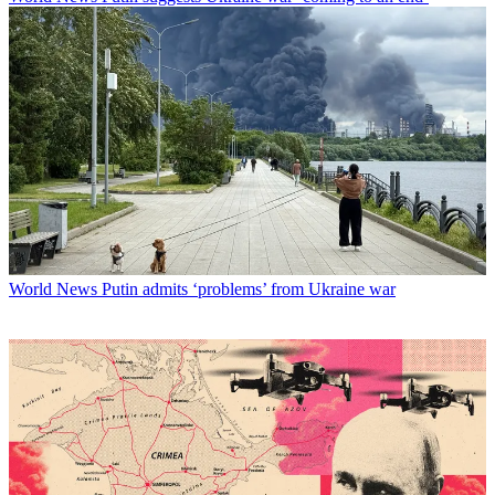
World News
Putin admits ‘problems’ from Ukraine war