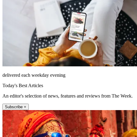
delivered each weekday evening
Today's Best Articles
An editor's selection of news, features and reviews from The Week.
Subscribe +