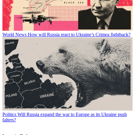
World News
How will Russia react to Ukraine’s Crimea fightback?
Politics
Will Russia expand the war to Europe as its Ukraine push
falters?