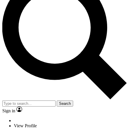
Search
Sign in
View Profile