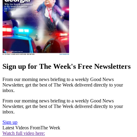
Sign up for The Week's Free Newsletters
From our morning news briefing to a weekly Good News
Newsletter, get the best of The Week delivered directly to your
inbox.
From our morning news briefing to a weekly Good News
Newsletter, get the best of The Week delivered directly to your
inbox.
Sign up
Latest Videos From
The Week
Watch full video here: