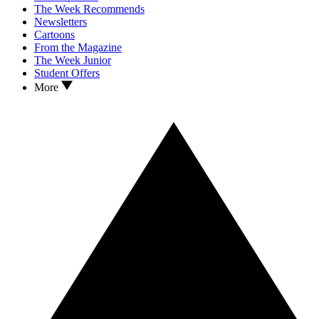
The Week Recommends
Newsletters
Cartoons
From the Magazine
The Week Junior
Student Offers
More