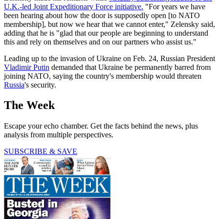
U.K.-led Joint Expeditionary Force initiative.
"For years we have
been hearing about how the door is supposedly open [to NATO
membership], but now we hear that we cannot enter," Zelensky said,
adding that he is "glad that our people are beginning to understand
this and rely on themselves and on our partners who assist us."
Leading up to the invasion of Ukraine on Feb. 24, Russian President
Vladimir Putin
demanded that Ukraine be permanently barred from
joining NATO, saying the country's membership would threaten
Russia
's security.
The Week
Escape your echo chamber. Get the facts behind the news, plus
analysis from multiple perspectives.
SUBSCRIBE & SAVE