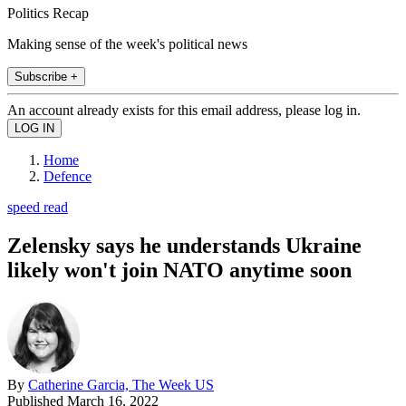
Politics Recap
Making sense of the week's political news
Subscribe +
An account already exists for this email address, please log in.
Home
Defence
speed read
Zelensky says he understands Ukraine
likely won't join NATO anytime soon
By
Catherine Garcia, The Week US
Published
March 16, 2022