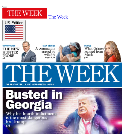
The Week
US Edition