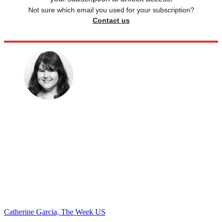
Not sure which email you used for your subscription?
Contact us
Catherine Garcia, The Week US