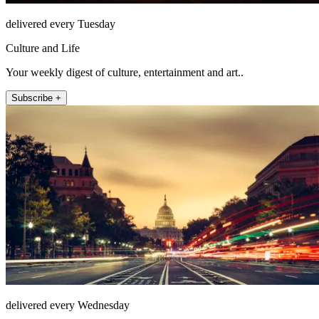
delivered every Tuesday
Culture and Life
Your weekly digest of culture, entertainment and art..
Subscribe +
delivered every Wednesday