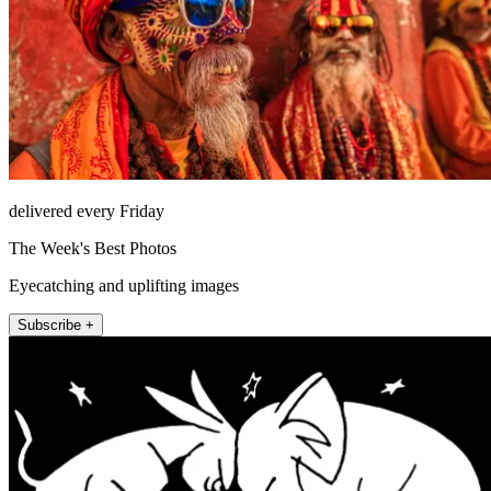
delivered every Friday
The Week's Best Photos
Eyecatching and uplifting images
Subscribe +