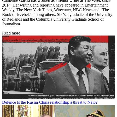
Catherine Garcia has worked as a senior writer at The Week since
2014. Her writing and reporting have appeared in Entertainment
Weekly, The New York Times, Wirecutter, NBC News and "The
Book of Jezebel," among others. She's a graduate of the University
of Redlands and the Columbia University Graduate School of
Journalism.
Read more
Defence
Is the Russia-China relationship a threat to Nato?