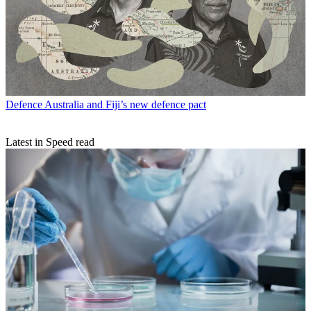
Defence
Australia and Fiji’s new defence pact
Latest in Speed read