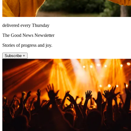
delivered every Thursday
The Good News Newsletter
Stories of progress and joy.
Subscribe +