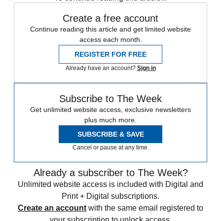
Create a free account
Continue reading this article and get limited website
access each month.
REGISTER FOR FREE
Already have an account?
Sign in
Subscribe to The Week
Get unlimited website access, exclusive newsletters
plus much more.
SUBSCRIBE & SAVE
Cancel or pause at any time.
Already a subscriber to The Week?
Unlimited website access is included with Digital and
Print + Digital subscriptions.
Create an account
with the same email registered to
your subscription to unlock access.