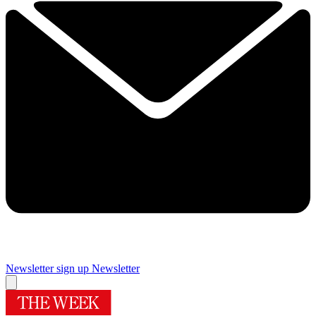
Newsletter sign up
Newsletter