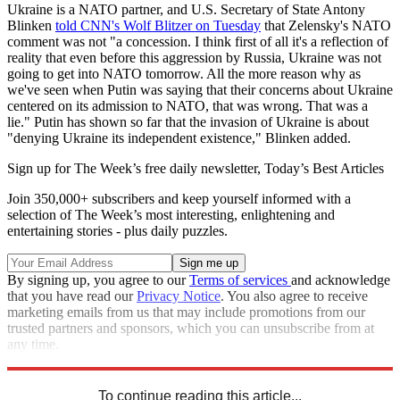
Ukraine is a NATO partner, and U.S. Secretary of State Antony
Blinken
told CNN's Wolf Blitzer on Tuesday
that Zelensky's NATO
comment was not "a concession. I think first of all it's a reflection of
reality that even before this aggression by Russia, Ukraine was not
going to get into NATO tomorrow. All the more reason why as
we've seen when Putin was saying that their concerns about Ukraine
centered on its admission to NATO, that was wrong. That was a
lie." Putin has shown so far that the invasion of Ukraine is about
"denying Ukraine its independent existence," Blinken added.
Sign up for The Week’s free daily newsletter,
Today’s Best Articles
Join 350,000+ subscribers and keep yourself informed with a
selection of The Week’s most interesting, enlightening and
entertaining stories - plus daily puzzles.
By signing up, you agree to our
Terms of services
and acknowledge
that you have read our
Privacy Notice
. You also agree to receive
marketing emails from us that may include promotions from our
trusted partners and sponsors, which you can unsubscribe from at
any time.
Explore More
NATO
Ukraine
Speed Reads
Russo-Ukrainian War
To continue reading this article...