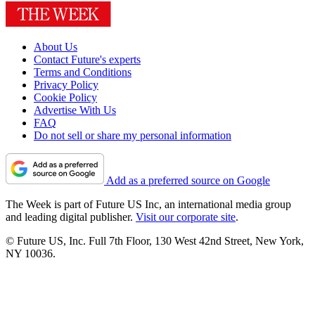
About Us
Contact Future's experts
Terms and Conditions
Privacy Policy
Cookie Policy
Advertise With Us
FAQ
Do not sell or share my personal information
Add as a preferred source on Google
The Week is part of Future US Inc, an international media group
and leading digital publisher.
Visit our corporate site
.
© Future US, Inc. Full 7th Floor, 130 West 42nd Street, New York,
NY 10036.