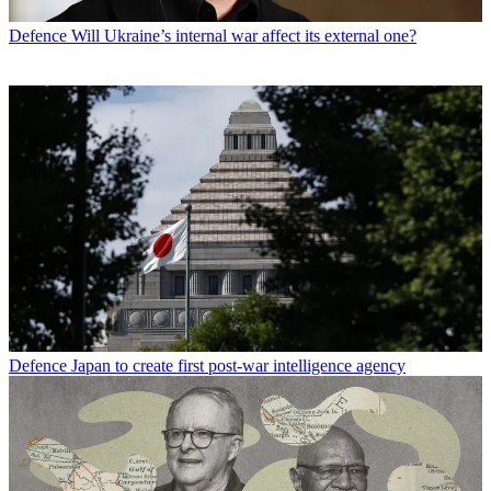
Defence
Will Ukraine’s internal war affect its external one?
Defence
Japan to create first post-war intelligence agency