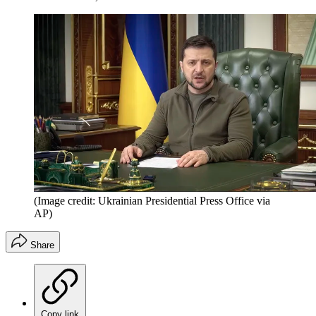
(Image credit: Ukrainian Presidential Press Office via
AP)
Share
Copy link