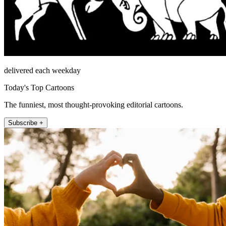
delivered each weekday
Today's Top Cartoons
The funniest, most thought-provoking editorial cartoons.
Subscribe +