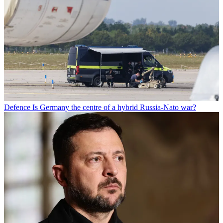
Defence
Is Germany the centre of a hybrid Russia-Nato war?