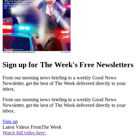
Sign up for The Week's Free Newsletters
From our morning news briefing to a weekly Good News
Newsletter, get the best of The Week delivered directly to your
inbox.
From our morning news briefing to a weekly Good News
Newsletter, get the best of The Week delivered directly to your
inbox.
Sign up
Latest Videos From
The Week
Watch full video here: