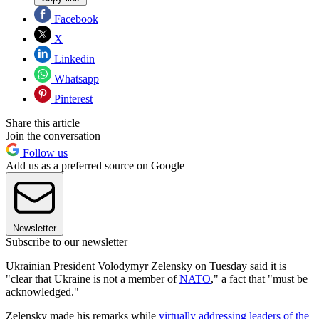
Facebook
X
Linkedin
Whatsapp
Pinterest
Share this article
Join the conversation
Follow us
Add us as a preferred source on Google
Newsletter
Subscribe to our newsletter
Ukrainian President Volodymyr Zelensky on Tuesday said it is
"clear that Ukraine is not a member of
NATO
," a fact that "must be
acknowledged."
Zelensky made his remarks while
virtually addressing leaders of the