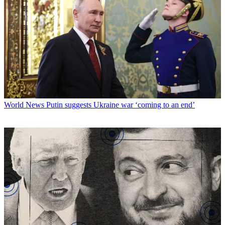
World News
Putin suggests Ukraine war ‘coming to an end’