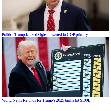
Politics
Trump-backed Ogles unseated in GOP primary
World News
Refunds for Trump’s 2025 tariffs hit $100B