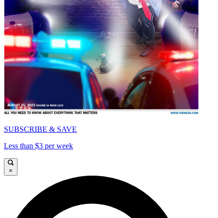
SUBSCRIBE & SAVE
Less than $3 per week
×