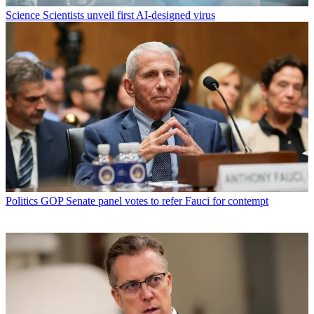
Science
Scientists unveil first AI-designed virus
Politics
GOP Senate panel votes to refer Fauci for contempt