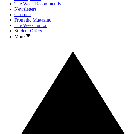
The Week Recommends
Newsletters
Cartoons
From the Magazine
The Week Junior
Student Offers
More