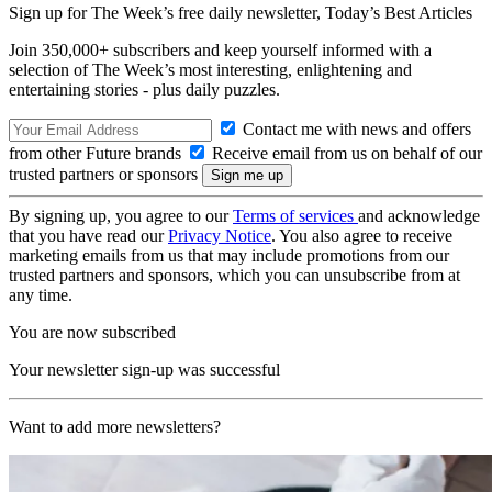
Sign up for The Week’s free daily newsletter,
Today’s Best Articles
Join 350,000+ subscribers and keep yourself informed with a
selection of The Week’s most interesting, enlightening and
entertaining stories - plus daily puzzles.
Contact me with news and offers
from other Future brands
Receive email from us on behalf of our
trusted partners or sponsors
By signing up, you agree to our
Terms of services
and acknowledge
that you have read our
Privacy Notice
. You also agree to receive
marketing emails from us that may include promotions from our
trusted partners and sponsors, which you can unsubscribe from at
any time.
You are now subscribed
Your newsletter sign-up was successful
Want to add more newsletters?