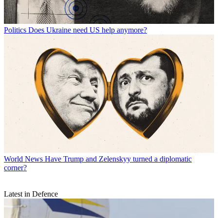
Politics
Does Ukraine need US help anymore?
World News
Have Trump and Zelenskyy turned a diplomatic
corner?
Latest in Defence