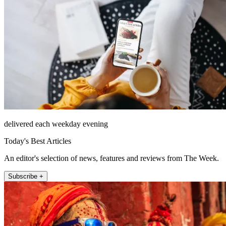
delivered each weekday evening
Today's Best Articles
An editor's selection of news, features and reviews from The Week.
Subscribe +