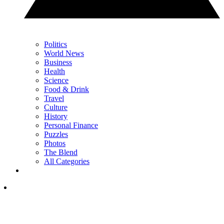
Politics
World News
Business
Health
Science
Food & Drink
Travel
Culture
History
Personal Finance
Puzzles
Photos
The Blend
All Categories