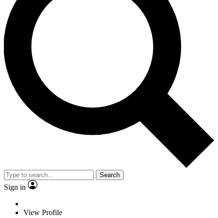
Search
Sign in
View Profile