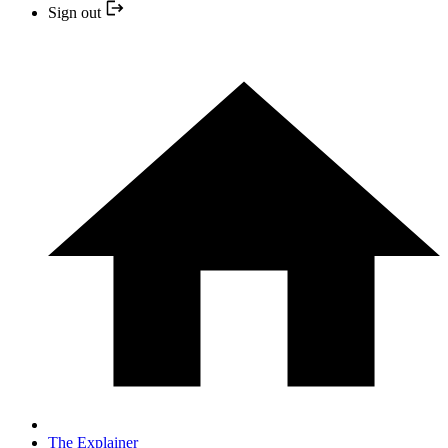
Sign out
The Explainer