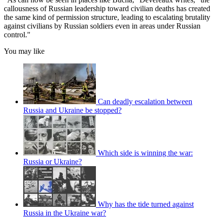
callousness of Russian leadership toward civilian deaths has created
the same kind of permission structure, leading to escalating brutality
against civilians by Russian soldiers even in areas under Russian
control."
You may like
Can deadly escalation between
Russia and Ukraine be stopped?
Which side is winning the war:
Russia or Ukraine?
Why has the tide turned against
Russia in the Ukraine war?