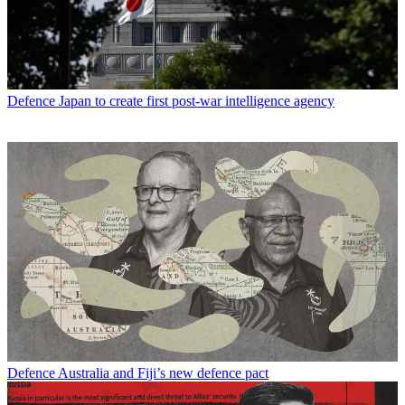
Defence
Japan to create first post-war intelligence agency
Defence
Australia and Fiji’s new defence pact