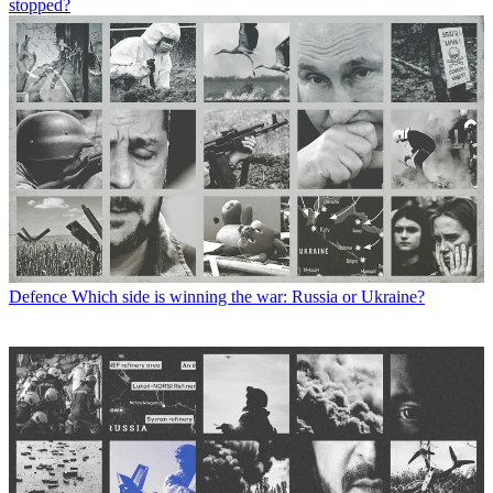
stopped?
Defence
Which side is winning the war: Russia or Ukraine?