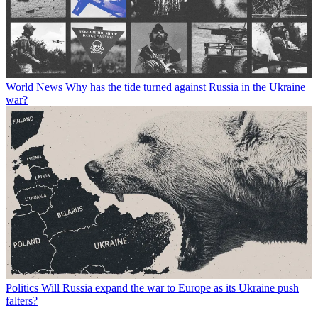
World News
Why has the tide turned against Russia in the Ukraine
war?
Politics
Will Russia expand the war to Europe as its Ukraine push
falters?