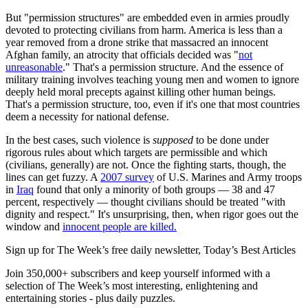
But "permission structures" are embedded even in armies proudly
devoted to protecting civilians from harm. America is less than a
year removed from a drone strike that massacred an innocent
Afghan family, an atrocity that officials decided was "
not
unreasonable
." That's a permission structure. And the essence of
military training involves teaching young men and women to ignore
deeply held moral precepts against killing other human beings.
That's a permission structure, too, even if it's one that most countries
deem a necessity for national defense.
In the best cases, such violence is
supposed
to be done under
rigorous rules about which targets are permissible and which
(civilians, generally) are not. Once the fighting starts, though, the
lines can get fuzzy. A
2007 survey
of U.S. Marines and Army troops
in
Iraq
found that only a minority of both groups — 38 and 47
percent, respectively — thought civilians should be treated "with
dignity and respect." It's unsurprising, then, when rigor goes out the
window and
innocent people are killed.
Sign up for The Week’s free daily newsletter,
Today’s Best Articles
Join 350,000+ subscribers and keep yourself informed with a
selection of The Week’s most interesting, enlightening and
entertaining stories - plus daily puzzles.