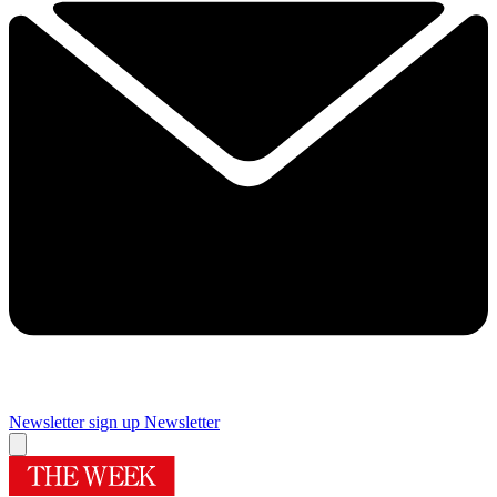
Newsletter sign up
Newsletter