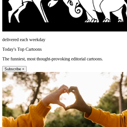
delivered each weekday
Today's Top Cartoons
The funniest, most thought-provoking editorial cartoons.
Subscribe +