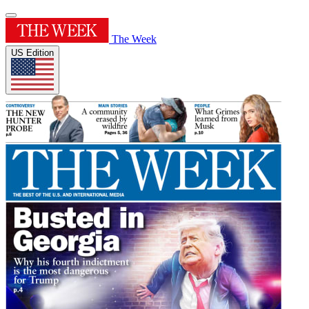
The Week
US Edition