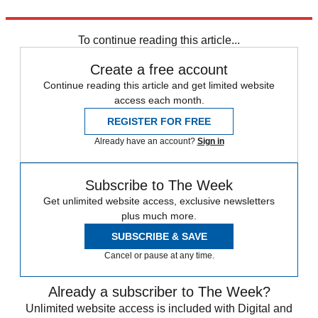
Explore More
Talking Points
Russo-Ukrainian War
To continue reading this article...
Create a free account
Continue reading this article and get limited website
access each month.
REGISTER FOR FREE
Already have an account?
Sign in
Subscribe to The Week
Get unlimited website access, exclusive newsletters
plus much more.
SUBSCRIBE & SAVE
Cancel or pause at any time.
Already a subscriber to The Week?
Unlimited website access is included with Digital and