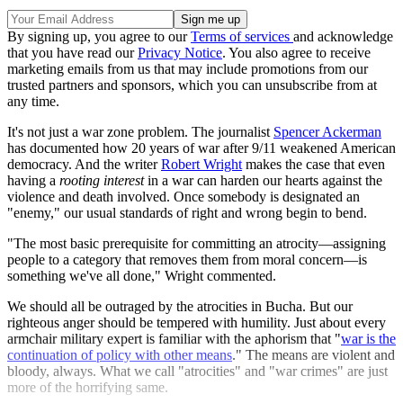
By signing up, you agree to our
Terms of services
and acknowledge
that you have read our
Privacy Notice
. You also agree to receive
marketing emails from us that may include promotions from our
trusted partners and sponsors, which you can unsubscribe from at
any time.
It's not just a war zone problem. The journalist
Spencer Ackerman
has documented how 20 years of war after 9/11 weakened American
democracy. And the writer
Robert Wright
makes the case that even
having a
rooting interest
in a war can harden our hearts against the
violence and death involved. Once somebody is designated an
"enemy," our usual standards of right and wrong begin to bend.
"The most basic prerequisite for committing an atrocity—assigning
people to a category that removes them from moral concern—is
something we've all done," Wright commented.
We should all be outraged by the atrocities in Bucha. But our
righteous anger should be tempered with humility. Just about every
armchair military expert is familiar with the aphorism that "
war is the
continuation of policy with other means
." The means are violent and
bloody, always. What we call "atrocities" and "war crimes" are just
more of the horrifying same.