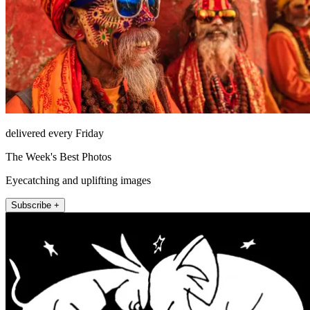
delivered every Friday
The Week's Best Photos
Eyecatching and uplifting images
Subscribe +