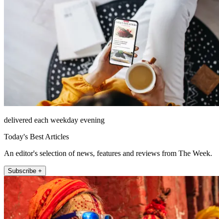
delivered each weekday evening
Today's Best Articles
An editor's selection of news, features and reviews from The Week.
Subscribe +