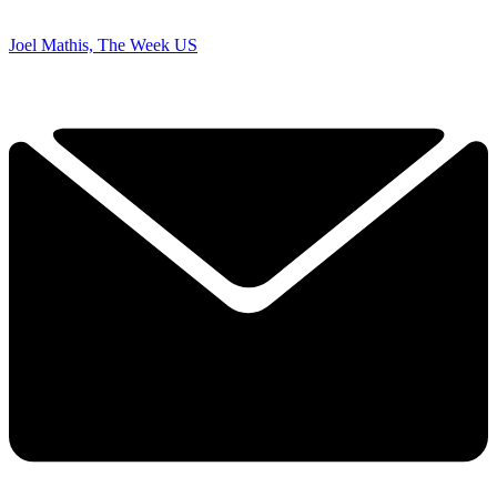
Joel Mathis, The Week US