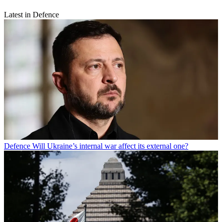
Latest in Defence
Defence
Will Ukraine’s internal war affect its external one?