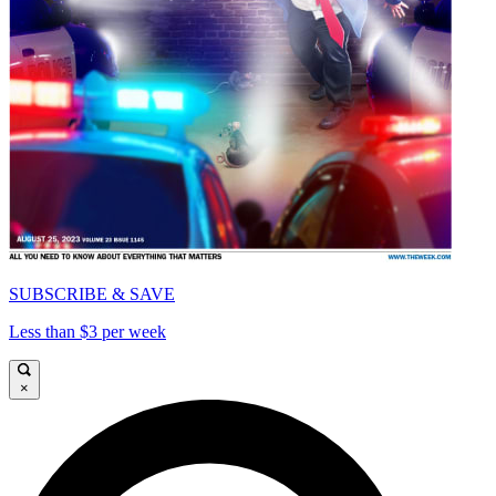
SUBSCRIBE & SAVE
Less than $3 per week
×