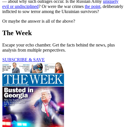
— about why such outrages occur. Is the Russian Army
uniquely
evil or undisciplined
? Or were the war crimes
the point
, deliberately
inflicted to sow terror among the Ukrainian survivors?
Or maybe the answer is all of the above?
The Week
Escape your echo chamber. Get the facts behind the news, plus
analysis from multiple perspectives.
SUBSCRIBE & SAVE