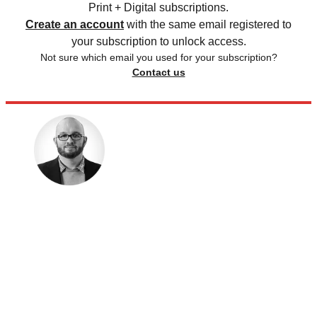
Print + Digital subscriptions.
Create an account
with the same email registered to
your subscription to unlock access.
Not sure which email you used for your subscription?
Contact us