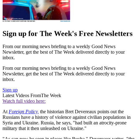
Sign up for The Week's Free Newsletters
From our morning news briefing to a weekly Good News
Newsletter, get the best of The Week delivered directly to your
inbox.
From our morning news briefing to a weekly Good News
Newsletter, get the best of The Week delivered directly to your
inbox.
Sign up
Latest Videos From
The Week
Watch full video here:
At
Foreign Policy,
the historian Bret Devereaux points out the
Russians have a history of violence against civilian populations in
Syria and Ukraine. Russia, he says, "had built an atrocity-prone
military that it then unleashed on Ukraine."
"As can now be seen in places like Bucha," Devereaux writes, "the