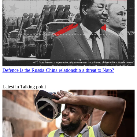
Defence
Is the Russia-China relationship a threat to Nato?
Latest in Talking point