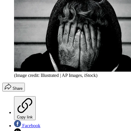
(Image credit: Illustrated | AP Images, iStock)
Share
Copy link
Facebook