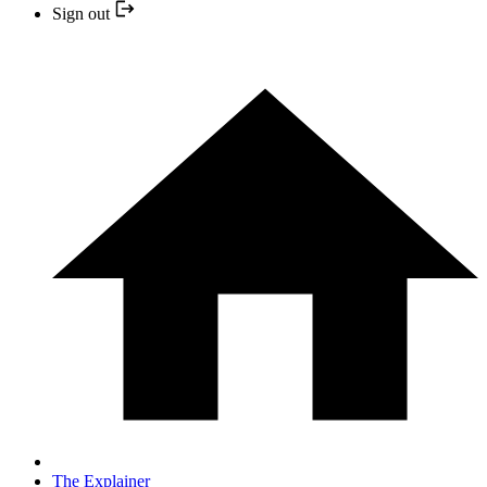
Sign out
The Explainer