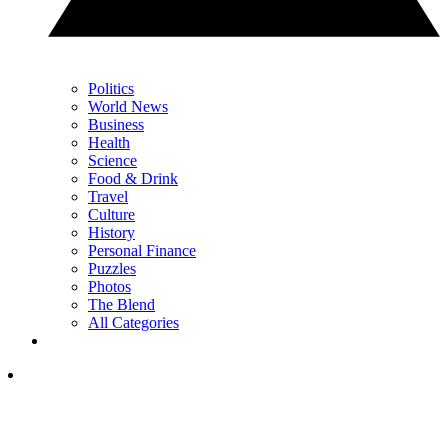
Politics
World News
Business
Health
Science
Food & Drink
Travel
Culture
History
Personal Finance
Puzzles
Photos
The Blend
All Categories