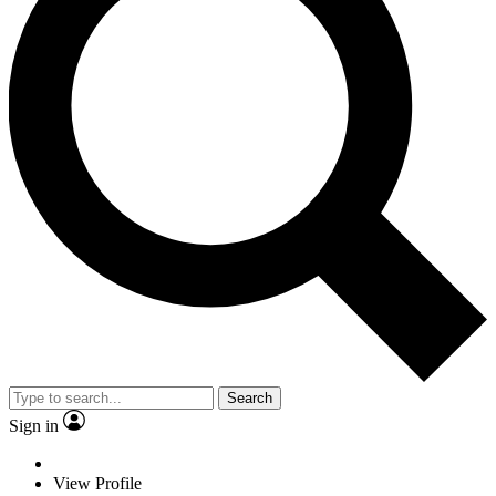
Search
Sign in
View Profile