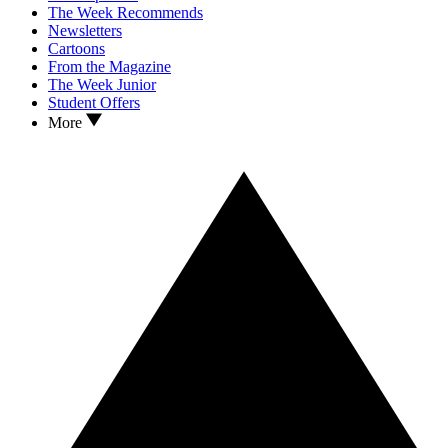
The Week Recommends
Newsletters
Cartoons
From the Magazine
The Week Junior
Student Offers
More