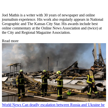
Joel Mathis is a writer with 30 years of newspaper and online
journalism experience. His work also regularly appears in National
Geographic and The Kansas City Star. His awards include best
online commentary at the Online News Association and (twice) at
the City and Regional Magazine Association.
Read more
World News
Can deadly escalation between Russia and Ukraine be