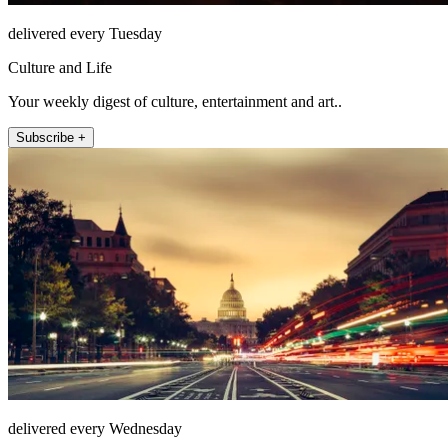
delivered every Tuesday
Culture and Life
Your weekly digest of culture, entertainment and art..
Subscribe +
delivered every Wednesday