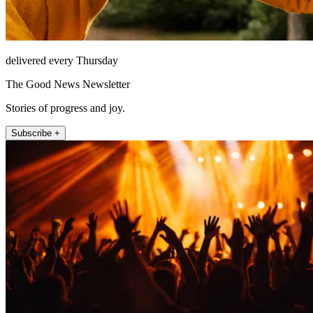
delivered every Thursday
The Good News Newsletter
Stories of progress and joy.
Subscribe +