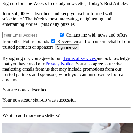
Sign up for The Week’s free daily newsletter,
Today’s Best Articles
Join 350,000+ subscribers and keep yourself informed with a
selection of The Week’s most interesting, enlightening and
entertaining stories - plus daily puzzles.
Contact me with news and offers
from other Future brands
Receive email from us on behalf of our
trusted partners or sponsors
By signing up, you agree to our
Terms of services
and acknowledge
that you have read our
Privacy Notice
. You also agree to receive
marketing emails from us that may include promotions from our
trusted partners and sponsors, which you can unsubscribe from at
any time.
You are now subscribed
Your newsletter sign-up was successful
Want to add more newsletters?