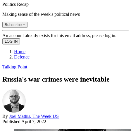
Politics Recap
Making sense of the week's political news
Subscribe +
An account already exists for this email address, please log in.
Home
Defence
Talking Point
Russia's war crimes were inevitable
By
Joel Mathis, The Week US
Published
April 7, 2022