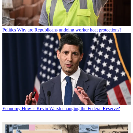
Politics
Why are Republicans undoing worker heat protections?
Economy
How is Kevin Warsh changing the Federal Reserve?