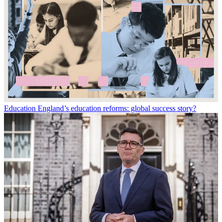
Education
England’s education reforms: global success story?