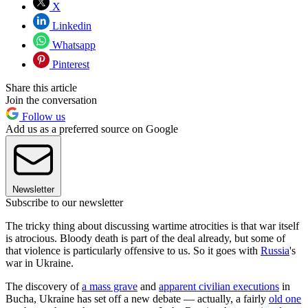
X
Linkedin
Whatsapp
Pinterest
Share this article
Join the conversation
Follow us
Add us as a preferred source on Google
Newsletter
Subscribe to our newsletter
The tricky thing about discussing wartime atrocities is that war itself
is atrocious. Bloody death is part of the deal already, but some of
that violence is particularly offensive to us. So it goes with
Russia
's
war in Ukraine.
The discovery of
a mass grave
and
apparent civilian executions
in
Bucha, Ukraine has set off a new debate — actually, a fairly
old one