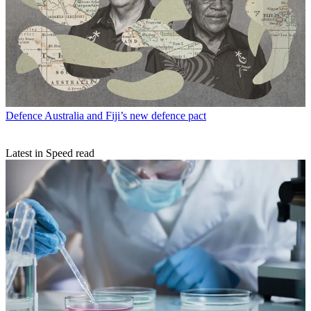
Defence
Australia and Fiji’s new defence pact
Latest in Speed read