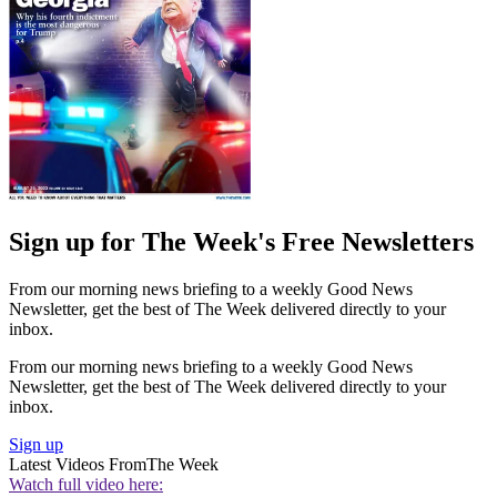
Sign up for The Week's Free Newsletters
From our morning news briefing to a weekly Good News
Newsletter, get the best of The Week delivered directly to your
inbox.
From our morning news briefing to a weekly Good News
Newsletter, get the best of The Week delivered directly to your
inbox.
Sign up
Latest Videos From
The Week
Watch full video here: