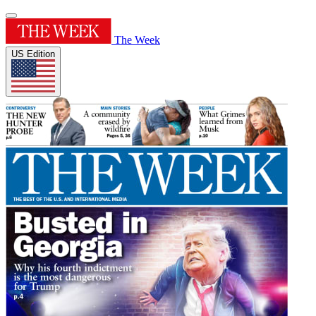
The Week
US Edition