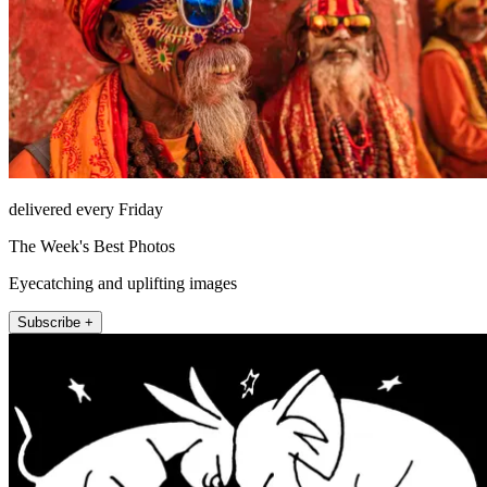
delivered every Friday
The Week's Best Photos
Eyecatching and uplifting images
Subscribe +