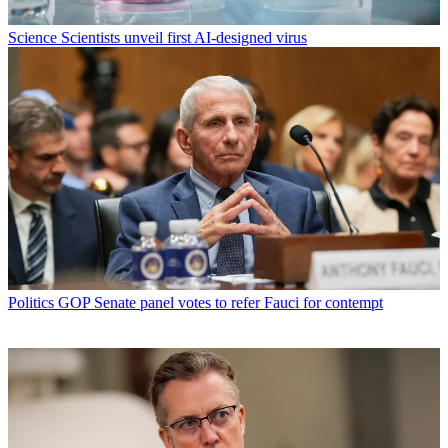
Science
Scientists unveil first AI-designed virus
Politics
GOP Senate panel votes to refer Fauci for contempt