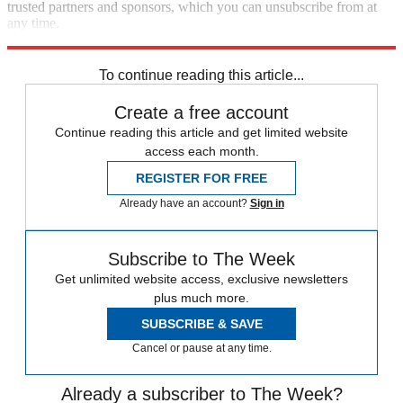
trusted partners and sponsors, which you can unsubscribe from at
any time.
Explore More
Vladimir Putin
Russia
Speed Reads
Russo-Ukrainian War
To continue reading this article...
Create a free account
Continue reading this article and get limited website
access each month.
REGISTER FOR FREE
Already have an account?
Sign in
Subscribe to The Week
Get unlimited website access, exclusive newsletters
plus much more.
SUBSCRIBE & SAVE
Cancel or pause at any time.
Already a subscriber to The Week?