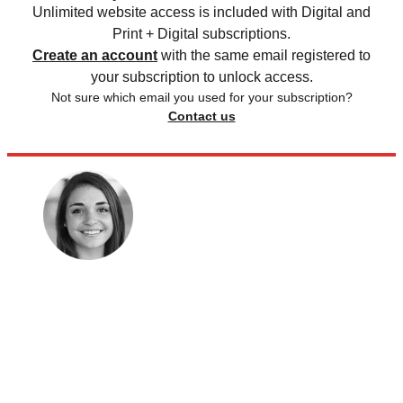
Unlimited website access is included with Digital and
Print + Digital subscriptions.
Create an account
with the same email registered to
your subscription to unlock access.
Not sure which email you used for your subscription?
Contact us