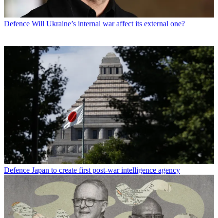
Defence
Will Ukraine’s internal war affect its external one?
Defence
Japan to create first post-war intelligence agency