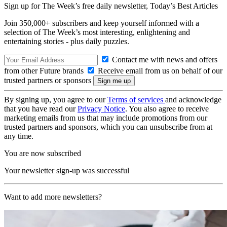
Sign up for The Week’s free daily newsletter,
Today’s Best Articles
Join 350,000+ subscribers and keep yourself informed with a
selection of The Week’s most interesting, enlightening and
entertaining stories - plus daily puzzles.
Contact me with news and offers
from other Future brands
Receive email from us on behalf of our
trusted partners or sponsors
By signing up, you agree to our
Terms of services
and acknowledge
that you have read our
Privacy Notice
. You also agree to receive
marketing emails from us that may include promotions from our
trusted partners and sponsors, which you can unsubscribe from at
any time.
You are now subscribed
Your newsletter sign-up was successful
Want to add more newsletters?