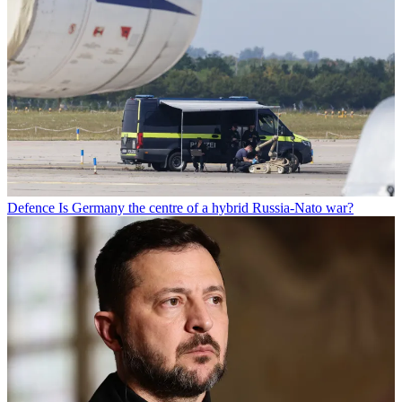
Defence
Is Germany the centre of a hybrid Russia-Nato war?