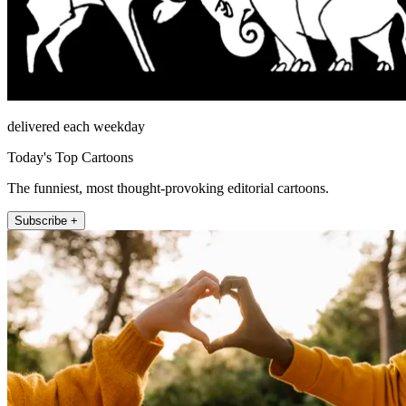
delivered each weekday
Today's Top Cartoons
The funniest, most thought-provoking editorial cartoons.
Subscribe +