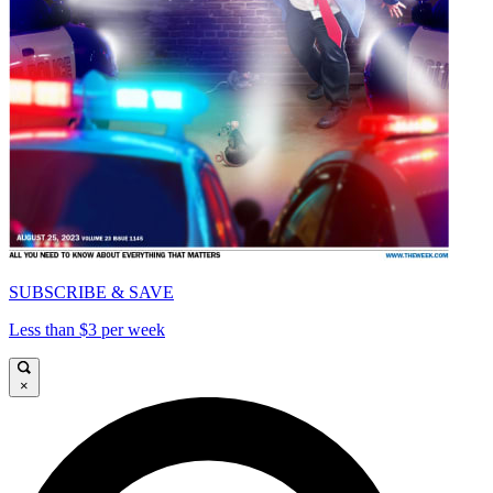
SUBSCRIBE & SAVE
Less than $3 per week
×