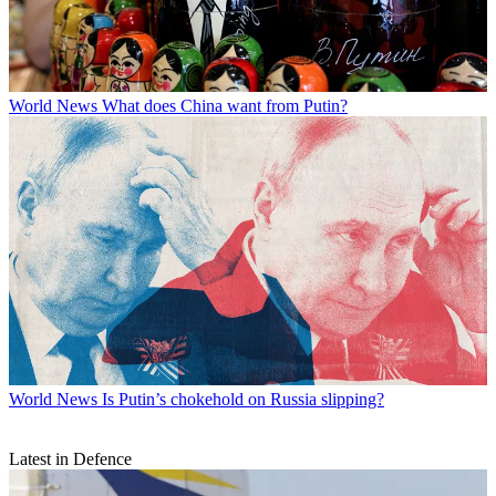
World News
What does China want from Putin?
World News
Is Putin’s chokehold on Russia slipping?
Latest in Defence