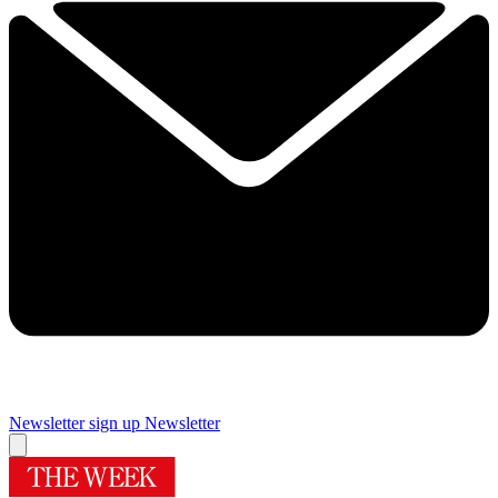
Newsletter sign up
Newsletter