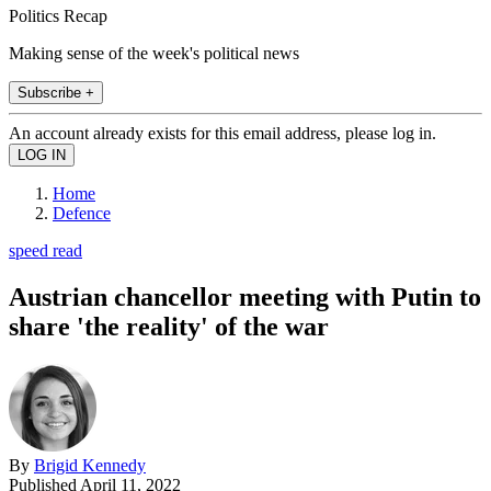
Politics Recap
Making sense of the week's political news
Subscribe +
An account already exists for this email address, please log in.
Home
Defence
speed read
Austrian chancellor meeting with Putin to
share 'the reality' of the war
By
Brigid Kennedy
Published
April 11, 2022