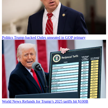
Politics
Trump-backed Ogles unseated in GOP primary
World News
Refunds for Trump’s 2025 tariffs hit $100B