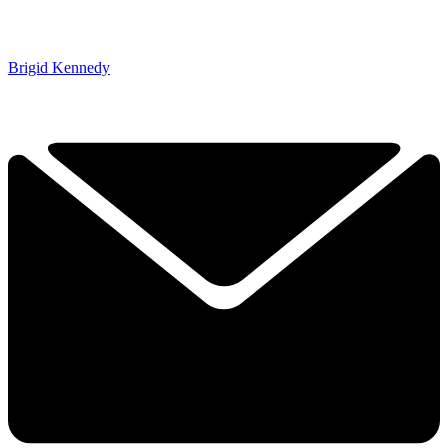
Brigid Kennedy