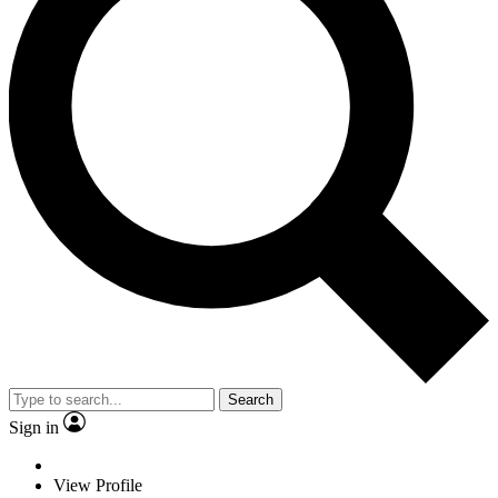
Search
Sign in
View Profile