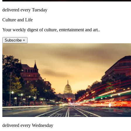
delivered every Tuesday
Culture and Life
Your weekly digest of culture, entertainment and art..
Subscribe +
delivered every Wednesday