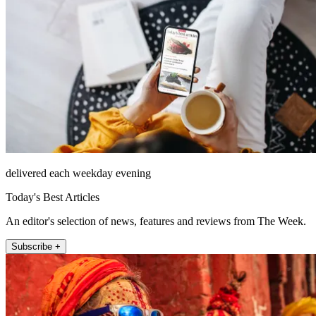
delivered each weekday evening
Today's Best Articles
An editor's selection of news, features and reviews from The Week.
Subscribe +