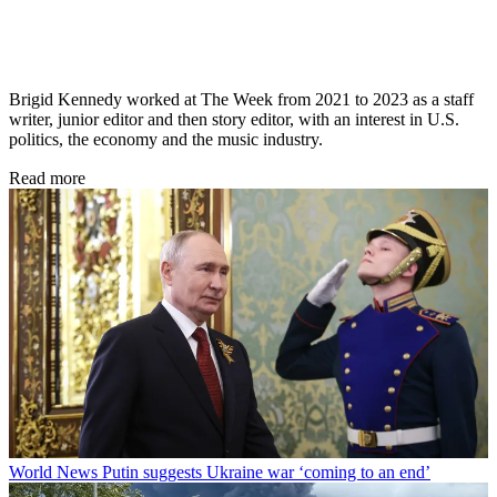
Brigid Kennedy worked at The Week from 2021 to 2023 as a staff
writer, junior editor and then story editor, with an interest in U.S.
politics, the economy and the music industry.
Read more
World News
Putin suggests Ukraine war ‘coming to an end’