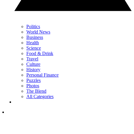
Politics
World News
Business
Health
Science
Food & Drink
Travel
Culture
History
Personal Finance
Puzzles
Photos
The Blend
All Categories