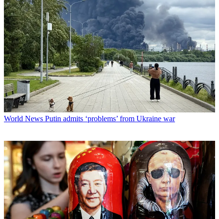
World News
Putin admits ‘problems’ from Ukraine war