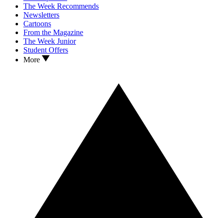
The Week Recommends
Newsletters
Cartoons
From the Magazine
The Week Junior
Student Offers
More