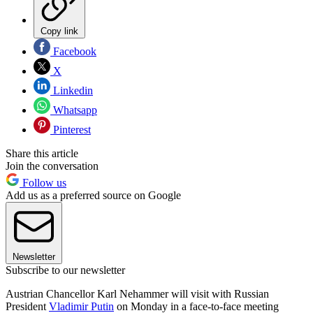
Copy link
Facebook
X
Linkedin
Whatsapp
Pinterest
Share this article
Join the conversation
Follow us
Add us as a preferred source on Google
Newsletter
Subscribe to our newsletter
Austrian Chancellor Karl Nehammer will visit with Russian
President
Vladimir Putin
on Monday in a face-to-face meeting