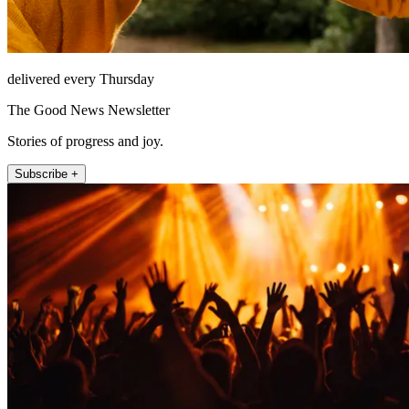
delivered every Thursday
The Good News Newsletter
Stories of progress and joy.
Subscribe +