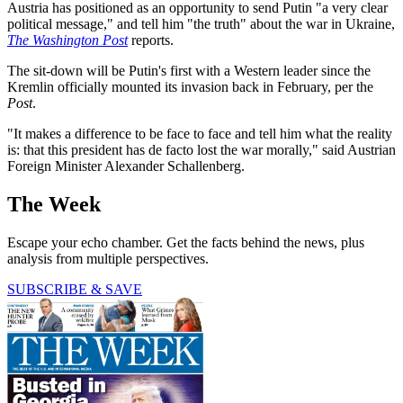
Austria has positioned as an opportunity to send Putin "a very clear
political message," and tell him "the truth" about the war in Ukraine,
The Washington Post
reports.
The sit-down will be Putin's first with a Western leader since the
Kremlin officially mounted its invasion back in February, per the
Post
.
"It makes a difference to be face to face and tell him what the reality
is: that this president has de facto lost the war morally," said Austrian
Foreign Minister Alexander Schallenberg.
The Week
Escape your echo chamber. Get the facts behind the news, plus
analysis from multiple perspectives.
SUBSCRIBE & SAVE