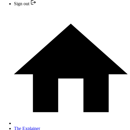
Sign out
The Explainer