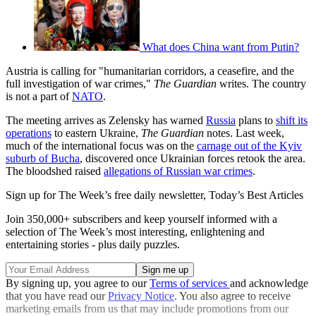
What does China want from Putin?
Austria is calling for "humanitarian corridors, a ceasefire, and the
full investigation of war crimes,"
The Guardian
writes. The country
is not a part of
NATO
.
The meeting arrives as Zelensky has warned
Russia
plans to
shift its
operations
to eastern Ukraine,
The Guardian
notes. Last week,
much of the international focus was on the
carnage out of the Kyiv
suburb of Bucha
, discovered once Ukrainian forces retook the area.
The bloodshed raised
allegations of Russian war crimes
.
Sign up for The Week’s free daily newsletter,
Today’s Best Articles
Join 350,000+ subscribers and keep yourself informed with a
selection of The Week’s most interesting, enlightening and
entertaining stories - plus daily puzzles.
By signing up, you agree to our
Terms of services
and acknowledge
that you have read our
Privacy Notice
. You also agree to receive
marketing emails from us that may include promotions from our