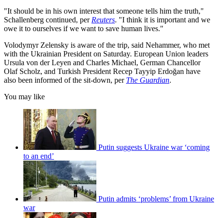
"It should be in his own interest that someone tells him the truth,"
Schallenberg continued, per
Reuters
. "I think it is important and we
owe it to ourselves if we want to save human lives."
Volodymyr Zelensky is aware of the trip, said Nehammer, who met
with the Ukrainian President on Saturday. European Union leaders
Ursula von der Leyen and Charles Michael, German Chancellor
Olaf Scholz, and Turkish President Recep Tayyip Erdoğan have
also been informed of the sit-down, per
The Guardian
.
You may like
Putin suggests Ukraine war ‘coming
to an end’
Putin admits ‘problems’ from Ukraine
war