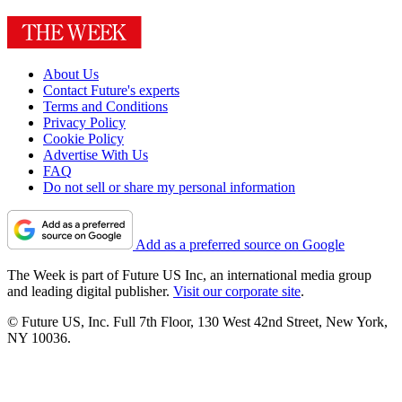
About Us
Contact Future's experts
Terms and Conditions
Privacy Policy
Cookie Policy
Advertise With Us
FAQ
Do not sell or share my personal information
Add as a preferred source on Google
The Week is part of Future US Inc, an international media group
and leading digital publisher.
Visit our corporate site
.
© Future US, Inc. Full 7th Floor, 130 West 42nd Street, New York,
NY 10036.