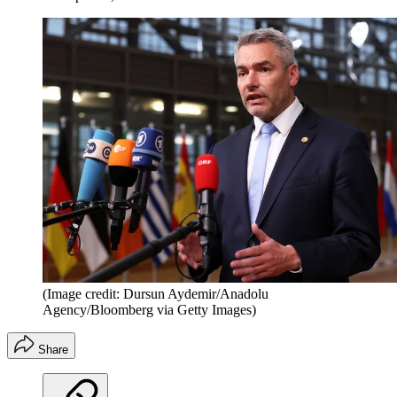
(Image credit: Dursun Aydemir/Anadolu
Agency/Bloomberg via Getty Images)
Share