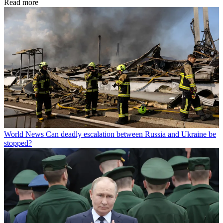
Read more
World News
Can deadly escalation between Russia and Ukraine be
stopped?