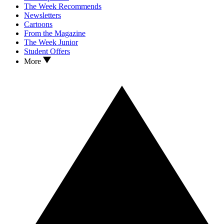
The Week Recommends
Newsletters
Cartoons
From the Magazine
The Week Junior
Student Offers
More