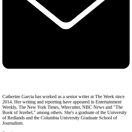
Catherine Garcia has worked as a senior writer at The Week since
2014. Her writing and reporting have appeared in Entertainment
Weekly, The New York Times, Wirecutter, NBC News and "The
Book of Jezebel," among others. She's a graduate of the University
of Redlands and the Columbia University Graduate School of
Journalism.