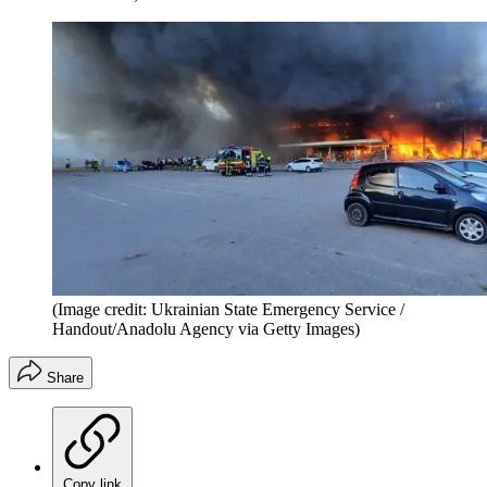
(Image credit: Ukrainian State Emergency Service /
Handout/Anadolu Agency via Getty Images)
Share
Copy link