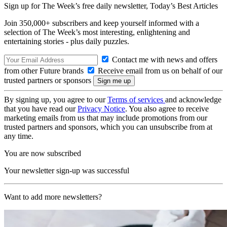
Sign up for The Week’s free daily newsletter,
Today’s Best Articles
Join 350,000+ subscribers and keep yourself informed with a
selection of The Week’s most interesting, enlightening and
entertaining stories - plus daily puzzles.
Contact me with news and offers
from other Future brands
Receive email from us on behalf of our
trusted partners or sponsors
By signing up, you agree to our
Terms of services
and acknowledge
that you have read our
Privacy Notice
. You also agree to receive
marketing emails from us that may include promotions from our
trusted partners and sponsors, which you can unsubscribe from at
any time.
You are now subscribed
Your newsletter sign-up was successful
Want to add more newsletters?