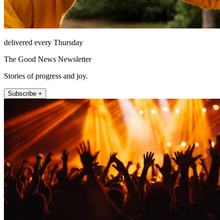
delivered every Thursday
The Good News Newsletter
Stories of progress and joy.
Subscribe +