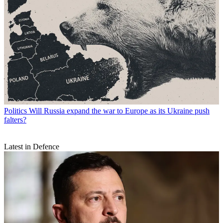
Politics
Will Russia expand the war to Europe as its Ukraine push
falters?
Latest in Defence