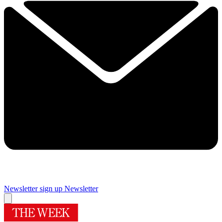
Newsletter sign up
Newsletter