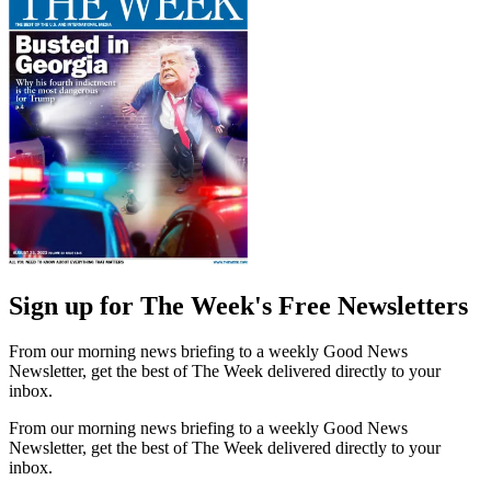
Sign up for The Week's Free Newsletters
From our morning news briefing to a weekly Good News
Newsletter, get the best of The Week delivered directly to your
inbox.
From our morning news briefing to a weekly Good News
Newsletter, get the best of The Week delivered directly to your
inbox.