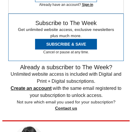
Already have an account?
Sign in
Subscribe to The Week
Get unlimited website access, exclusive newsletters
plus much more.
SUBSCRIBE & SAVE
Cancel or pause at any time.
Already a subscriber to The Week?
Unlimited website access is included with Digital and
Print + Digital subscriptions.
Create an account
with the same email registered to
your subscription to unlock access.
Not sure which email you used for your subscription?
Contact us