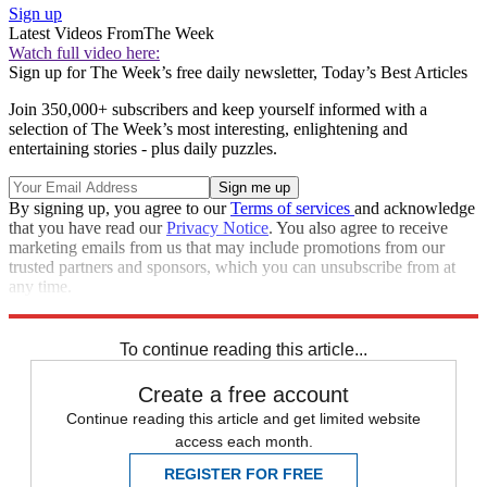
Sign up
Latest Videos From
The Week
Watch full video here:
Sign up for The Week’s free daily newsletter,
Today’s Best Articles
Join 350,000+ subscribers and keep yourself informed with a
selection of The Week’s most interesting, enlightening and
entertaining stories - plus daily puzzles.
By signing up, you agree to our
Terms of services
and acknowledge
that you have read our
Privacy Notice
. You also agree to receive
marketing emails from us that may include promotions from our
trusted partners and sponsors, which you can unsubscribe from at
any time.
Explore More
Russia
Ukraine
Speed Reads
Russo-Ukrainian War
To continue reading this article...
Create a free account
Continue reading this article and get limited website
access each month.
REGISTER FOR FREE