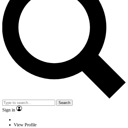
Search
Sign in
View Profile