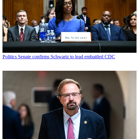
Politics
Senate confirms Schwartz to lead embattled CDC