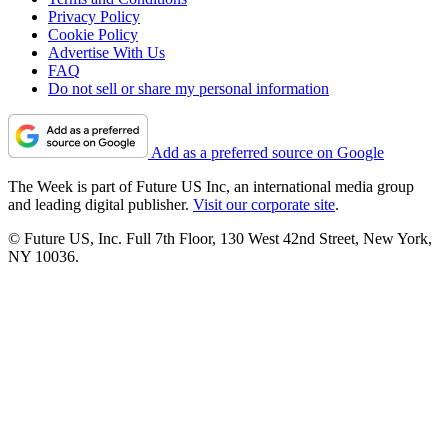
Privacy Policy
Cookie Policy
Advertise With Us
FAQ
Do not sell or share my personal information
Add as a preferred source on Google
The Week is part of Future US Inc, an international media group
and leading digital publisher.
Visit our corporate site
.
© Future US, Inc. Full 7th Floor, 130 West 42nd Street, New York,
NY 10036.