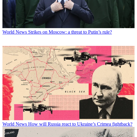
World News
Strikes on Moscow: a threat to Putin’s rule?
World News
How will Russia react to Ukraine’s Crimea fightback?