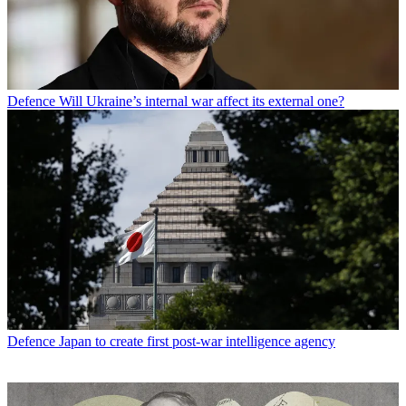
Defence
Will Ukraine’s internal war affect its external one?
Defence
Japan to create first post-war intelligence agency