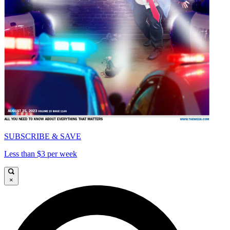
SUBSCRIBE & SAVE
Less than $3 per week
×