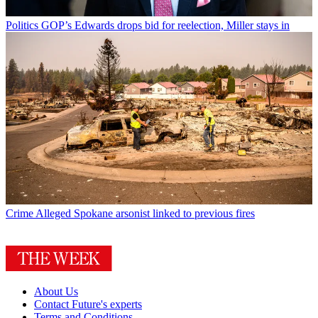
Politics
GOP’s Edwards drops bid for reelection, Miller stays in
Crime
Alleged Spokane arsonist linked to previous fires
About Us
Contact Future's experts
Terms and Conditions