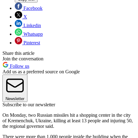
Facebook
X
Linkedin
Whatsapp
Pinterest
Share this article
Join the conversation
Follow us
Add us as a preferred source on Google
Newsletter
Subscribe to our newsletter
On Monday, two Russian missiles hit a shopping center in the city
of Kremenchuk, Ukraine, killing at least 13 people and injuring 50,
the regional governor said.
There were more than 1,000 people inside the building when the