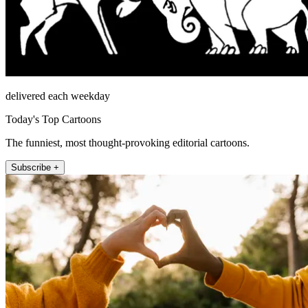
delivered each weekday
Today's Top Cartoons
The funniest, most thought-provoking editorial cartoons.
Subscribe +