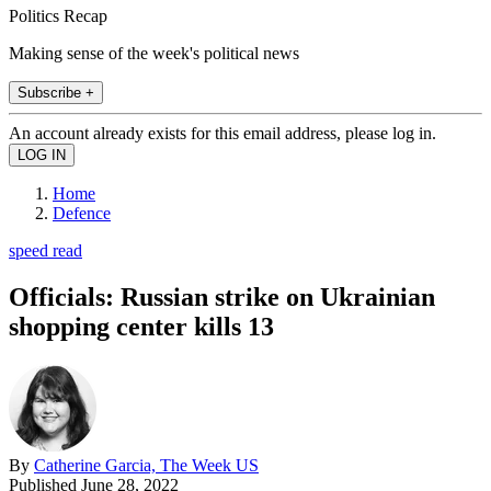
Politics Recap
Making sense of the week's political news
Subscribe +
An account already exists for this email address, please log in.
Home
Defence
speed read
Officials: Russian strike on Ukrainian
shopping center kills 13
By
Catherine Garcia, The Week US
Published
June 28, 2022