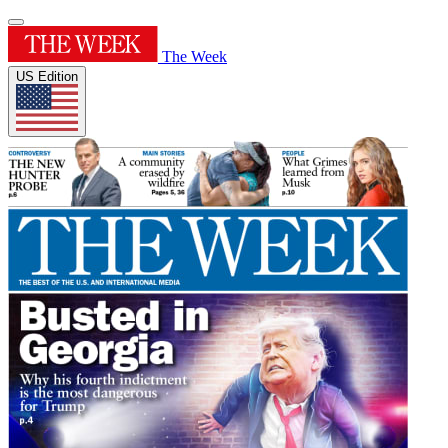
The Week
US Edition