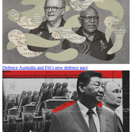
Defence
Australia and Fiji’s new defence pact