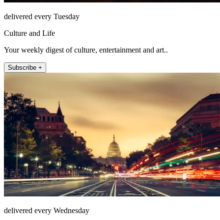
delivered every Tuesday
Culture and Life
Your weekly digest of culture, entertainment and art..
Subscribe +
delivered every Wednesday