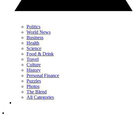
Politics
World News
Business
Health
Science
Food & Drink
Travel
Culture
History
Personal Finance
Puzzles
Photos
The Blend
All Categories