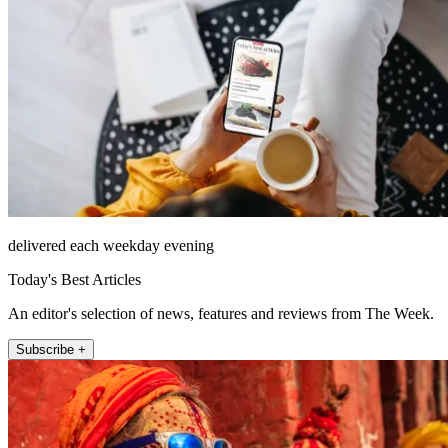
delivered each weekday evening
Today's Best Articles
An editor's selection of news, features and reviews from The Week.
Subscribe +