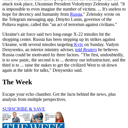
attack took place, Ukrainian President Volodymyr Zelensky said. "It
is impossible to even imagine the number of victims. ... It's useless to
hope for decency and humanity from
Russia
," Zelensky wrote on
the Telegram messaging app. Dmytro Lunin, governor of the
Poltava region, called this "an act of terrorism against civilians."
Ukraine's air force said two long-range X-22 missiles hit the
shopping center. Russia has been stepping up its strikes against
Ukraine, with several missiles targeting
Kyiv
on Sunday. Vadym
Denysenko, an interior ministry adviser,
told
Reuters
he believes
Russia could be motivated by three factors. "The first, undoubtedly,
is to sow panic, the second is to ... destroy our infrastructure, and the
third is to ... raise the stakes to get the civilized West to sit down
again at the table for talks," Denysenko said.
The Week
Escape your echo chamber. Get the facts behind the news, plus
analysis from multiple perspectives.
SUBSCRIBE & SAVE