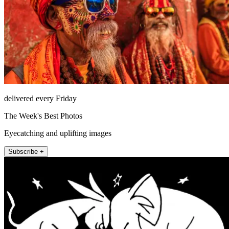
delivered every Friday
The Week's Best Photos
Eyecatching and uplifting images
Subscribe +