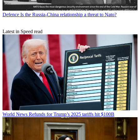
Defence
Is the Russia-China relationship a threat to Nato?
Latest in Speed read
World News
Refunds for Trump’s 2025 tariffs hit $100B