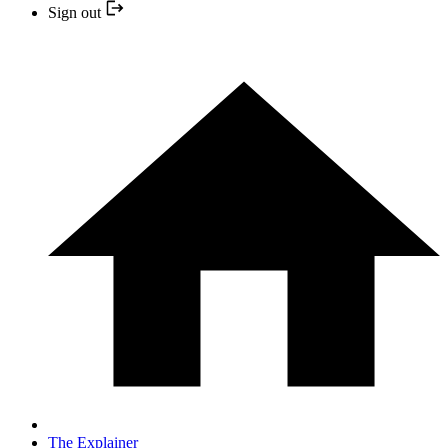
Sign out
The Explainer