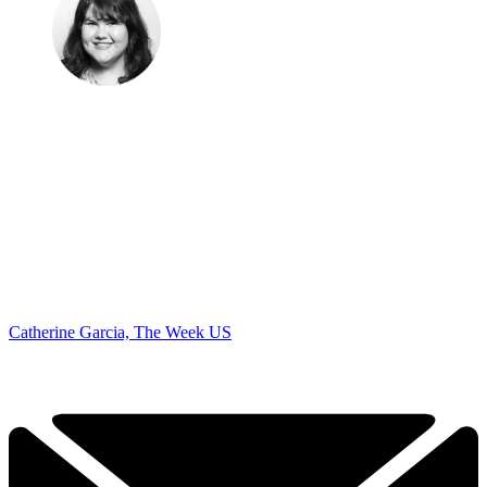
Catherine Garcia, The Week US