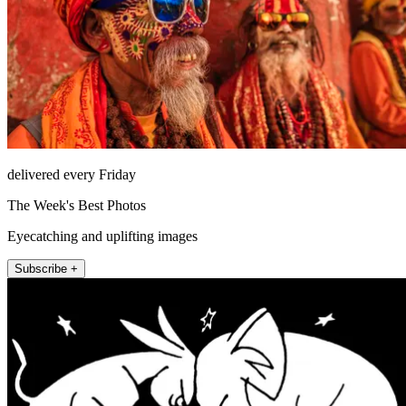
delivered every Friday
The Week's Best Photos
Eyecatching and uplifting images
Subscribe +