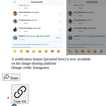
A notification feature [pictured here] is now available
on the image-sharing platform
(Image credit: Instagram)
Share
Copy link