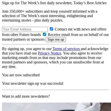
Sign up for The Week’s free daily newsletter,
Today’s Best Articles
Join 350,000+ subscribers and keep yourself informed with a
selection of The Week’s most interesting, enlightening and
entertaining stories - plus daily puzzles.
Contact me with news and offers
from other Future brands
Receive email from us on behalf of our
trusted partners or sponsors
By signing up, you agree to our
Terms of services
and acknowledge
that you have read our
Privacy Notice
. You also agree to receive
marketing emails from us that may include promotions from our
trusted partners and sponsors, which you can unsubscribe from at
any time.
You are now subscribed
Your newsletter sign-up was successful
Want to add more newsletters?