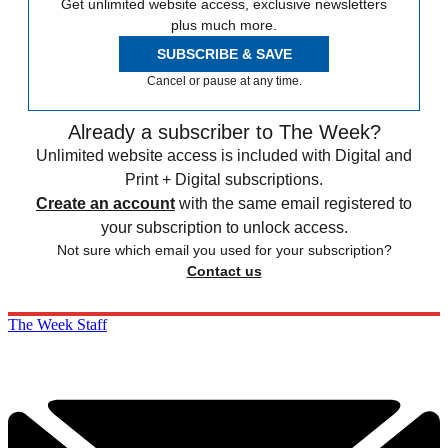
Get unlimited website access, exclusive newsletters
plus much more.
SUBSCRIBE & SAVE
Cancel or pause at any time.
Already a subscriber to The Week?
Unlimited website access is included with Digital and
Print + Digital subscriptions.
Create an account
with the same email registered to
your subscription to unlock access.
Not sure which email you used for your subscription?
Contact us
The Week Staff