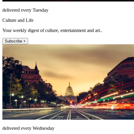
delivered every Tuesday
Culture and Life
Your weekly digest of culture, entertainment and art..
Subscribe +
delivered every Wednesday