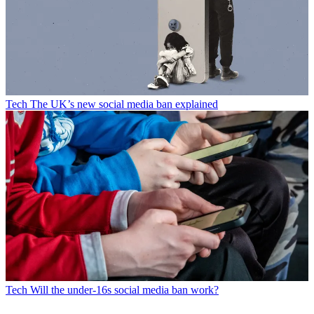
Tech
The UK’s new social media ban explained
Tech
Will the under-16s social media ban work?