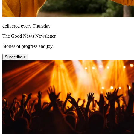
delivered every Thursday
The Good News Newsletter
Stories of progress and joy.
Subscribe +