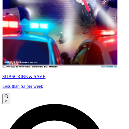
SUBSCRIBE & SAVE
Less than $3 per week
×