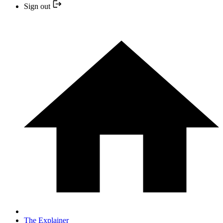
Sign out
The Explainer