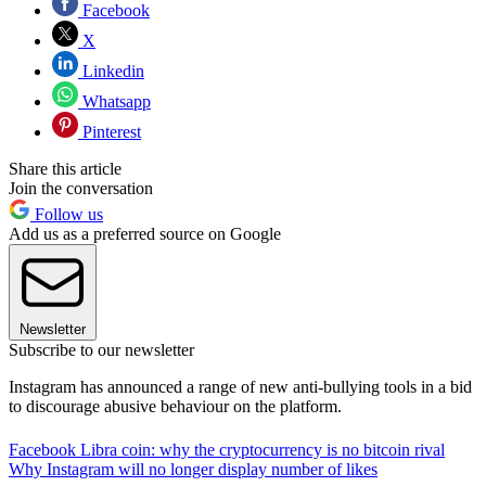
Facebook
X
Linkedin
Whatsapp
Pinterest
Share this article
Join the conversation
Follow us
Add us as a preferred source on Google
Newsletter
Subscribe to our newsletter
Instagram has announced a range of new anti-bullying tools in a bid
to discourage abusive behaviour on the platform.
Facebook Libra coin: why the cryptocurrency is no bitcoin rival
Why Instagram will no longer display number of likes