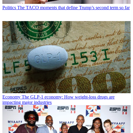
Politics
The TACO moments that define Trump’s second term so far
Economy
The GLP-1 economy: How weight-loss drugs are
impacting major industries