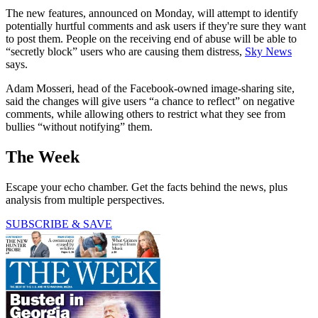
The new features, announced on Monday, will attempt to identify
potentially hurtful comments and ask users if they're sure they want
to post them. People on the receiving end of abuse will be able to
“secretly block” users who are causing them distress,
Sky News
says.
Adam Mosseri, head of the Facebook-owned image-sharing site,
said the changes will give users “a chance to reflect” on negative
comments, while allowing others to restrict what they see from
bullies “without notifying” them.
The Week
Escape your echo chamber. Get the facts behind the news, plus
analysis from multiple perspectives.
SUBSCRIBE & SAVE