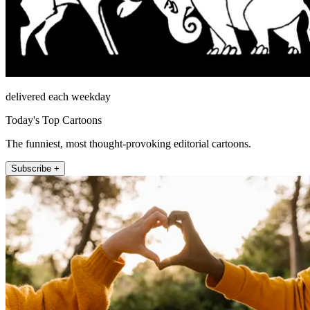
delivered each weekday
Today's Top Cartoons
The funniest, most thought-provoking editorial cartoons.
Subscribe +