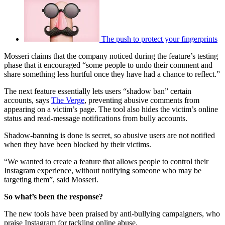
The push to protect your fingerprints
Mosseri claims that the company noticed during the feature’s testing
phase that it encouraged “some people to undo their comment and
share something less hurtful once they have had a chance to reflect.”
The next feature essentially lets users “shadow ban” certain
accounts, says
The Verge
, preventing abusive comments from
appearing on a victim’s page. The tool also hides the victim’s online
status and read-message notifications from bully accounts.
Shadow-banning is done is secret, so abusive users are not notified
when they have been blocked by their victims.
“We wanted to create a feature that allows people to control their
Instagram experience, without notifying someone who may be
targeting them”, said Mosseri.
So what’s been the response?
The new tools have been praised by anti-bullying campaigners, who
praise Instagram for tackling online abuse.