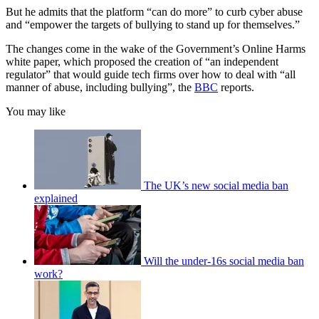
But he admits that the platform “can do more” to curb cyber abuse
and “empower the targets of bullying to stand up for themselves.”
The changes come in the wake of the Government’s Online Harms
white paper, which proposed the creation of “an independent
regulator” that would guide tech firms over how to deal with “all
manner of abuse, including bullying”, the
BBC
reports.
You may like
The UK’s new social media ban
explained
Will the under-16s social media ban
work?