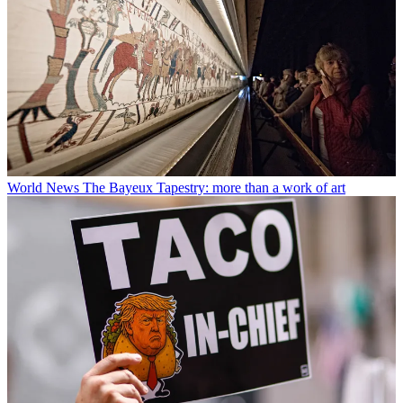
World News
The Bayeux Tapestry: more than a work of art