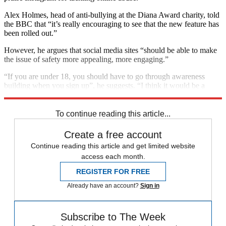
Alex Holmes, head of anti-bullying at the Diana Award charity, told
the BBC that “it’s really encouraging to see that the new feature has
been rolled out.”
However, he argues that social media sites “should be able to make
the issue of safety more appealing, more engaging.”
“If you are under 18, you should have to go through awareness
building when you sign up”, he suggests. “I think it would be a
pretty simple thing, for the first five minutes, to go through.”
To continue reading this article...
Create a free account
Continue reading this article and get limited website
access each month.
REGISTER FOR FREE
Already have an account?
Sign in
Subscribe to The Week