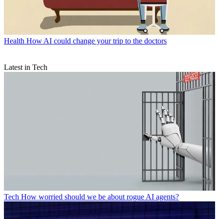
Health
How AI could change your trip to the doctors
Latest in Tech
Tech
How worried should we be about rogue AI agents?