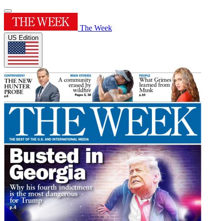
The Week
US Edition