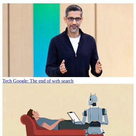
Tech
Google: The end of web search