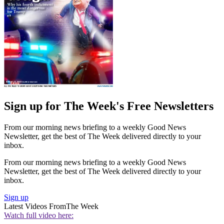
Sign up for The Week's Free Newsletters
From our morning news briefing to a weekly Good News
Newsletter, get the best of The Week delivered directly to your
inbox.
From our morning news briefing to a weekly Good News
Newsletter, get the best of The Week delivered directly to your
inbox.
Sign up
Latest Videos From
The Week
Watch full video here: