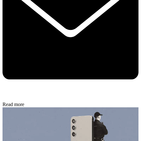
Read more