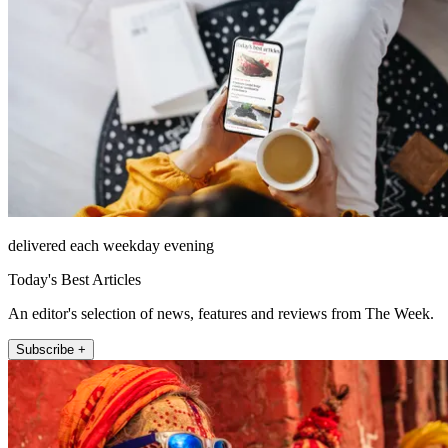
delivered each weekday evening
Today's Best Articles
An editor's selection of news, features and reviews from The Week.
Subscribe +