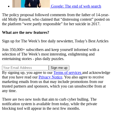
Google: The end of web search
The policy proposal followed comments from the father of 14-year-
old Molly Russell, who claimed that “distressing content” posted on
the platform “were partly responsible” for her suicide in 2017.
What are the new features?
Sign up for The Week’s free daily newsletter,
Today’s Best Articles
Join 350,000+ subscribers and keep yourself informed with a
selection of The Week’s most interesting, enlightening and
entertaining stories - plus daily puzzles.
By signing up, you agree to our
Terms of services
and acknowledge
that you have read our
Privacy Notice
. You also agree to receive
marketing emails from us that may include promotions from our
trusted partners and sponsors, which you can unsubscribe from at
any time.
There are two new tools that aim to curb cyber bulling. The
notification system is available from today, while the private
blocking tool will appear in the next few months.