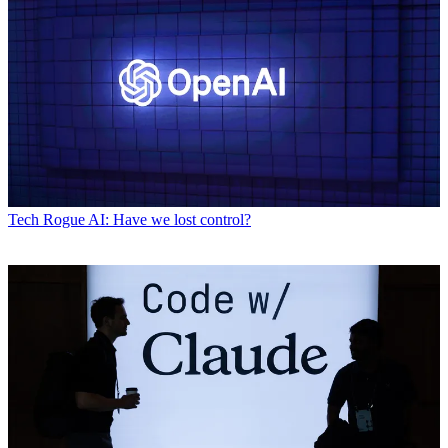
Tech
Rogue AI: Have we lost control?