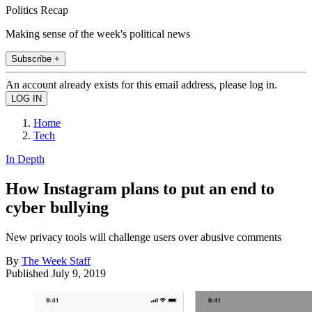
Politics Recap
Making sense of the week's political news
Subscribe +
An account already exists for this email address, please log in.
Home
Tech
In Depth
How Instagram plans to put an end to
cyber bullying
New privacy tools will challenge users over abusive comments
By
The Week Staff
Published
July 9, 2019