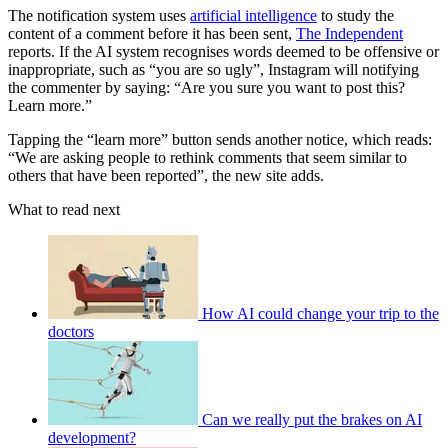
The notification system uses
artificial intelligence
to study the
content of a comment before it has been sent,
The Independent
reports. If the AI system recognises words deemed to be offensive or
inappropriate, such as “you are so ugly”, Instagram will notifying
the commenter by saying: “Are you sure you want to post this?
Learn more.”
Tapping the “learn more” button sends another notice, which reads:
“We are asking people to rethink comments that seem similar to
others that have been reported”, the new site adds.
What to read next
How AI could change your trip to the
doctors
Can we really put the brakes on AI
development?