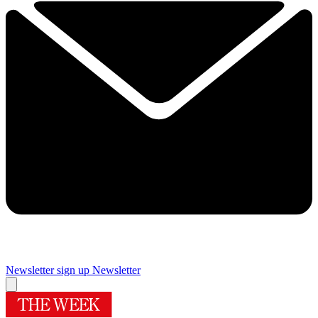
Newsletter sign up
Newsletter