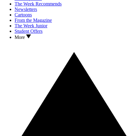
The Week Recommends
Newsletters
Cartoons
From the Magazine
The Week Junior
Student Offers
More