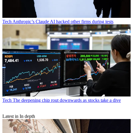
Tech
Anthropic’s Claude AI hacked other firms during tests
Tech
The deepening chip rout downwards as stocks take a dive
Latest in In depth