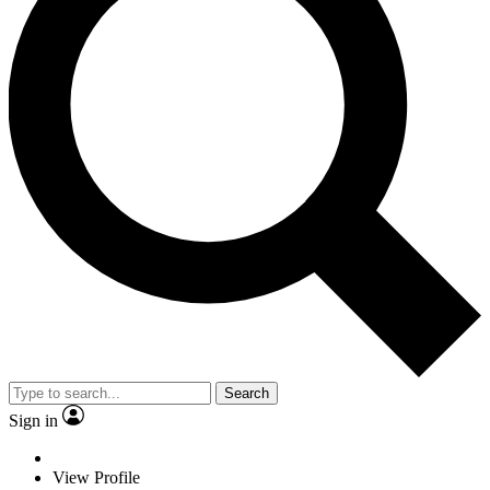
Search
Sign in
View Profile