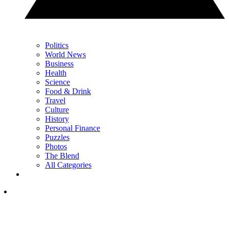
Politics
World News
Business
Health
Science
Food & Drink
Travel
Culture
History
Personal Finance
Puzzles
Photos
The Blend
All Categories