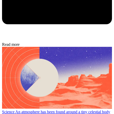
Read more
Science
An atmosphere has been found around a tiny celestial body