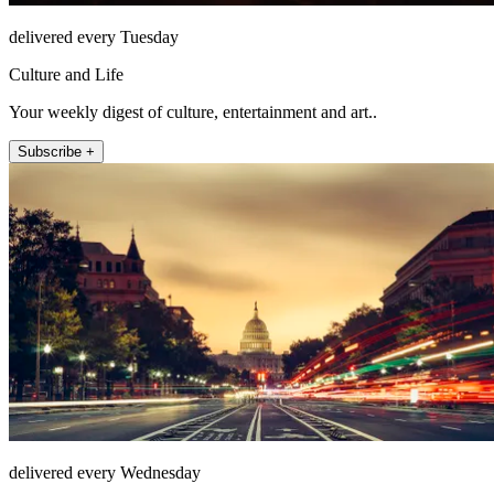
delivered every Tuesday
Culture and Life
Your weekly digest of culture, entertainment and art..
Subscribe +
delivered every Wednesday