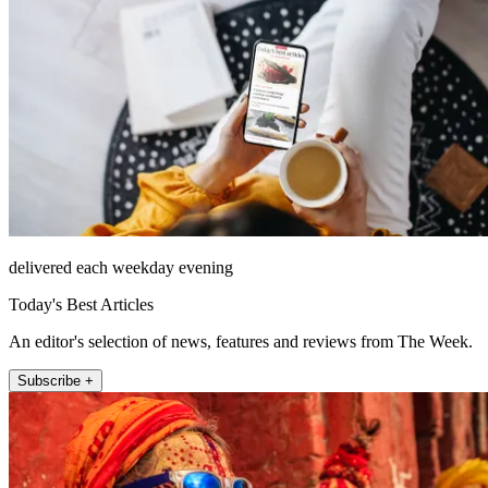
delivered each weekday evening
Today's Best Articles
An editor's selection of news, features and reviews from The Week.
Subscribe +