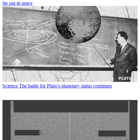
far out in space
Science
The battle for Pluto’s planetary status continues