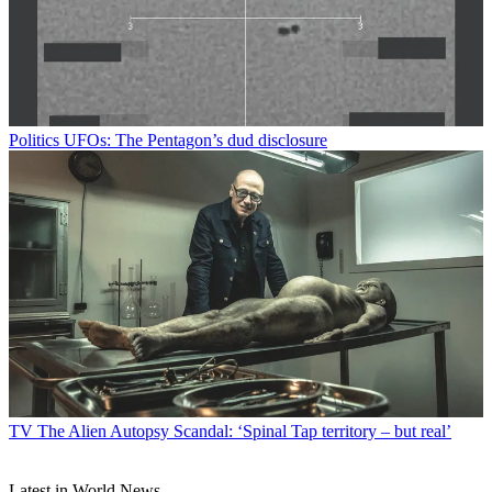
Politics
UFOs: The Pentagon’s dud disclosure
TV
The Alien Autopsy Scandal: ‘Spinal Tap territory – but real’
Latest in World News