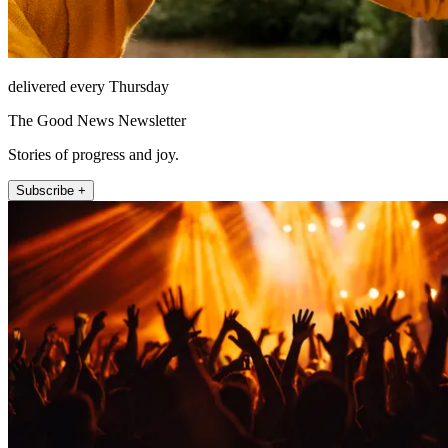
delivered every Thursday
The Good News Newsletter
Stories of progress and joy.
Subscribe +