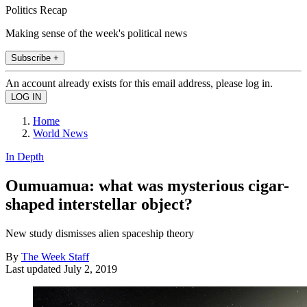
Politics Recap
Making sense of the week's political news
Subscribe +
An account already exists for this email address, please log in.
Home
World News
In Depth
Oumuamua: what was mysterious cigar-
shaped interstellar object?
New study dismisses alien spaceship theory
By
The Week Staff
Last updated
July 2, 2019