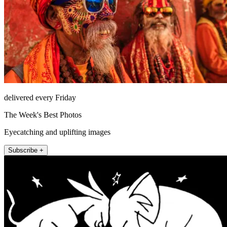
delivered every Friday
The Week's Best Photos
Eyecatching and uplifting images
Subscribe +