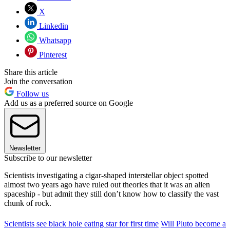
X
Linkedin
Whatsapp
Pinterest
Share this article
Join the conversation
Follow us
Add us as a preferred source on Google
Newsletter
Subscribe to our newsletter
Scientists investigating a cigar-shaped interstellar object spotted
almost two years ago have ruled out theories that it was an alien
spaceship - but admit they still don’t know how to classify the vast
chunk of rock.
Scientists see black hole eating star for first time
Will Pluto become a