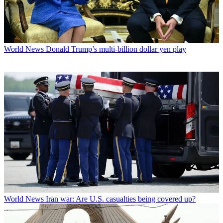
World News
Donald Trump’s multi-billion dollar yen play
World News
Iran war: Are U.S. casualties being covered up?