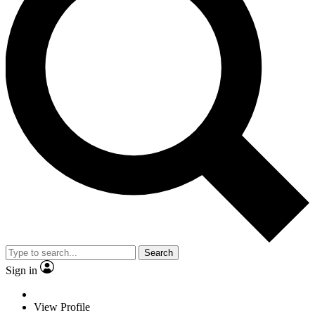
Search
Sign in
View Profile