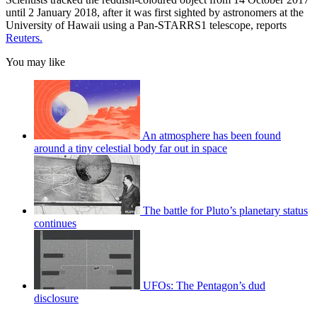
until 2 January 2018, after it was first sighted by astronomers at the
University of Hawaii using a Pan-STARRS1 telescope, reports
Reuters.
You may like
An atmosphere has been found
around a tiny celestial body far out in space
The battle for Pluto’s planetary status
continues
UFOs: The Pentagon’s dud
disclosure