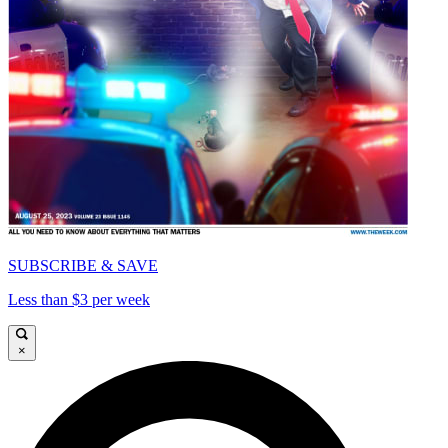
SUBSCRIBE & SAVE
Less than $3 per week
×