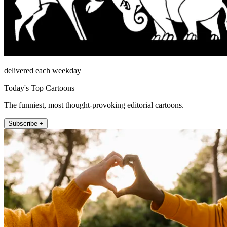
delivered each weekday
Today's Top Cartoons
The funniest, most thought-provoking editorial cartoons.
Subscribe +