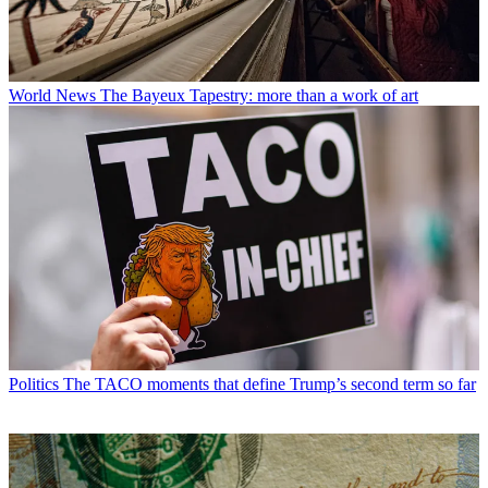
World News
The Bayeux Tapestry: more than a work of art
Politics
The TACO moments that define Trump’s second term so far