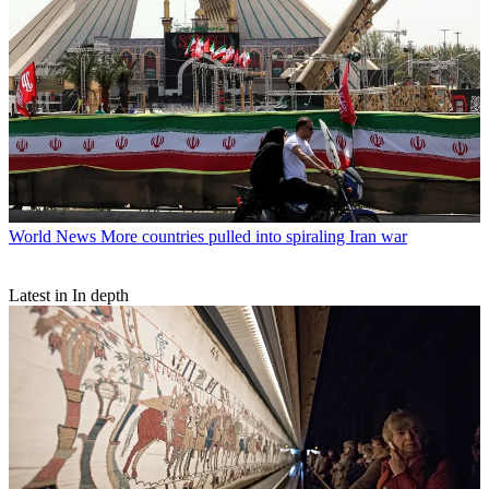
World News
More countries pulled into spiraling Iran war
Latest in In depth