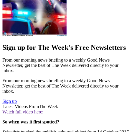
Sign up for The Week's Free Newsletters
From our morning news briefing to a weekly Good News
Newsletter, get the best of The Week delivered directly to your
inbox.
From our morning news briefing to a weekly Good News
Newsletter, get the best of The Week delivered directly to your
inbox.
Sign up
Latest Videos From
The Week
Watch full video here:
So when was it first spotted?
Scientists tracked the reddish-coloured object from 14 October 2017