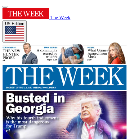
The Week
US Edition