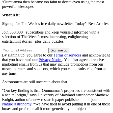
‘Oumuamua then became too faint to detect even using the most
powerful telescopes.
What is it?
Sign up for The Week’s free daily newsletter,
Today’s Best Articles
Join 350,000+ subscribers and keep yourself informed with a
selection of The Week’s most interesting, enlightening and
entertaining stories - plus daily puzzles.
By signing up, you agree to our
Terms of services
and acknowledge
that you have read our
Privacy Notice
. You also agree to receive
marketing emails from us that may include promotions from our
trusted partners and sponsors, which you can unsubscribe from at
any time.
Astronomers are still uncertain about that.
“Our key finding is that ‘Oumuamua’s properties are consistent with
a natural origin,” says University of Maryland astronomer Matthew
Knight, author of a new research paper published in the journal
Nature Astronomy
. “We have tried to avoid putting it in one of those
boxes and prefer to call it more generically an ‘object’.”