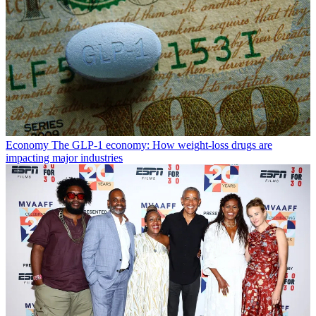
Economy
The GLP-1 economy: How weight-loss drugs are
impacting major industries