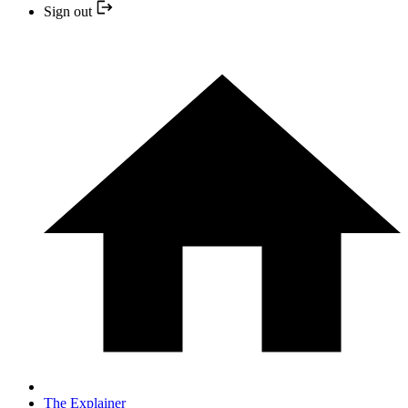
Sign out
The Explainer