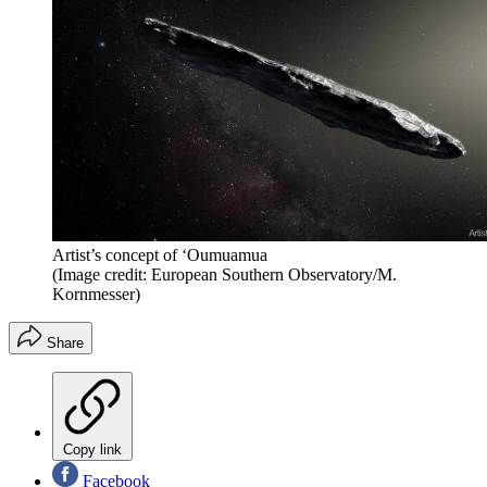
Artist’s concept of ‘Oumuamua
(Image credit: European Southern Observatory/M.
Kornmesser)
Share
Copy link
Facebook