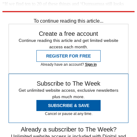
“If we find ten to 20 of these things and ‘Oumuamua still looks
unusual, we’ll have to re-examine our explanations,” he concludes.
To continue reading this article...
Create a free account
Continue reading this article and get limited website
access each month.
REGISTER FOR FREE
Already have an account?
Sign in
Subscribe to The Week
Get unlimited website access, exclusive newsletters
plus much more.
SUBSCRIBE & SAVE
Cancel or pause at any time.
Already a subscriber to The Week?
Unlimited website access is included with Digital and