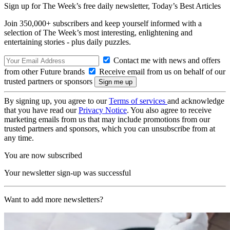
Sign up for The Week’s free daily newsletter,
Today’s Best Articles
Join 350,000+ subscribers and keep yourself informed with a
selection of The Week’s most interesting, enlightening and
entertaining stories - plus daily puzzles.
Contact me with news and offers
from other Future brands
Receive email from us on behalf of our
trusted partners or sponsors
By signing up, you agree to our
Terms of services
and acknowledge
that you have read our
Privacy Notice
. You also agree to receive
marketing emails from us that may include promotions from our
trusted partners and sponsors, which you can unsubscribe from at
any time.
You are now subscribed
Your newsletter sign-up was successful
Want to add more newsletters?