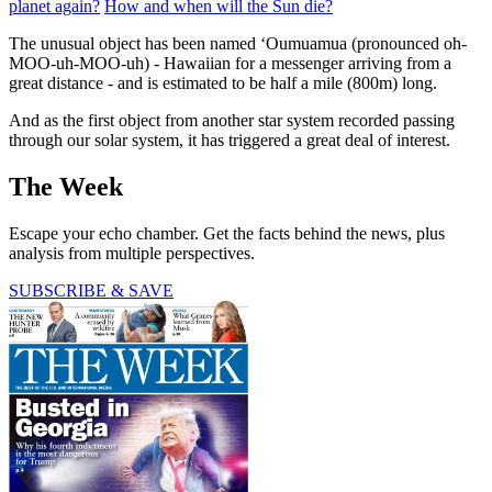
planet again?
How and when will the Sun die?
The unusual object has been named ‘Oumuamua (pronounced oh-
MOO-uh-MOO-uh) - Hawaiian for a messenger arriving from a
great distance - and is estimated to be half a mile (800m) long.
And as the first object from another star system recorded passing
through our solar system, it has triggered a great deal of interest.
The Week
Escape your echo chamber. Get the facts behind the news, plus
analysis from multiple perspectives.
SUBSCRIBE & SAVE