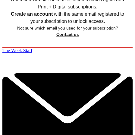
Print + Digital subscriptions.
Create an account
with the same email registered to
your subscription to unlock access.
Not sure which email you used for your subscription?
Contact us
The Week Staff