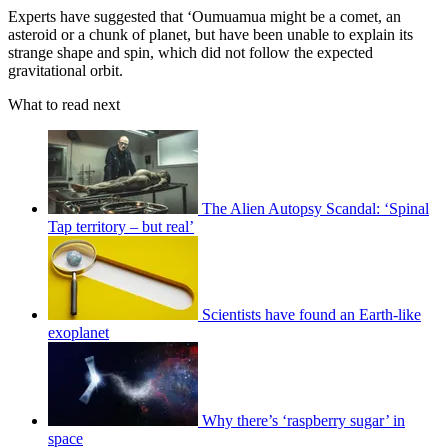
Experts have suggested that ‘Oumuamua might be a comet, an
asteroid or a chunk of planet, but have been unable to explain its
strange shape and spin, which did not follow the expected
gravitational orbit.
What to read next
The Alien Autopsy Scandal: ‘Spinal
Tap territory – but real’
Scientists have found an Earth-like
exoplanet
Why there’s ‘raspberry sugar’ in
space