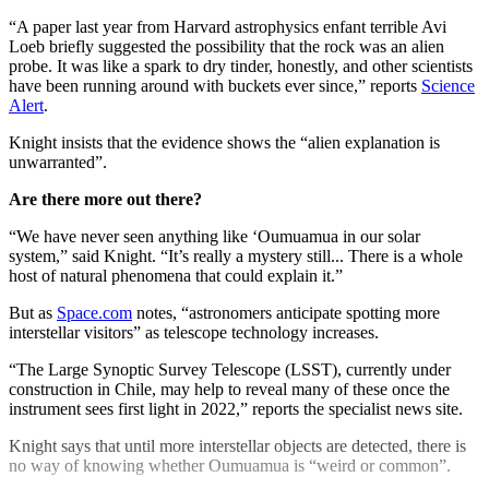
“A paper last year from Harvard astrophysics enfant terrible Avi
Loeb briefly suggested the possibility that the rock was an alien
probe. It was like a spark to dry tinder, honestly, and other scientists
have been running around with buckets ever since,” reports
Science
Alert
.
Knight insists that the evidence shows the “alien explanation is
unwarranted”.
Are there more out there?
“We have never seen anything like ‘Oumuamua in our solar
system,” said Knight. “It’s really a mystery still... There is a whole
host of natural phenomena that could explain it.”
But as
Space.com
notes, “astronomers anticipate spotting more
interstellar visitors” as telescope technology increases.
“The Large Synoptic Survey Telescope (LSST), currently under
construction in Chile, may help to reveal many of these once the
instrument sees first light in 2022,” reports the specialist news site.
Knight says that until more interstellar objects are detected, there is
no way of knowing whether Oumuamua is “weird or common”.