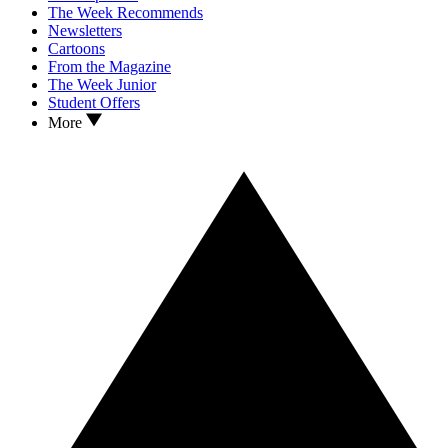
The Week Recommends
Newsletters
Cartoons
From the Magazine
The Week Junior
Student Offers
More