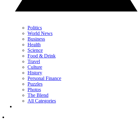
Politics
World News
Business
Health
Science
Food & Drink
Travel
Culture
History
Personal Finance
Puzzles
Photos
The Blend
All Categories