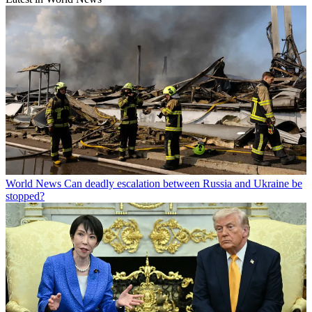
World News
Can deadly escalation between Russia and Ukraine be
stopped?