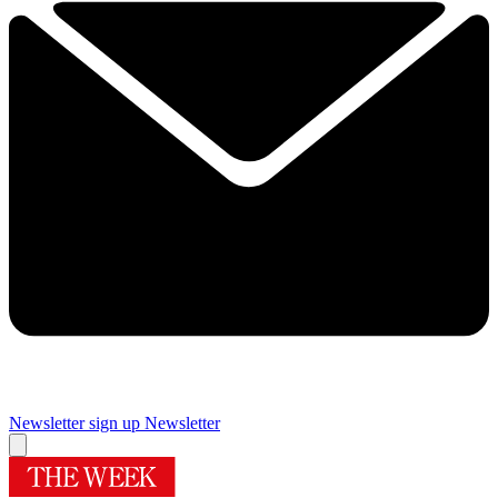
Newsletter sign up
Newsletter